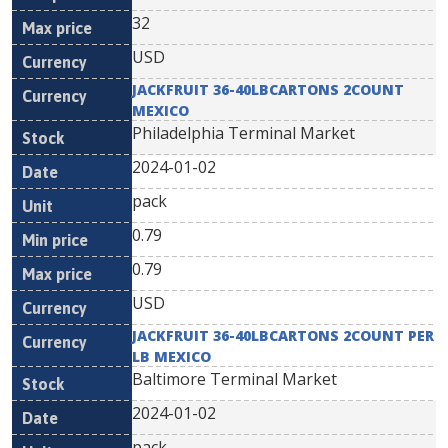
32
USD
JACKFRUIT 36-40LBCARTONS 2COUNT
MEXICO
Philadelphia Terminal Market
2024-01-02
pack
0.79
0.79
USD
JACKFRUIT 36-40LBCARTONS 2COUNT PER
LB MEXICO
Baltimore Terminal Market
2024-01-02
pack