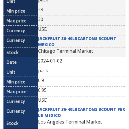
28
30
USD
JACKFRUIT 36-40LBCARTONS 3COUNT
MEXICO
Chicago Terminal Market
2024-01-02
pack
0.9
0.95
USD
JACKFRUIT 36-40LBCARTONS 3COUNT PER
LB MEXICO
Los Angeles Terminal Market