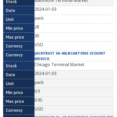
Baltimore Terminal Market
2024-01-03
pack
28
30
USD
JACKFRUIT 36-40LBCARTONS 3COUNT
MEXICO
Chicago Terminal Market
2024-01-03
pack
0.9
0.95
USD