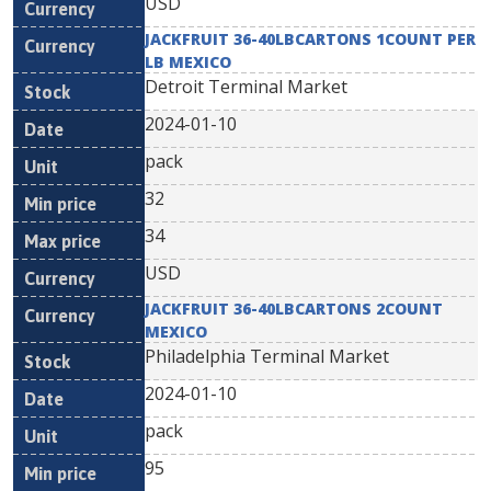
USD
JACKFRUIT 36-40LBCARTONS 1COUNT PER
LB MEXICO
Detroit Terminal Market
2024-01-10
pack
32
34
USD
JACKFRUIT 36-40LBCARTONS 2COUNT
MEXICO
Philadelphia Terminal Market
2024-01-10
pack
95