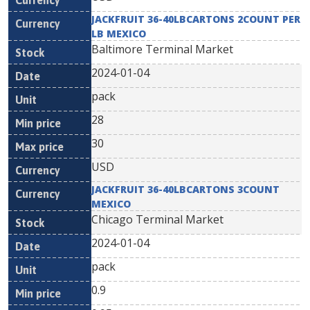
JACKFRUIT 36-40LBCARTONS 2COUNT PER
LB MEXICO
Baltimore Terminal Market
2024-01-04
pack
28
30
USD
JACKFRUIT 36-40LBCARTONS 3COUNT
MEXICO
Chicago Terminal Market
2024-01-04
pack
0.9