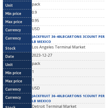
pack
0.9
0.95
USD
JACKFRUIT 36-40LBCARTONS 3COUNT PER
LB MEXICO
Los Angeles Terminal Market
2023-12-27
pack
1
1
USD
JACKFRUIT 36-40LBCARTONS 1COUNT PER
LB MEXICO
Detroit Terminal Market