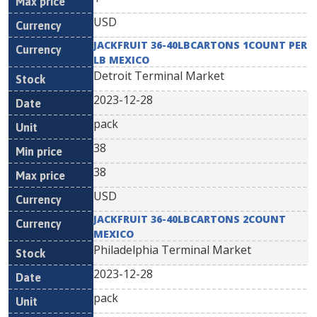
USD
JACKFRUIT 36-40LBCARTONS 1COUNT PER
LB MEXICO
Detroit Terminal Market
2023-12-28
pack
38
38
USD
JACKFRUIT 36-40LBCARTONS 2COUNT
MEXICO
Philadelphia Terminal Market
2023-12-28
pack