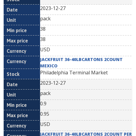
2023-12-27
pack
38
38
USD
JACKFRUIT 36-40LBCARTONS 2COUNT
MEXICO
Philadelphia Terminal Market
2023-12-27
pack
0.9
0.95
USD
JACKFRUIT 36-40LBCARTONS 2COUNT PER