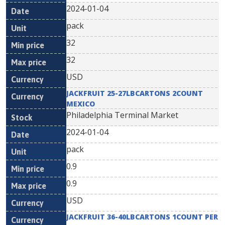
2024-01-04
pack
32
32
USD
JACKFRUIT 25-27LBCARTONS 2COUNT
MEXICO
Philadelphia Terminal Market
2024-01-04
pack
0.9
0.9
USD
JACKFRUIT 36-40LBCARTONS 1COUNT PER