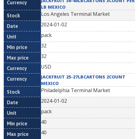
JACKFRUIT 36-40LBCARTONS 3COUNT PER
LB MEXICO
Los Angeles Terminal Market
2024-01-02
pack
32
32
USD
JACKFRUIT 25-27LBCARTONS 2COUNT
MEXICO
Philadelphia Terminal Market
2024-01-02
pack
40
40