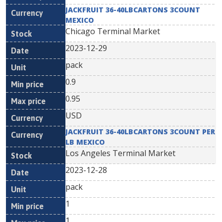
JACKFRUIT 36-40LBCARTONS 3COUNT
MEXICO
Chicago Terminal Market
2023-12-29
pack
0.9
0.95
USD
JACKFRUIT 36-40LBCARTONS 3COUNT PER
LB MEXICO
Los Angeles Terminal Market
2023-12-28
pack
1
1