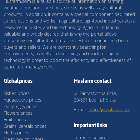
Husfarm.com is a reliable source of information on farming,
weather conditions, auctions, stocks as well as agricultural
products. In addition, it contains a special component dedicated
to professions and works in agriculture, agri-food industry, natural
resources industry, and biotechnology. Agricultural land is
valuable and widely desired that is why the portal allows
presenting agricultural and rural real estate – connecting both
buyers and sellers. We are constantly searching for
improvements, as well as developing and modernizing our
technology in order to boost the efficiency and effectiveness of
agriculture management.
Global prices
Husfarm contact
Fishes prices
ul. Fantastyczna 8/1A,
Aquaculture prices
20-531 Lublin, Polska
Dairy, eggs prices
E-mail:
office@husfarm.com
Flowers prices
Fruit prices
Important links
Grains, cereals prices
Herbs prices
Terms of service
Meat, poultry prices