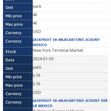
pack
40
40
USD
JACKFRUIT 36-40LBCARTONS 2COUNT
MEXICO
New York Terminal Market
2024-01-03
pack
0.79
0.79
USD
JACKFRUIT 36-40LBCARTONS 2COUNT PER
LB MEXICO