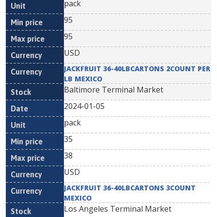
pack
95
95
USD
JACKFRUIT 36-40LBCARTONS 2COUNT PER
LB MEXICO
Baltimore Terminal Market
2024-01-05
pack
35
38
USD
JACKFRUIT 36-40LBCARTONS 3COUNT
MEXICO
Los Angeles Terminal Market