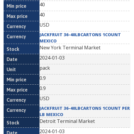
40
40
USD
JACKFRUIT 36-40LBCARTONS 1COUNT
MEXICO
New York Terminal Market
2024-01-03
pack
0.9
0.9
USD
JACKFRUIT 36-40LBCARTONS 1COUNT PER
LB MEXICO
Detroit Terminal Market
2024-01-03