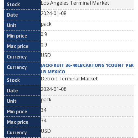
Los Angeles Terminal Market
2024-01-08
pack
0.9
0.9
USD
JACKFRUIT 36-40LBCARTONS 1COUNT PER
LB MEXICO
Detroit Terminal Market
2024-01-08
pack
34
34
USD