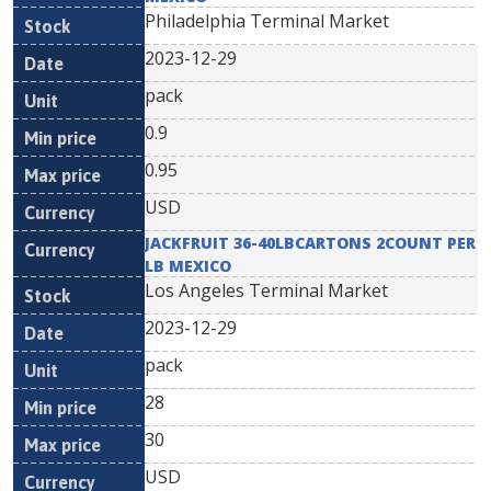
Philadelphia Terminal Market
2023-12-29
pack
0.9
0.95
USD
JACKFRUIT 36-40LBCARTONS 2COUNT PER
LB MEXICO
Los Angeles Terminal Market
2023-12-29
pack
28
30
USD