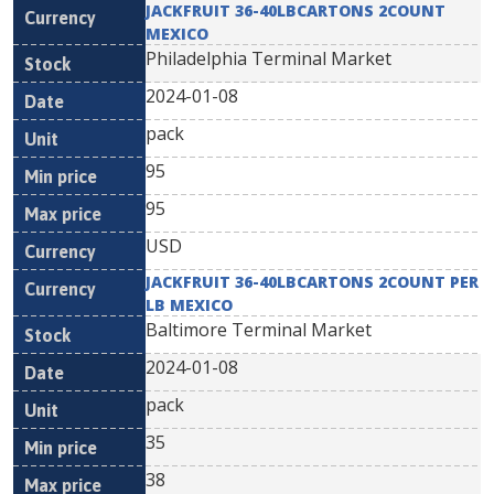
JACKFRUIT 36-40LBCARTONS 2COUNT
MEXICO
Philadelphia Terminal Market
2024-01-08
pack
95
95
USD
JACKFRUIT 36-40LBCARTONS 2COUNT PER
LB MEXICO
Baltimore Terminal Market
2024-01-08
pack
35
38