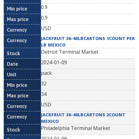
0.9
0.9
USD
JACKFRUIT 36-40LBCARTONS 1COUNT PER
LB MEXICO
Detroit Terminal Market
2024-01-09
pack
32
34
USD
JACKFRUIT 36-40LBCARTONS 2COUNT
MEXICO
Philadelphia Terminal Market
2024-01-09