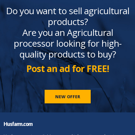
Do you want to sell agricultural
products?
Are you an Agricultural
processor looking for high-
quality products to buy?
Post an ad for FREE!
NEW OFFER
Husfarm.com