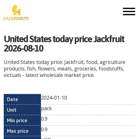
United States today price Jackfruit
2026-08-10
United States today price: Jackfruit, food, agriculture
products, fish, flowers, meats, groceries, foodstuffs,
victuals - latest wholesale market price.
2024-01-10
Min
Max
Date
Unit
Currency
pack
price
price
0.9
0.9