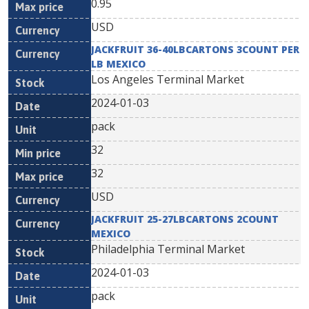
0.95
USD
JACKFRUIT 36-40LBCARTONS 3COUNT PER
LB MEXICO
Los Angeles Terminal Market
2024-01-03
pack
32
32
USD
JACKFRUIT 25-27LBCARTONS 2COUNT
MEXICO
Philadelphia Terminal Market
2024-01-03
pack