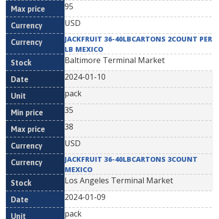
95
USD
JACKFRUIT 36-40LBCARTONS 2COUNT PER
LB MEXICO
Baltimore Terminal Market
2024-01-10
pack
35
38
USD
JACKFRUIT 36-40LBCARTONS 3COUNT
MEXICO
Los Angeles Terminal Market
2024-01-09
pack