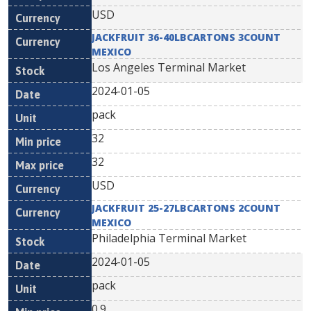
USD
JACKFRUIT 36-40LBCARTONS 3COUNT
MEXICO
Los Angeles Terminal Market
2024-01-05
pack
32
32
USD
JACKFRUIT 25-27LBCARTONS 2COUNT
MEXICO
Philadelphia Terminal Market
2024-01-05
pack
0.9