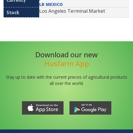
LB MEXICO
Los Angeles Terminal Market
Download our new
Husfarm App
Stay up to date with the current prieces of agricultural products
all over the world.