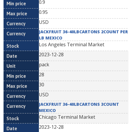
0.9
0.95
USD
JACKFRUIT 36-40LBCARTONS 2COUNT PER
LB MEXICO
Los Angeles Terminal Market
2023-12-28
pack
28
30
USD
JACKFRUIT 36-40LBCARTONS 3COUNT
MEXICO
Chicago Terminal Market
2023-12-28