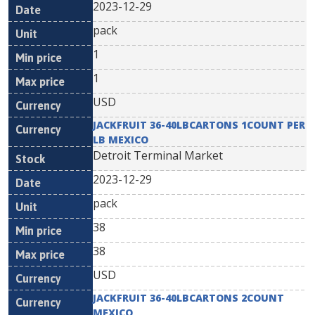
2023-12-29
pack
1
1
USD
JACKFRUIT 36-40LBCARTONS 1COUNT PER
LB MEXICO
Detroit Terminal Market
2023-12-29
pack
38
38
USD
JACKFRUIT 36-40LBCARTONS 2COUNT
MEXICO