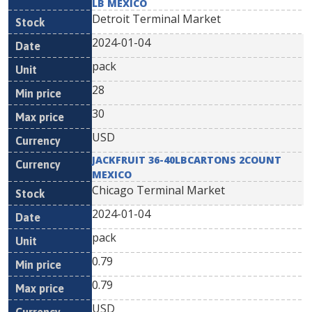
LB MEXICO
Detroit Terminal Market
2024-01-04
pack
28
30
USD
JACKFRUIT 36-40LBCARTONS 2COUNT
MEXICO
Chicago Terminal Market
2024-01-04
pack
0.79
0.79
USD