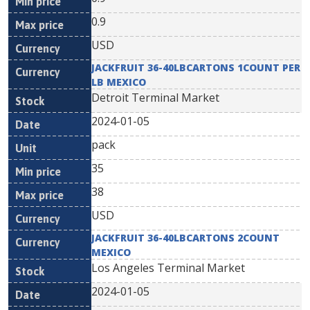
0.9
USD
JACKFRUIT 36-40LBCARTONS 1COUNT PER
LB MEXICO
Detroit Terminal Market
2024-01-05
pack
35
38
USD
JACKFRUIT 36-40LBCARTONS 2COUNT
MEXICO
Los Angeles Terminal Market
2024-01-05