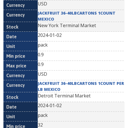
USD
JACKFRUIT 36-40LBCARTONS 1COUNT
MEXICO
New York Terminal Market
2024-01-02
pack
0.9
0.9
USD
JACKFRUIT 36-40LBCARTONS 1COUNT PER
LB MEXICO
Detroit Terminal Market
2024-01-02
pack
32