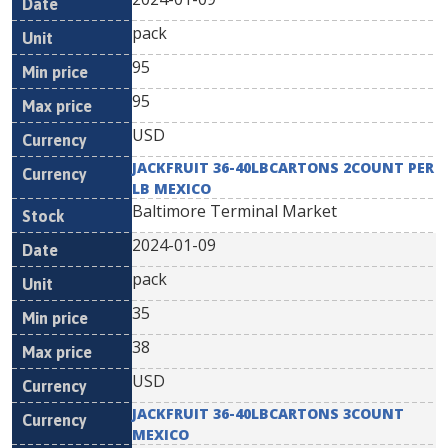
pack
95
95
USD
JACKFRUIT 36-40LBCARTONS 2COUNT PER
LB MEXICO
Baltimore Terminal Market
2024-01-09
pack
35
38
USD
JACKFRUIT 36-40LBCARTONS 3COUNT
MEXICO