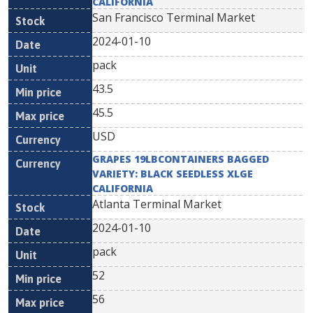
CALIFORNIA
San Francisco Terminal Market
2024-01-10
pack
43.5
45.5
USD
GRAPES 19LBCONTAINERS BAGGED
VARIETY: BLACK SEEDLESS XLGE
CALIFORNIA
Atlanta Terminal Market
2024-01-10
pack
52
56