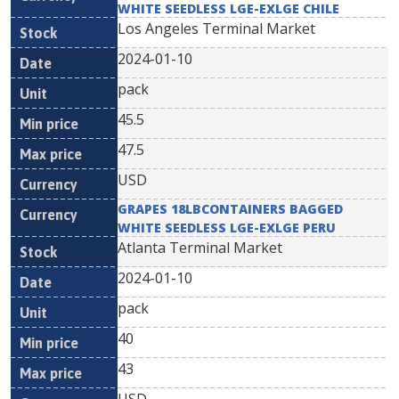
WHITE SEEDLESS LGE-EXLGE CHILE
Los Angeles Terminal Market
2024-01-10
pack
45.5
47.5
USD
GRAPES 18LBCONTAINERS BAGGED
WHITE SEEDLESS LGE-EXLGE PERU
Atlanta Terminal Market
2024-01-10
pack
40
43