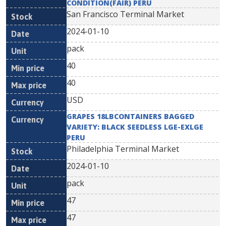
CONDITION(FAIR) PERU
San Francisco Terminal Market
2024-01-10
pack
40
40
USD
GRAPES 18LBCONTAINERS BAGGED
VARIETY: BLACK SEEDLESS LGE-EXLGE
PERU
Philadelphia Terminal Market
2024-01-10
pack
47
47