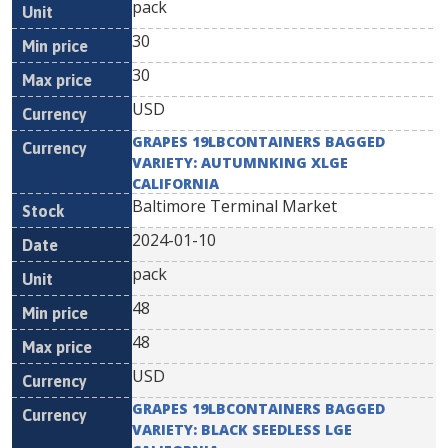
pack
30
30
USD
GRAPES 19LBCONTAINERS BAGGED
VARIETY: AUTUMNKING XLGE
CALIFORNIA
Baltimore Terminal Market
2024-01-10
pack
48
48
USD
GRAPES 19LBCONTAINERS BAGGED
VARIETY: BLACK SEEDLESS LGE