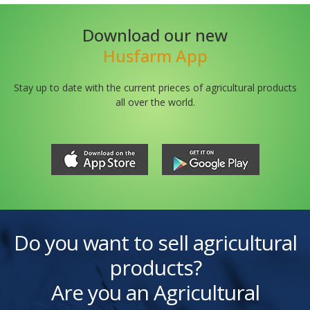
Download our new
Husfarm App
Stay up to date with the current prieces of agricultural products
all over the world.
Do you want to sell agricultural
products?
Are you an Agricultural