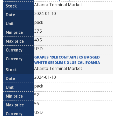
Atlanta Terminal Market
2024-01-10
pack
37.5
40.5
USD
GRAPES 19LBCONTAINERS BAGGED
WHITE SEEDLESS XLGE CALIFORNIA
Atlanta Terminal Market
2024-01-10
pack
52
56
USD