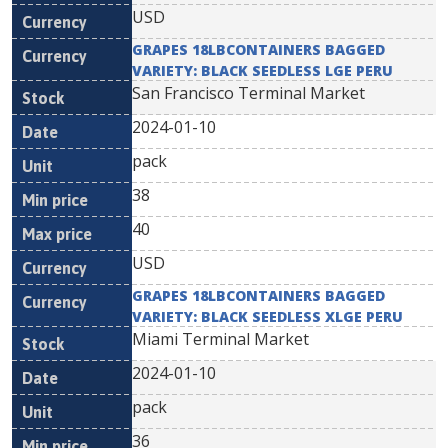
USD
GRAPES 18LBCONTAINERS BAGGED
VARIETY: BLACK SEEDLESS LGE PERU
San Francisco Terminal Market
2024-01-10
pack
38
40
USD
GRAPES 18LBCONTAINERS BAGGED
VARIETY: BLACK SEEDLESS XLGE PERU
Miami Terminal Market
2024-01-10
pack
36