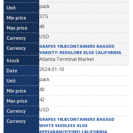
pack
37.5
40
USD
GRAPES 19LBCONTAINERS BAGGED
VARIETY: REDGLOBE XLGE CALIFORNIA
Atlanta Terminal Market
2024-01-10
pack
40
42
USD
GRAPES 19LBCONTAINERS BAGGED
WHITE SEEDLESS XLGE
APPEARANCE(FINE) CALIFORNIA