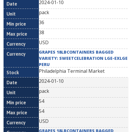
2024-01-10
pack
36
38
USD
GRAPES 18LBCONTAINERS BAGGED
VARIETY: SWEETCELEBRATION LGE-EXLGE
PERU
Philadelphia Terminal Market
2024-01-10
pack
54
54
USD
GRAPES 18LBCONTAINERS BAGGED