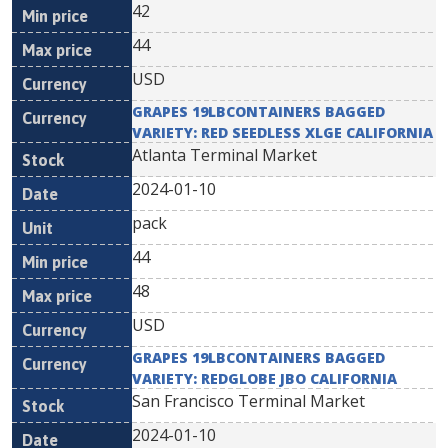
42
44
USD
GRAPES 19LBCONTAINERS BAGGED
VARIETY: RED SEEDLESS XLGE CALIFORNIA
Atlanta Terminal Market
2024-01-10
pack
44
48
USD
GRAPES 19LBCONTAINERS BAGGED
VARIETY: REDGLOBE JBO CALIFORNIA
San Francisco Terminal Market
2024-01-10