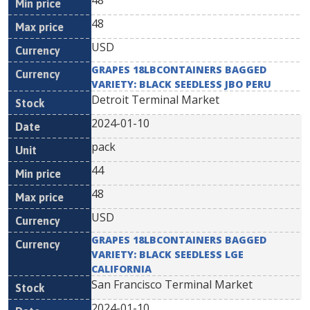
48
48
USD
GRAPES 18LBCONTAINERS BAGGED
VARIETY: BLACK SEEDLESS JBO PERU
Detroit Terminal Market
2024-01-10
pack
44
48
USD
GRAPES 18LBCONTAINERS BAGGED
VARIETY: BLACK SEEDLESS LGE
CALIFORNIA
San Francisco Terminal Market
2024-01-10