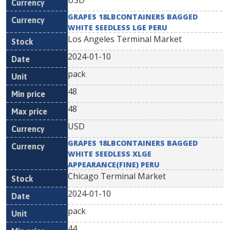
USD
GRAPES 18LBCONTAINERS BAGGED
WHITE SEEDLESS LGE PERU
Los Angeles Terminal Market
2024-01-10
pack
48
48
USD
GRAPES 18LBCONTAINERS BAGGED
WHITE SEEDLESS XLGE
APPEARANCE(FINE) PERU
Chicago Terminal Market
2024-01-10
pack
44