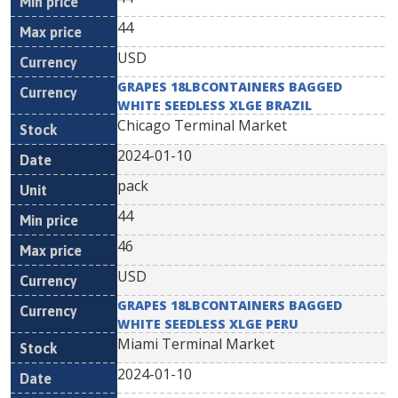
44
USD
GRAPES 18LBCONTAINERS BAGGED
WHITE SEEDLESS XLGE BRAZIL
Chicago Terminal Market
2024-01-10
pack
44
46
USD
GRAPES 18LBCONTAINERS BAGGED
WHITE SEEDLESS XLGE PERU
Miami Terminal Market
2024-01-10