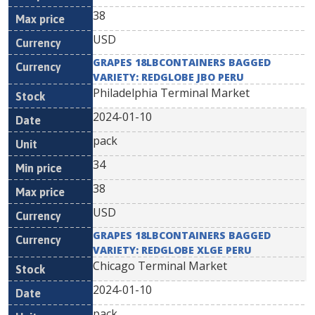
38
USD
GRAPES 18LBCONTAINERS BAGGED
VARIETY: REDGLOBE JBO PERU
Philadelphia Terminal Market
2024-01-10
pack
34
38
USD
GRAPES 18LBCONTAINERS BAGGED
VARIETY: REDGLOBE XLGE PERU
Chicago Terminal Market
2024-01-10
pack