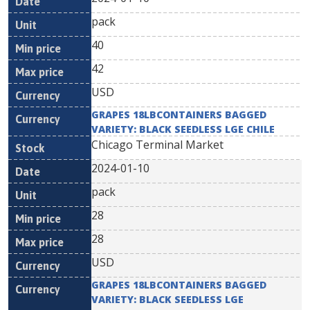
pack
40
42
USD
GRAPES 18LBCONTAINERS BAGGED
VARIETY: BLACK SEEDLESS LGE CHILE
Chicago Terminal Market
2024-01-10
pack
28
28
USD
GRAPES 18LBCONTAINERS BAGGED
VARIETY: BLACK SEEDLESS LGE