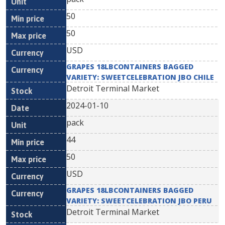
50
50
USD
GRAPES 18LBCONTAINERS BAGGED
VARIETY: SWEETCELEBRATION JBO CHILE
Detroit Terminal Market
2024-01-10
pack
44
50
USD
GRAPES 18LBCONTAINERS BAGGED
VARIETY: SWEETCELEBRATION JBO PERU
Detroit Terminal Market