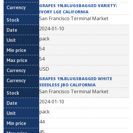
GRAPES 19LBLUGSBAGGED VARIETY:
IVORY LGE CALIFORNIA
San Francisco Terminal Market
2024-01-10
pack
54
54
USD
GRAPES 19LBLUGSBAGGED WHITE
SEEDLESS JBO CALIFORNIA
San Francisco Terminal Market
2024-01-10
pack
44
45