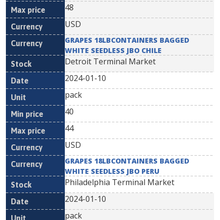
48
USD
GRAPES 18LBCONTAINERS BAGGED
WHITE SEEDLESS JBO CHILE
Detroit Terminal Market
2024-01-10
pack
40
44
USD
GRAPES 18LBCONTAINERS BAGGED
WHITE SEEDLESS JBO PERU
Philadelphia Terminal Market
2024-01-10
pack