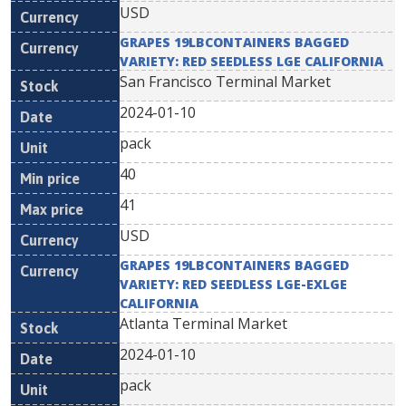
USD
GRAPES 19LBCONTAINERS BAGGED
VARIETY: RED SEEDLESS LGE CALIFORNIA
San Francisco Terminal Market
2024-01-10
pack
40
41
USD
GRAPES 19LBCONTAINERS BAGGED
VARIETY: RED SEEDLESS LGE-EXLGE
CALIFORNIA
Atlanta Terminal Market
2024-01-10
pack