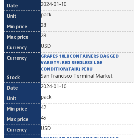
2024-01-10
pack
28
28
USD
GRAPES 18LBCONTAINERS BAGGED
VARIETY: RED SEEDLESS LGE
CONDITION(FAIR) PERU
San Francisco Terminal Market
2024-01-10
pack
42
45
USD