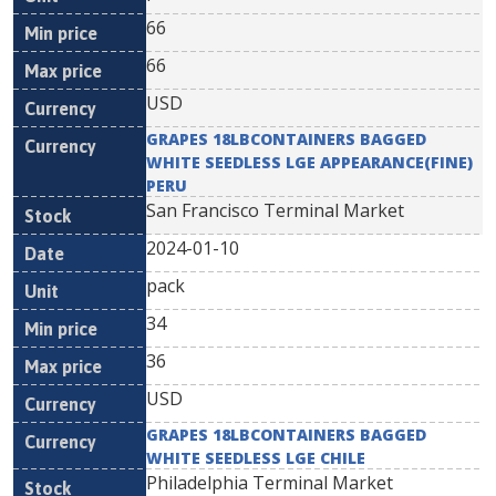
66
66
USD
GRAPES 18LBCONTAINERS BAGGED
WHITE SEEDLESS LGE APPEARANCE(FINE)
PERU
San Francisco Terminal Market
2024-01-10
pack
34
36
USD
GRAPES 18LBCONTAINERS BAGGED
WHITE SEEDLESS LGE CHILE
Philadelphia Terminal Market