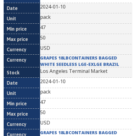
2024-01-10
pack
47
50
USD
GRAPES 18LBCONTAINERS BAGGED
WHITE SEEDLESS LGE-EXLGE BRAZIL
Los Angeles Terminal Market
2024-01-10
pack
47
50
USD
GRAPES 18LBCONTAINERS BAGGED