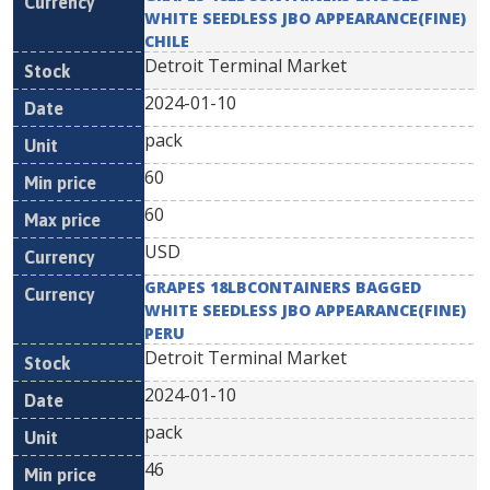
WHITE SEEDLESS JBO APPEARANCE(FINE)
CHILE
Detroit Terminal Market
2024-01-10
pack
60
60
USD
GRAPES 18LBCONTAINERS BAGGED
WHITE SEEDLESS JBO APPEARANCE(FINE)
PERU
Detroit Terminal Market
2024-01-10
pack
46