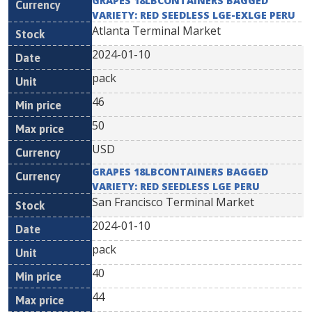
GRAPES 18LBCONTAINERS BAGGED
VARIETY: RED SEEDLESS LGE-EXLGE PERU
Atlanta Terminal Market
2024-01-10
pack
46
50
USD
GRAPES 18LBCONTAINERS BAGGED
VARIETY: RED SEEDLESS LGE PERU
San Francisco Terminal Market
2024-01-10
pack
40
44