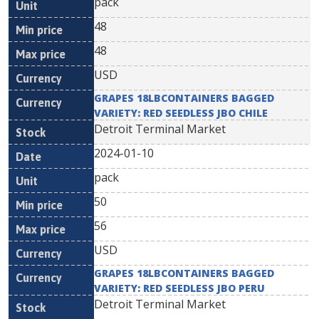
pack
48
48
USD
GRAPES 18LBCONTAINERS BAGGED
VARIETY: RED SEEDLESS JBO CHILE
Detroit Terminal Market
2024-01-10
pack
50
56
USD
GRAPES 18LBCONTAINERS BAGGED
VARIETY: RED SEEDLESS JBO PERU
Detroit Terminal Market