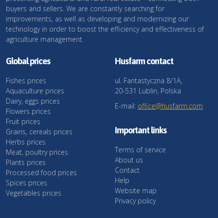
buyers and sellers. We are constantly searching for
improvements, as well as developing and modernizing our
technology in order to boost the efficiency and effectiveness of
agriculture management.
Global prices
Husfarm contact
Fishes prices
ul. Fantastyczna 8/1A,
Aquaculture prices
20-531 Lublin, Polska
Dairy, eggs prices
E-mail:
office@husfarm.com
Flowers prices
Fruit prices
Important links
Grains, cereals prices
Herbs prices
Terms of service
Meat, poultry prices
About us
Plants prices
Contact
Processed food prices
Help
Spices prices
Website map
Vegetables prices
Privacy policy