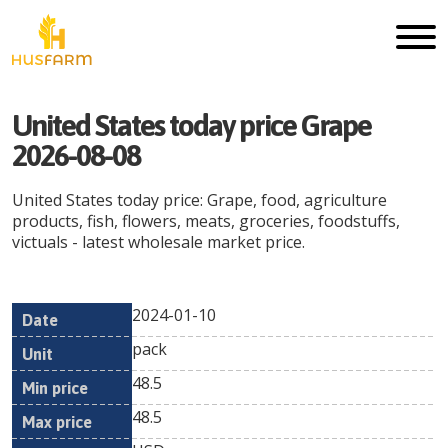
United States today price Grape
2026-08-08
United States today price: Grape, food, agriculture
products, fish, flowers, meats, groceries, foodstuffs,
victuals - latest wholesale market price.
2024-01-10
Min
Max
Date
Unit
Currency
pack
price
price
48.5
48.5