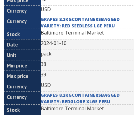
USD
GRAPES 8.2KGCONTAINERSBAGGED
VARIETY: RED SEEDLESS LGE PERU
Baltimore Terminal Market
2024-01-10
pack
38
39
USD
GRAPES 8.2KGCONTAINERSBAGGED
VARIETY: REDGLOBE XLGE PERU
Baltimore Terminal Market