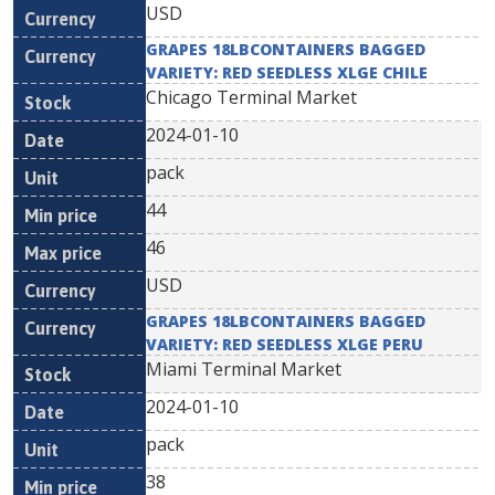
USD
GRAPES 18LBCONTAINERS BAGGED
VARIETY: RED SEEDLESS XLGE CHILE
Chicago Terminal Market
2024-01-10
pack
44
46
USD
GRAPES 18LBCONTAINERS BAGGED
VARIETY: RED SEEDLESS XLGE PERU
Miami Terminal Market
2024-01-10
pack
38