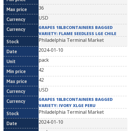
36
USD
GRAPES 18LBCONTAINERS BAGGED
VARIETY: FLAME SEEDLESS LGE CHILE
Philadelphia Terminal Market
2024-01-10
pack
42
42
USD
GRAPES 18LBCONTAINERS BAGGED
VARIETY: IVORY XLGE PERU
Philadelphia Terminal Market
2024-01-10