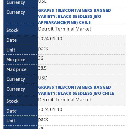
USD
GRAPES 18LBCONTAINERS BAGGED
VARIETY: BLACK SEEDLESS JBO
APPEARANCE(FINE) CHILE
Detroit Terminal Market
2024-01-10
pack
36
38.5
USD
GRAPES 18LBCONTAINERS BAGGED
VARIETY: BLACK SEEDLESS JBO CHILE
Detroit Terminal Market
2024-01-10
pack