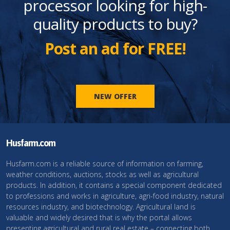
processor looking for high-
quality products to buy?
Post an ad for FREE!
NEW OFFER
Husfarm.com
Husfarm.com is a reliable source of information on farming,
weather conditions, auctions, stocks as well as agricultural
products. In addition, it contains a special component dedicated
to professions and works in agriculture, agri-food industry, natural
resources industry, and biotechnology. Agricultural land is
valuable and widely desired that is why the portal allows
presenting agricultural and rural real estate – connecting both