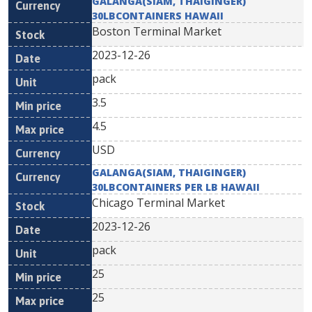
GALANGA(SIAM, THAIGINGER)
30LBCONTAINERS HAWAII
Boston Terminal Market
2023-12-26
pack
3.5
4.5
USD
GALANGA(SIAM, THAIGINGER)
30LBCONTAINERS PER LB HAWAII
Chicago Terminal Market
2023-12-26
pack
25
25