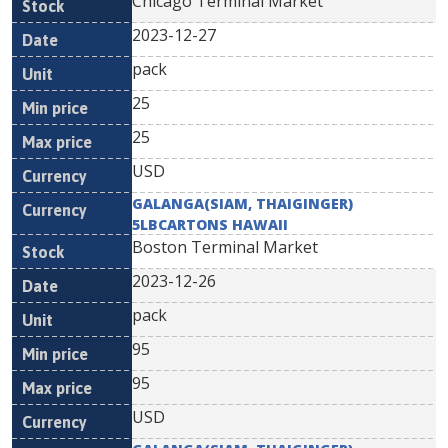
Chicago Terminal Market
2023-12-27
pack
25
25
USD
GALANGA(SIAM, THAIGINGER)
5LBCARTONS HAWAII
Boston Terminal Market
2023-12-26
pack
95
95
USD