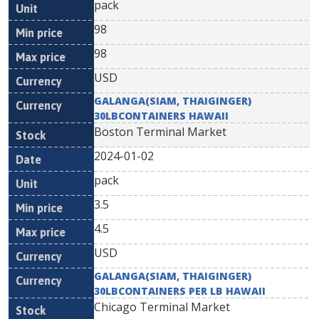
pack
98
98
USD
GALANGA(SIAM, THAIGINGER)
30LBCONTAINERS HAWAII
Boston Terminal Market
2024-01-02
pack
3.5
4.5
USD
GALANGA(SIAM, THAIGINGER)
30LBCONTAINERS PER LB HAWAII
Chicago Terminal Market