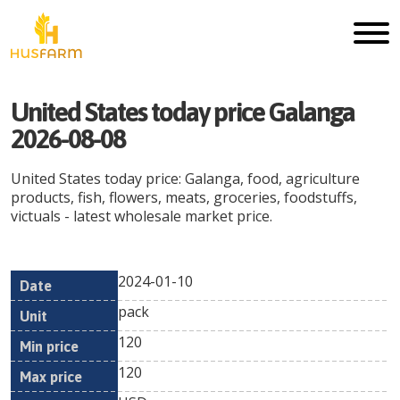
United States today price Galanga
2026-08-08
United States today price: Galanga, food, agriculture
products, fish, flowers, meats, groceries, foodstuffs,
victuals - latest wholesale market price.
2024-01-10
Min
Max
Date
Unit
Currency
pack
price
price
120
120