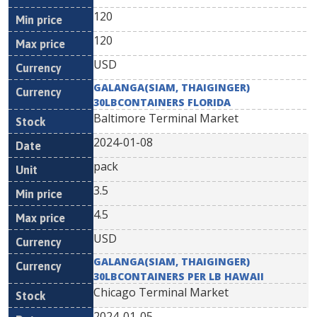
120
120
USD
GALANGA(SIAM, THAIGINGER)
30LBCONTAINERS FLORIDA
Baltimore Terminal Market
2024-01-08
pack
3.5
4.5
USD
GALANGA(SIAM, THAIGINGER)
30LBCONTAINERS PER LB HAWAII
Chicago Terminal Market
2024-01-05