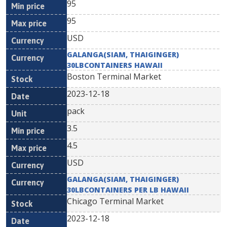
95
95
USD
GALANGA(SIAM, THAIGINGER)
30LBCONTAINERS HAWAII
Boston Terminal Market
2023-12-18
pack
3.5
4.5
USD
GALANGA(SIAM, THAIGINGER)
30LBCONTAINERS PER LB HAWAII
Chicago Terminal Market
2023-12-18