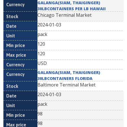
GALANGA(SIAM, THAIGINGER)
30LBCONTAINERS PER LB HAWAII
Chicago Terminal Market
2024-01-03
pack
120
120
USD
GALANGA(SIAM, THAIGINGER)
30LBCONTAINERS FLORIDA
Baltimore Terminal Market
2024-01-03
pack
98
98