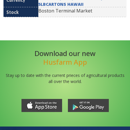
5LBCARTONS HAWAII
Boston Terminal Market
Download our new
Husfarm App
Stay up to date with the current prieces of agricultural products
all over the world.