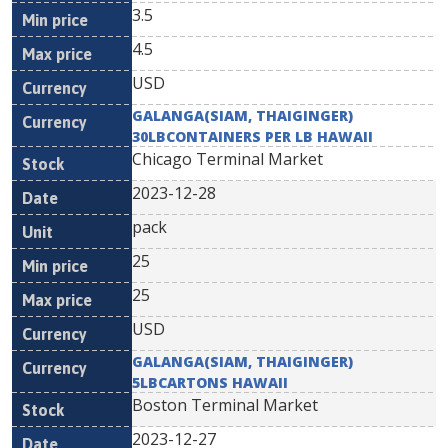
3.5
4.5
USD
GALANGA(SIAM, THAIGINGER)
30LBCONTAINERS PER LB HAWAII
Chicago Terminal Market
2023-12-28
pack
25
25
USD
GALANGA(SIAM, THAIGINGER)
5LBCARTONS HAWAII
Boston Terminal Market
2023-12-27