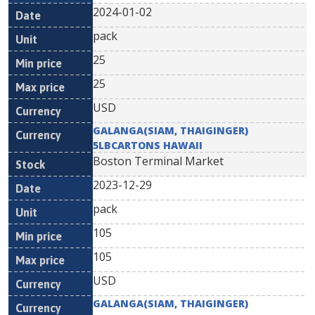
2024-01-02
pack
25
25
USD
GALANGA(SIAM, THAIGINGER)
5LBCARTONS HAWAII
Boston Terminal Market
2023-12-29
pack
105
105
USD
GALANGA(SIAM, THAIGINGER)