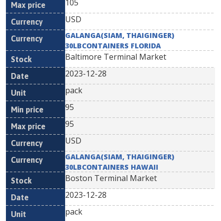
105
USD
GALANGA(SIAM, THAIGINGER)
30LBCONTAINERS FLORIDA
Baltimore Terminal Market
2023-12-28
pack
95
95
USD
GALANGA(SIAM, THAIGINGER)
30LBCONTAINERS HAWAII
Boston Terminal Market
2023-12-28
pack