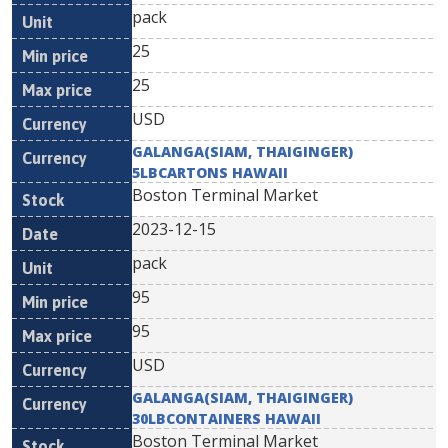
pack
25
25
USD
GALANGA(SIAM, THAIGINGER)
5LBCARTONS HAWAII
Boston Terminal Market
2023-12-15
pack
95
95
USD
GALANGA(SIAM, THAIGINGER)
30LBCONTAINERS HAWAII
Boston Terminal Market