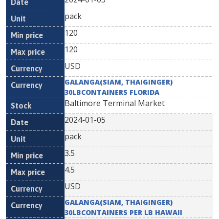
pack
120
120
USD
GALANGA(SIAM, THAIGINGER)
30LBCONTAINERS FLORIDA
Baltimore Terminal Market
2024-01-05
pack
3.5
4.5
USD
GALANGA(SIAM, THAIGINGER)
30LBCONTAINERS PER LB HAWAII