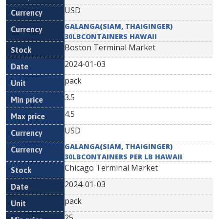
USD
GALANGA(SIAM, THAIGINGER)
30LBCONTAINERS HAWAII
Boston Terminal Market
2024-01-03
pack
3.5
4.5
USD
GALANGA(SIAM, THAIGINGER)
30LBCONTAINERS PER LB HAWAII
Chicago Terminal Market
2024-01-03
pack
25