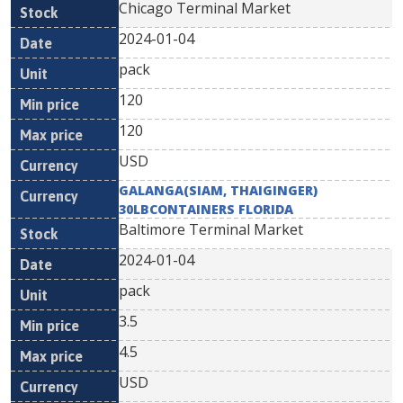
Chicago Terminal Market
2024-01-04
pack
120
120
USD
GALANGA(SIAM, THAIGINGER)
30LBCONTAINERS FLORIDA
Baltimore Terminal Market
2024-01-04
pack
3.5
4.5
USD