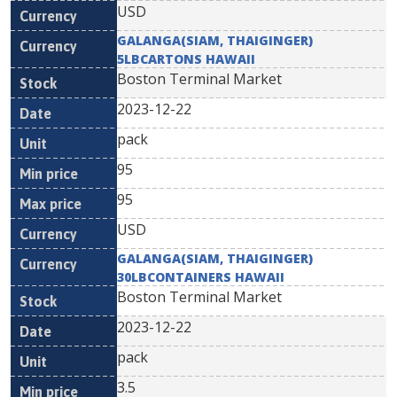
USD
GALANGA(SIAM, THAIGINGER)
5LBCARTONS HAWAII
Boston Terminal Market
2023-12-22
pack
95
95
USD
GALANGA(SIAM, THAIGINGER)
30LBCONTAINERS HAWAII
Boston Terminal Market
2023-12-22
pack
3.5