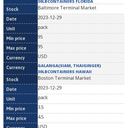
30LBCONTAINERS FLORIDA
Baltimore Terminal Market
2023-12-29
pack
95
95
USD
GALANGA(SIAM, THAIGINGER)
30LBCONTAINERS HAWAII
Boston Terminal Market
2023-12-29
pack
3.5
4.5
USD