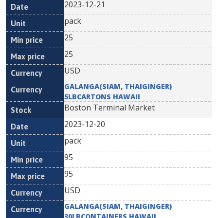
2023-12-21
pack
25
25
USD
GALANGA(SIAM, THAIGINGER)
5LBCARTONS HAWAII
Boston Terminal Market
2023-12-20
pack
95
95
USD
GALANGA(SIAM, THAIGINGER)
30LBCONTAINERS HAWAII