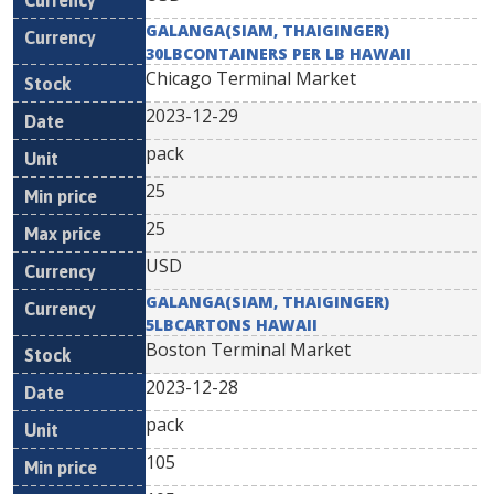
GALANGA(SIAM, THAIGINGER)
30LBCONTAINERS PER LB HAWAII
Chicago Terminal Market
2023-12-29
pack
25
25
USD
GALANGA(SIAM, THAIGINGER)
5LBCARTONS HAWAII
Boston Terminal Market
2023-12-28
pack
105