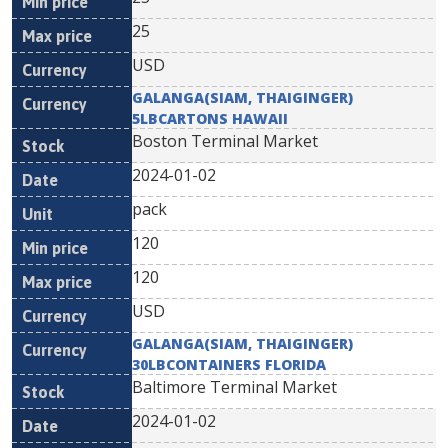
25
USD
GALANGA(SIAM, THAIGINGER)
5LBCARTONS HAWAII
Boston Terminal Market
2024-01-02
pack
120
120
USD
GALANGA(SIAM, THAIGINGER)
30LBCONTAINERS FLORIDA
Baltimore Terminal Market
2024-01-02