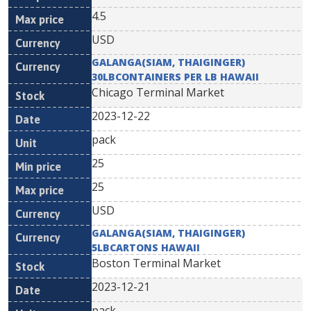
4.5
USD
GALANGA(SIAM, THAIGINGER)
30LBCONTAINERS PER LB HAWAII
Chicago Terminal Market
2023-12-22
pack
25
25
USD
GALANGA(SIAM, THAIGINGER)
5LBCARTONS HAWAII
Boston Terminal Market
2023-12-21
pack