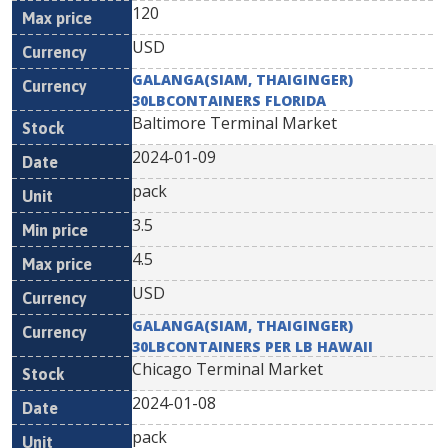
120
USD
GALANGA(SIAM, THAIGINGER)
30LBCONTAINERS FLORIDA
Baltimore Terminal Market
2024-01-09
pack
3.5
4.5
USD
GALANGA(SIAM, THAIGINGER)
30LBCONTAINERS PER LB HAWAII
Chicago Terminal Market
2024-01-08
pack