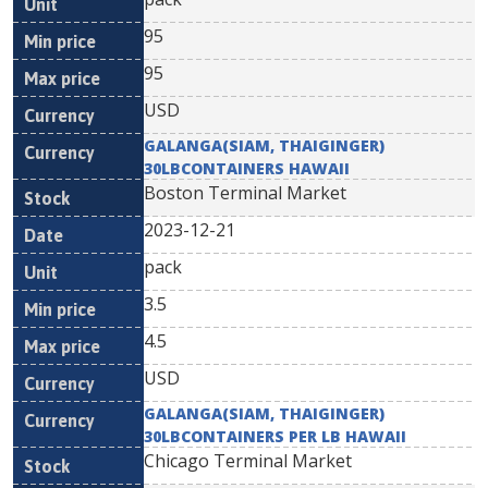
95
95
USD
GALANGA(SIAM, THAIGINGER)
30LBCONTAINERS HAWAII
Boston Terminal Market
2023-12-21
pack
3.5
4.5
USD
GALANGA(SIAM, THAIGINGER)
30LBCONTAINERS PER LB HAWAII
Chicago Terminal Market