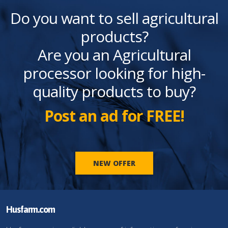
Do you want to sell agricultural
products?
Are you an Agricultural
processor looking for high-
quality products to buy?
Post an ad for FREE!
NEW OFFER
Husfarm.com