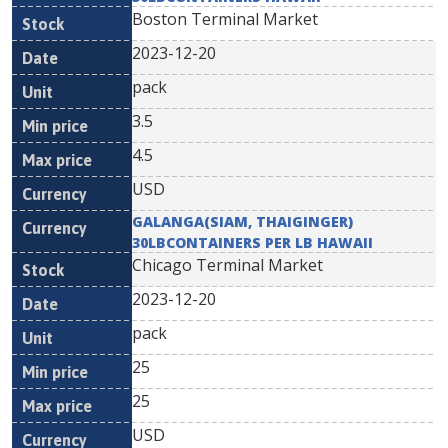
Boston Terminal Market
2023-12-20
pack
3.5
4.5
USD
GALANGA(SIAM, THAIGINGER)
30LBCONTAINERS PER LB HAWAII
Chicago Terminal Market
2023-12-20
pack
25
25
USD