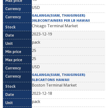
USD
GALANGA(SIAM, THAIGINGER)
30LBCONTAINERS PER LB HAWAII
Chicago Terminal Market
2023-12-19
pack
25
25
USD
GALANGA(SIAM, THAIGINGER)
5LBCARTONS HAWAII
Boston Terminal Market
2023-12-18
pack