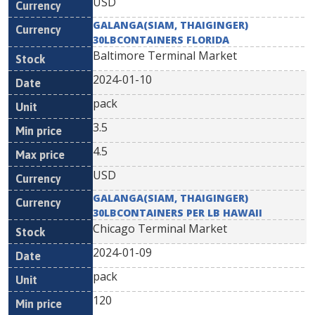
USD
GALANGA(SIAM, THAIGINGER)
30LBCONTAINERS FLORIDA
Baltimore Terminal Market
2024-01-10
pack
3.5
4.5
USD
GALANGA(SIAM, THAIGINGER)
30LBCONTAINERS PER LB HAWAII
Chicago Terminal Market
2024-01-09
pack
120