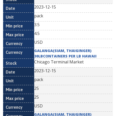
2023-12-15
pack
3.5
4.5
USD
GALANGA(SIAM, THAIGINGER)
30LBCONTAINERS PER LB HAWAII
Chicago Terminal Market
2023-12-15
pack
25
25
USD
GALANGA(SIAM, THAIGINGER)