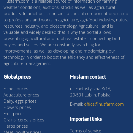
Husfarm.com is a reliable source of information on farming,
weather conditions, auctions, stocks as well as agricultural
products. In addition, it contains a special component dedicated
to professions and works in agriculture, agri-food industry, natural
resources industry, and biotechnology. Agricultural land is
valuable and widely desired that is why the portal allows
presenting agricultural and rural real estate – connecting both
buyers and sellers. We are constantly searching for
improvements, as well as developing and modernizing our
technology in order to boost the efficiency and effectiveness of
agriculture management.
Global prices
Husfarm contact
Fishes prices
ul. Fantastyczna 8/1A,
Aquaculture prices
20-531 Lublin, Polska
Dairy, eggs prices
E-mail:
office@husfarm.com
Flowers prices
Fruit prices
Important links
Grains, cereals prices
Herbs prices
Terms of service
Meat, poultry prices