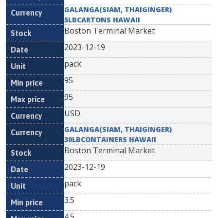
GALANGA(SIAM, THAIGINGER)
5LBCARTONS HAWAII
Boston Terminal Market
2023-12-19
pack
95
95
USD
GALANGA(SIAM, THAIGINGER)
30LBCONTAINERS HAWAII
Boston Terminal Market
2023-12-19
pack
3.5
4.5