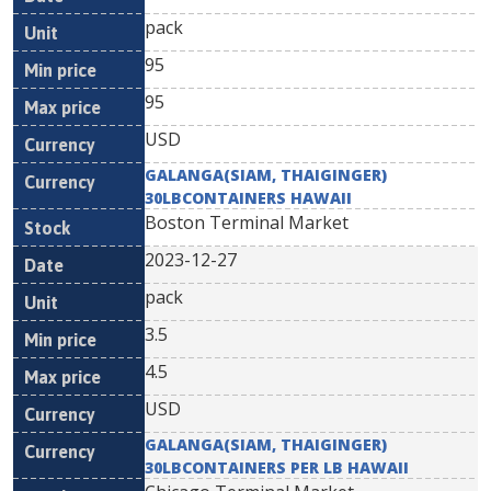
pack
95
95
USD
GALANGA(SIAM, THAIGINGER)
30LBCONTAINERS HAWAII
Boston Terminal Market
2023-12-27
pack
3.5
4.5
USD
GALANGA(SIAM, THAIGINGER)
30LBCONTAINERS PER LB HAWAII