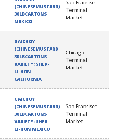
San Francisco
(CHINESEMUSTARD)
Terminal
30LBCARTONS
Market
MEXICO
GAICHOY
(CHINESEMUSTARD)
Chicago
30LBCARTONS
Terminal
VARIETY: SHER-
Market
LI-HON
CALIFORNIA
GAICHOY
San Francisco
(CHINESEMUSTARD)
Terminal
30LBCARTONS
Market
VARIETY: SHER-
LI-HON MEXICO