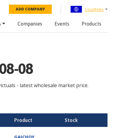
Countries
ADD COMPANY
s
Companies
Events
Products
-08-08
ictuals - latest wholesale market price.
Product
Stock
GAICHOY