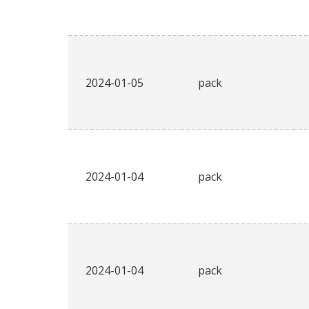
2024-01-05
pack
2024-01-04
pack
2024-01-04
pack