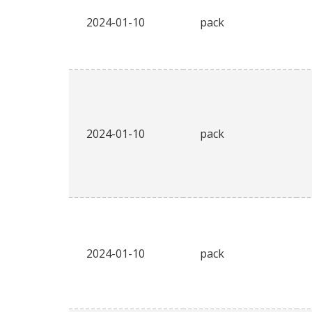
2024-01-10
pack
2024-01-10
pack
2024-01-10
pack