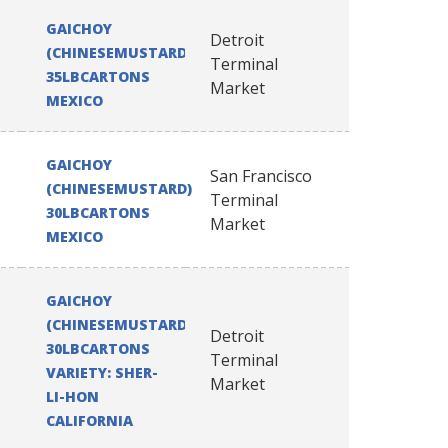
GAICHOY
Detroit
(CHINESEMUSTARD)
Terminal
35LBCARTONS
Market
MEXICO
GAICHOY
San Francisco
(CHINESEMUSTARD)
Terminal
30LBCARTONS
Market
MEXICO
GAICHOY
(CHINESEMUSTARD)
Detroit
30LBCARTONS
Terminal
VARIETY: SHER-
Market
LI-HON
CALIFORNIA