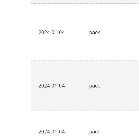
2024-01-04
pack
2024-01-04
pack
2024-01-04
pack