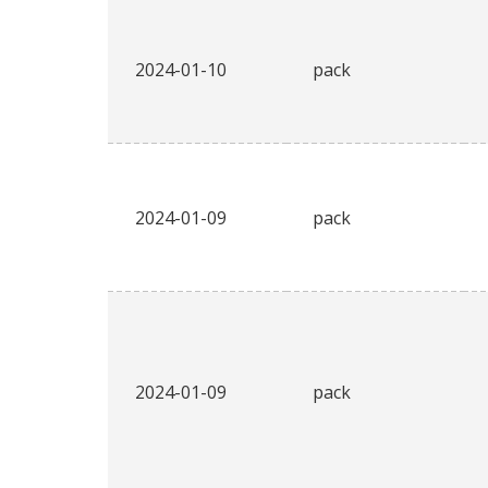
2024-01-10
pack
2024-01-09
pack
2024-01-09
pack