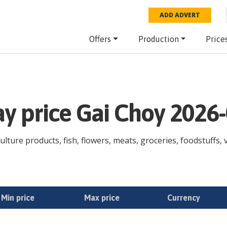
ADD ADVERT
Offers
Production
Price
ay price Gai Choy 2026
ulture products, fish, flowers, meats, groceries, foodstuffs, v
Min price
Max price
Currency