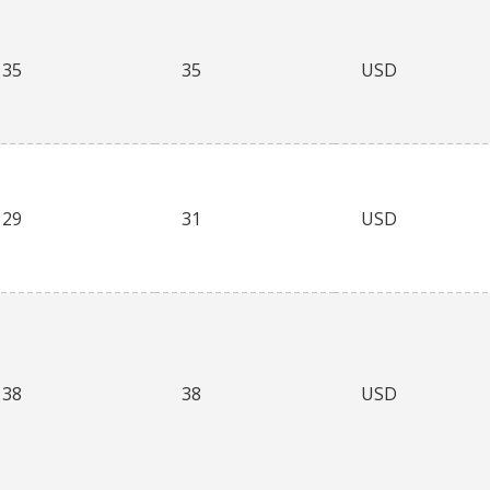
35
35
USD
29
31
USD
38
38
USD