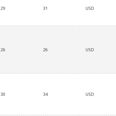
29
31
USD
26
26
USD
30
34
USD