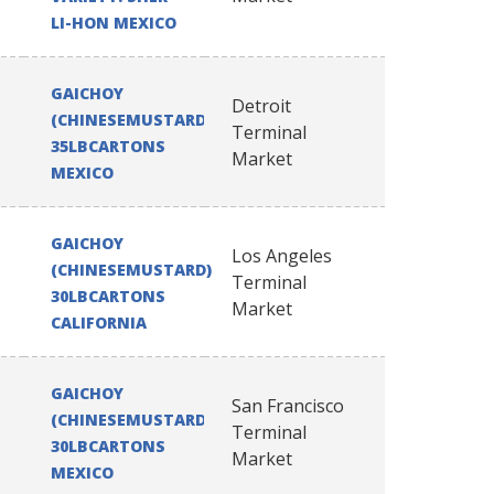
LI-HON MEXICO
GAICHOY
Detroit
(CHINESEMUSTARD)
Terminal
35LBCARTONS
Market
MEXICO
GAICHOY
Los Angeles
(CHINESEMUSTARD)
Terminal
30LBCARTONS
Market
CALIFORNIA
GAICHOY
San Francisco
(CHINESEMUSTARD)
Terminal
30LBCARTONS
Market
MEXICO