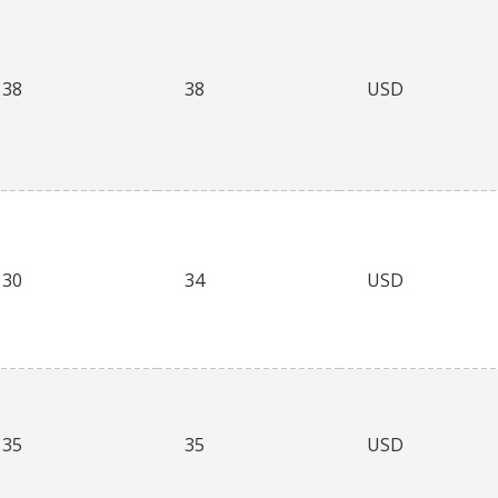
38
38
USD
30
34
USD
35
35
USD