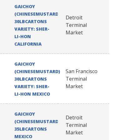
GAICHOY
(CHINESEMUSTARD)
Detroit
30LBCARTONS
Terminal
VARIETY: SHER-
Market
LI-HON
CALIFORNIA
GAICHOY
San Francisco
(CHINESEMUSTARD)
Terminal
30LBCARTONS
Market
VARIETY: SHER-
LI-HON MEXICO
GAICHOY
Detroit
(CHINESEMUSTARD)
Terminal
35LBCARTONS
Market
MEXICO