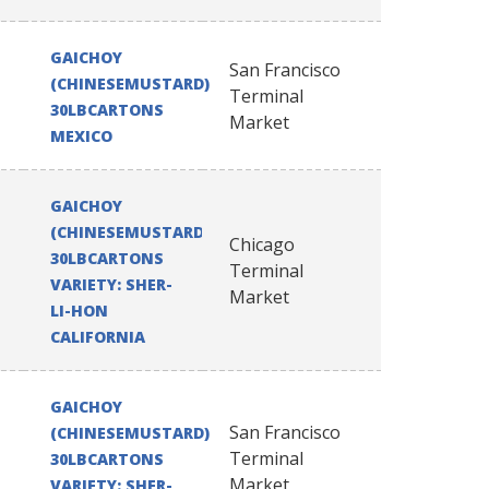
GAICHOY
San Francisco
(CHINESEMUSTARD)
Terminal
30LBCARTONS
Market
MEXICO
GAICHOY
(CHINESEMUSTARD)
Chicago
30LBCARTONS
Terminal
VARIETY: SHER-
Market
LI-HON
CALIFORNIA
GAICHOY
San Francisco
(CHINESEMUSTARD)
Terminal
30LBCARTONS
Market
VARIETY: SHER-