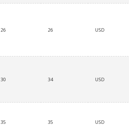
26
26
USD
30
34
USD
35
35
USD