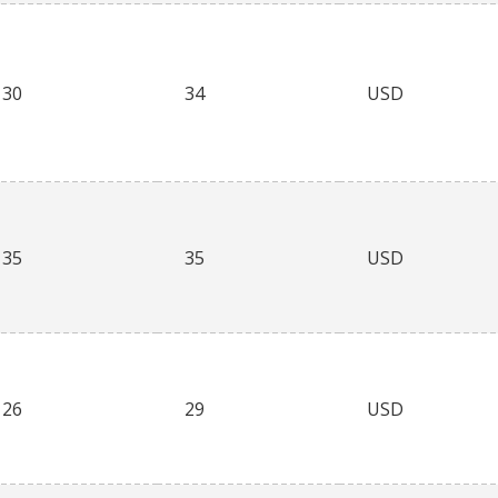
30
34
USD
35
35
USD
26
29
USD