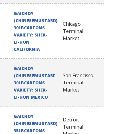
GAICHOY
(CHINESEMUSTARD)
Chicago
30LBCARTONS
Terminal
VARIETY: SHER-
Market
LI-HON
CALIFORNIA
GAICHOY
San Francisco
(CHINESEMUSTARD)
Terminal
30LBCARTONS
Market
VARIETY: SHER-
LI-HON MEXICO
GAICHOY
Detroit
(CHINESEMUSTARD)
Terminal
35LBCARTONS