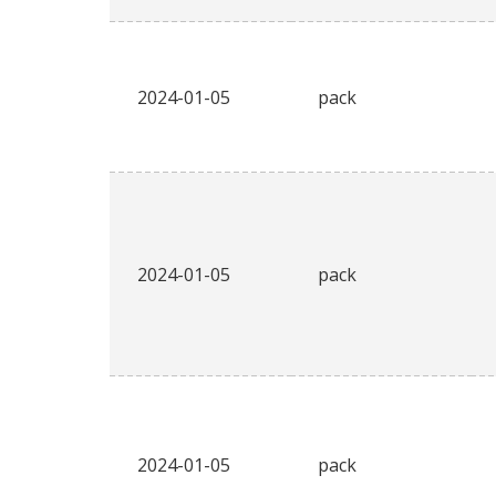
2024-01-05
pack
2024-01-05
pack
2024-01-05
pack