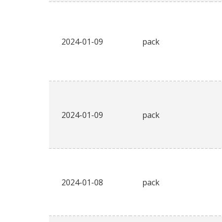
2024-01-09
pack
2024-01-09
pack
2024-01-08
pack