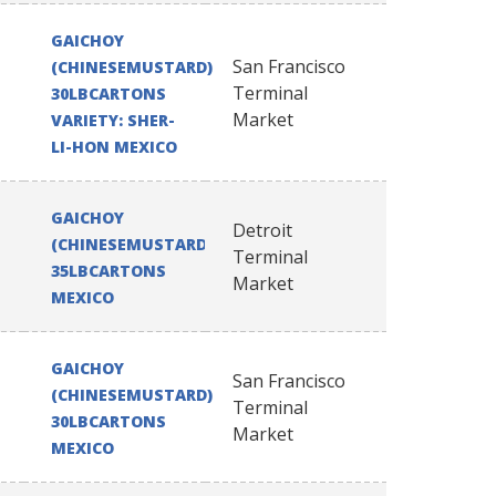
GAICHOY
San Francisco
(CHINESEMUSTARD)
Terminal
30LBCARTONS
Market
VARIETY: SHER-
LI-HON MEXICO
GAICHOY
Detroit
(CHINESEMUSTARD)
Terminal
35LBCARTONS
Market
MEXICO
GAICHOY
San Francisco
(CHINESEMUSTARD)
Terminal
30LBCARTONS
Market
MEXICO