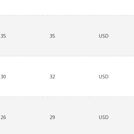
35
35
USD
30
32
USD
26
29
USD