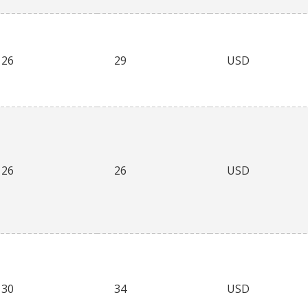
26
29
USD
26
26
USD
30
34
USD