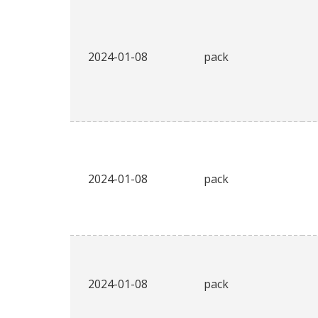
2024-01-08
pack
2024-01-08
pack
2024-01-08
pack