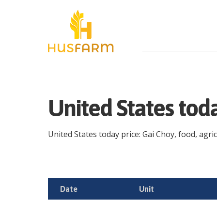
United States tod
United States today price: Gai Choy, food, agric
Date
Unit