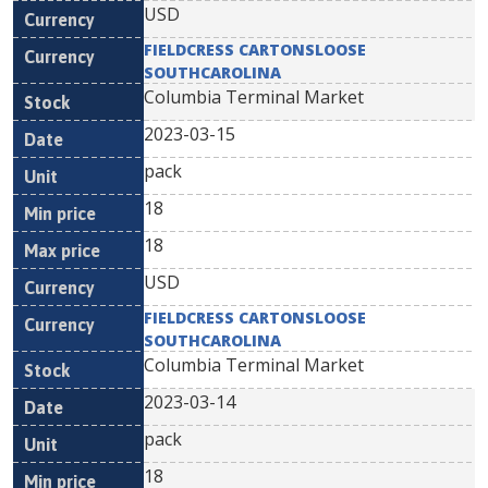
USD
FIELDCRESS CARTONSLOOSE
SOUTHCAROLINA
Columbia Terminal Market
2023-03-15
pack
18
18
USD
FIELDCRESS CARTONSLOOSE
SOUTHCAROLINA
Columbia Terminal Market
2023-03-14
pack
18