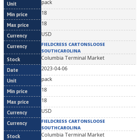
pack
18
18
USD
FIELDCRESS CARTONSLOOSE
SOUTHCAROLINA
Columbia Terminal Market
2023-04-06
pack
18
18
USD
FIELDCRESS CARTONSLOOSE
SOUTHCAROLINA
Columbia Terminal Market