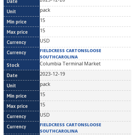
pack
15
15
USD
FIELDCRESS CARTONSLOOSE
SOUTHCAROLINA
Columbia Terminal Market
2023-12-19
pack
15
15
USD
FIELDCRESS CARTONSLOOSE
SOUTHCAROLINA