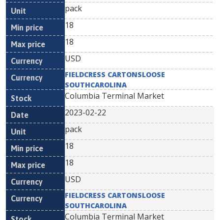
pack
18
18
USD
FIELDCRESS CARTONSLOOSE
SOUTHCAROLINA
Columbia Terminal Market
2023-02-22
pack
18
18
USD
FIELDCRESS CARTONSLOOSE
SOUTHCAROLINA
Columbia Terminal Market