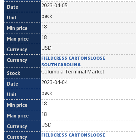
2023-04-05
pack
18
18
USD
FIELDCRESS CARTONSLOOSE
SOUTHCAROLINA
Columbia Terminal Market
2023-04-04
pack
18
18
USD
FIELDCRESS CARTONSLOOSE