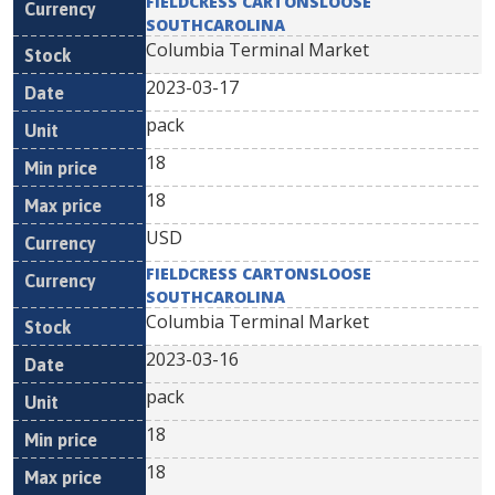
FIELDCRESS CARTONSLOOSE
SOUTHCAROLINA
Columbia Terminal Market
2023-03-17
pack
18
18
USD
FIELDCRESS CARTONSLOOSE
SOUTHCAROLINA
Columbia Terminal Market
2023-03-16
pack
18
18