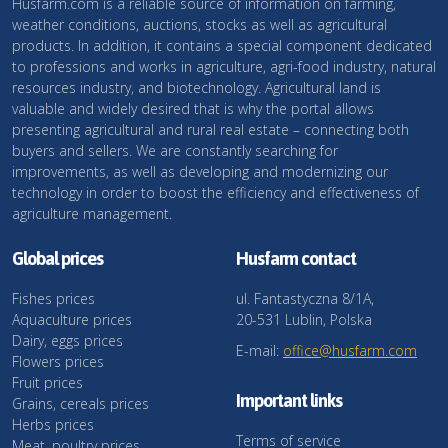
Husfarm.com is a reliable source of information on farming,
weather conditions, auctions, stocks as well as agricultural
products. In addition, it contains a special component dedicated
to professions and works in agriculture, agri-food industry, natural
resources industry, and biotechnology. Agricultural land is
valuable and widely desired that is why the portal allows
presenting agricultural and rural real estate – connecting both
buyers and sellers. We are constantly searching for
improvements, as well as developing and modernizing our
technology in order to boost the efficiency and effectiveness of
agriculture management.
Global prices
Husfarm contact
Fishes prices
ul. Fantastyczna 8/1A,
Aquaculture prices
20-531 Lublin, Polska
Dairy, eggs prices
E-mail:
office@husfarm.com
Flowers prices
Fruit prices
Important links
Grains, cereals prices
Herbs prices
Terms of service
Meat, poultry prices