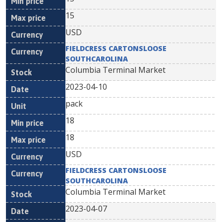
15
USD
FIELDCRESS CARTONSLOOSE
SOUTHCAROLINA
Columbia Terminal Market
2023-04-10
pack
18
18
USD
FIELDCRESS CARTONSLOOSE
SOUTHCAROLINA
Columbia Terminal Market
2023-04-07