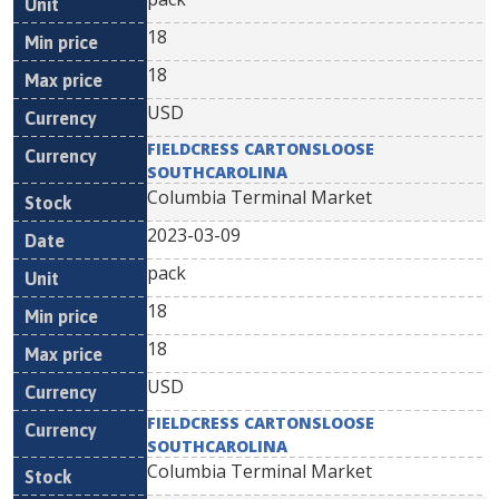
18
18
USD
FIELDCRESS CARTONSLOOSE
SOUTHCAROLINA
Columbia Terminal Market
2023-03-09
pack
18
18
USD
FIELDCRESS CARTONSLOOSE
SOUTHCAROLINA
Columbia Terminal Market