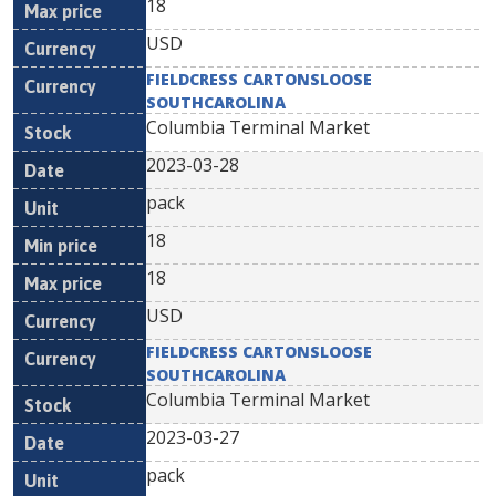
18
USD
FIELDCRESS CARTONSLOOSE
SOUTHCAROLINA
Columbia Terminal Market
2023-03-28
pack
18
18
USD
FIELDCRESS CARTONSLOOSE
SOUTHCAROLINA
Columbia Terminal Market
2023-03-27
pack