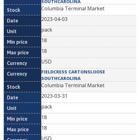
SOUTHCAROLINA
Columbia Terminal Market
2023-04-03
pack
18
18
USD
FIELDCRESS CARTONSLOOSE
SOUTHCAROLINA
Columbia Terminal Market
2023-03-31
pack
18
18
USD