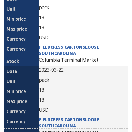
pack
18
18
USD
FIELDCRESS CARTONSLOOSE
SOUTHCAROLINA
Columbia Terminal Market
2023-03-22
pack
18
18
USD
FIELDCRESS CARTONSLOOSE
SOUTHCAROLINA