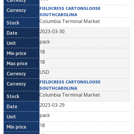
FIELDCRESS CARTONSLOOSE
SOUTHCAROLINA
Columbia Terminal Market
2023-03-30
pack
18
18
USD
FIELDCRESS CARTONSLOOSE
SOUTHCAROLINA
Columbia Terminal Market
2023-03-29
pack
18