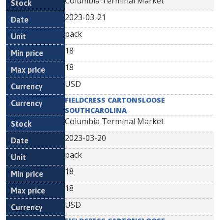
Columbia Terminal Market
2023-03-21
pack
18
18
USD
FIELDCRESS CARTONSLOOSE
SOUTHCAROLINA
Columbia Terminal Market
2023-03-20
pack
18
18
USD