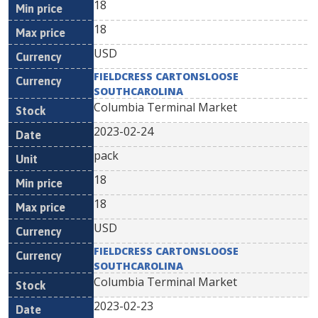
18
18
USD
FIELDCRESS CARTONSLOOSE
SOUTHCAROLINA
Columbia Terminal Market
2023-02-24
pack
18
18
USD
FIELDCRESS CARTONSLOOSE
SOUTHCAROLINA
Columbia Terminal Market
2023-02-23