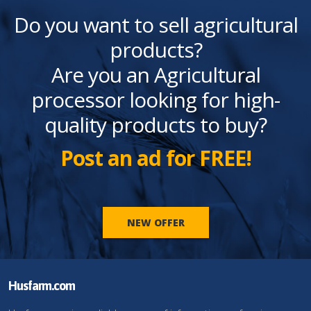
Do you want to sell agricultural
products?
Are you an Agricultural
processor looking for high-
quality products to buy?
Post an ad for FREE!
NEW OFFER
Husfarm.com