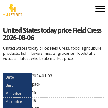
United States today price Field Cress
2026-08-06
United States today price: Field Cress, food, agriculture
products, fish, flowers, meats, groceries, foodstuffs,
victuals - latest wholesale market price.
2024-01-03
Min
Max
Date
Unit
Currency
pack
price
price
15
15