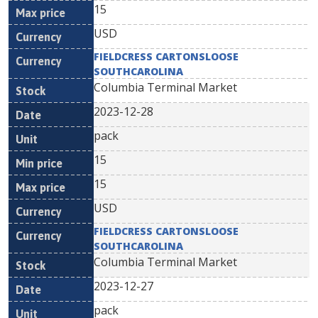
15
USD
FIELDCRESS CARTONSLOOSE
SOUTHCAROLINA
Columbia Terminal Market
2023-12-28
pack
15
15
USD
FIELDCRESS CARTONSLOOSE
SOUTHCAROLINA
Columbia Terminal Market
2023-12-27
pack