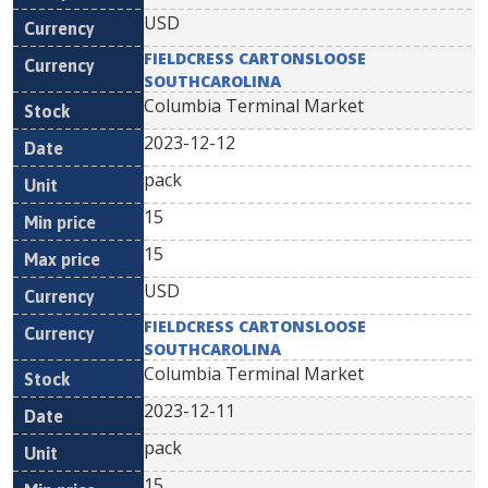
USD
FIELDCRESS CARTONSLOOSE
SOUTHCAROLINA
Columbia Terminal Market
2023-12-12
pack
15
15
USD
FIELDCRESS CARTONSLOOSE
SOUTHCAROLINA
Columbia Terminal Market
2023-12-11
pack
15