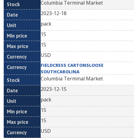
Columbia Terminal Market
2023-12-18
pack
15
15
USD
FIELDCRESS CARTONSLOOSE
SOUTHCAROLINA
Columbia Terminal Market
2023-12-15
pack
15
15
USD