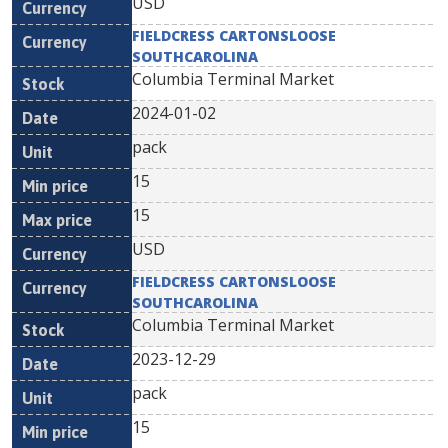
USD
FIELDCRESS CARTONSLOOSE
SOUTHCAROLINA
Columbia Terminal Market
2024-01-02
pack
15
15
USD
FIELDCRESS CARTONSLOOSE
SOUTHCAROLINA
Columbia Terminal Market
2023-12-29
pack
15