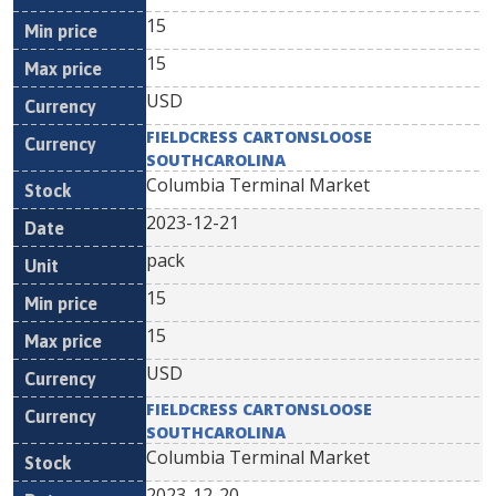
15
15
USD
FIELDCRESS CARTONSLOOSE
SOUTHCAROLINA
Columbia Terminal Market
2023-12-21
pack
15
15
USD
FIELDCRESS CARTONSLOOSE
SOUTHCAROLINA
Columbia Terminal Market
2023-12-20