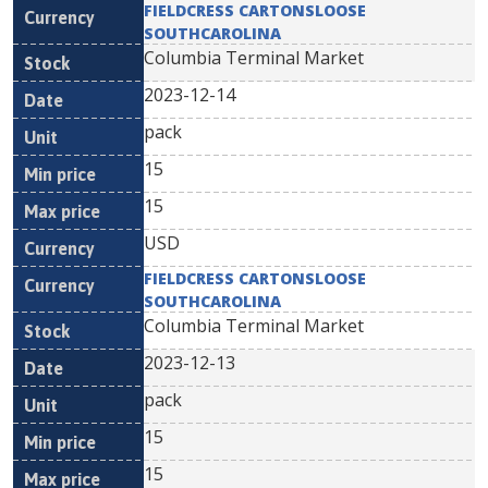
FIELDCRESS CARTONSLOOSE
SOUTHCAROLINA
Columbia Terminal Market
2023-12-14
pack
15
15
USD
FIELDCRESS CARTONSLOOSE
SOUTHCAROLINA
Columbia Terminal Market
2023-12-13
pack
15
15