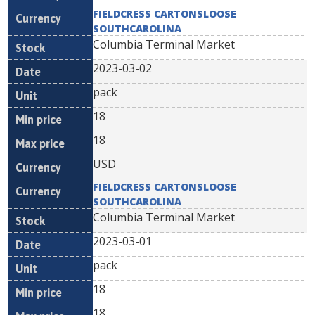
FIELDCRESS CARTONSLOOSE
SOUTHCAROLINA
Columbia Terminal Market
2023-03-02
pack
18
18
USD
FIELDCRESS CARTONSLOOSE
SOUTHCAROLINA
Columbia Terminal Market
2023-03-01
pack
18
18