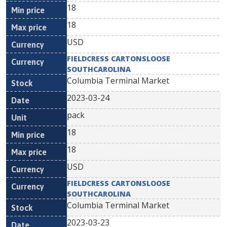
18
18
USD
FIELDCRESS CARTONSLOOSE
SOUTHCAROLINA
Columbia Terminal Market
2023-03-24
pack
18
18
USD
FIELDCRESS CARTONSLOOSE
SOUTHCAROLINA
Columbia Terminal Market
2023-03-23