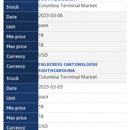
Columbia Terminal Market
2023-03-06
pack
18
18
USD
FIELDCRESS CARTONSLOOSE
SOUTHCAROLINA
Columbia Terminal Market
2023-03-03
pack
18
18
USD