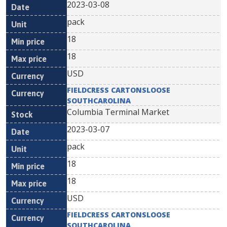
2023-03-08
pack
18
18
USD
FIELDCRESS CARTONSLOOSE
SOUTHCAROLINA
Columbia Terminal Market
2023-03-07
pack
18
18
USD
FIELDCRESS CARTONSLOOSE
SOUTHCAROLINA