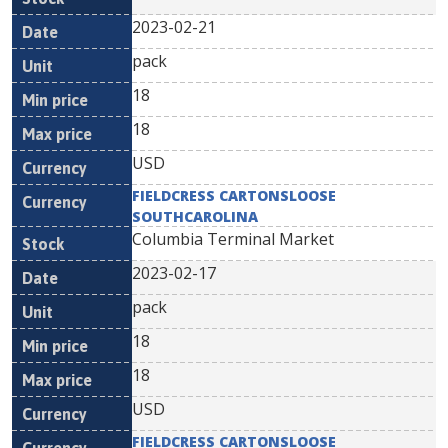
2023-02-21
pack
18
18
USD
FIELDCRESS CARTONSLOOSE
SOUTHCAROLINA
Columbia Terminal Market
2023-02-17
pack
18
18
USD
FIELDCRESS CARTONSLOOSE