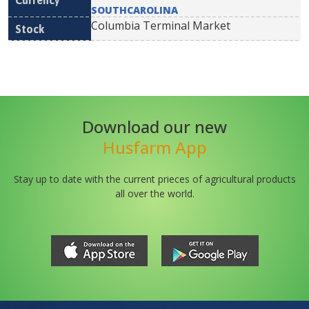
SOUTHCAROLINA
Columbia Terminal Market
Download our new
Husfarm App
Stay up to date with the current prieces of agricultural products
all over the world.