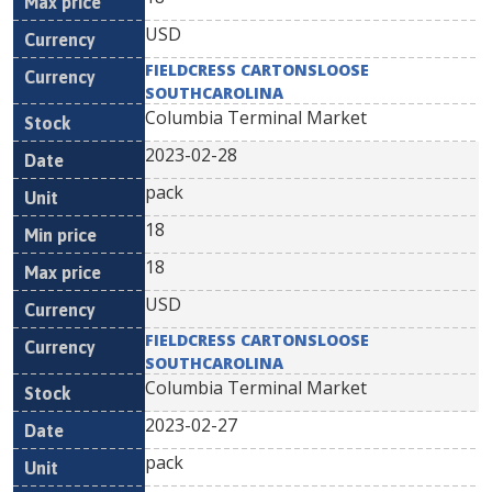
USD
FIELDCRESS CARTONSLOOSE
SOUTHCAROLINA
Columbia Terminal Market
2023-02-28
pack
18
18
USD
FIELDCRESS CARTONSLOOSE
SOUTHCAROLINA
Columbia Terminal Market
2023-02-27
pack