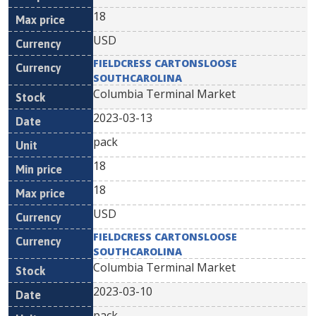
18
USD
FIELDCRESS CARTONSLOOSE
SOUTHCAROLINA
Columbia Terminal Market
2023-03-13
pack
18
18
USD
FIELDCRESS CARTONSLOOSE
SOUTHCAROLINA
Columbia Terminal Market
2023-03-10
pack