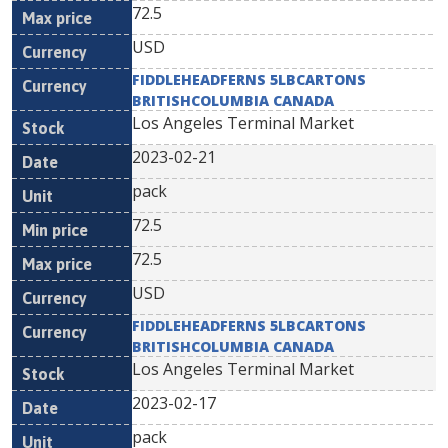
72.5
USD
FIDDLEHEADFERNS 5LBCARTONS
BRITISHCOLUMBIA CANADA
Los Angeles Terminal Market
2023-02-21
pack
72.5
72.5
USD
FIDDLEHEADFERNS 5LBCARTONS
BRITISHCOLUMBIA CANADA
Los Angeles Terminal Market
2023-02-17
pack