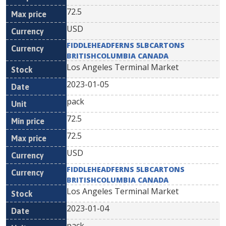
72.5
USD
FIDDLEHEADFERNS 5LBCARTONS
BRITISHCOLUMBIA CANADA
Los Angeles Terminal Market
2023-01-05
pack
72.5
72.5
USD
FIDDLEHEADFERNS 5LBCARTONS
BRITISHCOLUMBIA CANADA
Los Angeles Terminal Market
2023-01-04
pack