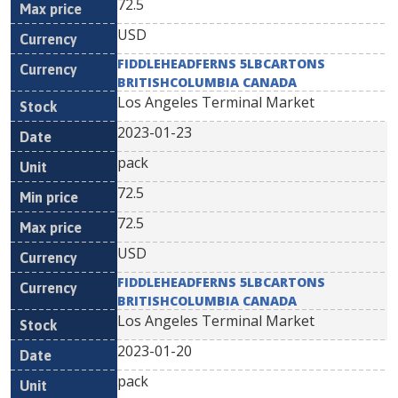
72.5
USD
FIDDLEHEADFERNS 5LBCARTONS
BRITISHCOLUMBIA CANADA
Los Angeles Terminal Market
2023-01-23
pack
72.5
72.5
USD
FIDDLEHEADFERNS 5LBCARTONS
BRITISHCOLUMBIA CANADA
Los Angeles Terminal Market
2023-01-20
pack