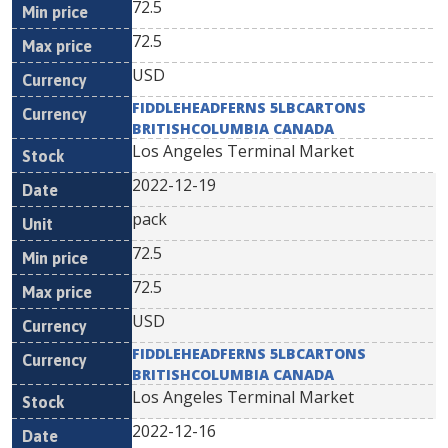
72.5
72.5
USD
FIDDLEHEADFERNS 5LBCARTONS
BRITISHCOLUMBIA CANADA
Los Angeles Terminal Market
2022-12-19
pack
72.5
72.5
USD
FIDDLEHEADFERNS 5LBCARTONS
BRITISHCOLUMBIA CANADA
Los Angeles Terminal Market
2022-12-16