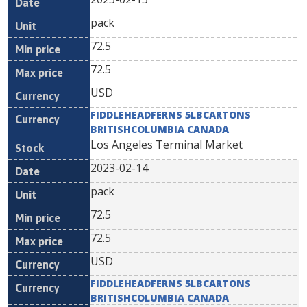
pack
72.5
72.5
USD
FIDDLEHEADFERNS 5LBCARTONS
BRITISHCOLUMBIA CANADA
Los Angeles Terminal Market
2023-02-14
pack
72.5
72.5
USD
FIDDLEHEADFERNS 5LBCARTONS
BRITISHCOLUMBIA CANADA