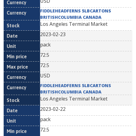
USD
FIDDLEHEADFERNS 5LBCARTONS
BRITISHCOLUMBIA CANADA
Los Angeles Terminal Market
2023-02-23
pack
72.5
72.5
USD
FIDDLEHEADFERNS 5LBCARTONS
BRITISHCOLUMBIA CANADA
Los Angeles Terminal Market
2023-02-22
pack
72.5