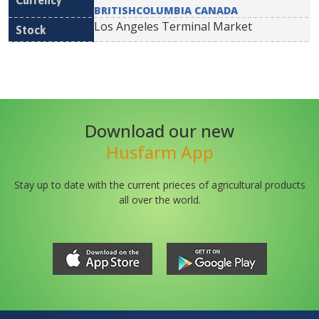
BRITISHCOLUMBIA CANADA
Los Angeles Terminal Market
Download our new
Husfarm App
Stay up to date with the current prieces of agricultural products
all over the world.