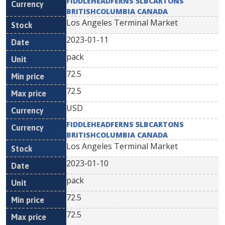
FIDDLEHEADFERNS 5LBCARTONS
BRITISHCOLUMBIA CANADA
Los Angeles Terminal Market
2023-01-11
pack
72.5
72.5
USD
FIDDLEHEADFERNS 5LBCARTONS
BRITISHCOLUMBIA CANADA
Los Angeles Terminal Market
2023-01-10
pack
72.5
72.5