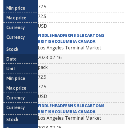
72.5
72.5
USD
FIDDLEHEADFERNS 5LBCARTONS
BRITISHCOLUMBIA CANADA
Los Angeles Terminal Market
2023-02-16
pack
72.5
72.5
USD
FIDDLEHEADFERNS 5LBCARTONS
BRITISHCOLUMBIA CANADA
Los Angeles Terminal Market
2023-02-15