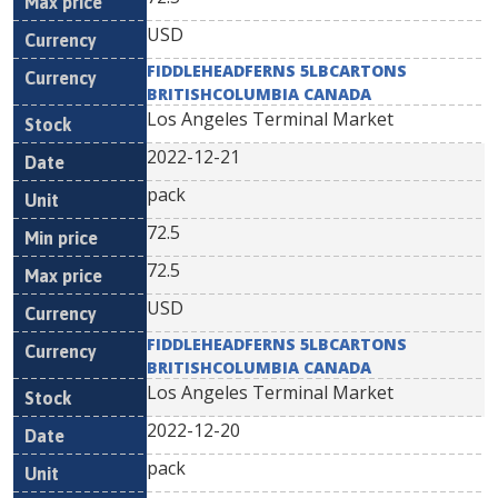
USD
FIDDLEHEADFERNS 5LBCARTONS
BRITISHCOLUMBIA CANADA
Los Angeles Terminal Market
2022-12-21
pack
72.5
72.5
USD
FIDDLEHEADFERNS 5LBCARTONS
BRITISHCOLUMBIA CANADA
Los Angeles Terminal Market
2022-12-20
pack