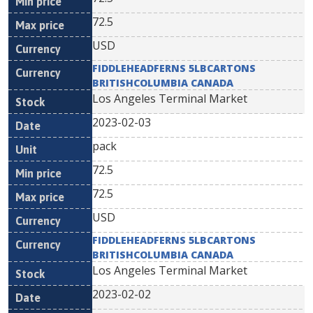
72.5
USD
FIDDLEHEADFERNS 5LBCARTONS
BRITISHCOLUMBIA CANADA
Los Angeles Terminal Market
2023-02-03
pack
72.5
72.5
USD
FIDDLEHEADFERNS 5LBCARTONS
BRITISHCOLUMBIA CANADA
Los Angeles Terminal Market
2023-02-02