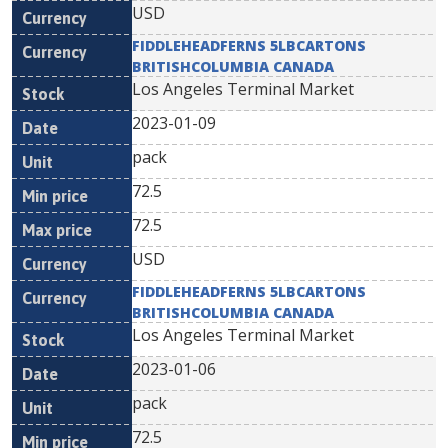
USD
FIDDLEHEADFERNS 5LBCARTONS
BRITISHCOLUMBIA CANADA
Los Angeles Terminal Market
2023-01-09
pack
72.5
72.5
USD
FIDDLEHEADFERNS 5LBCARTONS
BRITISHCOLUMBIA CANADA
Los Angeles Terminal Market
2023-01-06
pack
72.5