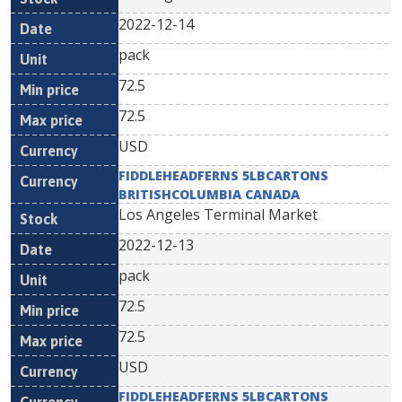
2022-12-14
pack
72.5
72.5
USD
FIDDLEHEADFERNS 5LBCARTONS
BRITISHCOLUMBIA CANADA
Los Angeles Terminal Market
2022-12-13
pack
72.5
72.5
USD
FIDDLEHEADFERNS 5LBCARTONS