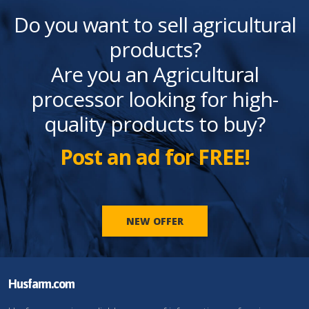
Do you want to sell agricultural
products?
Are you an Agricultural
processor looking for high-
quality products to buy?
Post an ad for FREE!
NEW OFFER
Husfarm.com