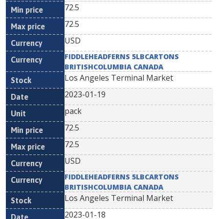
72.5
72.5
USD
FIDDLEHEADFERNS 5LBCARTONS
BRITISHCOLUMBIA CANADA
Los Angeles Terminal Market
2023-01-19
pack
72.5
72.5
USD
FIDDLEHEADFERNS 5LBCARTONS
BRITISHCOLUMBIA CANADA
Los Angeles Terminal Market
2023-01-18