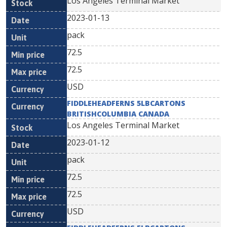
Los Angeles Terminal Market
2023-01-13
pack
72.5
72.5
USD
FIDDLEHEADFERNS 5LBCARTONS
BRITISHCOLUMBIA CANADA
Los Angeles Terminal Market
2023-01-12
pack
72.5
72.5
USD