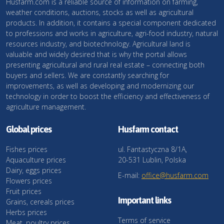
Husfarm.com is a reliable source of information on farming,
weather conditions, auctions, stocks as well as agricultural
products. In addition, it contains a special component dedicated
to professions and works in agriculture, agri-food industry, natural
resources industry, and biotechnology. Agricultural land is
valuable and widely desired that is why the portal allows
presenting agricultural and rural real estate – connecting both
buyers and sellers. We are constantly searching for
improvements, as well as developing and modernizing our
technology in order to boost the efficiency and effectiveness of
agriculture management.
Global prices
Husfarm contact
Fishes prices
ul. Fantastyczna 8/1A,
Aquaculture prices
20-531 Lublin, Polska
Dairy, eggs prices
E-mail:
office@husfarm.com
Flowers prices
Fruit prices
Important links
Grains, cereals prices
Herbs prices
Terms of service
Meat, poultry prices