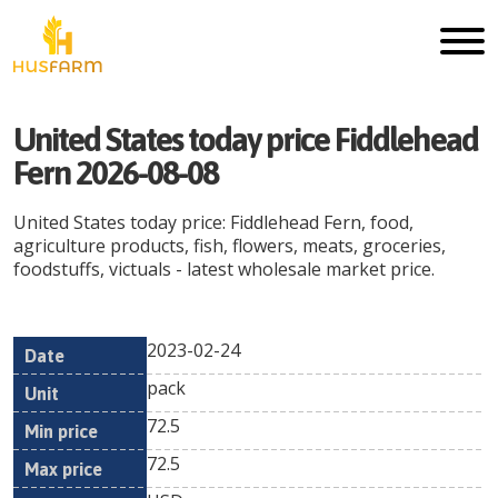
United States today price Fiddlehead
Fern 2026-08-08
United States today price: Fiddlehead Fern, food,
agriculture products, fish, flowers, meats, groceries,
foodstuffs, victuals - latest wholesale market price.
2023-02-24
Min
Max
Date
Unit
Currency
pack
price
price
72.5
72.5