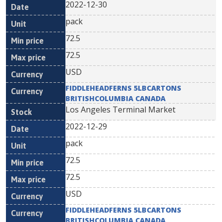
2022-12-30
pack
72.5
72.5
USD
FIDDLEHEADFERNS 5LBCARTONS
BRITISHCOLUMBIA CANADA
Los Angeles Terminal Market
2022-12-29
pack
72.5
72.5
USD
FIDDLEHEADFERNS 5LBCARTONS
BRITISHCOLUMBIA CANADA