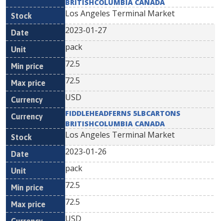
BRITISHCOLUMBIA CANADA
Los Angeles Terminal Market
2023-01-27
pack
72.5
72.5
USD
FIDDLEHEADFERNS 5LBCARTONS
BRITISHCOLUMBIA CANADA
Los Angeles Terminal Market
2023-01-26
pack
72.5
72.5
USD