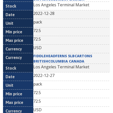
Los Angeles Terminal Market
2022-12-28
pack
72.5
72.5
USD
FIDDLEHEADFERNS 5LBCARTONS
BRITISHCOLUMBIA CANADA
Los Angeles Terminal Market
2022-12-27
pack
72.5
72.5
USD