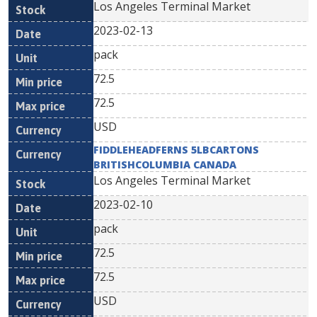
Los Angeles Terminal Market
2023-02-13
pack
72.5
72.5
USD
FIDDLEHEADFERNS 5LBCARTONS
BRITISHCOLUMBIA CANADA
Los Angeles Terminal Market
2023-02-10
pack
72.5
72.5
USD