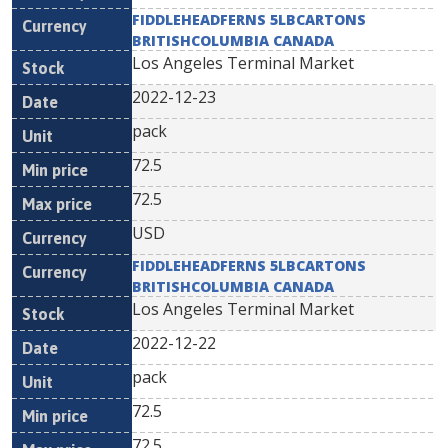
FIDDLEHEADFERNS 5LBCARTONS
BRITISHCOLUMBIA CANADA
Los Angeles Terminal Market
2022-12-23
pack
72.5
72.5
USD
FIDDLEHEADFERNS 5LBCARTONS
BRITISHCOLUMBIA CANADA
Los Angeles Terminal Market
2022-12-22
pack
72.5
72.5