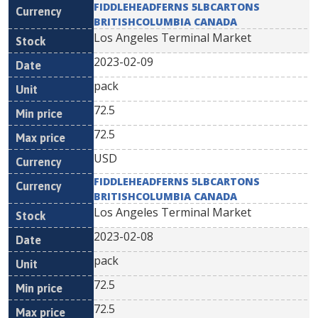
FIDDLEHEADFERNS 5LBCARTONS
BRITISHCOLUMBIA CANADA
Los Angeles Terminal Market
2023-02-09
pack
72.5
72.5
USD
FIDDLEHEADFERNS 5LBCARTONS
BRITISHCOLUMBIA CANADA
Los Angeles Terminal Market
2023-02-08
pack
72.5
72.5