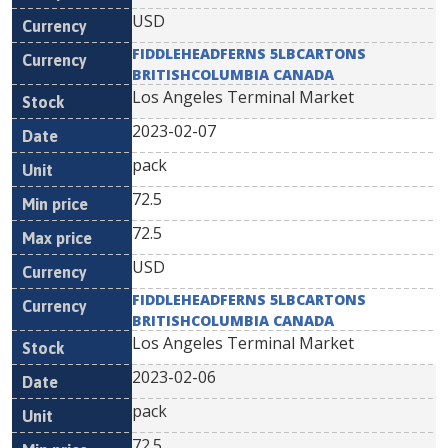
USD
FIDDLEHEADFERNS 5LBCARTONS
BRITISHCOLUMBIA CANADA
Los Angeles Terminal Market
2023-02-07
pack
72.5
72.5
USD
FIDDLEHEADFERNS 5LBCARTONS
BRITISHCOLUMBIA CANADA
Los Angeles Terminal Market
2023-02-06
pack
72.5