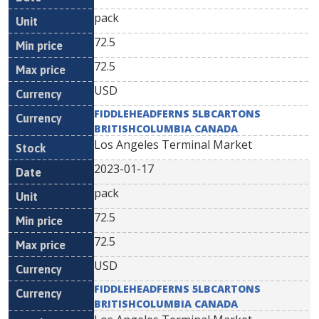
pack
72.5
72.5
USD
FIDDLEHEADFERNS 5LBCARTONS
BRITISHCOLUMBIA CANADA
Los Angeles Terminal Market
2023-01-17
pack
72.5
72.5
USD
FIDDLEHEADFERNS 5LBCARTONS
BRITISHCOLUMBIA CANADA