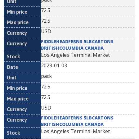
72.5
72.5
USD
FIDDLEHEADFERNS 5LBCARTONS
BRITISHCOLUMBIA CANADA
Los Angeles Terminal Market
2023-01-03
pack
72.5
72.5
USD
FIDDLEHEADFERNS 5LBCARTONS
BRITISHCOLUMBIA CANADA
Los Angeles Terminal Market