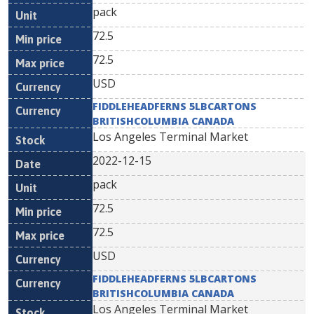
pack
72.5
72.5
USD
FIDDLEHEADFERNS 5LBCARTONS
BRITISHCOLUMBIA CANADA
Los Angeles Terminal Market
2022-12-15
pack
72.5
72.5
USD
FIDDLEHEADFERNS 5LBCARTONS
BRITISHCOLUMBIA CANADA
Los Angeles Terminal Market