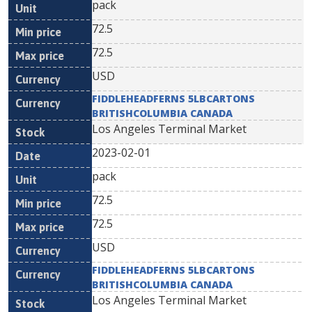
pack
72.5
72.5
USD
FIDDLEHEADFERNS 5LBCARTONS
BRITISHCOLUMBIA CANADA
Los Angeles Terminal Market
2023-02-01
pack
72.5
72.5
USD
FIDDLEHEADFERNS 5LBCARTONS
BRITISHCOLUMBIA CANADA
Los Angeles Terminal Market