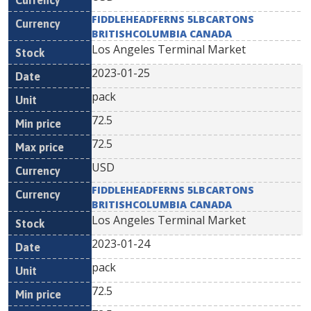
FIDDLEHEADFERNS 5LBCARTONS
BRITISHCOLUMBIA CANADA
Los Angeles Terminal Market
2023-01-25
pack
72.5
72.5
USD
FIDDLEHEADFERNS 5LBCARTONS
BRITISHCOLUMBIA CANADA
Los Angeles Terminal Market
2023-01-24
pack
72.5