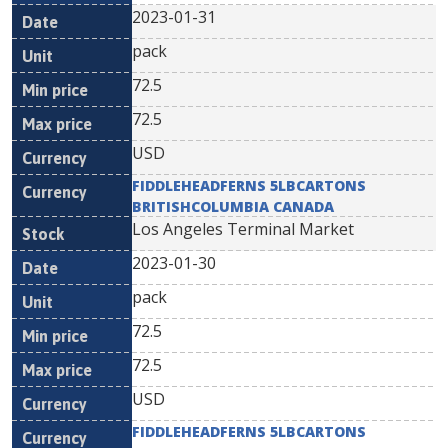
2023-01-31
pack
72.5
72.5
USD
FIDDLEHEADFERNS 5LBCARTONS
BRITISHCOLUMBIA CANADA
Los Angeles Terminal Market
2023-01-30
pack
72.5
72.5
USD
FIDDLEHEADFERNS 5LBCARTONS