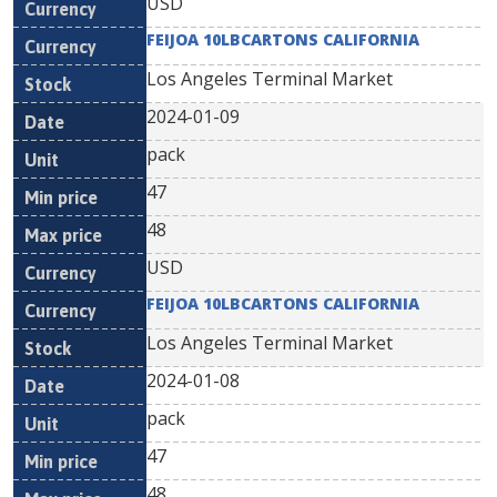
USD
FEIJOA 10LBCARTONS CALIFORNIA
Los Angeles Terminal Market
2024-01-09
pack
47
48
USD
FEIJOA 10LBCARTONS CALIFORNIA
Los Angeles Terminal Market
2024-01-08
pack
47
48