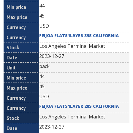
44
45
USD
FEIJOA FLATS1LAYER 39S CALIFORNIA
Los Angeles Terminal Market
2023-12-27
pack
44
45
USD
FEIJOA FLATS1LAYER 28S CALIFORNIA
Los Angeles Terminal Market
2023-12-27