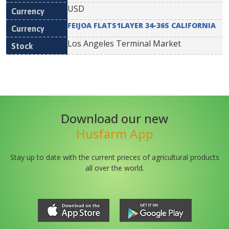
USD
FEIJOA FLATS1LAYER 34-36S CALIFORNIA
Los Angeles Terminal Market
Download our new
Husfarm App
Stay up to date with the current prieces of agricultural products
all over the world.