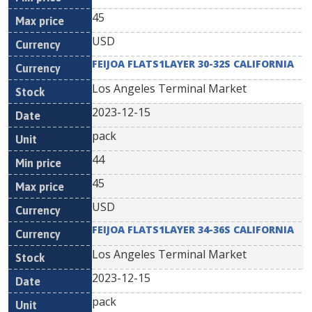
45
USD
FEIJOA FLATS1LAYER 30-32S CALIFORNIA
Los Angeles Terminal Market
2023-12-15
pack
44
45
USD
FEIJOA FLATS1LAYER 34-36S CALIFORNIA
Los Angeles Terminal Market
2023-12-15
pack