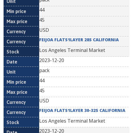
44
45
USD
FEIJOA FLATS1LAYER 28S CALIFORNIA
Los Angeles Terminal Market
2023-12-20
pack
44
45
USD
FEIJOA FLATS1LAYER 30-32S CALIFORNIA
Los Angeles Terminal Market
2023-12-20