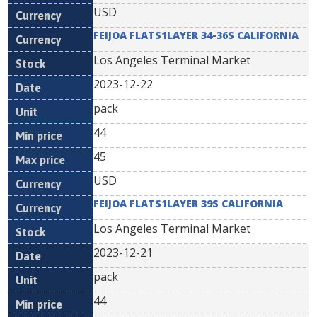
USD
FEIJOA FLATS1LAYER 34-36S CALIFORNIA
Los Angeles Terminal Market
2023-12-22
pack
44
45
USD
FEIJOA FLATS1LAYER 39S CALIFORNIA
Los Angeles Terminal Market
2023-12-21
pack
44