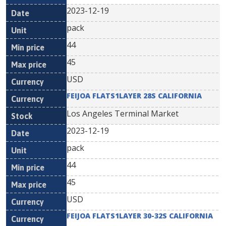
2023-12-19
pack
44
45
USD
FEIJOA FLATS1LAYER 28S CALIFORNIA
Los Angeles Terminal Market
2023-12-19
pack
44
45
USD
FEIJOA FLATS1LAYER 30-32S CALIFORNIA