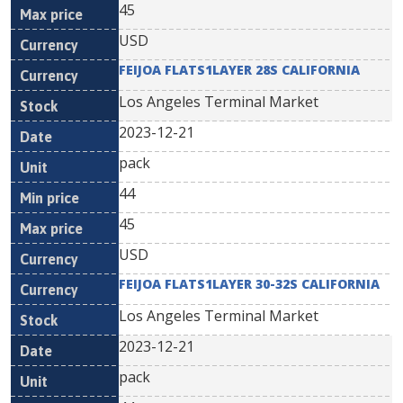
45
USD
FEIJOA FLATS1LAYER 28S CALIFORNIA
Los Angeles Terminal Market
2023-12-21
pack
44
45
USD
FEIJOA FLATS1LAYER 30-32S CALIFORNIA
Los Angeles Terminal Market
2023-12-21
pack