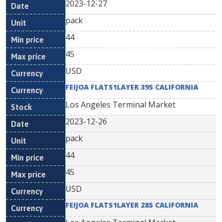
2023-12-27
pack
44
45
USD
FEIJOA FLATS1LAYER 39S CALIFORNIA
Los Angeles Terminal Market
2023-12-26
pack
44
45
USD
FEIJOA FLATS1LAYER 28S CALIFORNIA