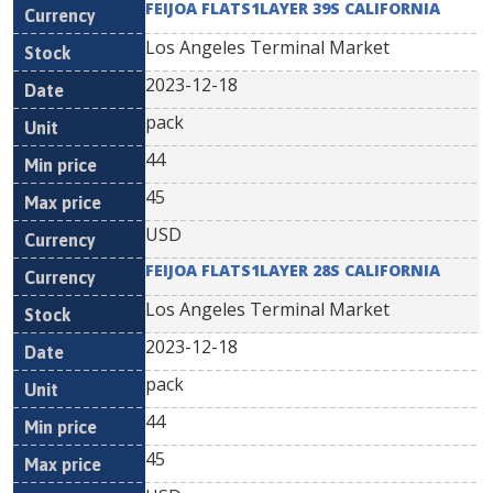
FEIJOA FLATS1LAYER 39S CALIFORNIA
Los Angeles Terminal Market
2023-12-18
pack
44
45
USD
FEIJOA FLATS1LAYER 28S CALIFORNIA
Los Angeles Terminal Market
2023-12-18
pack
44
45