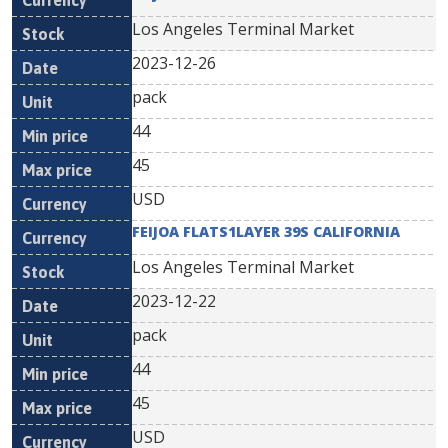
Los Angeles Terminal Market
2023-12-26
pack
44
45
USD
FEIJOA FLATS1LAYER 39S CALIFORNIA
Los Angeles Terminal Market
2023-12-22
pack
44
45
USD