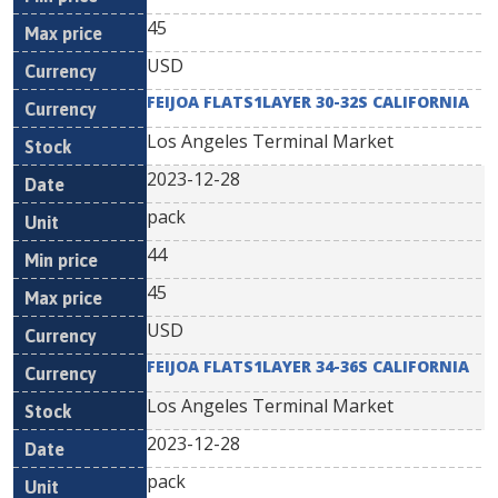
45
USD
FEIJOA FLATS1LAYER 30-32S CALIFORNIA
Los Angeles Terminal Market
2023-12-28
pack
44
45
USD
FEIJOA FLATS1LAYER 34-36S CALIFORNIA
Los Angeles Terminal Market
2023-12-28
pack