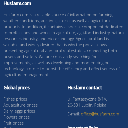
Husfarm.com
Husfarm.com is a reliable source of information on farming,
weather conditions, auctions, stocks as well as agricultural
products. In addition, it contains a special component dedicated
to professions and works in agriculture, agri-food industry, natural
resources industry, and biotechnology. Agricultural land is
valuable and widely desired that is why the portal allows
presenting agricultural and rural real estate – connecting both
buyers and sellers. We are constantly searching for
improvements, as well as developing and modernizing our
technology in order to boost the efficiency and effectiveness of
agriculture management.
Global prices
Husfarm contact
Fishes prices
ul. Fantastyczna 8/1A,
Aquaculture prices
20-531 Lublin, Polska
Dairy, eggs prices
E-mail:
office@husfarm.com
Flowers prices
Fruit prices