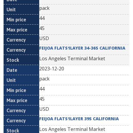
pack
44
45
USD
FEIJOA FLATS1LAYER 34-36S CALIFORNIA
Los Angeles Terminal Market
2023-12-20
pack
44
45
USD
FEIJOA FLATS1LAYER 39S CALIFORNIA
Los Angeles Terminal Market