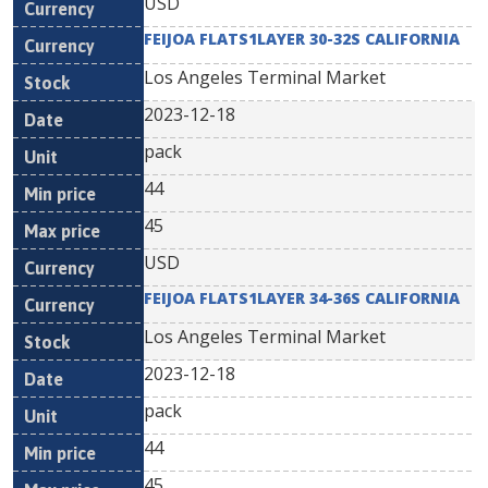
USD
FEIJOA FLATS1LAYER 30-32S CALIFORNIA
Los Angeles Terminal Market
2023-12-18
pack
44
45
USD
FEIJOA FLATS1LAYER 34-36S CALIFORNIA
Los Angeles Terminal Market
2023-12-18
pack
44
45