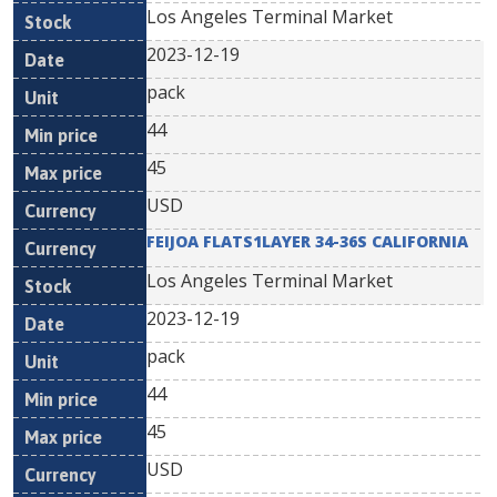
Los Angeles Terminal Market
2023-12-19
pack
44
45
USD
FEIJOA FLATS1LAYER 34-36S CALIFORNIA
Los Angeles Terminal Market
2023-12-19
pack
44
45
USD