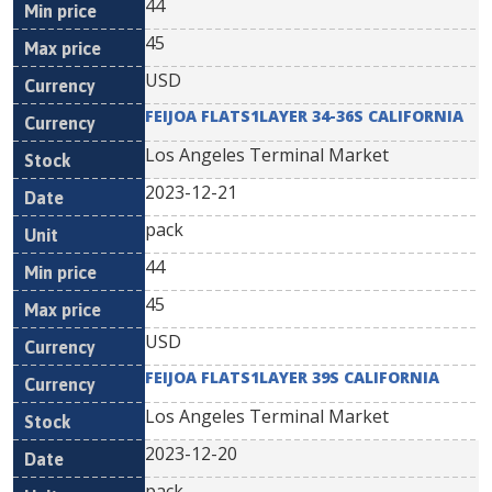
44
45
USD
FEIJOA FLATS1LAYER 34-36S CALIFORNIA
Los Angeles Terminal Market
2023-12-21
pack
44
45
USD
FEIJOA FLATS1LAYER 39S CALIFORNIA
Los Angeles Terminal Market
2023-12-20
pack