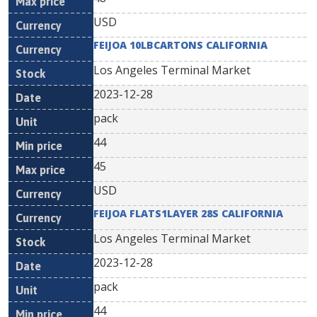
USD
FEIJOA 10LBCARTONS CALIFORNIA
Los Angeles Terminal Market
2023-12-28
pack
44
45
USD
FEIJOA FLATS1LAYER 28S CALIFORNIA
Los Angeles Terminal Market
2023-12-28
pack
44