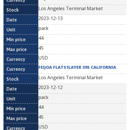
Los Angeles Terminal Market
2023-12-13
pack
44
45
USD
FEIJOA FLATS1LAYER 39S CALIFORNIA
Los Angeles Terminal Market
2023-12-12
pack
44
45
USD