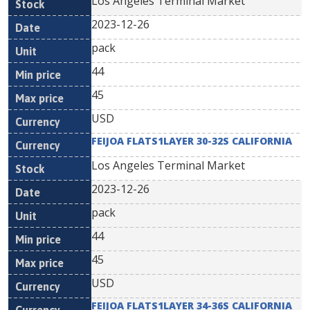
Los Angeles Terminal Market
2023-12-26
pack
44
45
USD
FEIJOA FLATS1LAYER 30-32S CALIFORNIA
Los Angeles Terminal Market
2023-12-26
pack
44
45
USD
FEIJOA FLATS1LAYER 34-36S CALIFORNIA