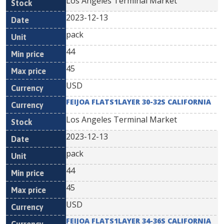
Los Angeles Terminal Market
2023-12-13
pack
44
45
USD
FEIJOA FLATS1LAYER 30-32S CALIFORNIA
Los Angeles Terminal Market
2023-12-13
pack
44
45
USD
FEIJOA FLATS1LAYER 34-36S CALIFORNIA