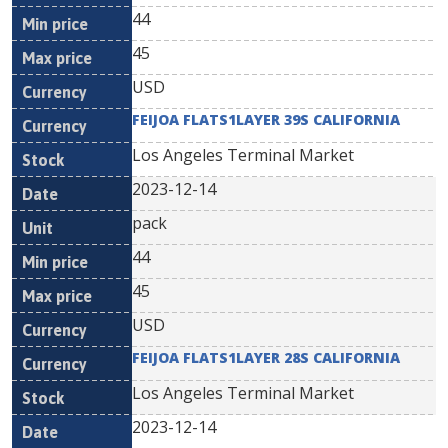
44
45
USD
FEIJOA FLATS1LAYER 39S CALIFORNIA
Los Angeles Terminal Market
2023-12-14
pack
44
45
USD
FEIJOA FLATS1LAYER 28S CALIFORNIA
Los Angeles Terminal Market
2023-12-14