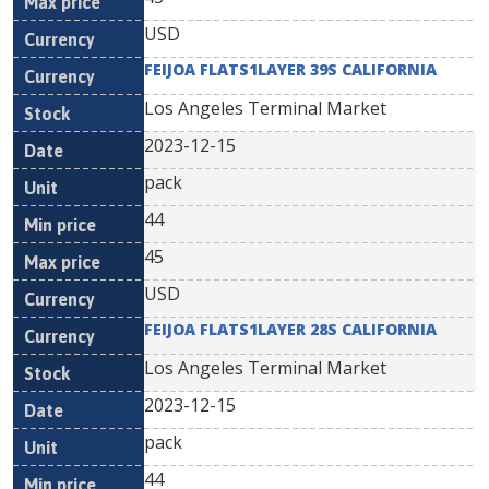
USD
FEIJOA FLATS1LAYER 39S CALIFORNIA
Los Angeles Terminal Market
2023-12-15
pack
44
45
USD
FEIJOA FLATS1LAYER 28S CALIFORNIA
Los Angeles Terminal Market
2023-12-15
pack
44