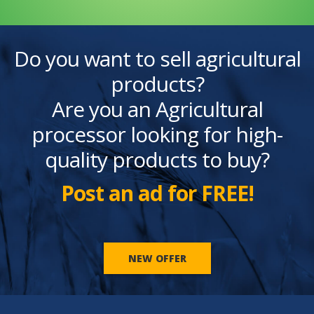
Do you want to sell agricultural
products?
Are you an Agricultural
processor looking for high-
quality products to buy?
Post an ad for FREE!
NEW OFFER