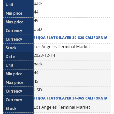
pack
44
45
USD
FEIJOA FLATS1LAYER 30-32S CALIFORNIA
Los Angeles Terminal Market
2023-12-14
pack
44
45
USD
FEIJOA FLATS1LAYER 34-36S CALIFORNIA
Los Angeles Terminal Market