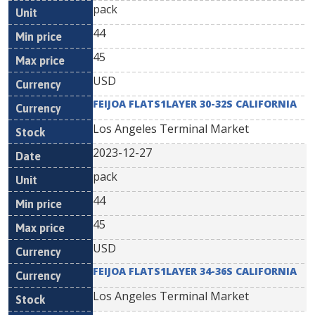
pack
44
45
USD
FEIJOA FLATS1LAYER 30-32S CALIFORNIA
Los Angeles Terminal Market
2023-12-27
pack
44
45
USD
FEIJOA FLATS1LAYER 34-36S CALIFORNIA
Los Angeles Terminal Market