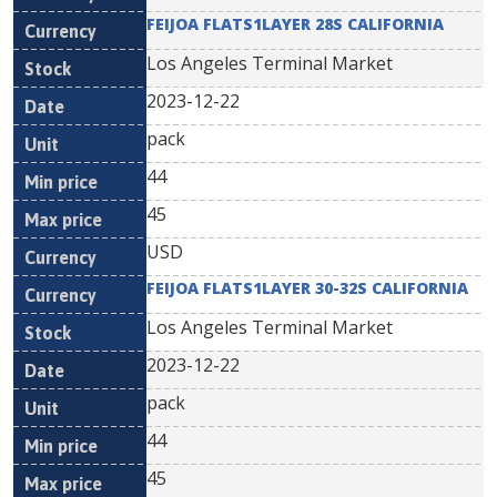
FEIJOA FLATS1LAYER 28S CALIFORNIA
Los Angeles Terminal Market
2023-12-22
pack
44
45
USD
FEIJOA FLATS1LAYER 30-32S CALIFORNIA
Los Angeles Terminal Market
2023-12-22
pack
44
45