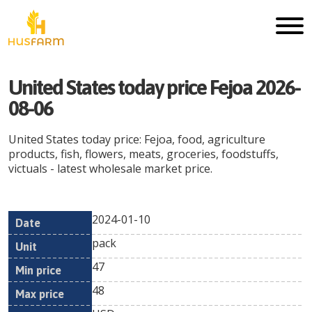
United States today price Fejoa 2026-
08-06
United States today price: Fejoa, food, agriculture
products, fish, flowers, meats, groceries, foodstuffs,
victuals - latest wholesale market price.
2024-01-10
Min
Max
Date
Unit
Currency
pack
price
price
47
48