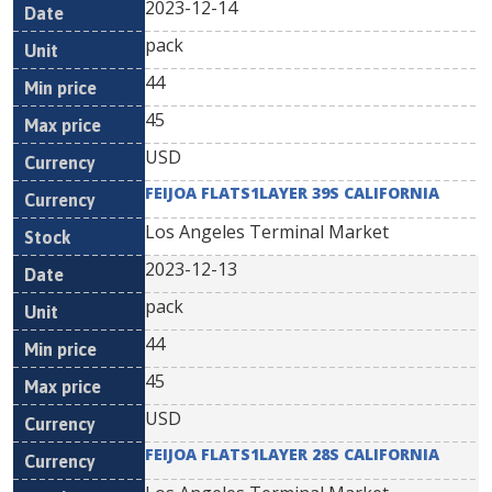
2023-12-14
pack
44
45
USD
FEIJOA FLATS1LAYER 39S CALIFORNIA
Los Angeles Terminal Market
2023-12-13
pack
44
45
USD
FEIJOA FLATS1LAYER 28S CALIFORNIA