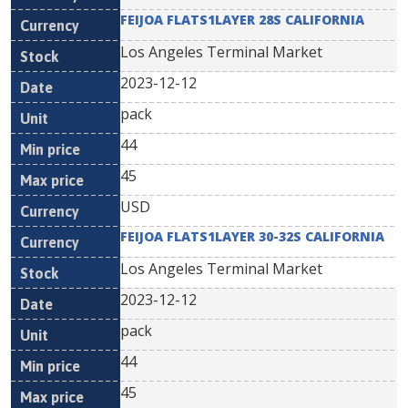
FEIJOA FLATS1LAYER 28S CALIFORNIA
Los Angeles Terminal Market
2023-12-12
pack
44
45
USD
FEIJOA FLATS1LAYER 30-32S CALIFORNIA
Los Angeles Terminal Market
2023-12-12
pack
44
45