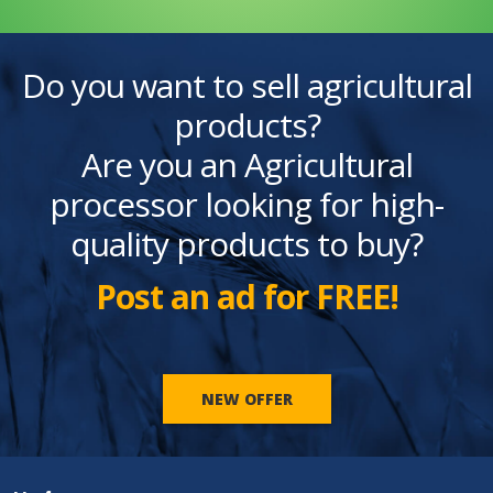
Do you want to sell agricultural
products?
Are you an Agricultural
processor looking for high-
quality products to buy?
Post an ad for FREE!
NEW OFFER