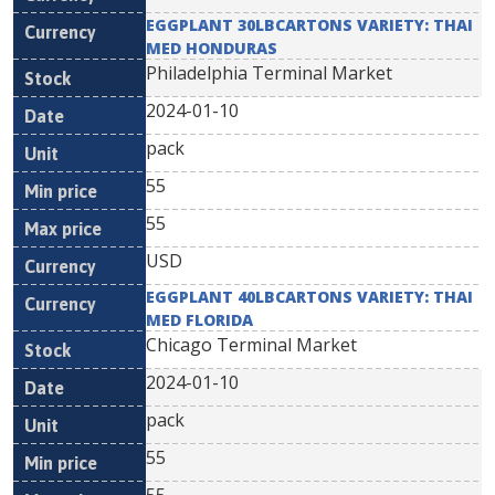
EGGPLANT 30LBCARTONS VARIETY: THAI
MED HONDURAS
Philadelphia Terminal Market
2024-01-10
pack
55
55
USD
EGGPLANT 40LBCARTONS VARIETY: THAI
MED FLORIDA
Chicago Terminal Market
2024-01-10
pack
55