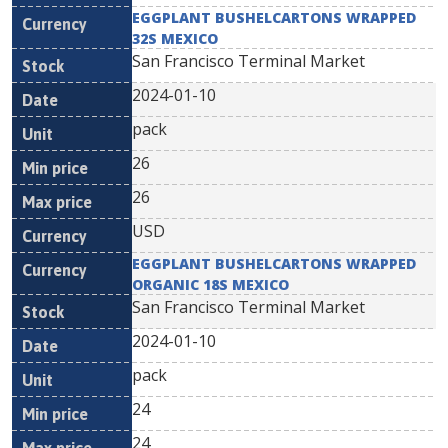
EGGPLANT BUSHELCARTONS WRAPPED
32S MEXICO
San Francisco Terminal Market
2024-01-10
pack
26
26
USD
EGGPLANT BUSHELCARTONS WRAPPED
ORGANIC 18S MEXICO
San Francisco Terminal Market
2024-01-10
pack
24
24