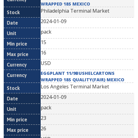
WRAPPED 18S MEXICO
Philadelphia Terminal Market
2024-01-09
pack
15
16
USD
EGGPLANT 11/9BUSHELCARTONS
WRAPPED 18S QUALITY(FAIR) MEXICO
Los Angeles Terminal Market
2024-01-09
pack
23
26