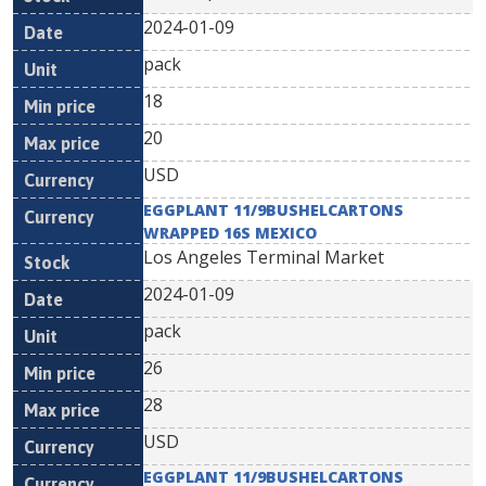
2024-01-09
pack
18
20
USD
EGGPLANT 11/9BUSHELCARTONS
WRAPPED 16S MEXICO
Los Angeles Terminal Market
2024-01-09
pack
26
28
USD
EGGPLANT 11/9BUSHELCARTONS