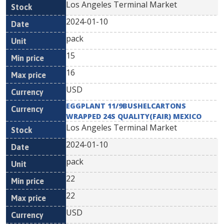
Los Angeles Terminal Market
2024-01-10
pack
15
16
USD
EGGPLANT 11/9BUSHELCARTONS
WRAPPED 24S QUALITY(FAIR) MEXICO
Los Angeles Terminal Market
2024-01-10
pack
22
22
USD