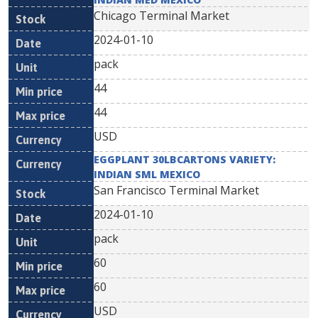
Chicago Terminal Market
2024-01-10
pack
44
44
USD
EGGPLANT 30LBCARTONS VARIETY:
INDIAN SML MEXICO
San Francisco Terminal Market
2024-01-10
pack
60
60
USD