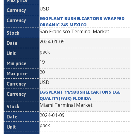
USD
EGGPLANT BUSHELCARTONS WRAPPED
ORGANIC 24S MEXICO
San Francisco Terminal Market
2024-01-09
pack
19
20
USD
EGGPLANT 11/9BUSHELCARTONS LGE
QUALITY(FAIR) FLORIDA
Miami Terminal Market
2024-01-09
pack