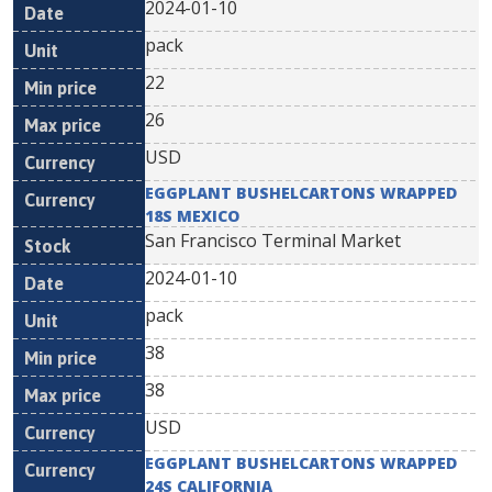
2024-01-10
pack
22
26
USD
EGGPLANT BUSHELCARTONS WRAPPED
18S MEXICO
San Francisco Terminal Market
2024-01-10
pack
38
38
USD
EGGPLANT BUSHELCARTONS WRAPPED
24S CALIFORNIA