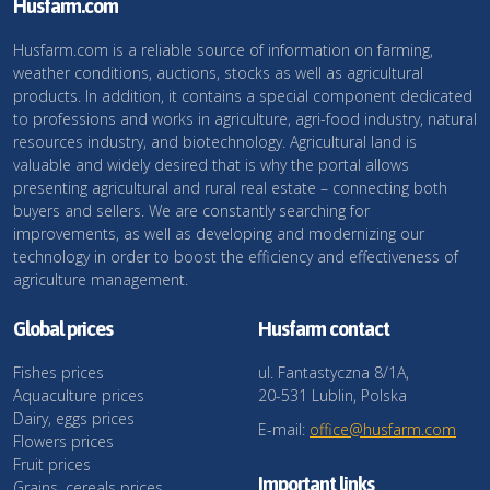
Husfarm.com
Husfarm.com is a reliable source of information on farming,
weather conditions, auctions, stocks as well as agricultural
products. In addition, it contains a special component dedicated
to professions and works in agriculture, agri-food industry, natural
resources industry, and biotechnology. Agricultural land is
valuable and widely desired that is why the portal allows
presenting agricultural and rural real estate – connecting both
buyers and sellers. We are constantly searching for
improvements, as well as developing and modernizing our
technology in order to boost the efficiency and effectiveness of
agriculture management.
Global prices
Husfarm contact
Fishes prices
ul. Fantastyczna 8/1A,
Aquaculture prices
20-531 Lublin, Polska
Dairy, eggs prices
E-mail:
office@husfarm.com
Flowers prices
Fruit prices
Important links
Grains, cereals prices