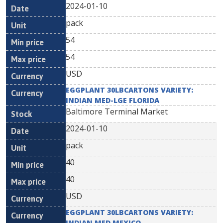
2024-01-10
pack
54
54
USD
EGGPLANT 30LBCARTONS VARIETY:
INDIAN MED-LGE FLORIDA
Baltimore Terminal Market
2024-01-10
pack
40
40
USD
EGGPLANT 30LBCARTONS VARIETY:
INDIAN MED MEXICO