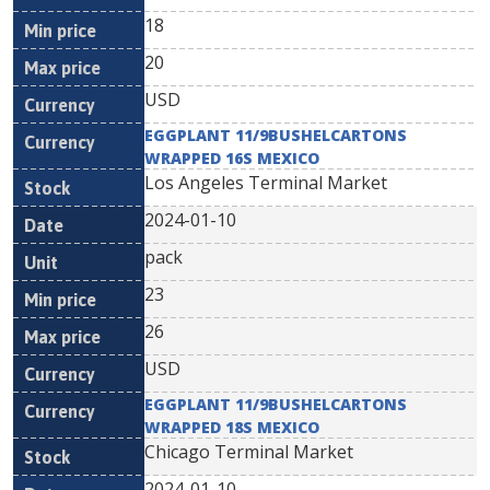
18
20
USD
EGGPLANT 11/9BUSHELCARTONS
WRAPPED 16S MEXICO
Los Angeles Terminal Market
2024-01-10
pack
23
26
USD
EGGPLANT 11/9BUSHELCARTONS
WRAPPED 18S MEXICO
Chicago Terminal Market
2024-01-10