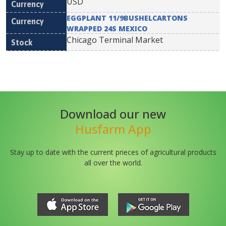
USD
EGGPLANT 11/9BUSHELCARTONS
WRAPPED 24S MEXICO
Chicago Terminal Market
Download our new
Husfarm App
Stay up to date with the current prieces of agricultural products
all over the world.