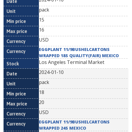
pack
15
16
USD
EGGPLANT 11/9BUSHELCARTONS
WRAPPED 18S QUALITY(FAIR) MEXICO
Los Angeles Terminal Market
2024-01-10
pack
18
20
USD
EGGPLANT 11/9BUSHELCARTONS
WRAPPED 24S MEXICO