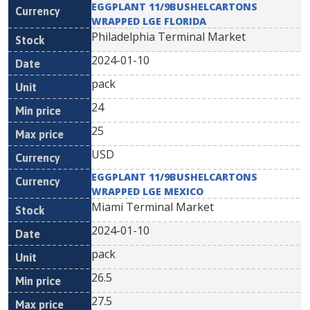
EGGPLANT 11/9BUSHELCARTONS
WRAPPED LGE FLORIDA
Philadelphia Terminal Market
2024-01-10
pack
24
25
USD
EGGPLANT 11/9BUSHELCARTONS
WRAPPED LGE MEXICO
Miami Terminal Market
2024-01-10
pack
26.5
27.5