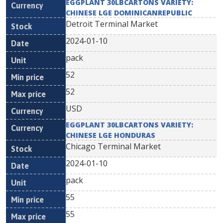
EGGPLANT 30LBCARTONS VARIETY:
CHINESE LGE DOMINICANREPUBLIC
Detroit Terminal Market
2024-01-10
pack
52
52
USD
EGGPLANT 30LBCARTONS VARIETY:
CHINESE LGE HONDURAS
Chicago Terminal Market
2024-01-10
pack
55
55