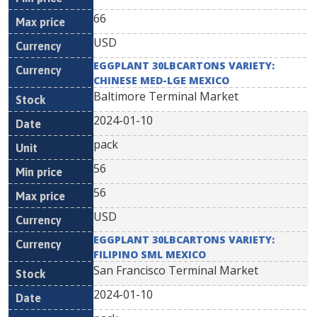
66
USD
EGGPLANT 30LBCARTONS VARIETY:
CHINESE MED-LGE MEXICO
Baltimore Terminal Market
2024-01-10
pack
56
56
USD
EGGPLANT 30LBCARTONS VARIETY:
FILIPINO SML MEXICO
San Francisco Terminal Market
2024-01-10