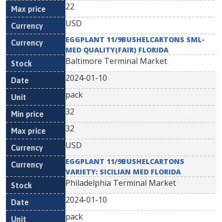
22
USD
EGGPLANT 11/9BUSHELCARTONS SML-
MED QUALITY(FAIR) FLORIDA
Baltimore Terminal Market
2024-01-10
pack
32
32
USD
EGGPLANT 11/9BUSHELCARTONS
VARIETY: SICILIAN MED FLORIDA
Philadelphia Terminal Market
2024-01-10
pack