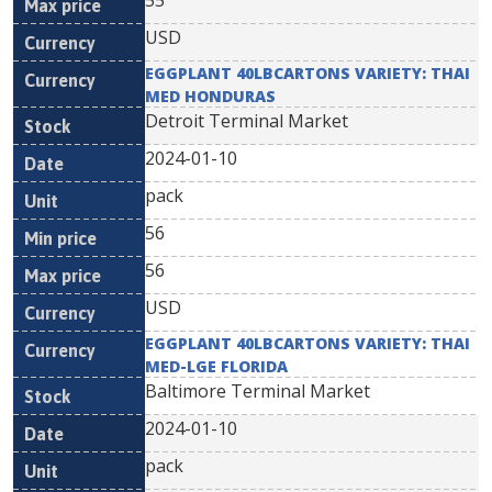
55
USD
EGGPLANT 40LBCARTONS VARIETY: THAI
MED HONDURAS
Detroit Terminal Market
2024-01-10
pack
56
56
USD
EGGPLANT 40LBCARTONS VARIETY: THAI
MED-LGE FLORIDA
Baltimore Terminal Market
2024-01-10
pack