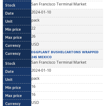
San Francisco Terminal Market
2024-01-10
pack
22
26
USD
EGGPLANT BUSHELCARTONS WRAPPED
24S MEXICO
San Francisco Terminal Market
2024-01-10
pack
16
16
USD