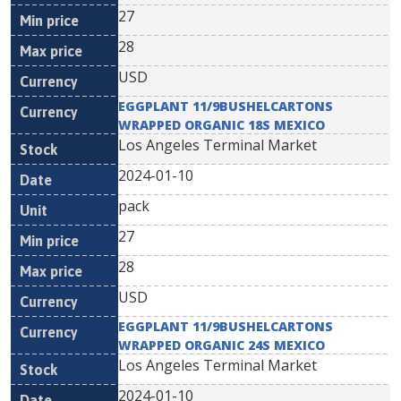
27
28
USD
EGGPLANT 11/9BUSHELCARTONS
WRAPPED ORGANIC 18S MEXICO
Los Angeles Terminal Market
2024-01-10
pack
27
28
USD
EGGPLANT 11/9BUSHELCARTONS
WRAPPED ORGANIC 24S MEXICO
Los Angeles Terminal Market
2024-01-10