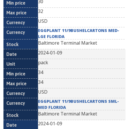
30
32
USD
EGGPLANT 11/9BUSHELCARTONS MED-
LGE FLORIDA
Baltimore Terminal Market
2024-01-09
pack
34
34
USD
EGGPLANT 11/9BUSHELCARTONS SML-
MED FLORIDA
Baltimore Terminal Market
2024-01-09