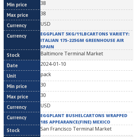
38
38
USD
EGGPLANT 5KG/11LBCARTONS VARIETY:
ITALIAN 175-225GM GREENHOUSE AIR
SPAIN
Baltimore Terminal Market
2024-01-10
pack
30
30
USD
EGGPLANT BUSHELCARTONS WRAPPED
18S APPEARANCE(FINE) MEXICO
San Francisco Terminal Market