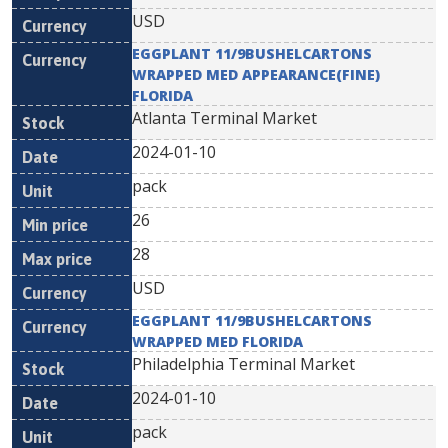
USD
EGGPLANT 11/9BUSHELCARTONS
WRAPPED MED APPEARANCE(FINE)
FLORIDA
Atlanta Terminal Market
2024-01-10
pack
26
28
USD
EGGPLANT 11/9BUSHELCARTONS
WRAPPED MED FLORIDA
Philadelphia Terminal Market
2024-01-10
pack