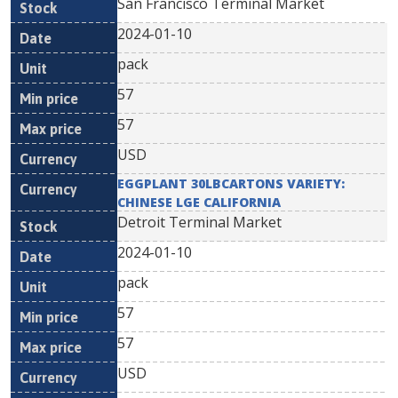
San Francisco Terminal Market
2024-01-10
pack
57
57
USD
EGGPLANT 30LBCARTONS VARIETY:
CHINESE LGE CALIFORNIA
Detroit Terminal Market
2024-01-10
pack
57
57
USD