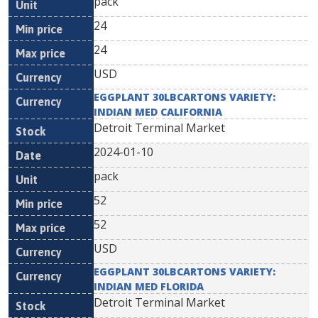
pack
24
24
USD
EGGPLANT 30LBCARTONS VARIETY:
INDIAN MED CALIFORNIA
Detroit Terminal Market
2024-01-10
pack
52
52
USD
EGGPLANT 30LBCARTONS VARIETY:
INDIAN MED FLORIDA
Detroit Terminal Market