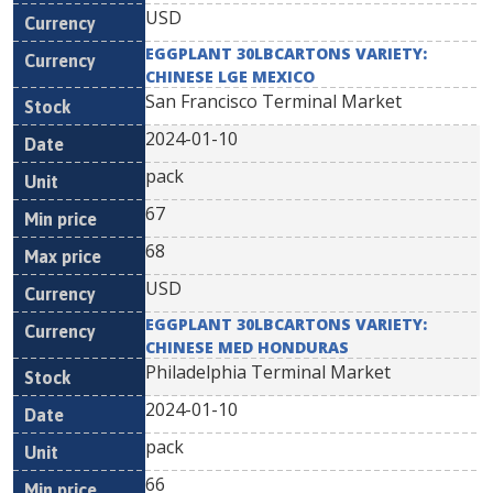
USD
EGGPLANT 30LBCARTONS VARIETY:
CHINESE LGE MEXICO
San Francisco Terminal Market
2024-01-10
pack
67
68
USD
EGGPLANT 30LBCARTONS VARIETY:
CHINESE MED HONDURAS
Philadelphia Terminal Market
2024-01-10
pack
66