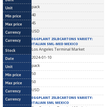
pack
40
45
USD
EGGPLANT 25LBCARTONS VARIETY:
ITALIAN SML-MED MEXICO
Los Angeles Terminal Market
2024-01-10
pack
50
50
USD
EGGPLANT 25LBCARTONS VARIETY:
ITALIAN SML MEXICO