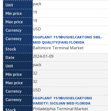
pack
19
19
USD
EGGPLANT 11/9BUSHELCARTONS SML-
MED QUALITY(FAIR) FLORIDA
Baltimore Terminal Market
2024-01-09
pack
32
32
USD
EGGPLANT 11/9BUSHELCARTONS
VARIETY: SICILIAN MED FLORIDA
Philadelphia Terminal Market