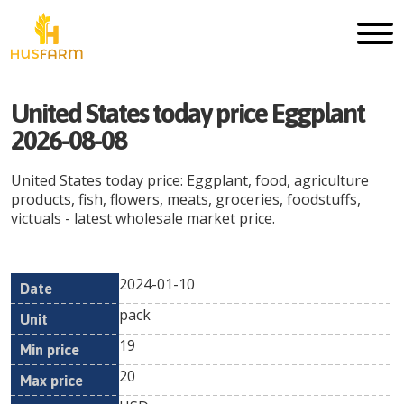
United States today price Eggplant
2026-08-08
United States today price: Eggplant, food, agriculture
products, fish, flowers, meats, groceries, foodstuffs,
victuals - latest wholesale market price.
2024-01-10
Min
Max
Date
Unit
Currency
pack
price
price
19
20