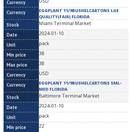
USD
EGGPLANT 11/9BUSHELCARTONS LGE
QUALITY(FAIR) FLORIDA
Miami Terminal Market
2024-01-10
pack
38
38
USD
EGGPLANT 11/9BUSHELCARTONS SML-
MED FLORIDA
Baltimore Terminal Market
2024-01-10
pack
22