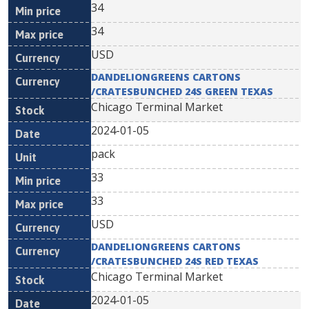
34
34
USD
DANDELIONGREENS CARTONS
/CRATESBUNCHED 24S GREEN TEXAS
Chicago Terminal Market
2024-01-05
pack
33
33
USD
DANDELIONGREENS CARTONS
/CRATESBUNCHED 24S RED TEXAS
Chicago Terminal Market
2024-01-05