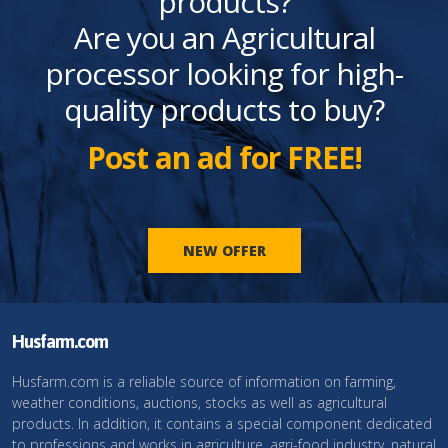
products?
Are you an Agricultural
processor looking for high-
quality products to buy?
Post an ad for FREE!
NEW OFFER
Husfarm.com
Husfarm.com is a reliable source of information on farming,
weather conditions, auctions, stocks as well as agricultural
products. In addition, it contains a special component dedicated
to professions and works in agriculture, agri-food industry, natural