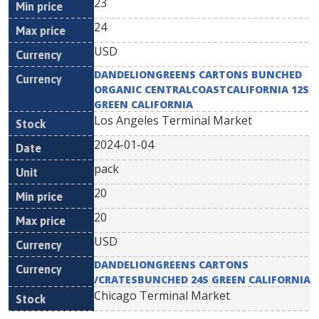
23
24
USD
DANDELIONGREENS CARTONS BUNCHED
ORGANIC CENTRALCOASTCALIFORNIA 12S
GREEN CALIFORNIA
Los Angeles Terminal Market
2024-01-04
pack
20
20
USD
DANDELIONGREENS CARTONS
/CRATESBUNCHED 24S GREEN CALIFORNIA
Chicago Terminal Market