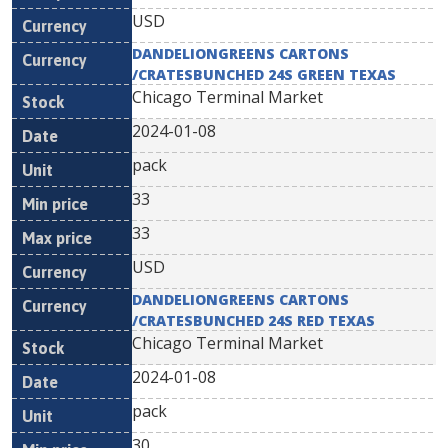
USD
DANDELIONGREENS CARTONS
/CRATESBUNCHED 24S GREEN TEXAS
Chicago Terminal Market
2024-01-08
pack
33
33
USD
DANDELIONGREENS CARTONS
/CRATESBUNCHED 24S RED TEXAS
Chicago Terminal Market
2024-01-08
pack
30