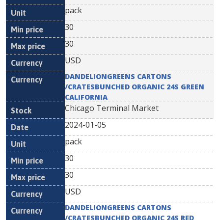
pack
30
30
USD
DANDELIONGREENS CARTONS
/CRATESBUNCHED ORGANIC 24S GREEN
CALIFORNIA
Chicago Terminal Market
2024-01-05
pack
30
30
USD
DANDELIONGREENS CARTONS
/CRATESBUNCHED ORGANIC 24S RED