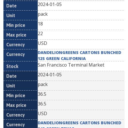
2024-01-05
pack
18
22
USD
DANDELIONGREENS CARTONS BUNCHED
12S GREEN CALIFORNIA
San Francisco Terminal Market
2024-01-05
pack
36.5
36.5
USD
DANDELIONGREENS CARTONS BUNCHED