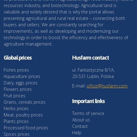
resources industry, and biotechnology. Agricultural land is
valuable and widely desired that is why the portal allows
presenting agricultural and rural real estate – connecting both
buyers and sellers. We are constantly searching for
improvements, as well as developing and modernizing our
technology in order to boost the efficiency and effectiveness of
agriculture management.
Global prices
Husfarm contact
Fishes prices
ul. Fantastyczna 8/1A,
Aquaculture prices
20-531 Lublin, Polska
Dairy, eggs prices
E-mail:
office@husfarm.com
Flowers prices
Fruit prices
Important links
Grains, cereals prices
Herbs prices
Terms of service
Meat, poultry prices
About us
Plants prices
Contact
Processed food prices
Help
Spices prices