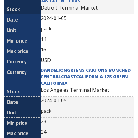
24S GREEN TEXAS
Detroit Terminal Market
2024-01-05
pack
14
16
USD
DANDELIONGREENS CARTONS BUNCHED
CENTRALCOASTCALIFORNIA 12S GREEN
CALIFORNIA
Los Angeles Terminal Market
2024-01-05
pack
23
24