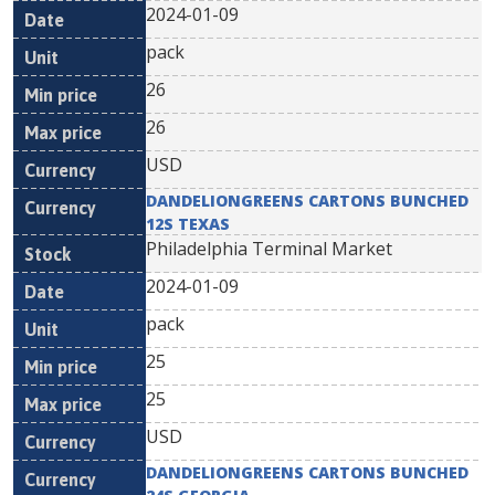
2024-01-09
pack
26
26
USD
DANDELIONGREENS CARTONS BUNCHED
12S TEXAS
Philadelphia Terminal Market
2024-01-09
pack
25
25
USD
DANDELIONGREENS CARTONS BUNCHED