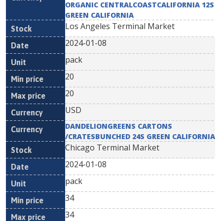
ORGANIC CENTRALCOASTCALIFORNIA 12S
GREEN CALIFORNIA
Los Angeles Terminal Market
2024-01-08
pack
20
20
USD
DANDELIONGREENS CARTONS
/CRATESBUNCHED 24S GREEN CALIFORNIA
Chicago Terminal Market
2024-01-08
pack
34
34