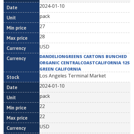
2024-01-10
pack
27
28
USD
DANDELIONGREENS CARTONS BUNCHED
ORGANIC CENTRALCOASTCALIFORNIA 12S
GREEN CALIFORNIA
Los Angeles Terminal Market
2024-01-10
pack
22
22
USD