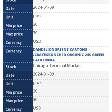
2024-01-09
pack
30
30
USD
DANDELIONGREENS CARTONS
/CRATESBUNCHED ORGANIC 24S GREEN
CALIFORNIA
Chicago Terminal Market
2024-01-09
pack
30
30
USD