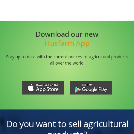
Download our new
Husfarm App
Stay up to date with the current prieces of agricultural products
all over the world.
Do you want to sell agricultural