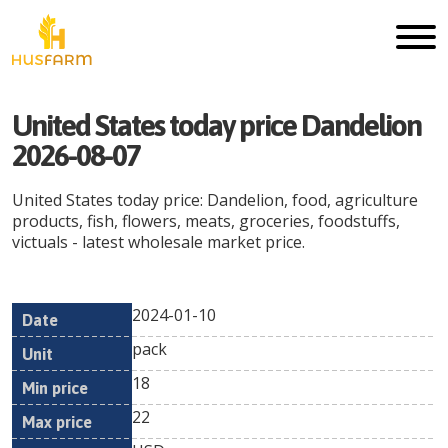
United States today price Dandelion
2026-08-07
United States today price: Dandelion, food, agriculture
products, fish, flowers, meats, groceries, foodstuffs,
victuals - latest wholesale market price.
2024-01-10
Min
Max
Date
Unit
Currency
pack
price
price
18
22