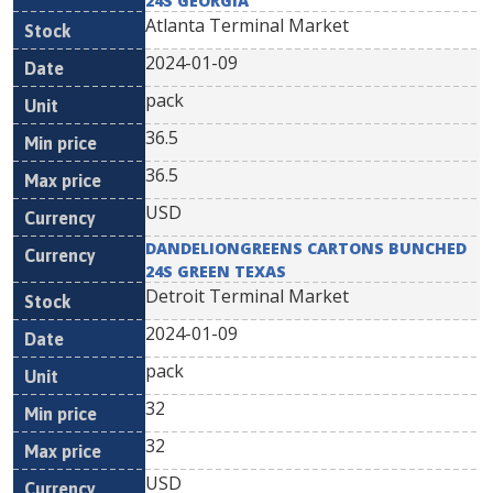
24S GEORGIA
Atlanta Terminal Market
2024-01-09
pack
36.5
36.5
USD
DANDELIONGREENS CARTONS BUNCHED
24S GREEN TEXAS
Detroit Terminal Market
2024-01-09
pack
32
32
USD