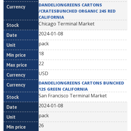
DANDELIONGREENS CARTONS
/CRATESBUNCHED ORGANIC 24S RED
CALIFORNIA
Chicago Terminal Market
2024-01-08
pack
18
22
USD
DANDELIONGREENS CARTONS BUNCHED
12S GREEN CALIFORNIA
San Francisco Terminal Market
2024-01-08
pack
26