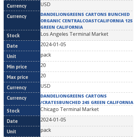
USD
DANDELIONGREENS CARTONS BUNCHED
ORGANIC CENTRALCOASTCALIFORNIA 12S
GREEN CALIFORNIA
Los Angeles Terminal Market
2024-01-05
pack
20
20
USD
DANDELIONGREENS CARTONS
/CRATESBUNCHED 24S GREEN CALIFORNIA
Chicago Terminal Market
2024-01-05
pack