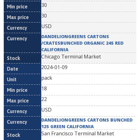
30
30
USD
DANDELIONGREENS CARTONS
/CRATESBUNCHED ORGANIC 24S RED
CALIFORNIA
Chicago Terminal Market
2024-01-09
pack
18
22
USD
DANDELIONGREENS CARTONS BUNCHED
12S GREEN CALIFORNIA
San Francisco Terminal Market