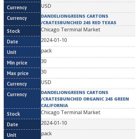
USD
DANDELIONGREENS CARTONS
/CRATESBUNCHED 24S RED TEXAS
Chicago Terminal Market
2024-01-10
pack
30
30
USD
DANDELIONGREENS CARTONS
/CRATESBUNCHED ORGANIC 24S GREEN
CALIFORNIA
Chicago Terminal Market
2024-01-10
pack