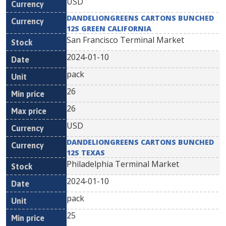
USD
DANDELIONGREENS CARTONS BUNCHED
12S GREEN CALIFORNIA
San Francisco Terminal Market
2024-01-10
pack
26
26
USD
DANDELIONGREENS CARTONS BUNCHED
12S TEXAS
Philadelphia Terminal Market
2024-01-10
pack
25