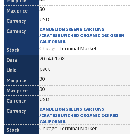
30
USD
DANDELIONGREENS CARTONS
/CRATESBUNCHED ORGANIC 24S GREEN
CALIFORNIA
Chicago Terminal Market
2024-01-08
pack
30
30
USD
DANDELIONGREENS CARTONS
/CRATESBUNCHED ORGANIC 24S RED
CALIFORNIA
Chicago Terminal Market