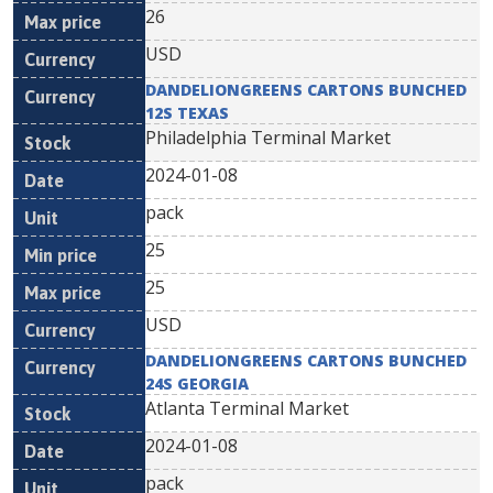
26
USD
DANDELIONGREENS CARTONS BUNCHED
12S TEXAS
Philadelphia Terminal Market
2024-01-08
pack
25
25
USD
DANDELIONGREENS CARTONS BUNCHED
24S GEORGIA
Atlanta Terminal Market
2024-01-08
pack