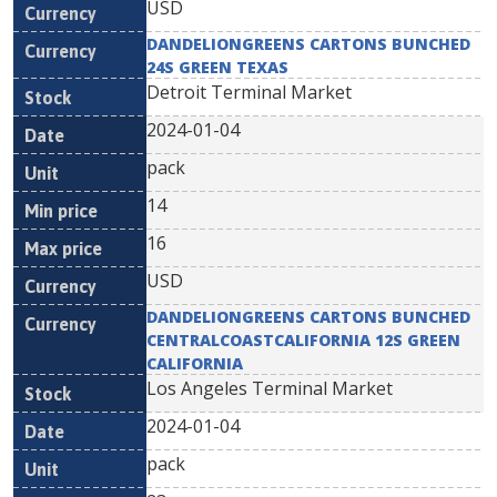
USD
DANDELIONGREENS CARTONS BUNCHED
24S GREEN TEXAS
Detroit Terminal Market
2024-01-04
pack
14
16
USD
DANDELIONGREENS CARTONS BUNCHED
CENTRALCOASTCALIFORNIA 12S GREEN
CALIFORNIA
Los Angeles Terminal Market
2024-01-04
pack