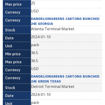
25
USD
DANDELIONGREENS CARTONS BUNCHED
24S GEORGIA
Atlanta Terminal Market
2024-01-10
pack
36.5
36.5
USD
DANDELIONGREENS CARTONS BUNCHED
24S GREEN TEXAS
Detroit Terminal Market
2024-01-10
pack