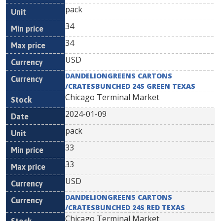
pack
34
34
USD
DANDELIONGREENS CARTONS
/CRATESBUNCHED 24S GREEN TEXAS
Chicago Terminal Market
2024-01-09
pack
33
33
USD
DANDELIONGREENS CARTONS
/CRATESBUNCHED 24S RED TEXAS
Chicago Terminal Market