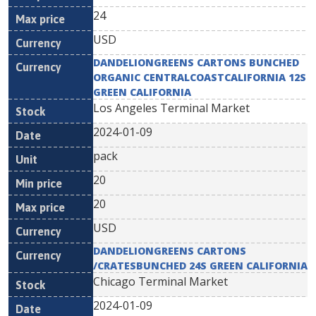
24
USD
DANDELIONGREENS CARTONS BUNCHED
ORGANIC CENTRALCOASTCALIFORNIA 12S
GREEN CALIFORNIA
Los Angeles Terminal Market
2024-01-09
pack
20
20
USD
DANDELIONGREENS CARTONS
/CRATESBUNCHED 24S GREEN CALIFORNIA
Chicago Terminal Market
2024-01-09