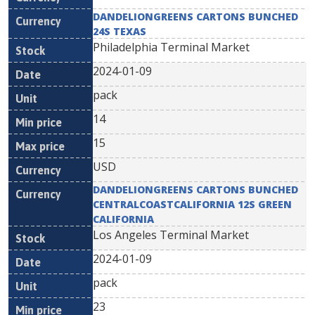
DANDELIONGREENS CARTONS BUNCHED
24S TEXAS
Philadelphia Terminal Market
2024-01-09
pack
14
15
USD
DANDELIONGREENS CARTONS BUNCHED
CENTRALCOASTCALIFORNIA 12S GREEN
CALIFORNIA
Los Angeles Terminal Market
2024-01-09
pack
23