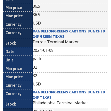
36.5
36.5
USD
DANDELIONGREENS CARTONS BUNCHED
24S GREEN TEXAS
Detroit Terminal Market
2024-01-08
pack
32
32
USD
DANDELIONGREENS CARTONS BUNCHED
24S TEXAS
Philadelphia Terminal Market