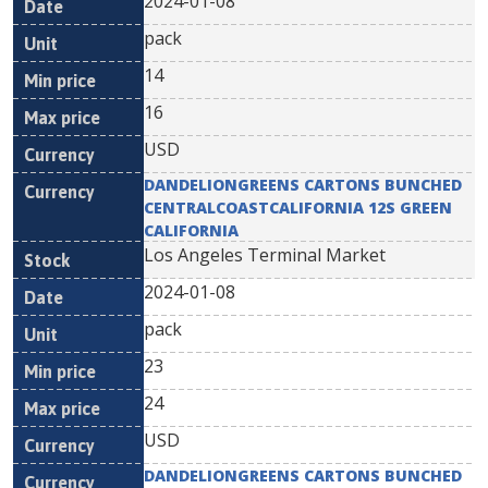
2024-01-08
pack
14
16
USD
DANDELIONGREENS CARTONS BUNCHED
CENTRALCOASTCALIFORNIA 12S GREEN
CALIFORNIA
Los Angeles Terminal Market
2024-01-08
pack
23
24
USD
DANDELIONGREENS CARTONS BUNCHED