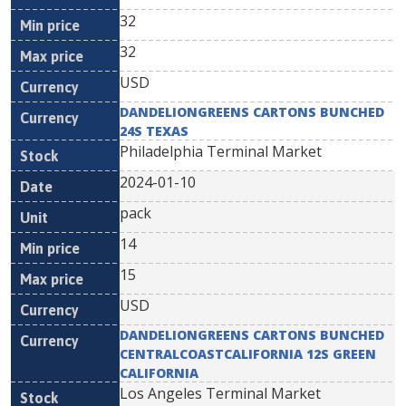
32
32
USD
DANDELIONGREENS CARTONS BUNCHED
24S TEXAS
Philadelphia Terminal Market
2024-01-10
pack
14
15
USD
DANDELIONGREENS CARTONS BUNCHED
CENTRALCOASTCALIFORNIA 12S GREEN
CALIFORNIA
Los Angeles Terminal Market