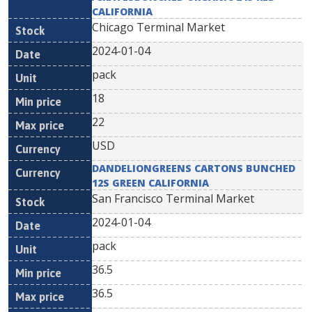
CALIFORNIA
Chicago Terminal Market
2024-01-04
pack
18
22
USD
DANDELIONGREENS CARTONS BUNCHED
12S GREEN CALIFORNIA
San Francisco Terminal Market
2024-01-04
pack
36.5
36.5