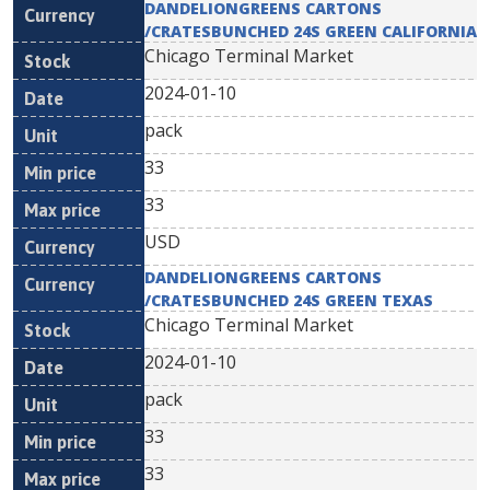
DANDELIONGREENS CARTONS
/CRATESBUNCHED 24S GREEN CALIFORNIA
Chicago Terminal Market
2024-01-10
pack
33
33
USD
DANDELIONGREENS CARTONS
/CRATESBUNCHED 24S GREEN TEXAS
Chicago Terminal Market
2024-01-10
pack
33
33