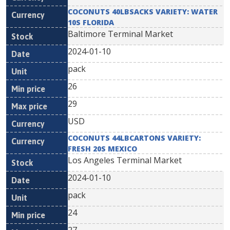
COCONUTS 40LBSACKS VARIETY: WATER
10S FLORIDA
Baltimore Terminal Market
2024-01-10
pack
26
29
USD
COCONUTS 44LBCARTONS VARIETY:
FRESH 20S MEXICO
Los Angeles Terminal Market
2024-01-10
pack
24