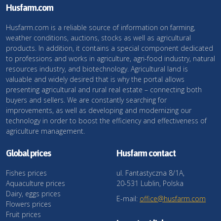
Husfarm.com
Husfarm.com is a reliable source of information on farming,
weather conditions, auctions, stocks as well as agricultural
products. In addition, it contains a special component dedicated
to professions and works in agriculture, agri-food industry, natural
resources industry, and biotechnology. Agricultural land is
valuable and widely desired that is why the portal allows
presenting agricultural and rural real estate – connecting both
buyers and sellers. We are constantly searching for
improvements, as well as developing and modernizing our
technology in order to boost the efficiency and effectiveness of
agriculture management.
Global prices
Husfarm contact
Fishes prices
ul. Fantastyczna 8/1A,
Aquaculture prices
20-531 Lublin, Polska
Dairy, eggs prices
E-mail:
office@husfarm.com
Flowers prices
Fruit prices