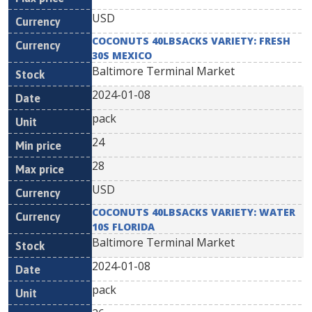
USD
COCONUTS 40LBSACKS VARIETY: FRESH
30S MEXICO
Baltimore Terminal Market
2024-01-08
pack
24
28
USD
COCONUTS 40LBSACKS VARIETY: WATER
10S FLORIDA
Baltimore Terminal Market
2024-01-08
pack