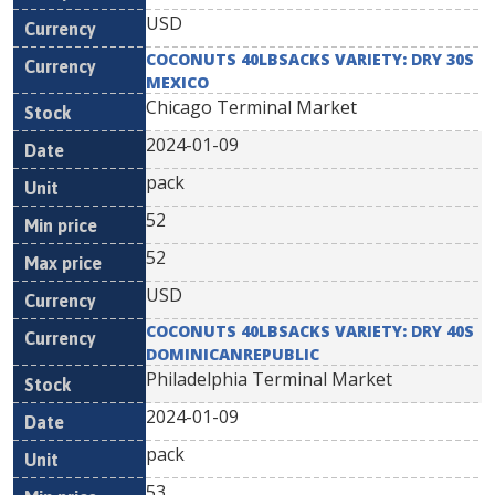
USD
COCONUTS 40LBSACKS VARIETY: DRY 30S
MEXICO
Chicago Terminal Market
2024-01-09
pack
52
52
USD
COCONUTS 40LBSACKS VARIETY: DRY 40S
DOMINICANREPUBLIC
Philadelphia Terminal Market
2024-01-09
pack
53