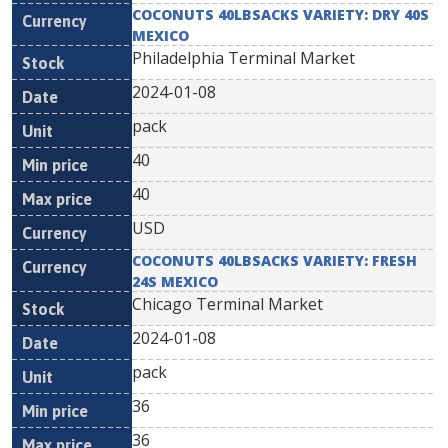
COCONUTS 40LBSACKS VARIETY: DRY 40S
MEXICO
Philadelphia Terminal Market
2024-01-08
pack
40
40
USD
COCONUTS 40LBSACKS VARIETY: FRESH
24S MEXICO
Chicago Terminal Market
2024-01-08
pack
36
36