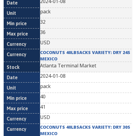
2024-01-08
pack
32
36
USD
COCONUTS 40LBSACKS VARIETY: DRY 24S
MEXICO
Atlanta Terminal Market
2024-01-08
pack
40
41
USD
COCONUTS 40LBSACKS VARIETY: DRY 30S
MEXICO