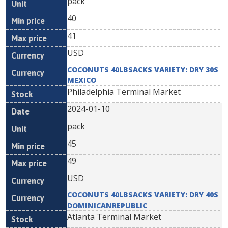
pack
40
41
USD
COCONUTS 40LBSACKS VARIETY: DRY 30S
MEXICO
Philadelphia Terminal Market
2024-01-10
pack
45
49
USD
COCONUTS 40LBSACKS VARIETY: DRY 40S
DOMINICANREPUBLIC
Atlanta Terminal Market