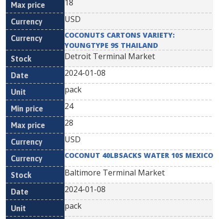
18
USD
COCONUTS CARTONS VARIETY:
YOUNGTYPE 9S THAILAND
Detroit Terminal Market
2024-01-08
pack
24
28
USD
COCONUT 40LBSACKS WATER 10S MEXICO
Baltimore Terminal Market
2024-01-08
pack