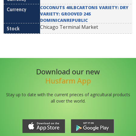
COCONUTS 40LBCARTONS VARIETY: DRY
VARIETY: GROOVED 24S
DOMINICANREPUBLIC
Chicago Terminal Market
Download our new
Husfarm App
Stay up to date with the current prieces of agricultural products
all over the world.