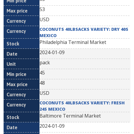
53
USD
COCONUTS 40LBSACKS VARIETY: DRY 40S
MEXICO
Philadelphia Terminal Market
2024-01-09
pack
45
48
USD
COCONUTS 40LBSACKS VARIETY: FRESH
24S MEXICO
Baltimore Terminal Market
2024-01-09