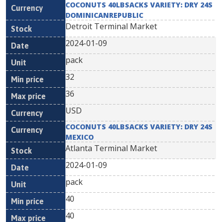
COCONUTS 40LBSACKS VARIETY: DRY 24S
DOMINICANREPUBLIC
Detroit Terminal Market
2024-01-09
pack
32
36
USD
COCONUTS 40LBSACKS VARIETY: DRY 24S
MEXICO
Atlanta Terminal Market
2024-01-09
pack
40
40