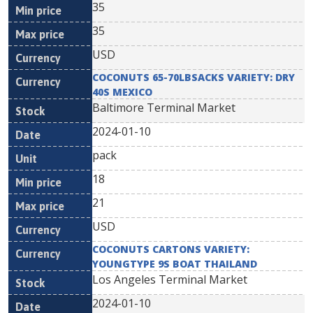
35
35
USD
COCONUTS 65-70LBSACKS VARIETY: DRY
40S MEXICO
Baltimore Terminal Market
2024-01-10
pack
18
21
USD
COCONUTS CARTONS VARIETY:
YOUNGTYPE 9S BOAT THAILAND
Los Angeles Terminal Market
2024-01-10