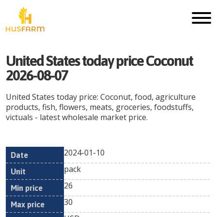
United States today price Coconut
2026-08-07
United States today price: Coconut, food, agriculture
products, fish, flowers, meats, groceries, foodstuffs,
victuals - latest wholesale market price.
2024-01-10
Min
Max
Date
Unit
Currency
pack
price
price
26
30