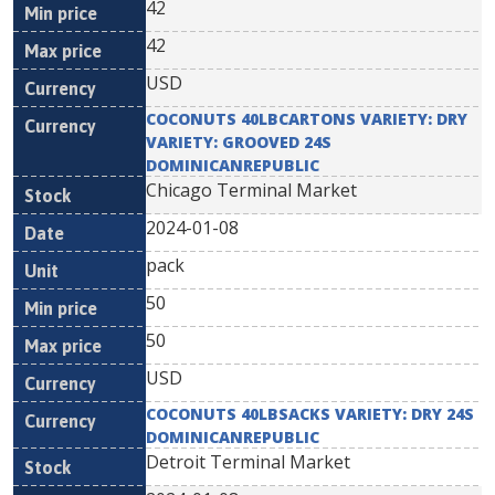
42
42
USD
COCONUTS 40LBCARTONS VARIETY: DRY
VARIETY: GROOVED 24S
DOMINICANREPUBLIC
Chicago Terminal Market
2024-01-08
pack
50
50
USD
COCONUTS 40LBSACKS VARIETY: DRY 24S
DOMINICANREPUBLIC
Detroit Terminal Market