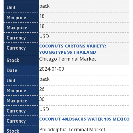
pack
18
18
USD
COCONUTS CARTONS VARIETY:
YOUNGTYPE 9S THAILAND
Chicago Terminal Market
2024-01-09
pack
26
30
USD
COCONUT 40LBSACKS WATER 10S MEXICO
Philadelphia Terminal Market