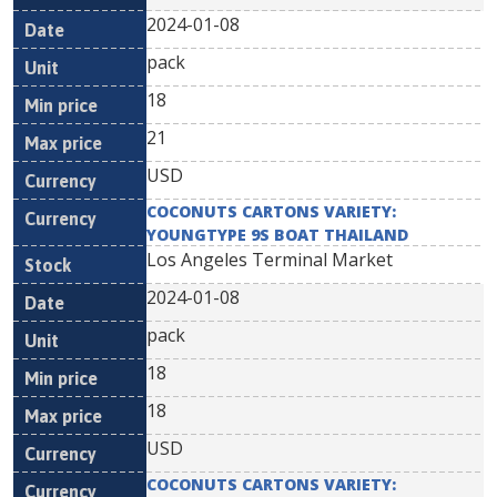
2024-01-08
pack
18
21
USD
COCONUTS CARTONS VARIETY:
YOUNGTYPE 9S BOAT THAILAND
Los Angeles Terminal Market
2024-01-08
pack
18
18
USD
COCONUTS CARTONS VARIETY: