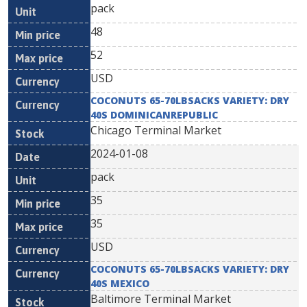
pack
48
52
USD
COCONUTS 65-70LBSACKS VARIETY: DRY
40S DOMINICANREPUBLIC
Chicago Terminal Market
2024-01-08
pack
35
35
USD
COCONUTS 65-70LBSACKS VARIETY: DRY
40S MEXICO
Baltimore Terminal Market