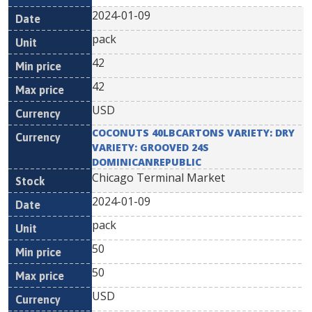
2024-01-09
pack
42
42
USD
COCONUTS 40LBCARTONS VARIETY: DRY
VARIETY: GROOVED 24S
DOMINICANREPUBLIC
Chicago Terminal Market
2024-01-09
pack
50
50
USD