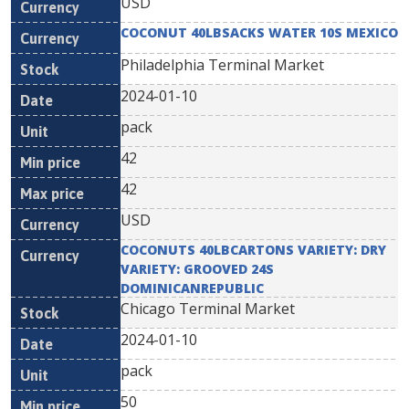
USD
COCONUT 40LBSACKS WATER 10S MEXICO
Philadelphia Terminal Market
2024-01-10
pack
42
42
USD
COCONUTS 40LBCARTONS VARIETY: DRY
VARIETY: GROOVED 24S
DOMINICANREPUBLIC
Chicago Terminal Market
2024-01-10
pack
50