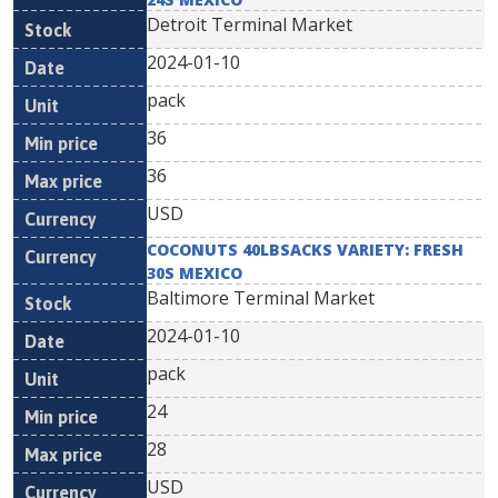
Detroit Terminal Market
2024-01-10
pack
36
36
USD
COCONUTS 40LBSACKS VARIETY: FRESH
30S MEXICO
Baltimore Terminal Market
2024-01-10
pack
24
28
USD