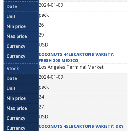
2024-01-09
pack
26
29
USD
COCONUTS 44LBCARTONS VARIETY:
FRESH 20S MEXICO
Los Angeles Terminal Market
2024-01-09
pack
24
27
USD
COCONUTS 45LBCARTONS VARIETY: DRY