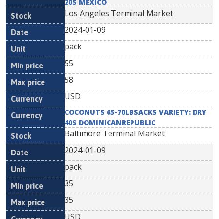
20S MEXICO
Los Angeles Terminal Market
2024-01-09
pack
55
58
USD
COCONUTS 65-70LBSACKS VARIETY: DRY
40S DOMINICANREPUBLIC
Baltimore Terminal Market
2024-01-09
pack
35
35
USD