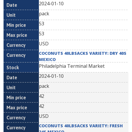
2024-01-10
pack
53
53
USD
COCONUTS 40LBSACKS VARIETY: DRY 40S
MEXICO
Philadelphia Terminal Market
2024-01-10
pack
42
42
USD
COCONUTS 40LBSACKS VARIETY: FRESH
24S MEXICO