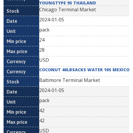
YOUNGTYPE 9S THAILAND
Chicago Terminal Market
2024-01-05
pack
24
28
USD
COCONUT 40LBSACKS WATER 10S MEXICO
Baltimore Terminal Market
2024-01-05
pack
42
42
USD