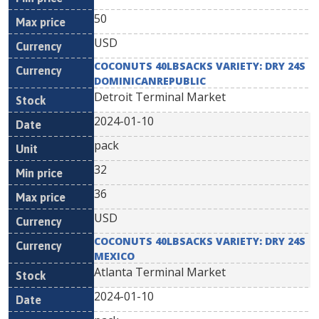
50
USD
COCONUTS 40LBSACKS VARIETY: DRY 24S
DOMINICANREPUBLIC
Detroit Terminal Market
2024-01-10
pack
32
36
USD
COCONUTS 40LBSACKS VARIETY: DRY 24S
MEXICO
Atlanta Terminal Market
2024-01-10