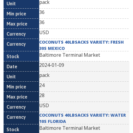
pack
36
36
USD
COCONUTS 40LBSACKS VARIETY: FRESH
30S MEXICO
Baltimore Terminal Market
2024-01-09
pack
24
28
USD
COCONUTS 40LBSACKS VARIETY: WATER
10S FLORIDA
Baltimore Terminal Market