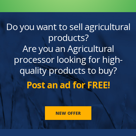
Do you want to sell agricultural
products?
Are you an Agricultural
processor looking for high-
quality products to buy?
Post an ad for FREE!
NEW OFFER