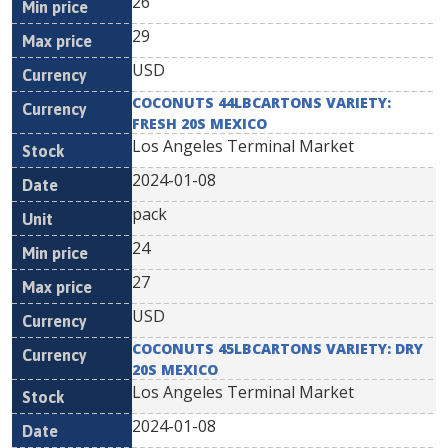
26
29
USD
COCONUTS 44LBCARTONS VARIETY:
FRESH 20S MEXICO
Los Angeles Terminal Market
2024-01-08
pack
24
27
USD
COCONUTS 45LBCARTONS VARIETY: DRY
20S MEXICO
Los Angeles Terminal Market
2024-01-08