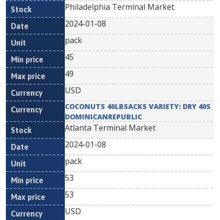
Philadelphia Terminal Market
2024-01-08
pack
45
49
USD
COCONUTS 40LBSACKS VARIETY: DRY 40S
DOMINICANREPUBLIC
Atlanta Terminal Market
2024-01-08
pack
53
53
USD