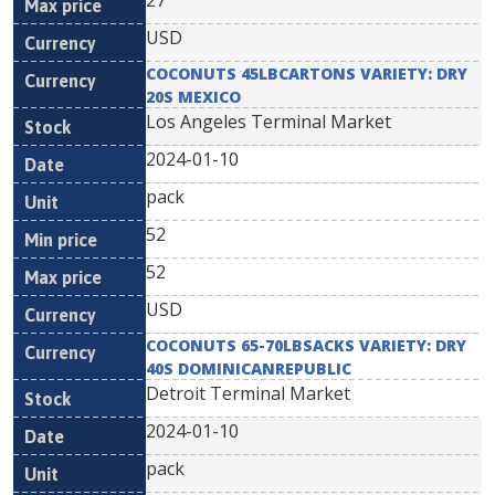
27
USD
COCONUTS 45LBCARTONS VARIETY: DRY
20S MEXICO
Los Angeles Terminal Market
2024-01-10
pack
52
52
USD
COCONUTS 65-70LBSACKS VARIETY: DRY
40S DOMINICANREPUBLIC
Detroit Terminal Market
2024-01-10
pack