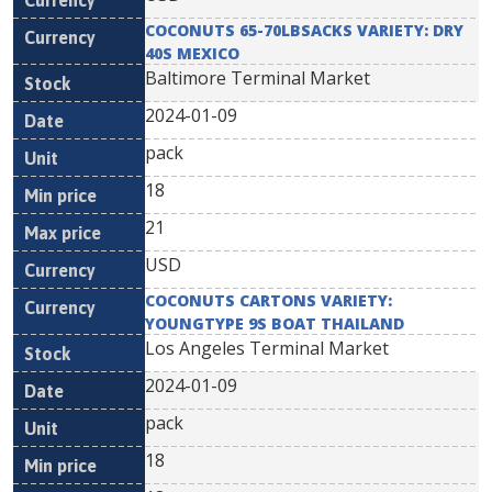
COCONUTS 65-70LBSACKS VARIETY: DRY
40S MEXICO
Baltimore Terminal Market
2024-01-09
pack
18
21
USD
COCONUTS CARTONS VARIETY:
YOUNGTYPE 9S BOAT THAILAND
Los Angeles Terminal Market
2024-01-09
pack
18