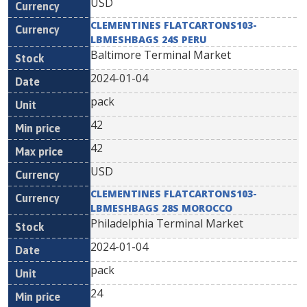
USD
CLEMENTINES FLATCARTONS103-
LBMESHBAGS 24S PERU
Baltimore Terminal Market
2024-01-04
pack
42
42
USD
CLEMENTINES FLATCARTONS103-
LBMESHBAGS 28S MOROCCO
Philadelphia Terminal Market
2024-01-04
pack
24