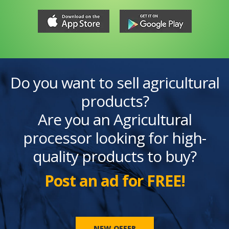
Do you want to sell agricultural
products?
Are you an Agricultural
processor looking for high-
quality products to buy?
Post an ad for FREE!
NEW OFFER