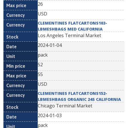
26
USD
CLEMENTINES FLATCARTONS103-
LBMESHBAGS MED CALIFORNIA
Los Angeles Terminal Market
2024-01-04
pack
52
55
USD
CLEMENTINES FLATCARTONS152-
LBMESHBAGS ORGANIC 24S CALIFORNIA
Chicago Terminal Market
2024-01-03
pack