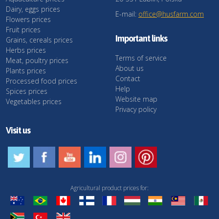
Dairy, eggs prices
E-mail:
office@husfarm.com
Flowers prices
Fruit prices
Important links
Grains, cereals prices
Herbs prices
Terms of service
Meat, poultry prices
About us
Plants prices
Contact
Processed food prices
Help
Spices prices
Website map
Vegetables prices
Privacy policy
Visit us
Agricultural product prices for: