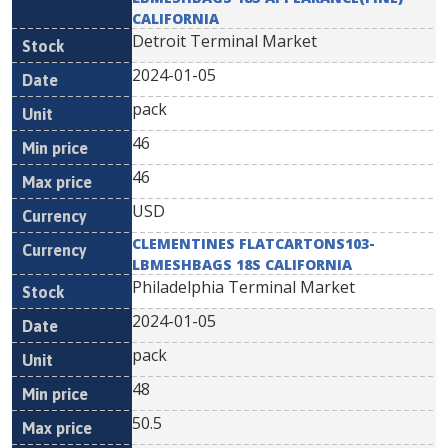
CALIFORNIA
Detroit Terminal Market
2024-01-05
pack
46
46
USD
CLEMENTINES FLATCARTONS103-
LBMESHBAGS 18S CALIFORNIA
Philadelphia Terminal Market
2024-01-05
pack
48
50.5