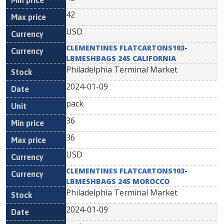
42
USD
CLEMENTINES FLATCARTONS103-
LBMESHBAGS 24S CALIFORNIA
Philadelphia Terminal Market
2024-01-09
pack
36
36
USD
CLEMENTINES FLATCARTONS103-
LBMESHBAGS 24S MOROCCO
Philadelphia Terminal Market
2024-01-09