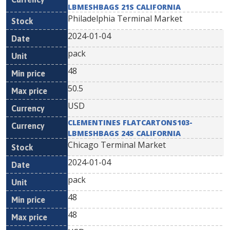
LBMESHBAGS 21S CALIFORNIA
Philadelphia Terminal Market
2024-01-04
pack
48
50.5
USD
CLEMENTINES FLATCARTONS103-
LBMESHBAGS 24S CALIFORNIA
Chicago Terminal Market
2024-01-04
pack
48
48