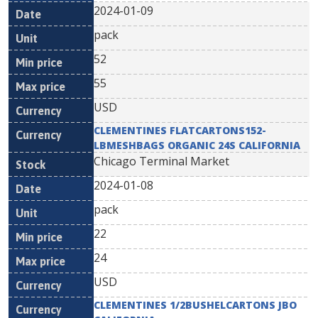
2024-01-09
pack
52
55
USD
CLEMENTINES FLATCARTONS152-
LBMESHBAGS ORGANIC 24S CALIFORNIA
Chicago Terminal Market
2024-01-08
pack
22
24
USD
CLEMENTINES 1/2BUSHELCARTONS JBO