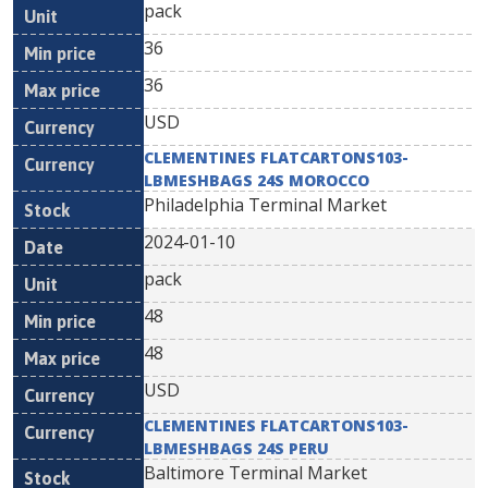
pack
36
36
USD
CLEMENTINES FLATCARTONS103-
LBMESHBAGS 24S MOROCCO
Philadelphia Terminal Market
2024-01-10
pack
48
48
USD
CLEMENTINES FLATCARTONS103-
LBMESHBAGS 24S PERU
Baltimore Terminal Market