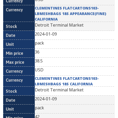
CLEMENTINES FLATCARTONS103-
LBMESHBAGS 18S APPEARANCE(FINE)
CALIFORNIA
Detroit Terminal Market
2024-01-09
pack
36
38.5
USD
CLEMENTINES FLATCARTONS103-
LBMESHBAGS 18S CALIFORNIA
Detroit Terminal Market
2024-01-09
pack
42