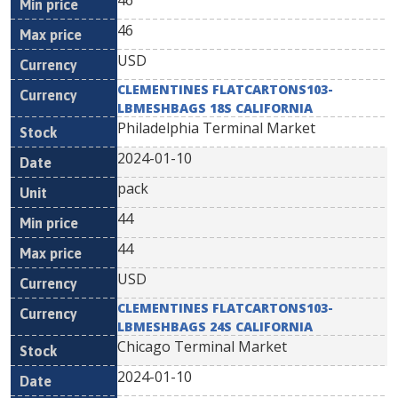
46
46
USD
CLEMENTINES FLATCARTONS103-
LBMESHBAGS 18S CALIFORNIA
Philadelphia Terminal Market
2024-01-10
pack
44
44
USD
CLEMENTINES FLATCARTONS103-
LBMESHBAGS 24S CALIFORNIA
Chicago Terminal Market
2024-01-10