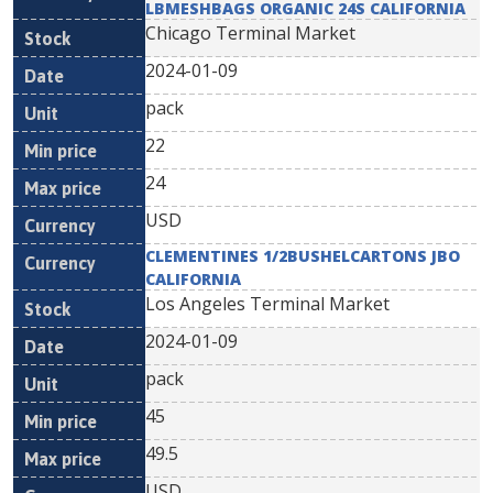
LBMESHBAGS ORGANIC 24S CALIFORNIA
Chicago Terminal Market
2024-01-09
pack
22
24
USD
CLEMENTINES 1/2BUSHELCARTONS JBO
CALIFORNIA
Los Angeles Terminal Market
2024-01-09
pack
45
49.5
USD