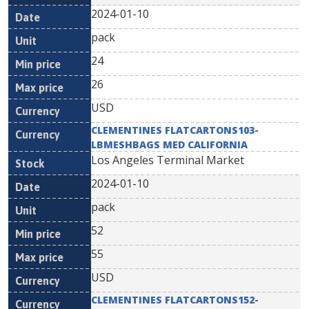
2024-01-10
pack
24
26
USD
CLEMENTINES FLATCARTONS103-
LBMESHBAGS MED CALIFORNIA
Los Angeles Terminal Market
2024-01-10
pack
52
55
USD
CLEMENTINES FLATCARTONS152-