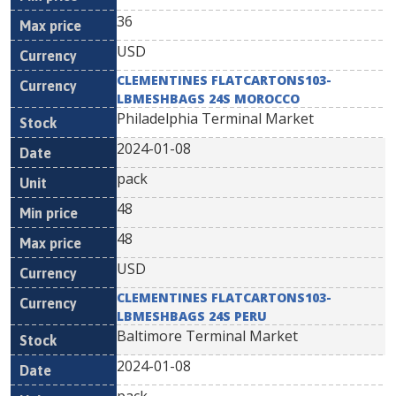
36
USD
CLEMENTINES FLATCARTONS103-
LBMESHBAGS 24S MOROCCO
Philadelphia Terminal Market
2024-01-08
pack
48
48
USD
CLEMENTINES FLATCARTONS103-
LBMESHBAGS 24S PERU
Baltimore Terminal Market
2024-01-08