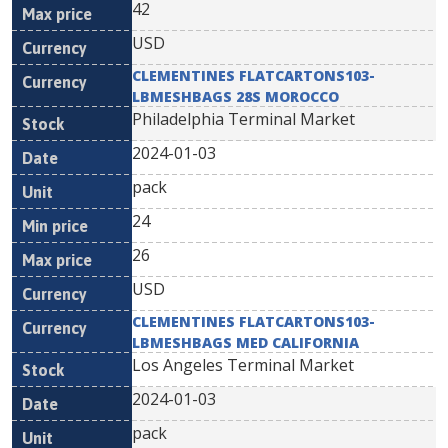
42
USD
CLEMENTINES FLATCARTONS103-
LBMESHBAGS 28S MOROCCO
Philadelphia Terminal Market
2024-01-03
pack
24
26
USD
CLEMENTINES FLATCARTONS103-
LBMESHBAGS MED CALIFORNIA
Los Angeles Terminal Market
2024-01-03
pack