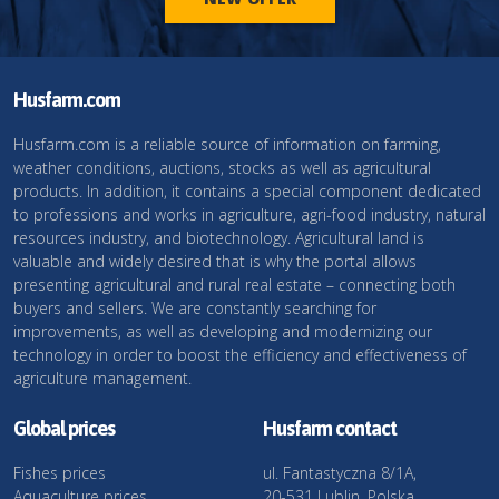
Husfarm.com
Husfarm.com is a reliable source of information on farming,
weather conditions, auctions, stocks as well as agricultural
products. In addition, it contains a special component dedicated
to professions and works in agriculture, agri-food industry, natural
resources industry, and biotechnology. Agricultural land is
valuable and widely desired that is why the portal allows
presenting agricultural and rural real estate – connecting both
buyers and sellers. We are constantly searching for
improvements, as well as developing and modernizing our
technology in order to boost the efficiency and effectiveness of
agriculture management.
Global prices
Husfarm contact
Fishes prices
ul. Fantastyczna 8/1A,
Aquaculture prices
20-531 Lublin, Polska