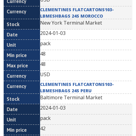
CLEMENTINES FLATCARTONS103-
LBMESHBAGS 24S MOROCCO
New York Terminal Market
2024-01-03
pack
48
48
USD
CLEMENTINES FLATCARTONS103-
LBMESHBAGS 24S PERU
Baltimore Terminal Market
2024-01-03
pack
42