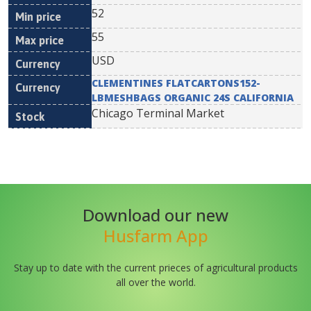
52
55
USD
CLEMENTINES FLATCARTONS152-
LBMESHBAGS ORGANIC 24S CALIFORNIA
Chicago Terminal Market
Download our new
Husfarm App
Stay up to date with the current prieces of agricultural products
all over the world.