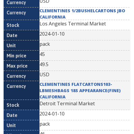
USD
CLEMENTINES 1/2BUSHELCARTONS JBO
CALIFORNIA
Los Angeles Terminal Market
2024-01-10
pack
45
49.5
USD
CLEMENTINES FLATCARTONS103-
LBMESHBAGS 18S APPEARANCE(FINE)
CALIFORNIA
Detroit Terminal Market
2024-01-10
pack