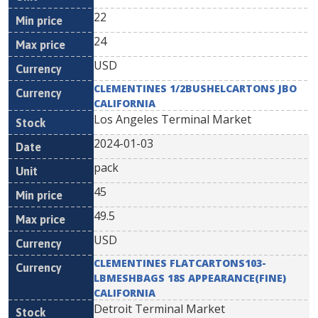
22
24
USD
CLEMENTINES 1/2BUSHELCARTONS JBO
CALIFORNIA
Los Angeles Terminal Market
2024-01-03
pack
45
49.5
USD
CLEMENTINES FLATCARTONS103-
LBMESHBAGS 18S APPEARANCE(FINE)
CALIFORNIA
Detroit Terminal Market