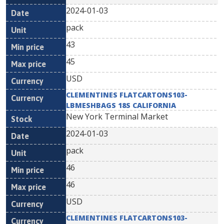
2024-01-03
pack
43
45
USD
CLEMENTINES FLATCARTONS103-
LBMESHBAGS 18S CALIFORNIA
New York Terminal Market
2024-01-03
pack
46
46
USD
CLEMENTINES FLATCARTONS103-