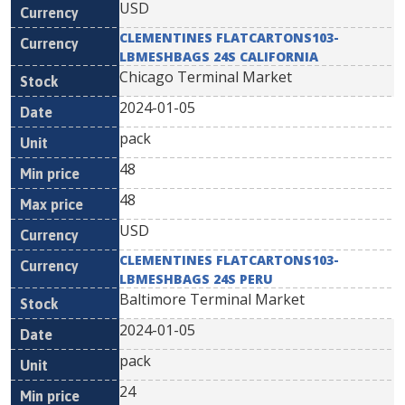
USD
CLEMENTINES FLATCARTONS103-
LBMESHBAGS 24S CALIFORNIA
Chicago Terminal Market
2024-01-05
pack
48
48
USD
CLEMENTINES FLATCARTONS103-
LBMESHBAGS 24S PERU
Baltimore Terminal Market
2024-01-05
pack
24