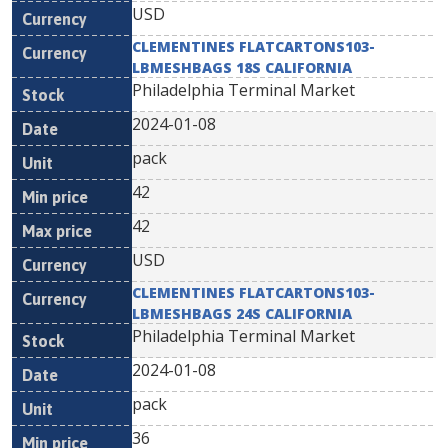
USD
CLEMENTINES FLATCARTONS103-
LBMESHBAGS 18S CALIFORNIA
Philadelphia Terminal Market
2024-01-08
pack
42
42
USD
CLEMENTINES FLATCARTONS103-
LBMESHBAGS 24S CALIFORNIA
Philadelphia Terminal Market
2024-01-08
pack
36