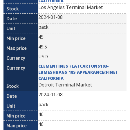
CALIFORNIA
Los Angeles Terminal Market
2024-01-08
pack
45
49.5
USD
CLEMENTINES FLATCARTONS103-
LBMESHBAGS 18S APPEARANCE(FINE)
CALIFORNIA
Detroit Terminal Market
2024-01-08
pack
46
46