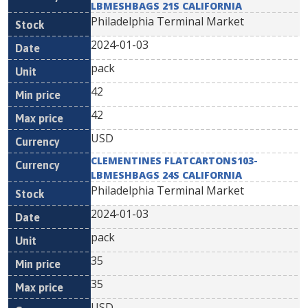
LBMESHBAGS 21S CALIFORNIA
Philadelphia Terminal Market
2024-01-03
pack
42
42
USD
CLEMENTINES FLATCARTONS103-
LBMESHBAGS 24S CALIFORNIA
Philadelphia Terminal Market
2024-01-03
pack
35
35
USD