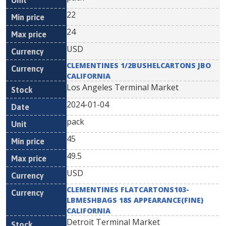
22
24
USD
CLEMENTINES 1/2BUSHELCARTONS JBO
CALIFORNIA
Los Angeles Terminal Market
2024-01-04
pack
45
49.5
USD
CLEMENTINES FLATCARTONS103-
LBMESHBAGS 18S APPEARANCE(FINE)
CALIFORNIA
Detroit Terminal Market