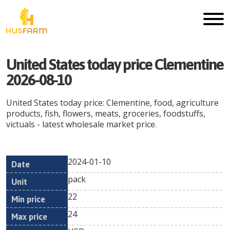
United States today price Clementine
2026-08-10
United States today price: Clementine, food, agriculture
products, fish, flowers, meats, groceries, foodstuffs,
victuals - latest wholesale market price.
2024-01-10
Min
Max
Date
Unit
Currency
pack
price
price
22
24