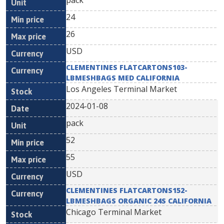
pack
24
26
USD
CLEMENTINES FLATCARTONS103-
LBMESHBAGS MED CALIFORNIA
Los Angeles Terminal Market
2024-01-08
pack
52
55
USD
CLEMENTINES FLATCARTONS152-
LBMESHBAGS ORGANIC 24S CALIFORNIA
Chicago Terminal Market