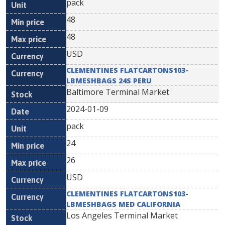
pack
48
48
USD
CLEMENTINES FLATCARTONS103-
LBMESHBAGS 24S PERU
Baltimore Terminal Market
2024-01-09
pack
24
26
USD
CLEMENTINES FLATCARTONS103-
LBMESHBAGS MED CALIFORNIA
Los Angeles Terminal Market