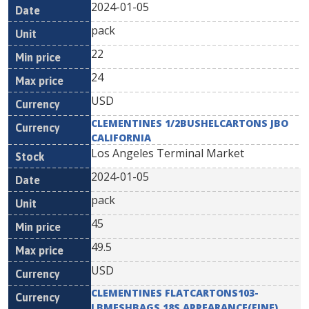
2024-01-05
pack
22
24
USD
CLEMENTINES 1/2BUSHELCARTONS JBO
CALIFORNIA
Los Angeles Terminal Market
2024-01-05
pack
45
49.5
USD
CLEMENTINES FLATCARTONS103-
LBMESHBAGS 18S APPEARANCE(FINE)