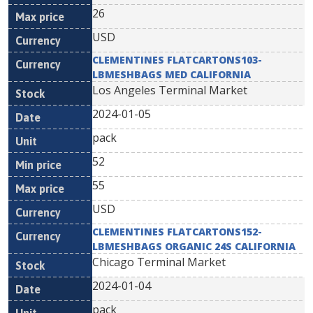
26
USD
CLEMENTINES FLATCARTONS103-
LBMESHBAGS MED CALIFORNIA
Los Angeles Terminal Market
2024-01-05
pack
52
55
USD
CLEMENTINES FLATCARTONS152-
LBMESHBAGS ORGANIC 24S CALIFORNIA
Chicago Terminal Market
2024-01-04
pack