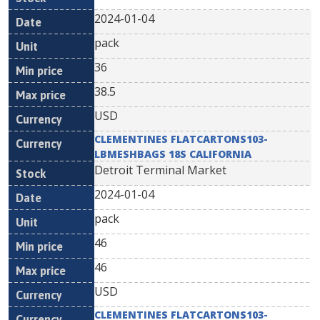
2024-01-04
pack
36
38.5
USD
CLEMENTINES FLATCARTONS103-
LBMESHBAGS 18S CALIFORNIA
Detroit Terminal Market
2024-01-04
pack
46
46
USD
CLEMENTINES FLATCARTONS103-