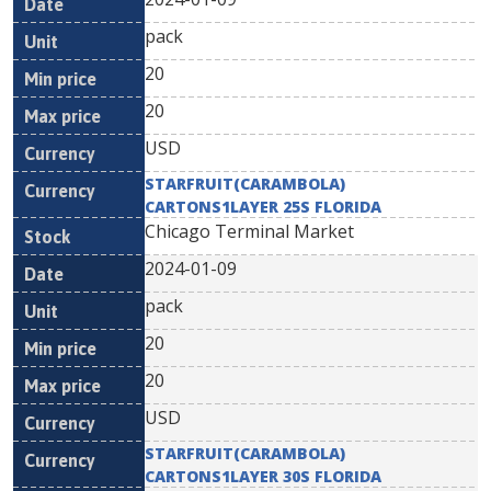
pack
20
20
USD
STARFRUIT(CARAMBOLA)
CARTONS1LAYER 25S FLORIDA
Chicago Terminal Market
2024-01-09
pack
20
20
USD
STARFRUIT(CARAMBOLA)
CARTONS1LAYER 30S FLORIDA