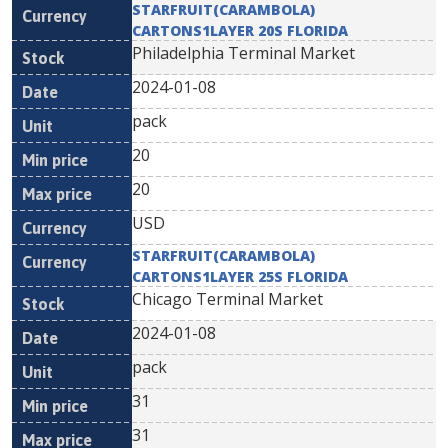
STARFRUIT(CARAMBOLA)
CARTONS1LAYER 20S FLORIDA
Philadelphia Terminal Market
2024-01-08
pack
20
20
USD
STARFRUIT(CARAMBOLA)
CARTONS1LAYER 25S FLORIDA
Chicago Terminal Market
2024-01-08
pack
31
31