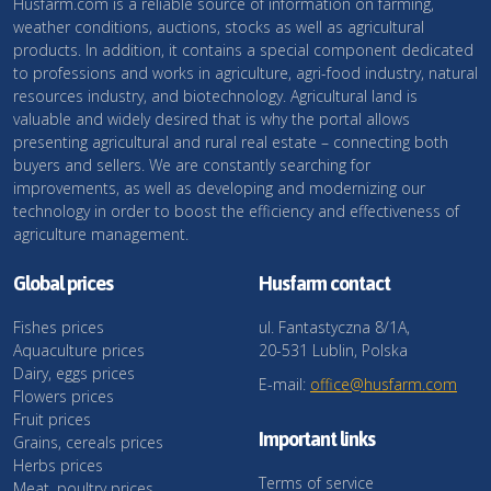
Husfarm.com is a reliable source of information on farming,
weather conditions, auctions, stocks as well as agricultural
products. In addition, it contains a special component dedicated
to professions and works in agriculture, agri-food industry, natural
resources industry, and biotechnology. Agricultural land is
valuable and widely desired that is why the portal allows
presenting agricultural and rural real estate – connecting both
buyers and sellers. We are constantly searching for
improvements, as well as developing and modernizing our
technology in order to boost the efficiency and effectiveness of
agriculture management.
Global prices
Husfarm contact
Fishes prices
ul. Fantastyczna 8/1A,
Aquaculture prices
20-531 Lublin, Polska
Dairy, eggs prices
E-mail:
office@husfarm.com
Flowers prices
Fruit prices
Important links
Grains, cereals prices
Herbs prices
Terms of service
Meat, poultry prices