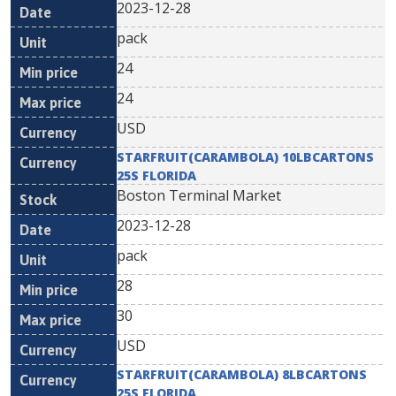
2023-12-28
pack
24
24
USD
STARFRUIT(CARAMBOLA) 10LBCARTONS
25S FLORIDA
Boston Terminal Market
2023-12-28
pack
28
30
USD
STARFRUIT(CARAMBOLA) 8LBCARTONS
25S FLORIDA