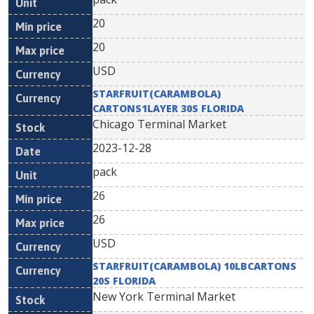
20
20
USD
STARFRUIT(CARAMBOLA)
CARTONS1LAYER 30S FLORIDA
Chicago Terminal Market
2023-12-28
pack
26
26
USD
STARFRUIT(CARAMBOLA) 10LBCARTONS
20S FLORIDA
New York Terminal Market