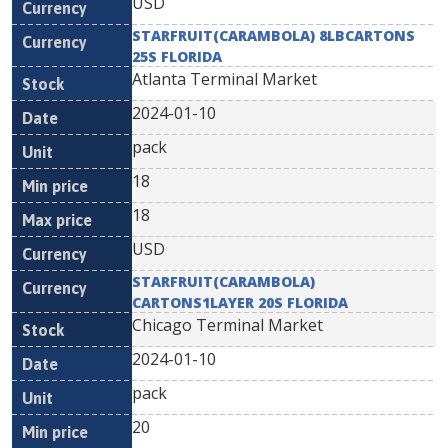
USD
STARFRUIT(CARAMBOLA) 8LBCARTONS
25S FLORIDA
Atlanta Terminal Market
2024-01-10
pack
18
18
USD
STARFRUIT(CARAMBOLA)
CARTONS1LAYER 20S FLORIDA
Chicago Terminal Market
2024-01-10
pack
20