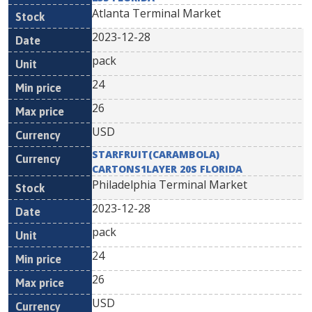
Atlanta Terminal Market
2023-12-28
pack
24
26
USD
STARFRUIT(CARAMBOLA)
CARTONS1LAYER 20S FLORIDA
Philadelphia Terminal Market
2023-12-28
pack
24
26
USD