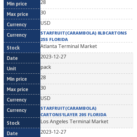
28
30
USD
STARFRUIT(CARAMBOLA) 8LBCARTONS
25S FLORIDA
Atlanta Terminal Market
2023-12-27
pack
28
30
USD
STARFRUIT(CARAMBOLA)
CARTONS1LAYER 20S FLORIDA
Los Angeles Terminal Market
2023-12-27