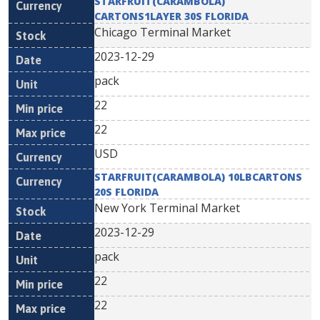
STARFRUIT(CARAMBOLA)
CARTONS1LAYER 30S FLORIDA
Chicago Terminal Market
2023-12-29
pack
22
22
USD
STARFRUIT(CARAMBOLA) 10LBCARTONS
20S FLORIDA
New York Terminal Market
2023-12-29
pack
22
22