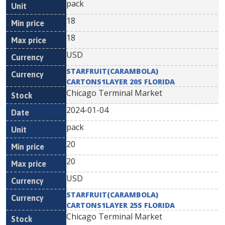
pack
18
18
USD
STARFRUIT(CARAMBOLA)
CARTONS1LAYER 20S FLORIDA
Chicago Terminal Market
2024-01-04
pack
20
20
USD
STARFRUIT(CARAMBOLA)
CARTONS1LAYER 25S FLORIDA
Chicago Terminal Market