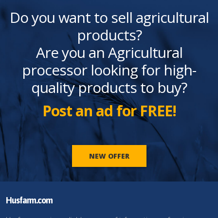
Do you want to sell agricultural
products?
Are you an Agricultural
processor looking for high-
quality products to buy?
Post an ad for FREE!
NEW OFFER
Husfarm.com