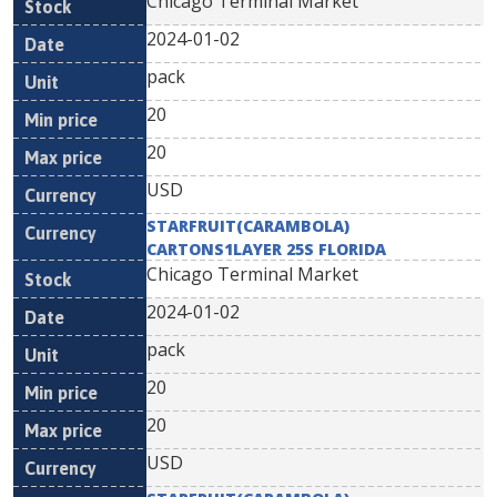
Chicago Terminal Market
2024-01-02
pack
20
20
USD
STARFRUIT(CARAMBOLA)
CARTONS1LAYER 25S FLORIDA
Chicago Terminal Market
2024-01-02
pack
20
20
USD