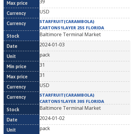
39
USD
STARFRUIT(CARAMBOLA)
CARTONS1LAYER 25S FLORIDA
Baltimore Terminal Market
2024-01-03
pack
31
31
USD
STARFRUIT(CARAMBOLA)
CARTONS1LAYER 30S FLORIDA
Baltimore Terminal Market
2024-01-02
pack