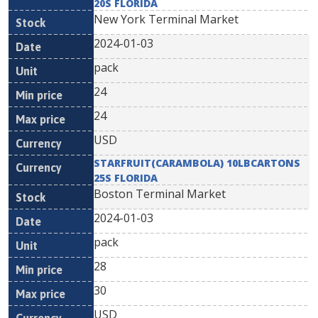
20S FLORIDA
New York Terminal Market
2024-01-03
pack
24
24
USD
STARFRUIT(CARAMBOLA) 10LBCARTONS
25S FLORIDA
Boston Terminal Market
2024-01-03
pack
28
30
USD