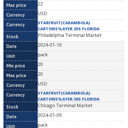
22
USD
STARFRUIT(CARAMBOLA)
CARTONS1LAYER 25S FLORIDA
Philadelphia Terminal Market
2024-01-10
pack
20
20
USD
STARFRUIT(CARAMBOLA)
CARTONS1LAYER 30S FLORIDA
Chicago Terminal Market
2024-01-09
pack