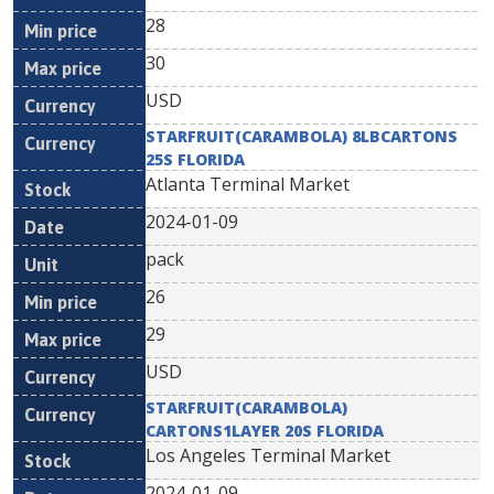
28
30
USD
STARFRUIT(CARAMBOLA) 8LBCARTONS
25S FLORIDA
Atlanta Terminal Market
2024-01-09
pack
26
29
USD
STARFRUIT(CARAMBOLA)
CARTONS1LAYER 20S FLORIDA
Los Angeles Terminal Market
2024-01-09