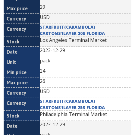
29
USD
STARFRUIT(CARAMBOLA)
CARTONS1LAYER 20S FLORIDA
Los Angeles Terminal Market
2023-12-29
pack
24
26
USD
STARFRUIT(CARAMBOLA)
CARTONS1LAYER 25S FLORIDA
Philadelphia Terminal Market
2023-12-29
pack