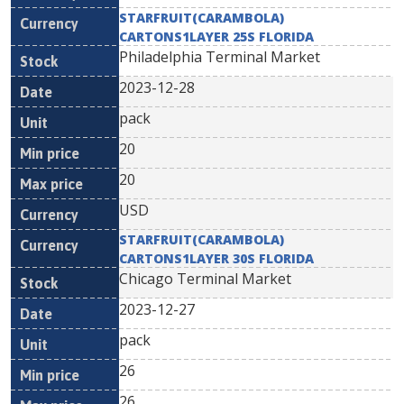
STARFRUIT(CARAMBOLA)
CARTONS1LAYER 25S FLORIDA
Philadelphia Terminal Market
2023-12-28
pack
20
20
USD
STARFRUIT(CARAMBOLA)
CARTONS1LAYER 30S FLORIDA
Chicago Terminal Market
2023-12-27
pack
26
26