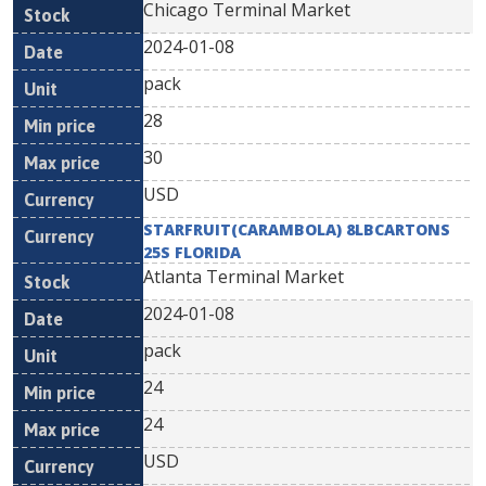
Chicago Terminal Market
2024-01-08
pack
28
30
USD
STARFRUIT(CARAMBOLA) 8LBCARTONS
25S FLORIDA
Atlanta Terminal Market
2024-01-08
pack
24
24
USD