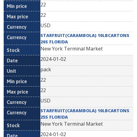
22
22
USD
STARFRUIT(CARAMBOLA) 10LBCARTONS
20S FLORIDA
New York Terminal Market
2024-01-02
pack
22
22
USD
STARFRUIT(CARAMBOLA) 10LBCARTONS
25S FLORIDA
New York Terminal Market
2024-01-02