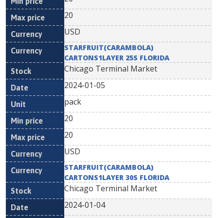
20
USD
STARFRUIT(CARAMBOLA)
CARTONS1LAYER 25S FLORIDA
Chicago Terminal Market
2024-01-05
pack
20
20
USD
STARFRUIT(CARAMBOLA)
CARTONS1LAYER 30S FLORIDA
Chicago Terminal Market
2024-01-04