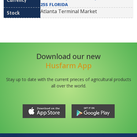
25S FLORIDA
Atlanta Terminal Market
Download our new
Husfarm App
Stay up to date with the current prieces of agricultural products
all over the world.