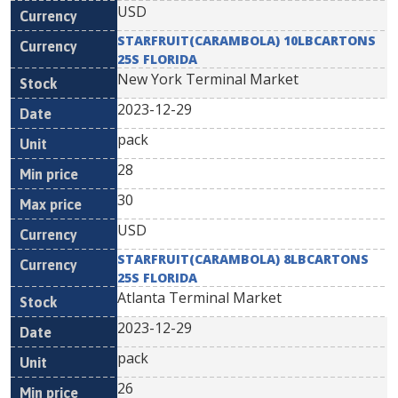
USD
STARFRUIT(CARAMBOLA) 10LBCARTONS
25S FLORIDA
New York Terminal Market
2023-12-29
pack
28
30
USD
STARFRUIT(CARAMBOLA) 8LBCARTONS
25S FLORIDA
Atlanta Terminal Market
2023-12-29
pack
26