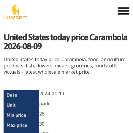
United States today price Carambola
2026-08-09
United States today price: Carambola, food, agriculture
products, fish, flowers, meats, groceries, foodstuffs,
victuals - latest wholesale market price.
2024-01-10
Min
Max
Date
Unit
Currency
pack
price
price
28
30