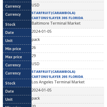
USD
STARFRUIT(CARAMBOLA)
CARTONS1LAYER 30S FLORIDA
Baltimore Terminal Market
2024-01-05
pack
26
29
USD
STARFRUIT(CARAMBOLA)
CARTONS1LAYER 20S FLORIDA
Los Angeles Terminal Market
2024-01-05
pack
20