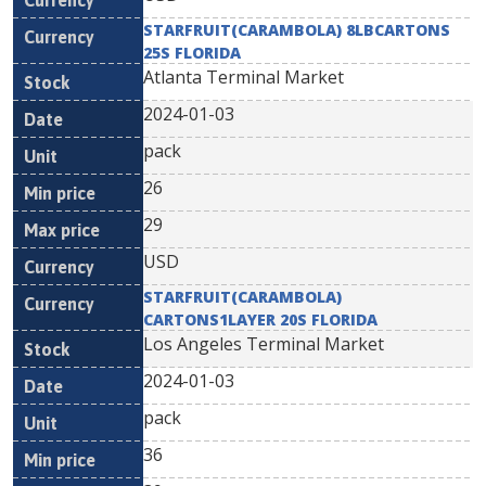
STARFRUIT(CARAMBOLA) 8LBCARTONS
25S FLORIDA
Atlanta Terminal Market
2024-01-03
pack
26
29
USD
STARFRUIT(CARAMBOLA)
CARTONS1LAYER 20S FLORIDA
Los Angeles Terminal Market
2024-01-03
pack
36