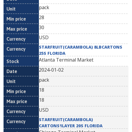
pack
28
30
USD
STARFRUIT(CARAMBOLA) 8LBCARTONS
25S FLORIDA
Atlanta Terminal Market
2024-01-02
pack
18
18
USD
STARFRUIT(CARAMBOLA)
CARTONS1LAYER 20S FLORIDA