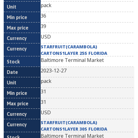
pack
36
39
USD
STARFRUIT(CARAMBOLA)
CARTONS1LAYER 25S FLORIDA
Baltimore Terminal Market
2023-12-27
pack
31
31
USD
STARFRUIT(CARAMBOLA)
CARTONS1LAYER 30S FLORIDA
Baltimore Terminal Market