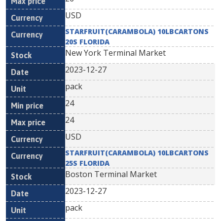
USD
STARFRUIT(CARAMBOLA) 10LBCARTONS
20S FLORIDA
New York Terminal Market
2023-12-27
pack
24
24
USD
STARFRUIT(CARAMBOLA) 10LBCARTONS
25S FLORIDA
Boston Terminal Market
2023-12-27
pack