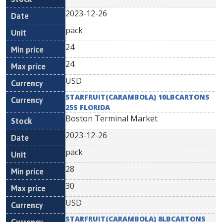
2023-12-26
pack
24
24
USD
STARFRUIT(CARAMBOLA) 10LBCARTONS
25S FLORIDA
Boston Terminal Market
2023-12-26
pack
28
30
USD
STARFRUIT(CARAMBOLA) 8LBCARTONS