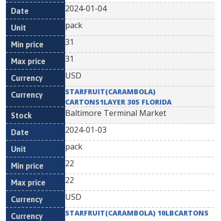
2024-01-04
pack
31
31
USD
STARFRUIT(CARAMBOLA)
CARTONS1LAYER 30S FLORIDA
Baltimore Terminal Market
2024-01-03
pack
22
22
USD
STARFRUIT(CARAMBOLA) 10LBCARTONS