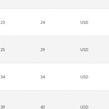
23
24
USD
25
29
USD
34
34
USD
39
43
USD