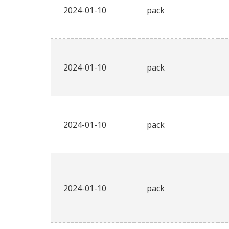
2024-01-10
pack
2024-01-10
pack
2024-01-10
pack
2024-01-10
pack