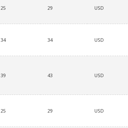
25
29
USD
34
34
USD
39
43
USD
25
29
USD