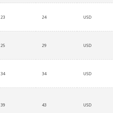
23
24
USD
25
29
USD
34
34
USD
39
43
USD