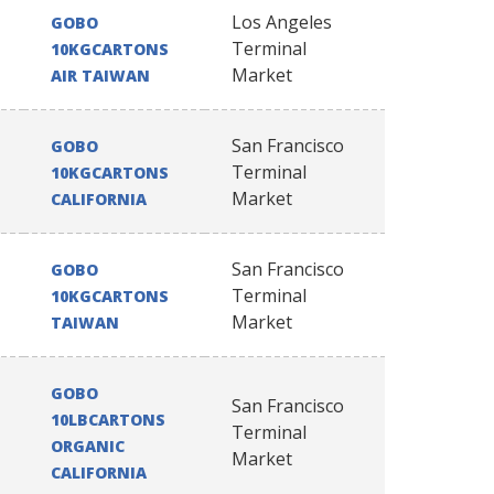
Los Angeles
GOBO
Terminal
10KGCARTONS
Market
AIR TAIWAN
San Francisco
GOBO
Terminal
10KGCARTONS
Market
CALIFORNIA
San Francisco
GOBO
Terminal
10KGCARTONS
Market
TAIWAN
GOBO
San Francisco
10LBCARTONS
Terminal
ORGANIC
Market
CALIFORNIA