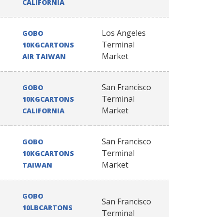
CALIFORNIA
Los Angeles
GOBO
Terminal
10KGCARTONS
Market
AIR TAIWAN
San Francisco
GOBO
Terminal
10KGCARTONS
Market
CALIFORNIA
San Francisco
GOBO
Terminal
10KGCARTONS
Market
TAIWAN
GOBO
San Francisco
10LBCARTONS
Terminal