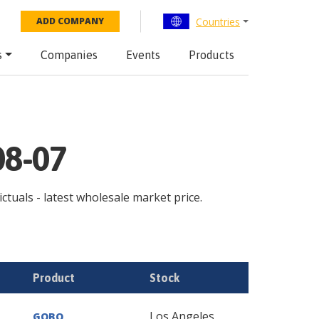
Countries
ADD COMPANY
s
Companies
Events
Products
08-07
ictuals - latest wholesale market price.
Product
Stock
Los Angeles
GOBO