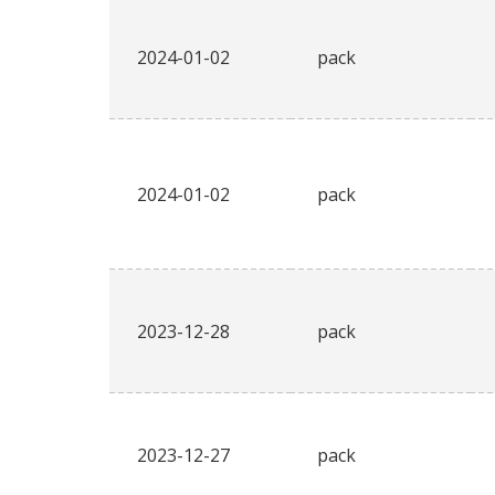
2024-01-02
pack
2024-01-02
pack
2023-12-28
pack
2023-12-27
pack