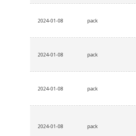
2024-01-08
pack
2024-01-08
pack
2024-01-08
pack
2024-01-08
pack