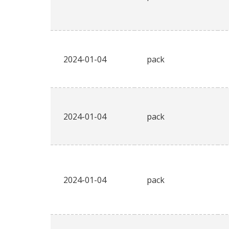
2024-01-04
pack
2024-01-04
pack
2024-01-04
pack