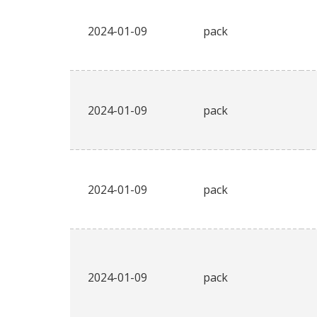
2024-01-09
pack
2024-01-09
pack
2024-01-09
pack
2024-01-09
pack