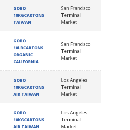
San Francisco
GOBO
Terminal
10KGCARTONS
Market
TAIWAN
GOBO
San Francisco
10LBCARTONS
Terminal
ORGANIC
Market
CALIFORNIA
Los Angeles
GOBO
Terminal
10KGCARTONS
Market
AIR TAIWAN
Los Angeles
GOBO
Terminal
10KGCARTONS
Market
AIR TAIWAN