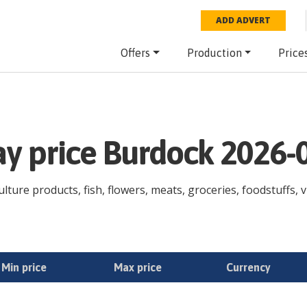
ADD ADVERT
Offers
Production
Price
ay price Burdock 2026-
lture products, fish, flowers, meats, groceries, foodstuffs, v
Min price
Max price
Currency