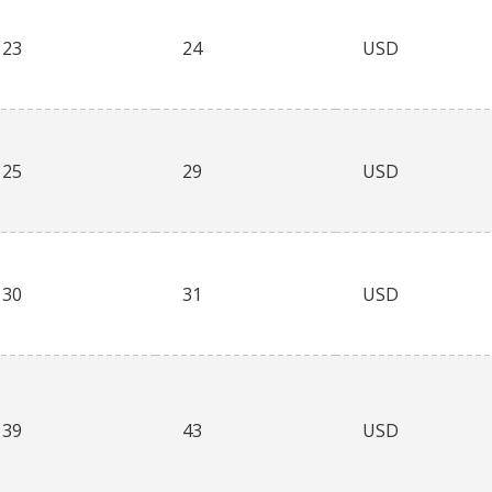
23
24
USD
25
29
USD
30
31
USD
39
43
USD