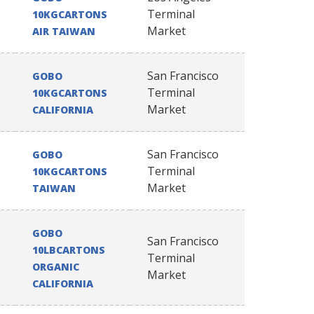
Terminal
10KGCARTONS
Market
AIR TAIWAN
San Francisco
GOBO
Terminal
10KGCARTONS
Market
CALIFORNIA
San Francisco
GOBO
Terminal
10KGCARTONS
Market
TAIWAN
GOBO
San Francisco
10LBCARTONS
Terminal
ORGANIC
Market
CALIFORNIA