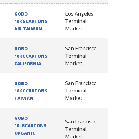
Los Angeles
GOBO
Terminal
10KGCARTONS
Market
AIR TAIWAN
San Francisco
GOBO
Terminal
10KGCARTONS
Market
CALIFORNIA
San Francisco
GOBO
Terminal
10KGCARTONS
Market
TAIWAN
GOBO
San Francisco
10LBCARTONS
Terminal
ORGANIC
Market