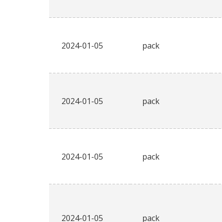
2024-01-05
pack
2024-01-05
pack
2024-01-05
pack
2024-01-05
pack