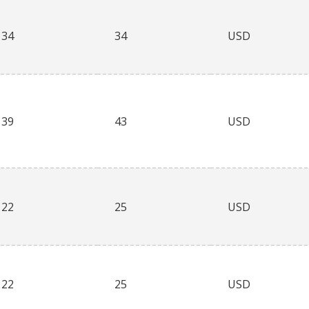
34
34
USD
39
43
USD
22
25
USD
22
25
USD