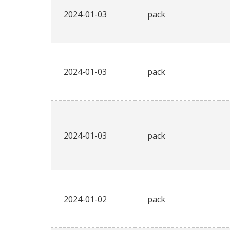
2024-01-03
pack
2024-01-03
pack
2024-01-03
pack
2024-01-02
pack