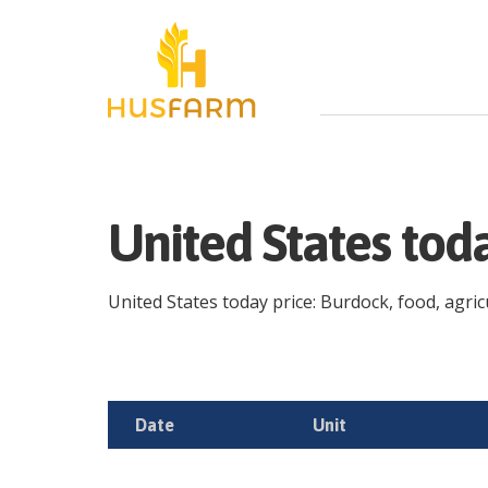
United States tod
United States today price: Burdock, food, agricu
Date
Unit