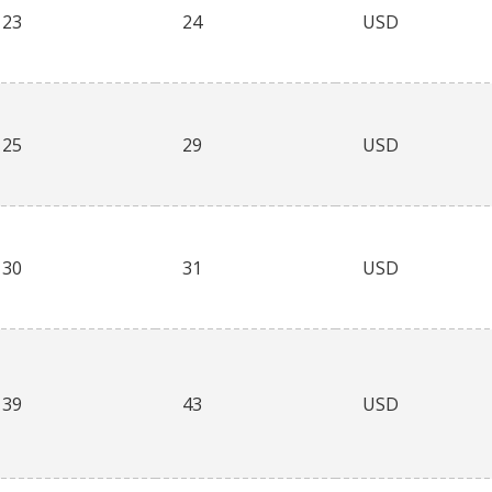
23
24
USD
25
29
USD
30
31
USD
39
43
USD