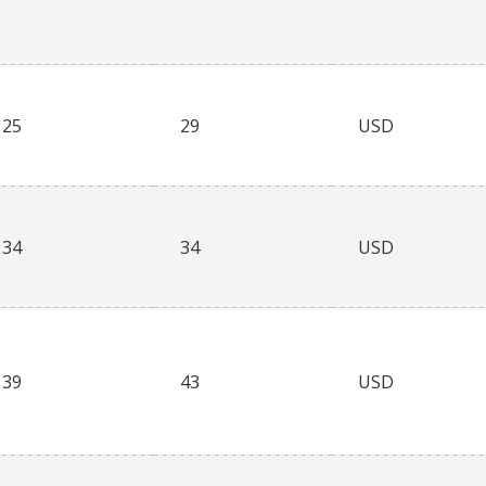
25
29
USD
34
34
USD
39
43
USD