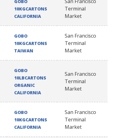
San Francisco
GOBO
Terminal
10KGCARTONS
Market
CALIFORNIA
San Francisco
GOBO
Terminal
10KGCARTONS
Market
TAIWAN
GOBO
San Francisco
10LBCARTONS
Terminal
ORGANIC
Market
CALIFORNIA
San Francisco
GOBO
Terminal
10KGCARTONS
Market
CALIFORNIA