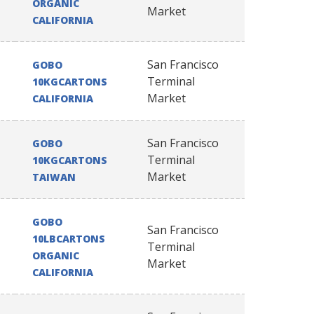
ORGANIC
Market
CALIFORNIA
San Francisco
GOBO
Terminal
10KGCARTONS
Market
CALIFORNIA
San Francisco
GOBO
Terminal
10KGCARTONS
Market
TAIWAN
GOBO
San Francisco
10LBCARTONS
Terminal
ORGANIC
Market
CALIFORNIA