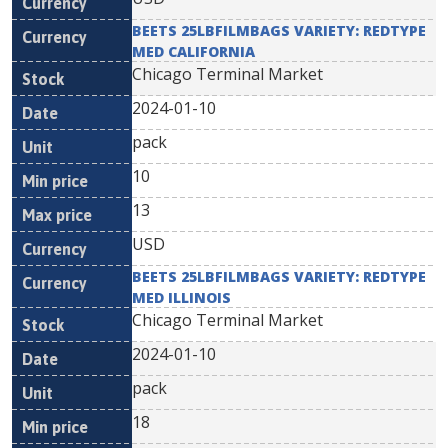
BEETS 25LBFILMBAGS VARIETY: REDTYPE
MED CALIFORNIA
Chicago Terminal Market
2024-01-10
pack
10
13
USD
BEETS 25LBFILMBAGS VARIETY: REDTYPE
MED ILLINOIS
Chicago Terminal Market
2024-01-10
pack
18