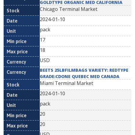
GOLDTYPE ORGANIC MED CALIFORNIA
Chicago Terminal Market
2024-01-10
pack
17
18
USD
BEETS 25LBFILMBAGS VARIETY: REDTYPE
GRADE:CDONE QUEBEC MED CANADA
Miami Terminal Market
2024-01-10
pack
20
20
USD