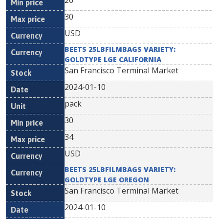
26
30
USD
BEETS 25LBFILMBAGS VARIETY:
GOLDTYPE LGE CALIFORNIA
San Francisco Terminal Market
2024-01-10
pack
30
34
USD
BEETS 25LBFILMBAGS VARIETY:
GOLDTYPE LGE OREGON
San Francisco Terminal Market
2024-01-10