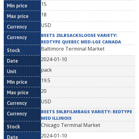
15
18
USD
BEETS 25LBSACKSLOOSE VARIETY:
REDTYPE QUEBEC MED-LGE CANADA
Baltimore Terminal Market
2024-01-10
pack
19.5
20
USD
BEETS 50LBFILMBAGS VARIETY: REDTYPE
MED ILLINOIS
Chicago Terminal Market
2024-01-10