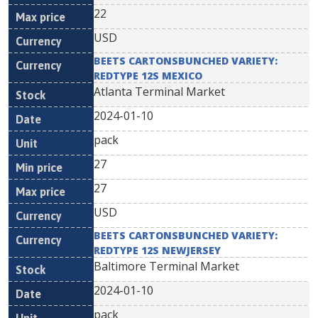
22
USD
BEETS CARTONSBUNCHED VARIETY:
REDTYPE 12S MEXICO
Atlanta Terminal Market
2024-01-10
pack
27
27
USD
BEETS CARTONSBUNCHED VARIETY:
REDTYPE 12S NEWJERSEY
Baltimore Terminal Market
2024-01-10
pack