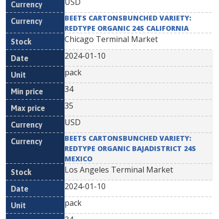
USD
BEETS CARTONSBUNCHED VARIETY:
REDTYPE ORGANIC 24S CALIFORNIA
Chicago Terminal Market
2024-01-10
pack
34
35
USD
BEETS CARTONSBUNCHED VARIETY:
REDTYPE ORGANIC BAJADISTRICT 24S
MEXICO
Los Angeles Terminal Market
2024-01-10
pack