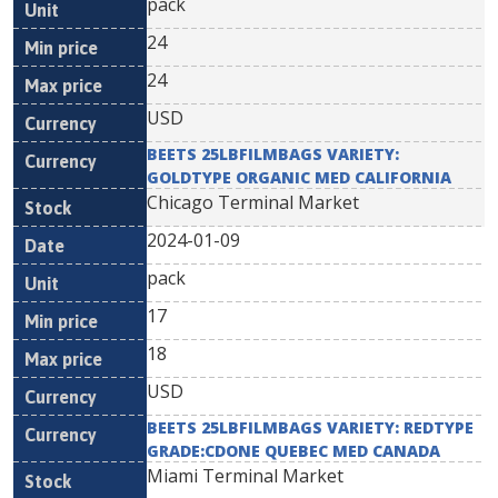
pack
24
24
USD
BEETS 25LBFILMBAGS VARIETY:
GOLDTYPE ORGANIC MED CALIFORNIA
Chicago Terminal Market
2024-01-09
pack
17
18
USD
BEETS 25LBFILMBAGS VARIETY: REDTYPE
GRADE:CDONE QUEBEC MED CANADA
Miami Terminal Market