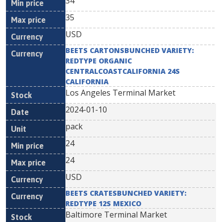
34
35
USD
BEETS CARTONSBUNCHED VARIETY:
REDTYPE ORGANIC
CENTRALCOASTCALIFORNIA 24S
CALIFORNIA
Los Angeles Terminal Market
2024-01-10
pack
24
24
USD
BEETS CRATESBUNCHED VARIETY:
REDTYPE 12S MEXICO
Baltimore Terminal Market