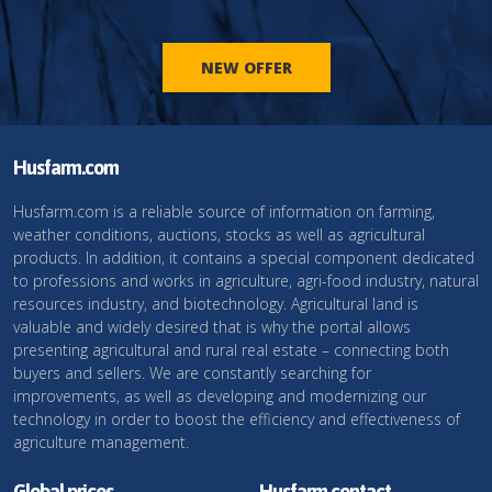
NEW OFFER
Husfarm.com
Husfarm.com is a reliable source of information on farming,
weather conditions, auctions, stocks as well as agricultural
products. In addition, it contains a special component dedicated
to professions and works in agriculture, agri-food industry, natural
resources industry, and biotechnology. Agricultural land is
valuable and widely desired that is why the portal allows
presenting agricultural and rural real estate – connecting both
buyers and sellers. We are constantly searching for
improvements, as well as developing and modernizing our
technology in order to boost the efficiency and effectiveness of
agriculture management.
Global prices
Husfarm contact