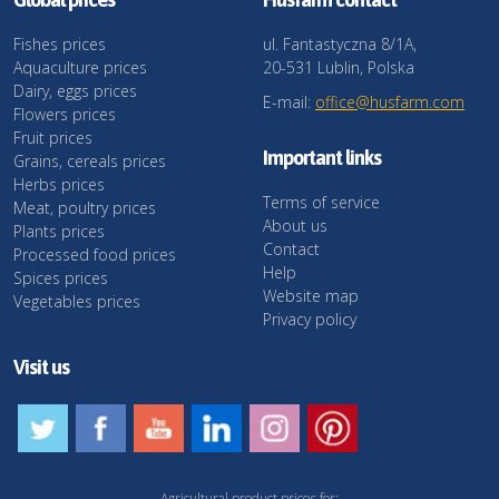
Fishes prices
ul. Fantastyczna 8/1A,
Aquaculture prices
20-531 Lublin, Polska
Dairy, eggs prices
E-mail:
office@husfarm.com
Flowers prices
Fruit prices
Important links
Grains, cereals prices
Herbs prices
Terms of service
Meat, poultry prices
About us
Plants prices
Contact
Processed food prices
Help
Spices prices
Website map
Vegetables prices
Privacy policy
Visit us
Agricultural product prices for: