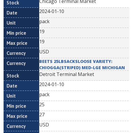
Chicago Terminal Market
2024-01-10
pack
19
19
USD
BEETS 25LBSACKSLOOSE VARIETY:
CHIOGGA(STRIPED) MED-LGE MICHIGAN
Detroit Terminal Market
2024-01-10
pack
25
27
USD