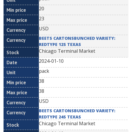
20
23
USD
BEETS CARTONSBUNCHED VARIETY:
REDTYPE 12S TEXAS
Chicago Terminal Market
2024-01-10
pack
38
38
USD
BEETS CARTONSBUNCHED VARIETY:
REDTYPE 24S TEXAS
Chicago Terminal Market