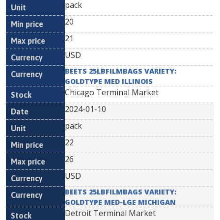
pack
20
21
USD
BEETS 25LBFILMBAGS VARIETY:
GOLDTYPE MED ILLINOIS
Chicago Terminal Market
2024-01-10
pack
22
26
USD
BEETS 25LBFILMBAGS VARIETY:
GOLDTYPE MED-LGE MICHIGAN
Detroit Terminal Market