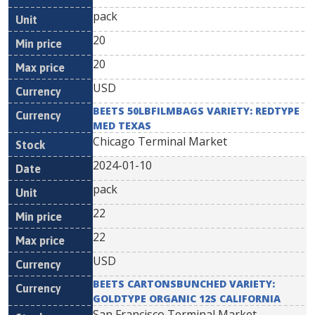
pack
20
20
USD
BEETS 50LBFILMBAGS VARIETY: REDTYPE
MED TEXAS
Chicago Terminal Market
2024-01-10
pack
22
22
USD
BEETS CARTONSBUNCHED VARIETY:
GOLDTYPE ORGANIC 12S CALIFORNIA
San Francisco Terminal Market