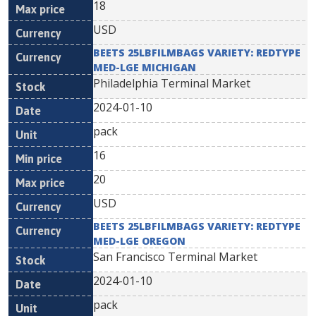
18
USD
BEETS 25LBFILMBAGS VARIETY: REDTYPE
MED-LGE MICHIGAN
Philadelphia Terminal Market
2024-01-10
pack
16
20
USD
BEETS 25LBFILMBAGS VARIETY: REDTYPE
MED-LGE OREGON
San Francisco Terminal Market
2024-01-10
pack