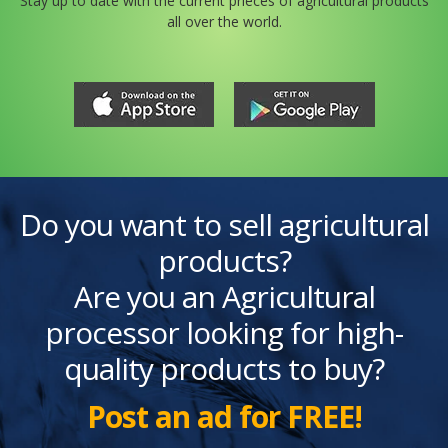
Stay up to date with the current prieces of agricultural products
all over the world.
Do you want to sell agricultural
products?
Are you an Agricultural
processor looking for high-
quality products to buy?
Post an ad for FREE!