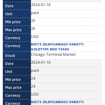
2024-01-10
pack
20
20
USD
BEETS 25LBFILMBAGS VARIETY:
GOLDTYPE MED TEXAS
Chicago Terminal Market
2024-01-10
pack
24
24
USD
BEETS 25LBFILMBAGS VARIETY: