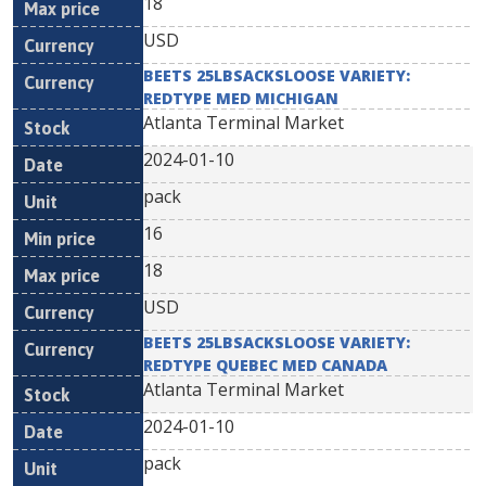
18
USD
BEETS 25LBSACKSLOOSE VARIETY:
REDTYPE MED MICHIGAN
Atlanta Terminal Market
2024-01-10
pack
16
18
USD
BEETS 25LBSACKSLOOSE VARIETY:
REDTYPE QUEBEC MED CANADA
Atlanta Terminal Market
2024-01-10
pack