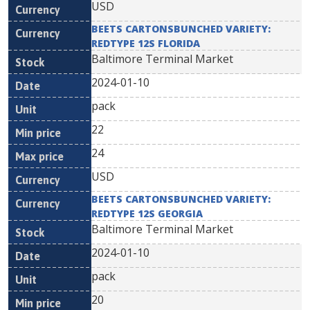
USD
BEETS CARTONSBUNCHED VARIETY:
REDTYPE 12S FLORIDA
Baltimore Terminal Market
2024-01-10
pack
22
24
USD
BEETS CARTONSBUNCHED VARIETY:
REDTYPE 12S GEORGIA
Baltimore Terminal Market
2024-01-10
pack
20