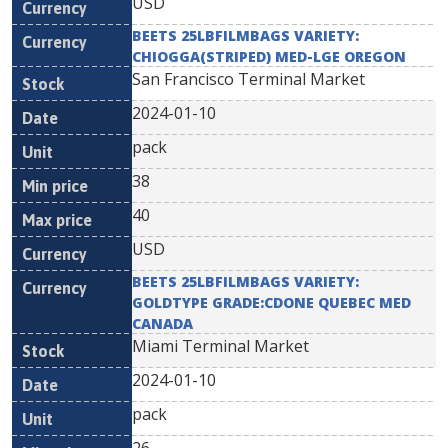
USD
BEETS 25LBFILMBAGS VARIETY:
CHIOGGA(STRIPED) MED-LGE OREGON
San Francisco Terminal Market
2024-01-10
pack
38
40
USD
BEETS 25LBFILMBAGS VARIETY:
GOLDTYPE GRADE:CDONE QUEBEC MED
CANADA
Miami Terminal Market
2024-01-10
pack