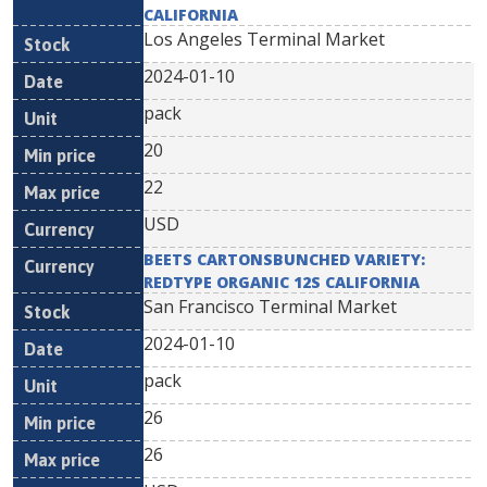
CALIFORNIA
Los Angeles Terminal Market
2024-01-10
pack
20
22
USD
BEETS CARTONSBUNCHED VARIETY:
REDTYPE ORGANIC 12S CALIFORNIA
San Francisco Terminal Market
2024-01-10
pack
26
26