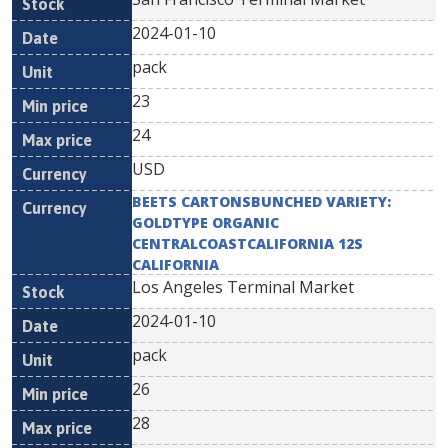
2024-01-10
pack
23
24
USD
BEETS CARTONSBUNCHED VARIETY:
GOLDTYPE ORGANIC
CENTRALCOASTCALIFORNIA 12S
CALIFORNIA
Los Angeles Terminal Market
2024-01-10
pack
26
28