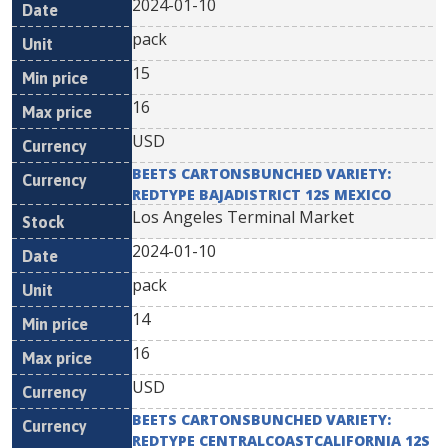
2024-01-10
pack
15
16
USD
BEETS CARTONSBUNCHED VARIETY:
REDTYPE BAJADISTRICT 12S MEXICO
Los Angeles Terminal Market
2024-01-10
pack
14
16
USD
BEETS CARTONSBUNCHED VARIETY:
REDTYPE CENTRALCOASTCALIFORNIA 12S