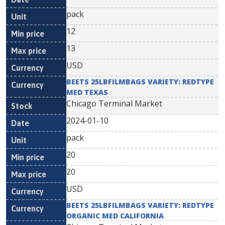
pack
12
13
USD
BEETS 25LBFILMBAGS VARIETY: REDTYPE
MED TEXAS
Chicago Terminal Market
2024-01-10
pack
20
20
USD
BEETS 25LBFILMBAGS VARIETY: REDTYPE
ORGANIC MED CALIFORNIA