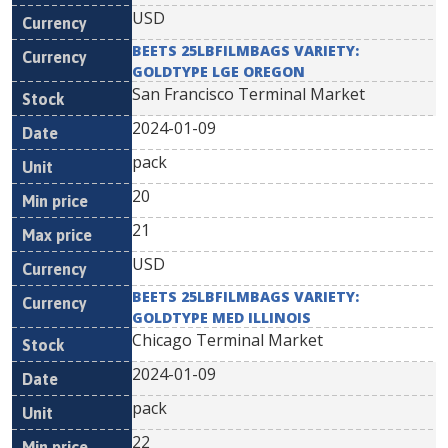
USD
BEETS 25LBFILMBAGS VARIETY:
GOLDTYPE LGE OREGON
San Francisco Terminal Market
2024-01-09
pack
20
21
USD
BEETS 25LBFILMBAGS VARIETY:
GOLDTYPE MED ILLINOIS
Chicago Terminal Market
2024-01-09
pack
22