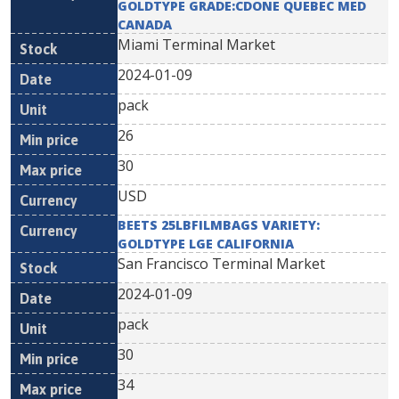
GOLDTYPE GRADE:CDONE QUEBEC MED
CANADA
Miami Terminal Market
2024-01-09
pack
26
30
USD
BEETS 25LBFILMBAGS VARIETY:
GOLDTYPE LGE CALIFORNIA
San Francisco Terminal Market
2024-01-09
pack
30
34