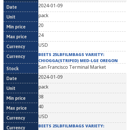
2024-01-09
pack
20
24
USD
BEETS 25LBFILMBAGS VARIETY:
CHIOGGA(STRIPED) MED-LGE OREGON
San Francisco Terminal Market
2024-01-09
pack
38
40
USD
BEETS 25LBFILMBAGS VARIETY: