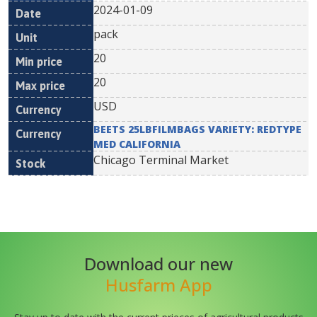
2024-01-09
pack
20
20
USD
BEETS 25LBFILMBAGS VARIETY: REDTYPE
MED CALIFORNIA
Chicago Terminal Market
Download our new
Husfarm App