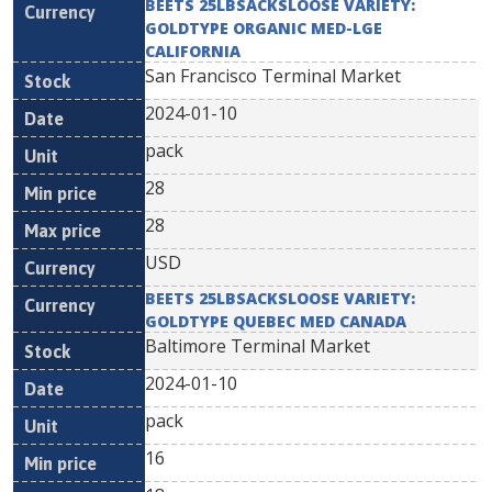
BEETS 25LBSACKSLOOSE VARIETY:
GOLDTYPE ORGANIC MED-LGE
CALIFORNIA
San Francisco Terminal Market
2024-01-10
pack
28
28
USD
BEETS 25LBSACKSLOOSE VARIETY:
GOLDTYPE QUEBEC MED CANADA
Baltimore Terminal Market
2024-01-10
pack
16