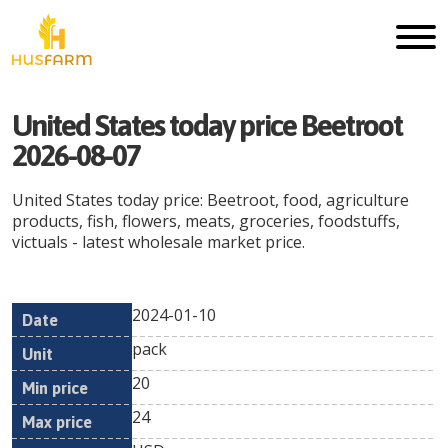
United States today price Beetroot
2026-08-07
United States today price: Beetroot, food, agriculture
products, fish, flowers, meats, groceries, foodstuffs,
victuals - latest wholesale market price.
2024-01-10
Min
Max
Date
Unit
Currency
pack
price
price
20
24