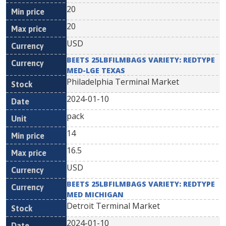
20
20
USD
BEETS 25LBFILMBAGS VARIETY: REDTYPE
MED-LGE TEXAS
Philadelphia Terminal Market
2024-01-10
pack
14
16.5
USD
BEETS 25LBFILMBAGS VARIETY: REDTYPE
MED MICHIGAN
Detroit Terminal Market
2024-01-10