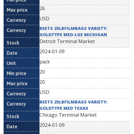
26
USD
BEETS 25LBFILMBAGS VARIETY:
GOLDTYPE MED-LGE MICHIGAN
Detroit Terminal Market
2024-01-09
pack
20
20
USD
BEETS 25LBFILMBAGS VARIETY:
GOLDTYPE MED TEXAS
Chicago Terminal Market
2024-01-09