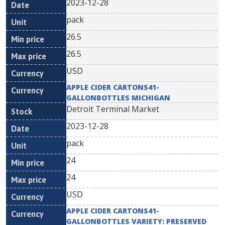
2023-12-28
pack
26.5
26.5
USD
APPLE CIDER CARTONS41-
GALLONBOTTLES MICHIGAN
Detroit Terminal Market
2023-12-28
pack
24
24
USD
APPLE CIDER CARTONS41-
GALLONBOTTLES VARIETY: PRESERVED