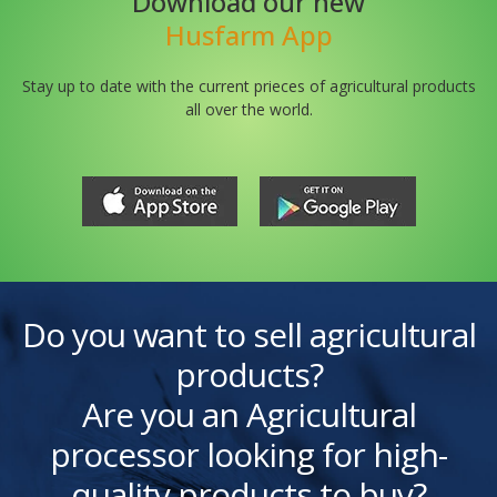
Download our new
Husfarm App
Stay up to date with the current prieces of agricultural products
all over the world.
Do you want to sell agricultural
products?
Are you an Agricultural
processor looking for high-
quality products to buy?