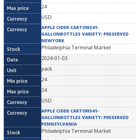
24
USD
APPLE CIDER CARTONS41-
GALLONBOTTLES VARIETY: PRESERVED
NEWYORK
Philadelphia Terminal Market
2024-01-03
pack
24
24
USD
APPLE CIDER CARTONS41-
GALLONBOTTLES VARIETY: PRESERVED
PENNSYLVANIA
Philadelphia Terminal Market