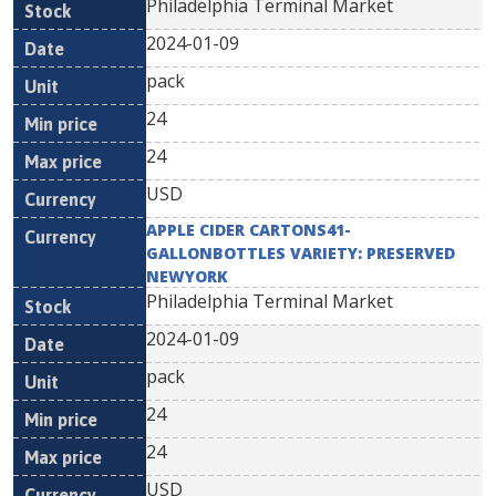
Philadelphia Terminal Market
2024-01-09
pack
24
24
USD
APPLE CIDER CARTONS41-
GALLONBOTTLES VARIETY: PRESERVED
NEWYORK
Philadelphia Terminal Market
2024-01-09
pack
24
24
USD