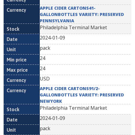
APPLE CIDER CARTONS41-
GALLONBOTTLES VARIETY: PRESERVED
PENNSYLVANIA
Philadelphia Terminal Market
2024-01-09
pack
24
24
USD
APPLE CIDER CARTONS91/2-
GALLONBOTTLES VARIETY: PRESERVED
NEWYORK
Philadelphia Terminal Market
2024-01-09
pack