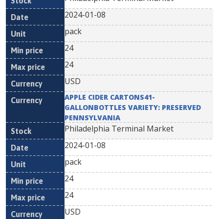
2024-01-08
pack
24
24
USD
APPLE CIDER CARTONS41-
GALLONBOTTLES VARIETY: PRESERVED
PENNSYLVANIA
Philadelphia Terminal Market
2024-01-08
pack
24
24
USD