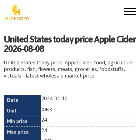
United States today price Apple Cider
2026-08-08
United States today price: Apple Cider, food, agriculture
products, fish, flowers, meats, groceries, foodstuffs,
victuals - latest wholesale market price.
2024-01-10
Min
Max
Date
Unit
Currency
pack
price
price
24
24