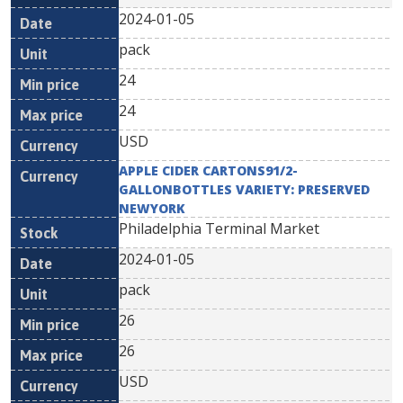
2024-01-05
pack
24
24
USD
APPLE CIDER CARTONS91/2-
GALLONBOTTLES VARIETY: PRESERVED
NEWYORK
Philadelphia Terminal Market
2024-01-05
pack
26
26
USD