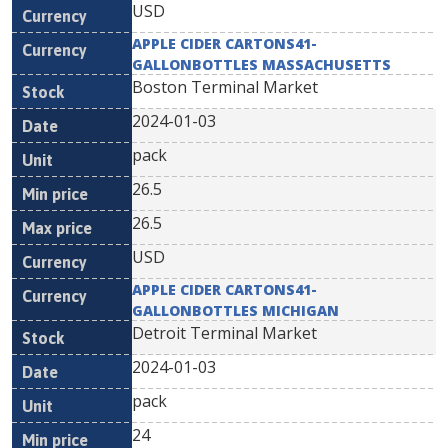
USD
APPLE CIDER CARTONS41-
GALLONBOTTLES MASSACHUSETTS
Boston Terminal Market
2024-01-03
pack
26.5
26.5
USD
APPLE CIDER CARTONS41-
GALLONBOTTLES MICHIGAN
Detroit Terminal Market
2024-01-03
pack
24