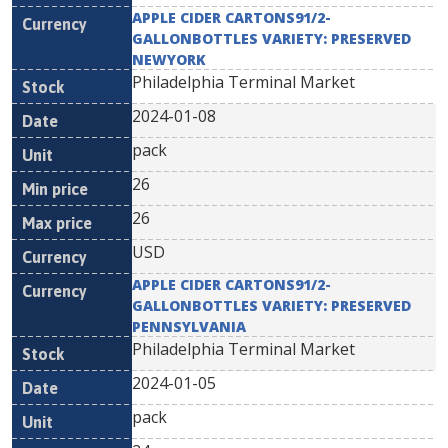
APPLE CIDER CARTONS91/2-
GALLONBOTTLES VARIETY: PRESERVED
NEWYORK
Philadelphia Terminal Market
2024-01-08
pack
26
26
USD
APPLE CIDER CARTONS91/2-
GALLONBOTTLES VARIETY: PRESERVED
PENNSYLVANIA
Philadelphia Terminal Market
2024-01-05
pack