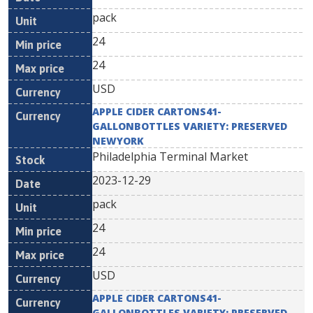
pack
24
24
USD
APPLE CIDER CARTONS41-
GALLONBOTTLES VARIETY: PRESERVED
NEWYORK
Philadelphia Terminal Market
2023-12-29
pack
24
24
USD
APPLE CIDER CARTONS41-
GALLONBOTTLES VARIETY: PRESERVED