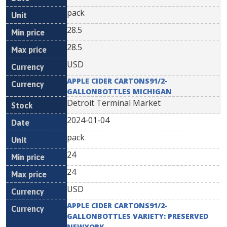
pack
28.5
28.5
USD
APPLE CIDER CARTONS91/2-
GALLONBOTTLES MICHIGAN
Detroit Terminal Market
2024-01-04
pack
24
24
USD
APPLE CIDER CARTONS91/2-
GALLONBOTTLES VARIETY: PRESERVED
NEWYORK