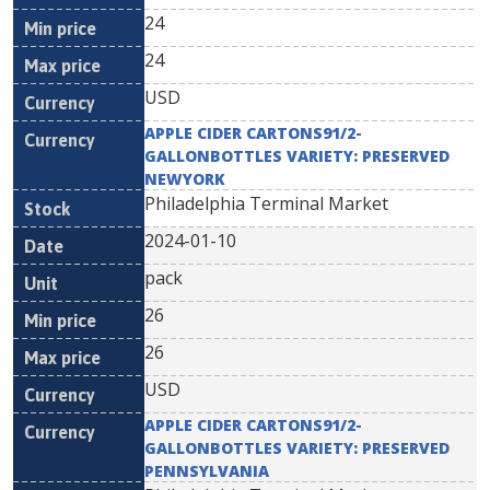
24
24
USD
APPLE CIDER CARTONS91/2-
GALLONBOTTLES VARIETY: PRESERVED
NEWYORK
Philadelphia Terminal Market
2024-01-10
pack
26
26
USD
APPLE CIDER CARTONS91/2-
GALLONBOTTLES VARIETY: PRESERVED
PENNSYLVANIA