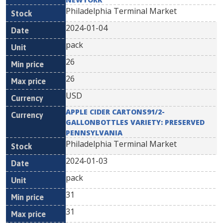
Philadelphia Terminal Market
2024-01-04
pack
26
26
USD
APPLE CIDER CARTONS91/2-
GALLONBOTTLES VARIETY: PRESERVED
PENNSYLVANIA
Philadelphia Terminal Market
2024-01-03
pack
31
31