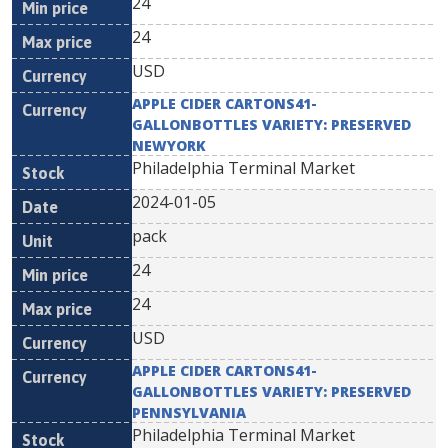
24
24
USD
APPLE CIDER CARTONS41-
GALLONBOTTLES VARIETY: PRESERVED
NEWYORK
Philadelphia Terminal Market
2024-01-05
pack
24
24
USD
APPLE CIDER CARTONS41-
GALLONBOTTLES VARIETY: PRESERVED
PENNSYLVANIA
Philadelphia Terminal Market