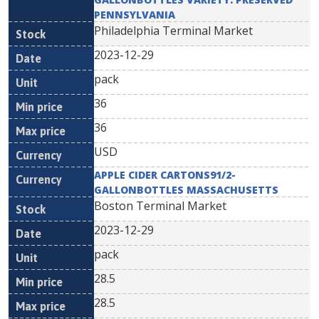
PENNSYLVANIA
Philadelphia Terminal Market
2023-12-29
pack
36
36
USD
APPLE CIDER CARTONS91/2-
GALLONBOTTLES MASSACHUSETTS
Boston Terminal Market
2023-12-29
pack
28.5
28.5