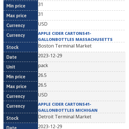
31
31
USD
APPLE CIDER CARTONS41-
GALLONBOTTLES MASSACHUSETTS
Boston Terminal Market
2023-12-29
pack
26.5
26.5
USD
APPLE CIDER CARTONS41-
GALLONBOTTLES MICHIGAN
Detroit Terminal Market
2023-12-29