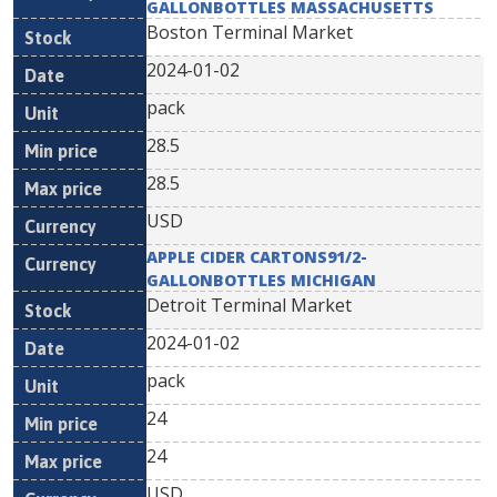
GALLONBOTTLES MASSACHUSETTS
Boston Terminal Market
2024-01-02
pack
28.5
28.5
USD
APPLE CIDER CARTONS91/2-
GALLONBOTTLES MICHIGAN
Detroit Terminal Market
2024-01-02
pack
24
24
USD