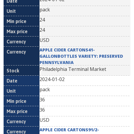
pack
24
24
USD
APPLE CIDER CARTONS41-
GALLONBOTTLES VARIETY: PRESERVED
PENNSYLVANIA
Philadelphia Terminal Market
2024-01-02
pack
36
36
USD
APPLE CIDER CARTONS91/2-