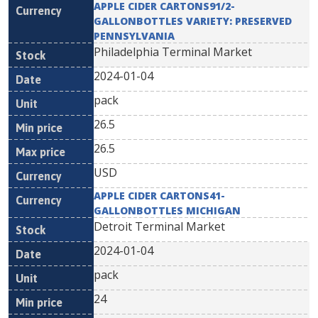
APPLE CIDER CARTONS91/2-
GALLONBOTTLES VARIETY: PRESERVED
PENNSYLVANIA
Philadelphia Terminal Market
2024-01-04
pack
26.5
26.5
USD
APPLE CIDER CARTONS41-
GALLONBOTTLES MICHIGAN
Detroit Terminal Market
2024-01-04
pack
24