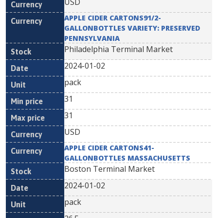
USD
APPLE CIDER CARTONS91/2-
GALLONBOTTLES VARIETY: PRESERVED
PENNSYLVANIA
Philadelphia Terminal Market
2024-01-02
pack
31
31
USD
APPLE CIDER CARTONS41-
GALLONBOTTLES MASSACHUSETTS
Boston Terminal Market
2024-01-02
pack