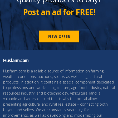
Post an ad for FREE!
NEW OFFER
Husfarm.com
Husfarm.com is a reliable source of information on farming,
weather conditions, auctions, stocks as well as agricultural
products. In addition, it contains a special component dedicated
to professions and works in agriculture, agri-food industry, natural
resources industry, and biotechnology. Agricultural land is
valuable and widely desired that is why the portal allows
presenting agricultural and rural real estate – connecting both
buyers and sellers. We are constantly searching for
improvements, as well as developing and modernizing our