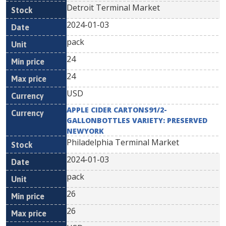
Detroit Terminal Market
2024-01-03
pack
24
24
USD
APPLE CIDER CARTONS91/2-
GALLONBOTTLES VARIETY: PRESERVED
NEWYORK
Philadelphia Terminal Market
2024-01-03
pack
26
26