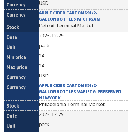
USD
APPLE CIDER CARTONS91/2-
GALLONBOTTLES MICHIGAN
Detroit Terminal Market
2023-12-29
pack
24
24
USD
APPLE CIDER CARTONS91/2-
GALLONBOTTLES VARIETY: PRESERVED
NEWYORK
Philadelphia Terminal Market
2023-12-29
pack