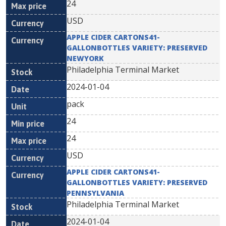
24
USD
APPLE CIDER CARTONS41-
GALLONBOTTLES VARIETY: PRESERVED
NEWYORK
Philadelphia Terminal Market
2024-01-04
pack
24
24
USD
APPLE CIDER CARTONS41-
GALLONBOTTLES VARIETY: PRESERVED
PENNSYLVANIA
Philadelphia Terminal Market
2024-01-04