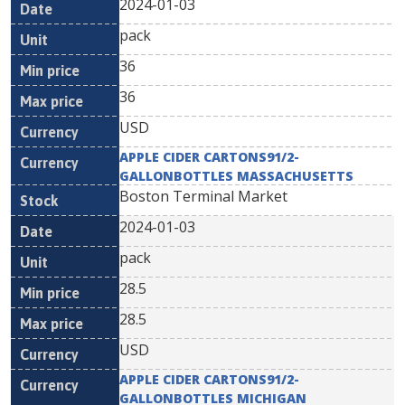
2024-01-03
pack
36
36
USD
APPLE CIDER CARTONS91/2-
GALLONBOTTLES MASSACHUSETTS
Boston Terminal Market
2024-01-03
pack
28.5
28.5
USD
APPLE CIDER CARTONS91/2-
GALLONBOTTLES MICHIGAN