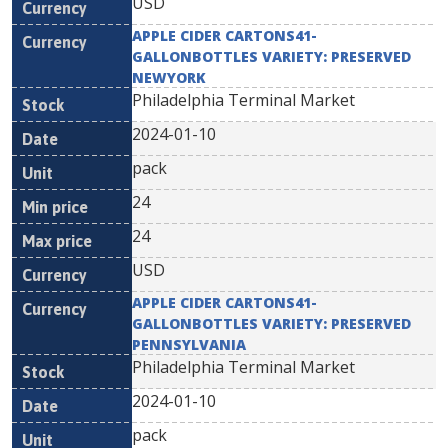
USD
APPLE CIDER CARTONS41-
GALLONBOTTLES VARIETY: PRESERVED
NEWYORK
Philadelphia Terminal Market
2024-01-10
pack
24
24
USD
APPLE CIDER CARTONS41-
GALLONBOTTLES VARIETY: PRESERVED
PENNSYLVANIA
Philadelphia Terminal Market
2024-01-10
pack