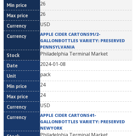
26
26
USD
APPLE CIDER CARTONS91/2-
GALLONBOTTLES VARIETY: PRESERVED
PENNSYLVANIA
Philadelphia Terminal Market
2024-01-08
pack
24
24
USD
APPLE CIDER CARTONS41-
GALLONBOTTLES VARIETY: PRESERVED
NEWYORK
Philadelphia Terminal Market