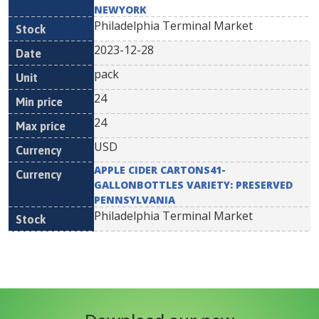
NEWYORK
Philadelphia Terminal Market
2023-12-28
pack
24
24
USD
APPLE CIDER CARTONS41-
GALLONBOTTLES VARIETY: PRESERVED
PENNSYLVANIA
Philadelphia Terminal Market