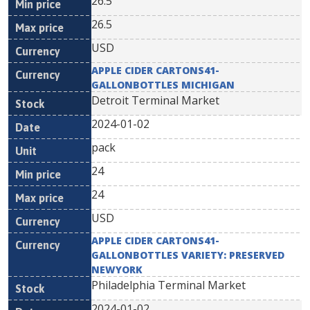
26.5
26.5
USD
APPLE CIDER CARTONS41-
GALLONBOTTLES MICHIGAN
Detroit Terminal Market
2024-01-02
pack
24
24
USD
APPLE CIDER CARTONS41-
GALLONBOTTLES VARIETY: PRESERVED
NEWYORK
Philadelphia Terminal Market
2024-01-02