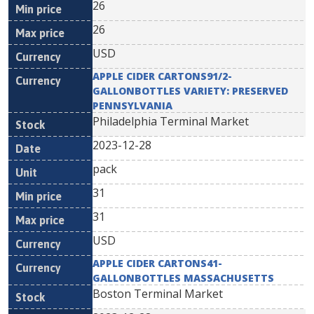
26
26
USD
APPLE CIDER CARTONS91/2-
GALLONBOTTLES VARIETY: PRESERVED
PENNSYLVANIA
Philadelphia Terminal Market
2023-12-28
pack
31
31
USD
APPLE CIDER CARTONS41-
GALLONBOTTLES MASSACHUSETTS
Boston Terminal Market