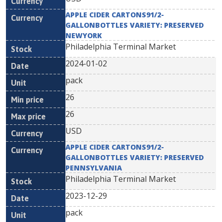
APPLE CIDER CARTONS91/2-
GALLONBOTTLES VARIETY: PRESERVED
NEWYORK
Philadelphia Terminal Market
2024-01-02
pack
26
26
USD
APPLE CIDER CARTONS91/2-
GALLONBOTTLES VARIETY: PRESERVED
PENNSYLVANIA
Philadelphia Terminal Market
2023-12-29
pack