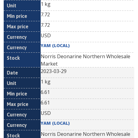
1 kg
7.72
7.72
USD
YAM (LOCAL)
Norris Deonarine Northern Wholesale
Market
2023-03-29
1 kg
6.61
6.61
USD
YAM (LOCAL)
Norris Deonarine Northern Wholesale