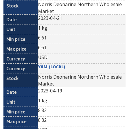
Norris Deonarine Northern Wholesale
Market
2023-04-21
1 kg
6.61
6.61
USD
YAM (LOCAL)
Norris Deonarine Northern Wholesale
Market
2023-04-19
1 kg
8.82
8.82