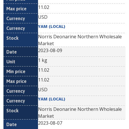
11.02
USD
YAM (LOCAL)
Norris Deonarine Northern Wholesale
Market
2023-08-09
1 kg
11.02
11.02
USD
YAM (LOCAL)
Norris Deonarine Northern Wholesale
Market
2023-08-07