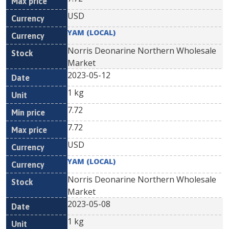
USD
YAM (LOCAL)
Norris Deonarine Northern Wholesale
Market
2023-05-12
1 kg
7.72
7.72
USD
YAM (LOCAL)
Norris Deonarine Northern Wholesale
Market
2023-05-08
1 kg