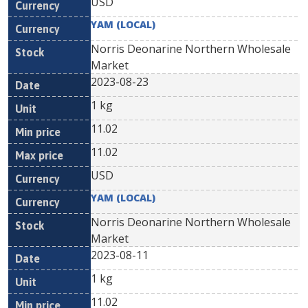
USD
YAM (LOCAL)
Norris Deonarine Northern Wholesale
Market
2023-08-23
1 kg
11.02
11.02
USD
YAM (LOCAL)
Norris Deonarine Northern Wholesale
Market
2023-08-11
1 kg
11.02