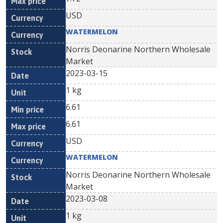
USD
WATERMELON
Norris Deonarine Northern Wholesale
Market
2023-03-15
1 kg
6.61
6.61
USD
WATERMELON
Norris Deonarine Northern Wholesale
Market
2023-03-08
1 kg