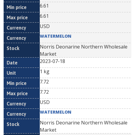
6.61
6.61
USD
WATERMELON
Norris Deonarine Northern Wholesale
Market
2023-07-18
1 kg
7.72
7.72
USD
WATERMELON
Norris Deonarine Northern Wholesale
Market