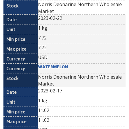
Norris Deonarine Northern Wholesale
Market
2023-02-22
1 kg
7.72
7.72
USD
WATERMELON
Norris Deonarine Northern Wholesale
Market
2023-02-17
1 kg
11.02
11.02