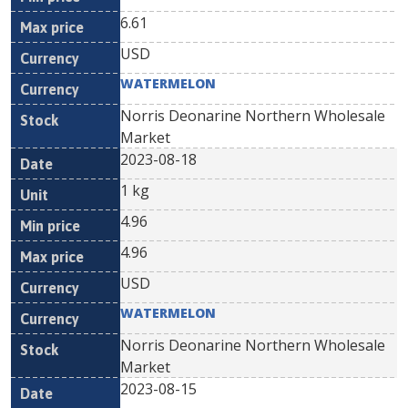
6.61
USD
WATERMELON
Norris Deonarine Northern Wholesale
Market
2023-08-18
1 kg
4.96
4.96
USD
WATERMELON
Norris Deonarine Northern Wholesale
Market
2023-08-15