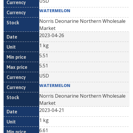
USD
WATERMELON
Norris Deonarine Northern Wholesale
Market
2023-04-26
1 kg
5.51
5.51
USD
WATERMELON
Norris Deonarine Northern Wholesale
Market
2023-04-21
1 kg
6.61