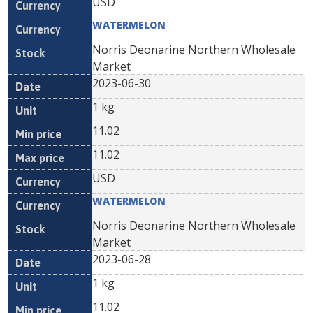
USD
WATERMELON
Norris Deonarine Northern Wholesale
Market
2023-06-30
1 kg
11.02
11.02
USD
WATERMELON
Norris Deonarine Northern Wholesale
Market
2023-06-28
1 kg
11.02