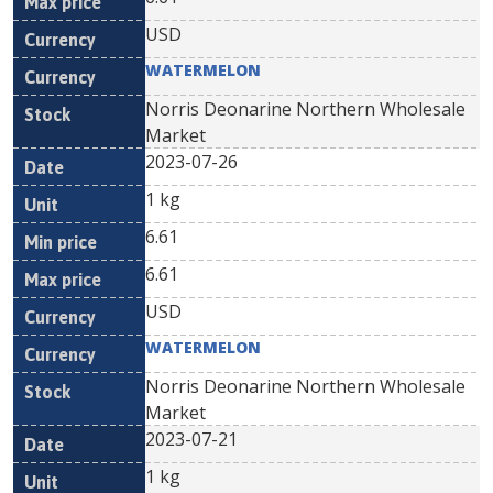
USD
WATERMELON
Norris Deonarine Northern Wholesale
Market
2023-07-26
1 kg
6.61
6.61
USD
WATERMELON
Norris Deonarine Northern Wholesale
Market
2023-07-21
1 kg