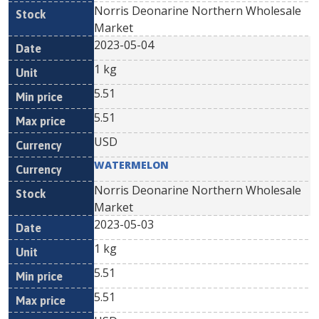
Norris Deonarine Northern Wholesale
Market
2023-05-04
1 kg
5.51
5.51
USD
WATERMELON
Norris Deonarine Northern Wholesale
Market
2023-05-03
1 kg
5.51
5.51