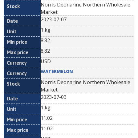
Norris Deonarine Northern Wholesale
Market
2023-07-07
1 kg
8.82
8.82
USD
WATERMELON
Norris Deonarine Northern Wholesale
Market
2023-07-03
1 kg
11.02
11.02