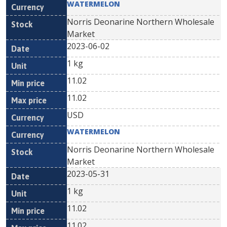
WATERMELON
Norris Deonarine Northern Wholesale
Market
2023-06-02
1 kg
11.02
11.02
USD
WATERMELON
Norris Deonarine Northern Wholesale
Market
2023-05-31
1 kg
11.02
11.02