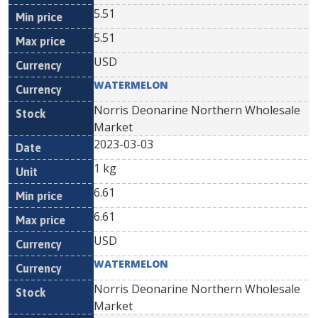
5.51
5.51
USD
WATERMELON
Norris Deonarine Northern Wholesale
Market
2023-03-03
1 kg
6.61
6.61
USD
WATERMELON
Norris Deonarine Northern Wholesale
Market