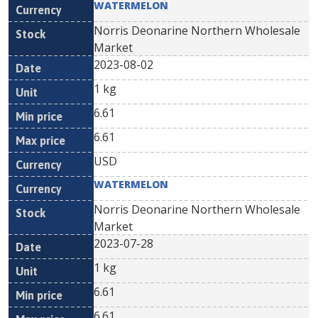
WATERMELON
Norris Deonarine Northern Wholesale
Market
2023-08-02
1 kg
6.61
6.61
USD
WATERMELON
Norris Deonarine Northern Wholesale
Market
2023-07-28
1 kg
6.61
6.61