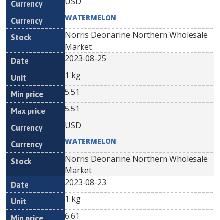
USD
WATERMELON
Norris Deonarine Northern Wholesale
Market
2023-08-25
1 kg
5.51
5.51
USD
WATERMELON
Norris Deonarine Northern Wholesale
Market
2023-08-23
1 kg
6.61