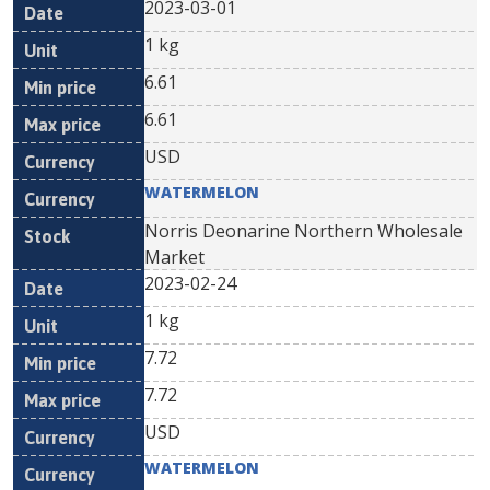
2023-03-01
1 kg
6.61
6.61
USD
WATERMELON
Norris Deonarine Northern Wholesale
Market
2023-02-24
1 kg
7.72
7.72
USD
WATERMELON