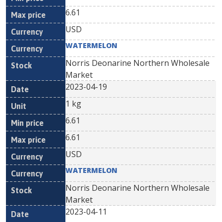
6.61
USD
WATERMELON
Norris Deonarine Northern Wholesale
Market
2023-04-19
1 kg
6.61
6.61
USD
WATERMELON
Norris Deonarine Northern Wholesale
Market
2023-04-11