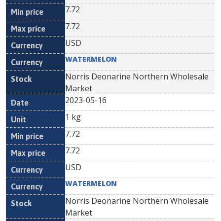
7.72
7.72
USD
WATERMELON
Norris Deonarine Northern Wholesale
Market
2023-05-16
1 kg
7.72
7.72
USD
WATERMELON
Norris Deonarine Northern Wholesale
Market