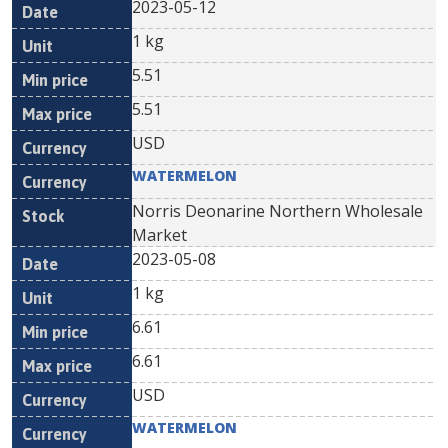
2023-05-12
1 kg
5.51
5.51
USD
WATERMELON
Norris Deonarine Northern Wholesale
Market
2023-05-08
1 kg
6.61
6.61
USD
WATERMELON