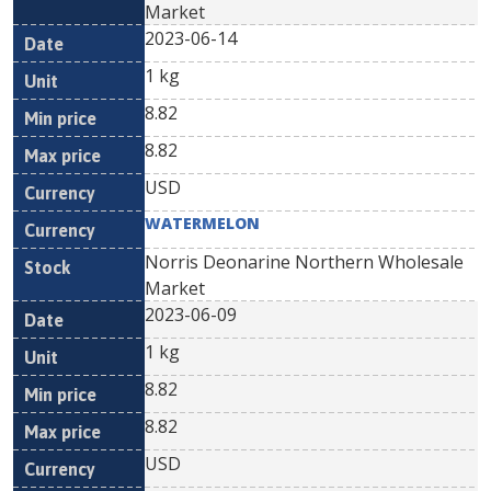
Market
2023-06-14
1 kg
8.82
8.82
USD
WATERMELON
Norris Deonarine Northern Wholesale
Market
2023-06-09
1 kg
8.82
8.82
USD