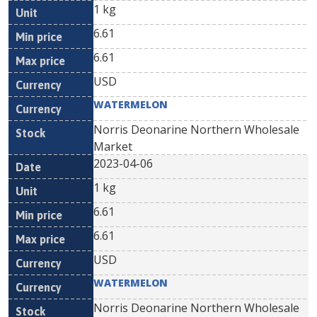
1 kg
6.61
6.61
USD
WATERMELON
Norris Deonarine Northern Wholesale
Market
2023-04-06
1 kg
6.61
6.61
USD
WATERMELON
Norris Deonarine Northern Wholesale