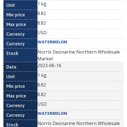
1 kg
8.82
8.82
USD
WATERMELON
Norris Deonarine Northern Wholesale
Market
2023-06-16
1 kg
8.82
8.82
USD
WATERMELON
Norris Deonarine Northern Wholesale