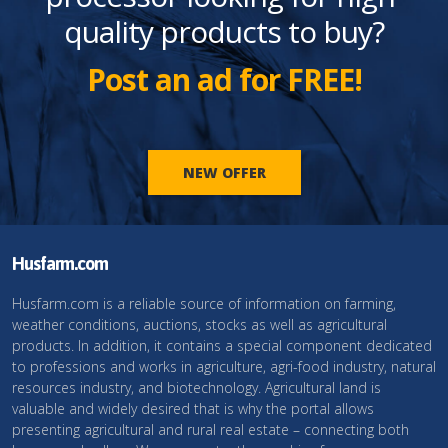
quality products to buy?
Post an ad for FREE!
NEW OFFER
Husfarm.com
Husfarm.com is a reliable source of information on farming,
weather conditions, auctions, stocks as well as agricultural
products. In addition, it contains a special component dedicated
to professions and works in agriculture, agri-food industry, natural
resources industry, and biotechnology. Agricultural land is
valuable and widely desired that is why the portal allows
presenting agricultural and rural real estate – connecting both