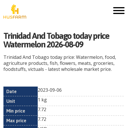
Trinidad And Tobago today price
Watermelon 2026-08-09
Trinidad And Tobago today price: Watermelon, food,
agriculture products, fish, flowers, meats, groceries,
foodstuffs, victuals - latest wholesale market price.
2023-09-06
Min
Max
Date
Unit
Currency
1 kg
price
price
7.72
7.72