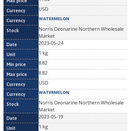
USD
WATERMELON
Norris Deonarine Northern Wholesale
Market
2023-05-24
1 kg
8.82
8.82
USD
WATERMELON
Norris Deonarine Northern Wholesale
Market
2023-05-19
1 kg