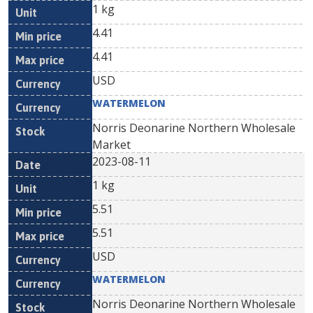
1 kg
4.41
4.41
USD
WATERMELON
Norris Deonarine Northern Wholesale
Market
2023-08-11
1 kg
5.51
5.51
USD
WATERMELON
Norris Deonarine Northern Wholesale