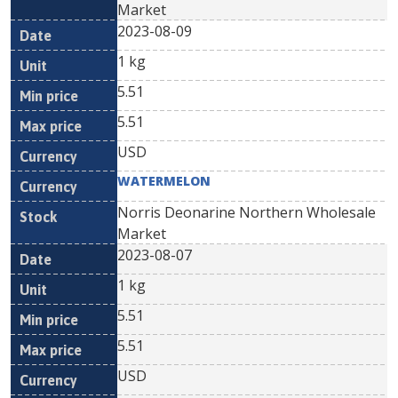
Market
2023-08-09
1 kg
5.51
5.51
USD
WATERMELON
Norris Deonarine Northern Wholesale
Market
2023-08-07
1 kg
5.51
5.51
USD