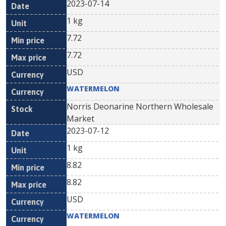
2023-07-14
1 kg
7.72
7.72
USD
WATERMELON
Norris Deonarine Northern Wholesale
Market
2023-07-12
1 kg
8.82
8.82
USD
WATERMELON