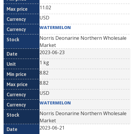
11.02
USD
WATERMELON
Norris Deonarine Northern Wholesale
Market
2023-06-23
1 kg
8.82
8.82
USD
WATERMELON
Norris Deonarine Northern Wholesale
Market
2023-06-21