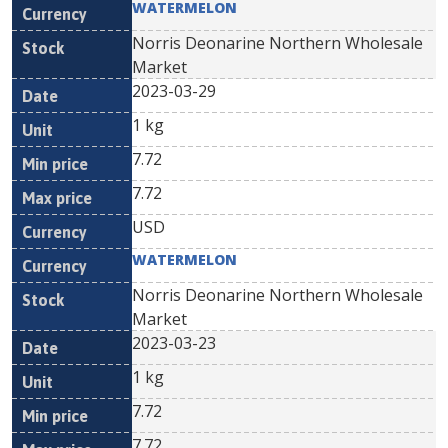
WATERMELON
Norris Deonarine Northern Wholesale
Market
2023-03-29
1 kg
7.72
7.72
USD
WATERMELON
Norris Deonarine Northern Wholesale
Market
2023-03-23
1 kg
7.72
7.72