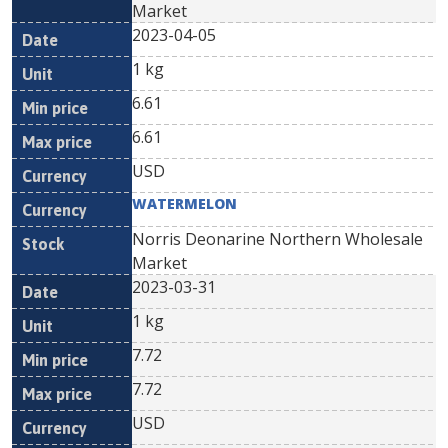
Market
2023-04-05
1 kg
6.61
6.61
USD
WATERMELON
Norris Deonarine Northern Wholesale
Market
2023-03-31
1 kg
7.72
7.72
USD