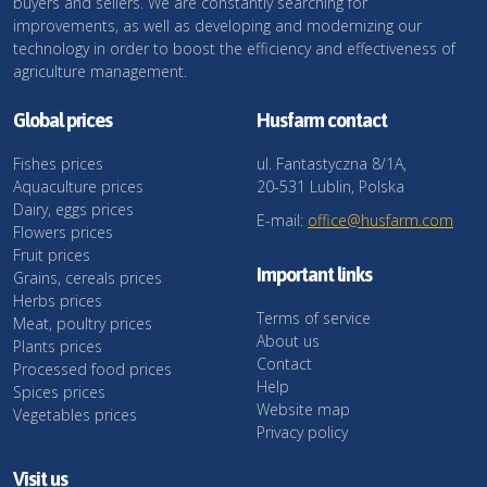
buyers and sellers. We are constantly searching for
improvements, as well as developing and modernizing our
technology in order to boost the efficiency and effectiveness of
agriculture management.
Global prices
Husfarm contact
Fishes prices
ul. Fantastyczna 8/1A,
Aquaculture prices
20-531 Lublin, Polska
Dairy, eggs prices
E-mail:
office@husfarm.com
Flowers prices
Fruit prices
Important links
Grains, cereals prices
Herbs prices
Terms of service
Meat, poultry prices
About us
Plants prices
Contact
Processed food prices
Help
Spices prices
Website map
Vegetables prices
Privacy policy
Visit us