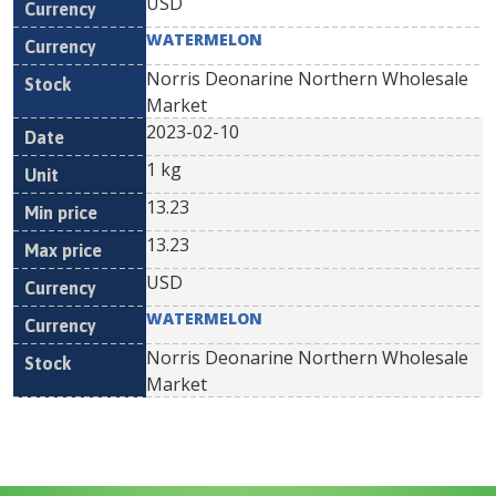
USD
WATERMELON
Norris Deonarine Northern Wholesale
Market
2023-02-10
1 kg
13.23
13.23
USD
WATERMELON
Norris Deonarine Northern Wholesale
Market