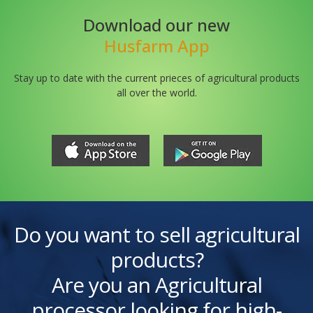
Download our new
Husfarm App
Stay up to date with the current prieces of agricultural products
all over the world.
Do you want to sell agricultural
products?
Are you an Agricultural
processor looking for high-