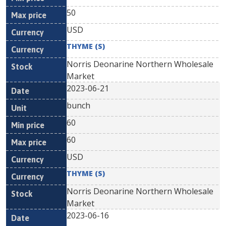
50
USD
THYME (S)
Norris Deonarine Northern Wholesale
Market
2023-06-21
bunch
60
60
USD
THYME (S)
Norris Deonarine Northern Wholesale
Market
2023-06-16