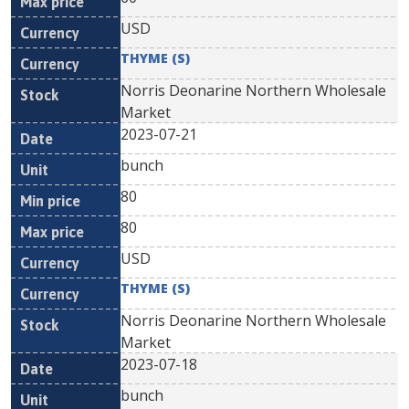
USD
THYME (S)
Norris Deonarine Northern Wholesale
Market
2023-07-21
bunch
80
80
USD
THYME (S)
Norris Deonarine Northern Wholesale
Market
2023-07-18
bunch