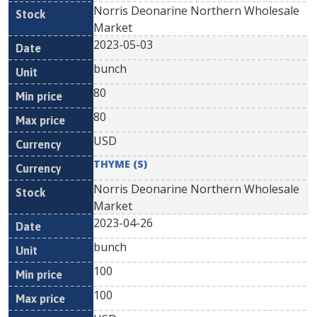
Norris Deonarine Northern Wholesale
Market
2023-05-03
bunch
80
80
USD
THYME (S)
Norris Deonarine Northern Wholesale
Market
2023-04-26
bunch
100
100