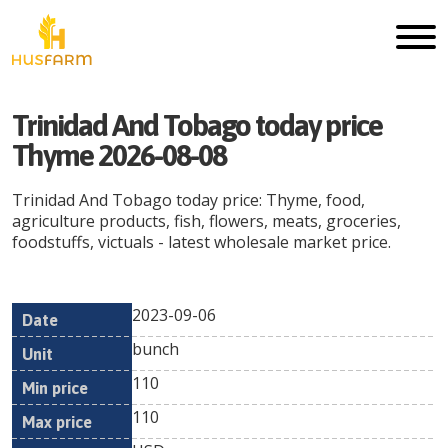
Trinidad And Tobago today price
Thyme 2026-08-08
Trinidad And Tobago today price: Thyme, food,
agriculture products, fish, flowers, meats, groceries,
foodstuffs, victuals - latest wholesale market price.
2023-09-06
Min
Max
Date
Unit
Currency
bunch
price
price
110
110