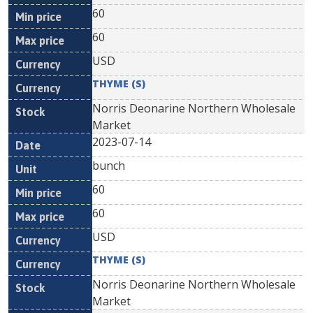
60
60
USD
THYME (S)
Norris Deonarine Northern Wholesale
Market
2023-07-14
bunch
60
60
USD
THYME (S)
Norris Deonarine Northern Wholesale
Market