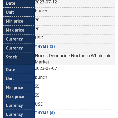
2023-07-12
bunch
70
70
USD
THYME (S)
Norris Deonarine Northern Wholesale
Market
2023-07-07
bunch
55
55
USD
THYME (S)