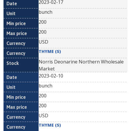
2023-02-17
bunch
200
200
USD
THYME (S)
Norris Deonarine Northern Wholesale
Market
2023-02-10
bunch
200
200
USD
THYME (S)