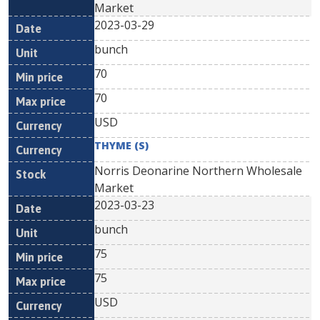
Market
2023-03-29
bunch
70
70
USD
THYME (S)
Norris Deonarine Northern Wholesale
Market
2023-03-23
bunch
75
75
USD