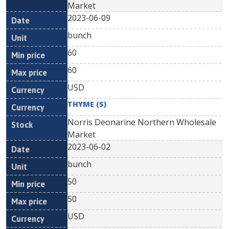
Market
2023-06-09
bunch
60
60
USD
THYME (S)
Norris Deonarine Northern Wholesale
Market
2023-06-02
bunch
50
50
USD