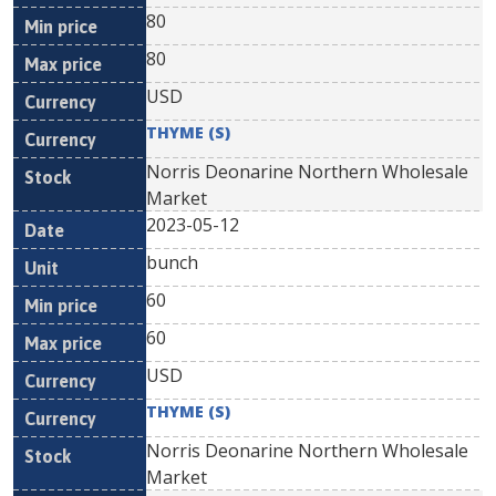
80
80
USD
THYME (S)
Norris Deonarine Northern Wholesale
Market
2023-05-12
bunch
60
60
USD
THYME (S)
Norris Deonarine Northern Wholesale
Market