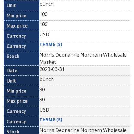
bunch
100
100
USD
THYME (S)
Norris Deonarine Northern Wholesale
Market
2023-03-31
bunch
80
80
USD
THYME (S)
Norris Deonarine Northern Wholesale