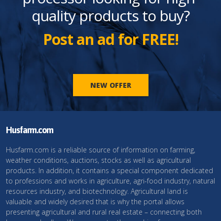
quality products to buy?
Post an ad for FREE!
NEW OFFER
Husfarm.com
Husfarm.com is a reliable source of information on farming,
weather conditions, auctions, stocks as well as agricultural
products. In addition, it contains a special component dedicated
to professions and works in agriculture, agri-food industry, natural
resources industry, and biotechnology. Agricultural land is
valuable and widely desired that is why the portal allows
presenting agricultural and rural real estate – connecting both