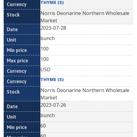
THYME (S)
Norris Deonarine Northern Wholesale
Market
2023-07-28
bunch
100
100
USD
THYME (S)
Norris Deonarine Northern Wholesale
Market
2023-07-26
bunch
60
60