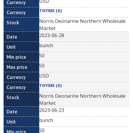
USD
THYME (S)
Norris Deonarine Northern Wholesale
Market
2023-06-28
bunch
50
50
USD
THYME (S)
Norris Deonarine Northern Wholesale
Market
2023-06-23
bunch
50