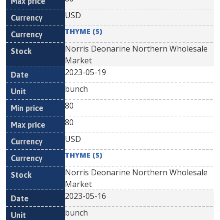
USD
THYME (S)
Norris Deonarine Northern Wholesale
Market
2023-05-19
bunch
80
80
USD
THYME (S)
Norris Deonarine Northern Wholesale
Market
2023-05-16
bunch