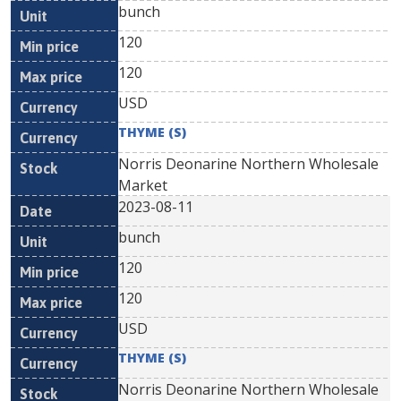
bunch
120
120
USD
THYME (S)
Norris Deonarine Northern Wholesale
Market
2023-08-11
bunch
120
120
USD
THYME (S)
Norris Deonarine Northern Wholesale