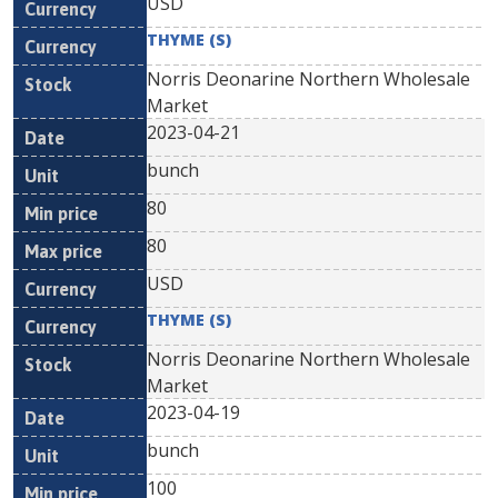
USD
THYME (S)
Norris Deonarine Northern Wholesale
Market
2023-04-21
bunch
80
80
USD
THYME (S)
Norris Deonarine Northern Wholesale
Market
2023-04-19
bunch
100