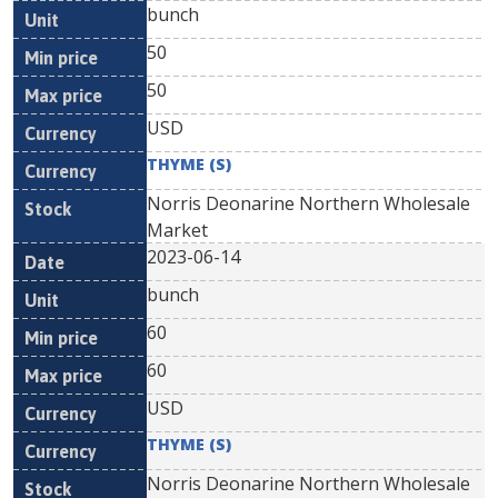
bunch
50
50
USD
THYME (S)
Norris Deonarine Northern Wholesale
Market
2023-06-14
bunch
60
60
USD
THYME (S)
Norris Deonarine Northern Wholesale