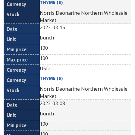
THYME (S)
Norris Deonarine Northern Wholesale
Market
2023-03-15
bunch
100
100
USD
THYME (S)
Norris Deonarine Northern Wholesale
Market
2023-03-08
bunch
100
100