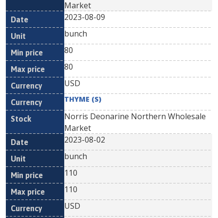
Market
2023-08-09
bunch
80
80
USD
THYME (S)
Norris Deonarine Northern Wholesale
Market
2023-08-02
bunch
110
110
USD