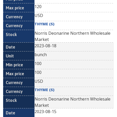
120
USD
THYME (S)
Norris Deonarine Northern Wholesale
Market
2023-08-18
bunch
100
100
USD
THYME (S)
Norris Deonarine Northern Wholesale
Market
2023-08-15