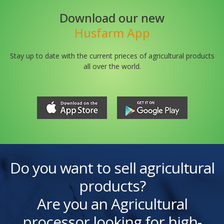
Download our new
Husfarm App
Stay up to date with the current prieces of agricultural products
all over the world.
Do you want to sell agricultural
products?
Are you an Agricultural
processor looking for high-