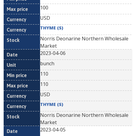
100
USD
THYME (S)
Norris Deonarine Northern Wholesale
Market
2023-04-06
bunch
110
110
USD
THYME (S)
Norris Deonarine Northern Wholesale
Market
2023-04-05