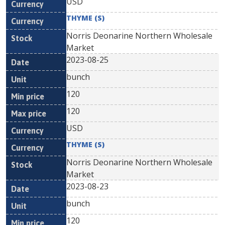
USD
THYME (S)
Norris Deonarine Northern Wholesale
Market
2023-08-25
bunch
120
120
USD
THYME (S)
Norris Deonarine Northern Wholesale
Market
2023-08-23
bunch
120