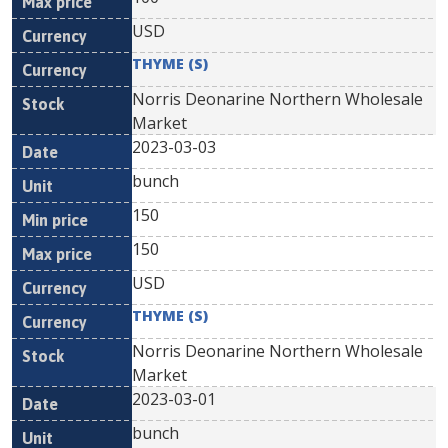
USD
THYME (S)
Norris Deonarine Northern Wholesale
Market
2023-03-03
bunch
150
150
USD
THYME (S)
Norris Deonarine Northern Wholesale
Market
2023-03-01
bunch