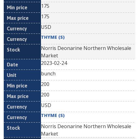
175
175
USD
THYME (S)
Norris Deonarine Northern Wholesale
Market
2023-02-24
bunch
200
200
USD
THYME (S)
Norris Deonarine Northern Wholesale
Market