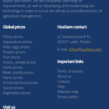
buyers and sellers. We are constantly searching for
improvements, as well as developing and modernizing our
technology in order to boost the efficiency and effectiveness of
agriculture management.
Global prices
Husfarm contact
Fishes prices
ul. Fantastyczna 8/1A,
Aquaculture prices
20-531 Lublin, Polska
Dairy, eggs prices
E-mail:
office@husfarm.com
Flowers prices
Fruit prices
Important links
Grains, cereals prices
Herbs prices
Terms of service
Meat, poultry prices
About us
Plants prices
Contact
Processed food prices
Help
Spices prices
Website map
Vegetables prices
Privacy policy
Visit us