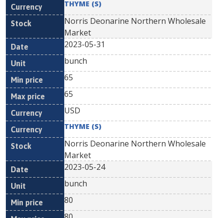
THYME (S)
Norris Deonarine Northern Wholesale
Market
2023-05-31
bunch
65
65
USD
THYME (S)
Norris Deonarine Northern Wholesale
Market
2023-05-24
bunch
80
80