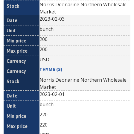
Norris Deonarine Northern Wholesale
Market
2023-02-03
bunch
200
200
USD
THYME (S)
Norris Deonarine Northern Wholesale
Market
2023-02-01
bunch
220
220