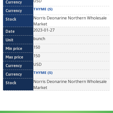
USD
THYME (S)
Norris Deonarine Northern Wholesale
Market
2023-01-27
bunch
150
150
USD
THYME (S)
Norris Deonarine Northern Wholesale
Market