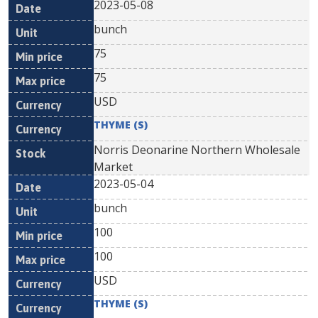
2023-05-08
bunch
75
75
USD
THYME (S)
Norris Deonarine Northern Wholesale
Market
2023-05-04
bunch
100
100
USD
THYME (S)