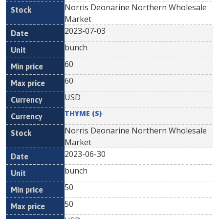
Norris Deonarine Northern Wholesale
Market
2023-07-03
bunch
60
60
USD
THYME (S)
Norris Deonarine Northern Wholesale
Market
2023-06-30
bunch
50
50