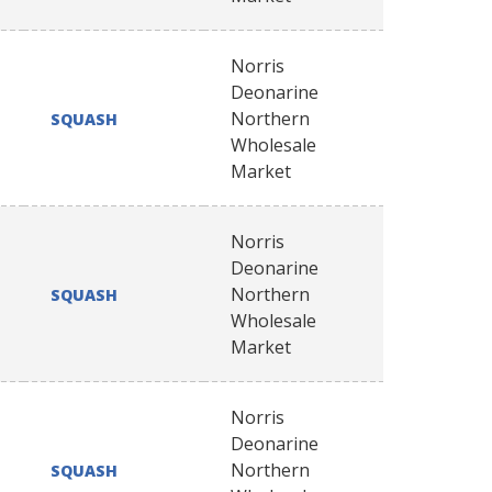
Norris
Deonarine
Northern
SQUASH
Wholesale
Market
Norris
Deonarine
Northern
SQUASH
Wholesale
Market
Norris
Deonarine
Northern
SQUASH