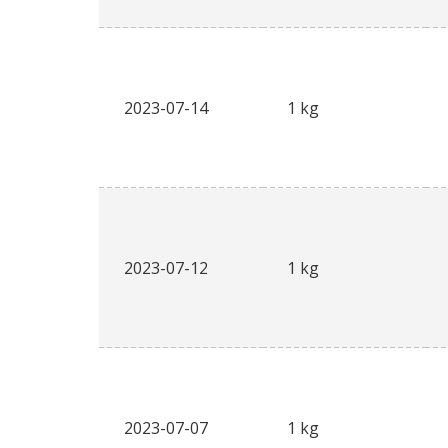
2023-07-14
1 kg
2023-07-12
1 kg
2023-07-07
1 kg