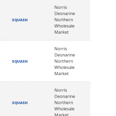
Norris
Deonarine
Northern
SQUASH
Wholesale
Market
Norris
Deonarine
Northern
SQUASH
Wholesale
Market
Norris
Deonarine
Northern
SQUASH
Wholesale
Market