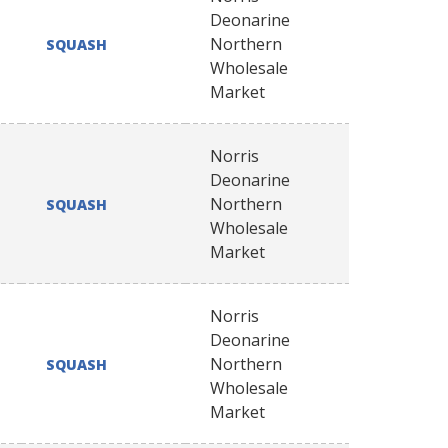
Deonarine
Northern
SQUASH
Wholesale
Market
Norris
Deonarine
Northern
SQUASH
Wholesale
Market
Norris
Deonarine
Northern
SQUASH
Wholesale
Market