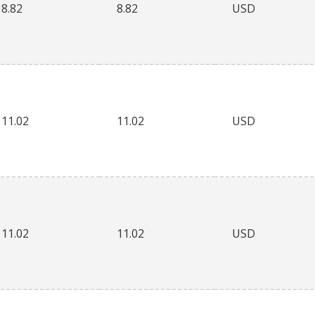
8.82
8.82
USD
11.02
11.02
USD
11.02
11.02
USD