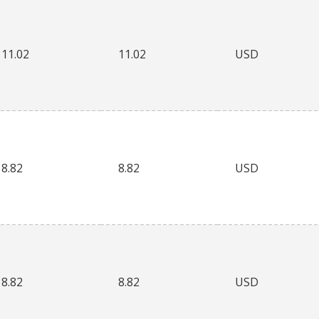
11.02
11.02
USD
8.82
8.82
USD
8.82
8.82
USD