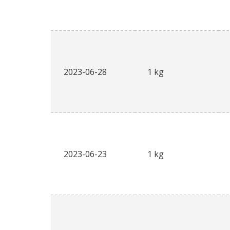
2023-06-28
1 kg
2023-06-23
1 kg