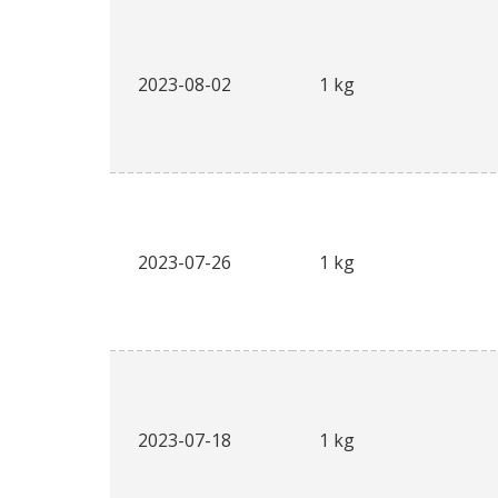
2023-08-02
1 kg
2023-07-26
1 kg
2023-07-18
1 kg