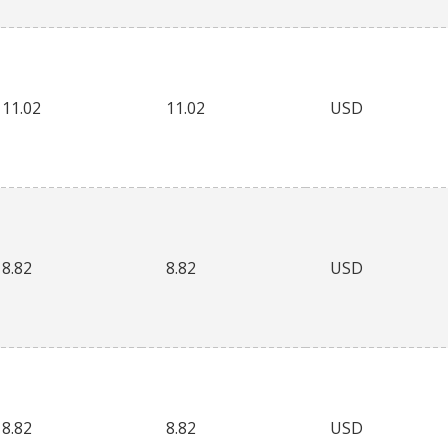
11.02
11.02
USD
8.82
8.82
USD
8.82
8.82
USD