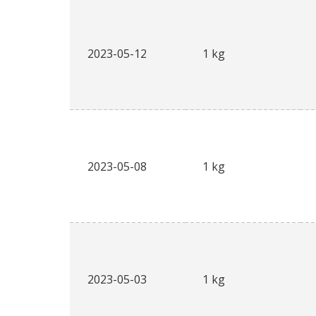
2023-05-12
1 kg
2023-05-08
1 kg
2023-05-03
1 kg