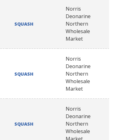
Norris
Deonarine
Northern
SQUASH
Wholesale
Market
Norris
Deonarine
Northern
SQUASH
Wholesale
Market
Norris
Deonarine
Northern
SQUASH
Wholesale
Market