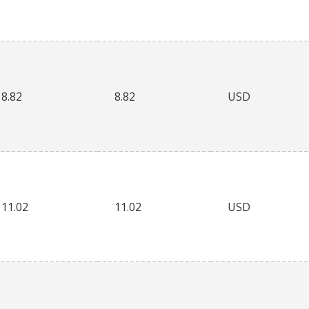
8.82
8.82
USD
11.02
11.02
USD