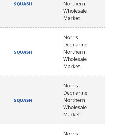
Northern
SQUASH
Wholesale
Market
Norris
Deonarine
Northern
SQUASH
Wholesale
Market
Norris
Deonarine
Northern
SQUASH
Wholesale
Market
Norris