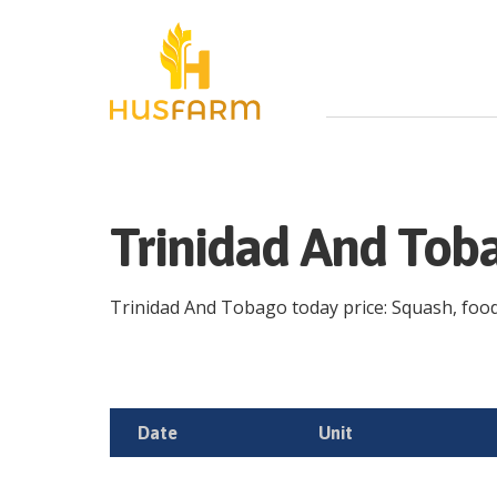
Trinidad And Tob
Trinidad And Tobago today price: Squash, food, 
Date
Unit