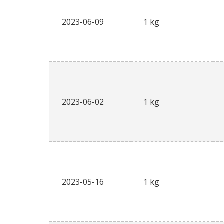
2023-06-09
1 kg
2023-06-02
1 kg
2023-05-16
1 kg