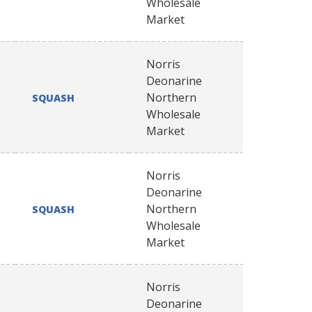
Wholesale
Market
Norris
Deonarine
Northern
SQUASH
Wholesale
Market
Norris
Deonarine
Northern
SQUASH
Wholesale
Market
Norris
Deonarine