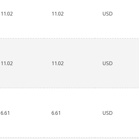
11.02
11.02
USD
11.02
11.02
USD
6.61
6.61
USD