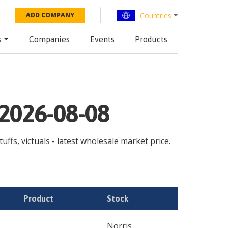
Countries
ADD COMPANY
s
Companies
Events
Products
 2026-08-08
ffs, victuals - latest wholesale market price.
Product
Stock
Norris