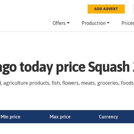
ADD ADVERT
Offers
Production
Price
ago today price Squash
agriculture products, fish, flowers, meats, groceries, foodstu
Min price
Max price
Currency