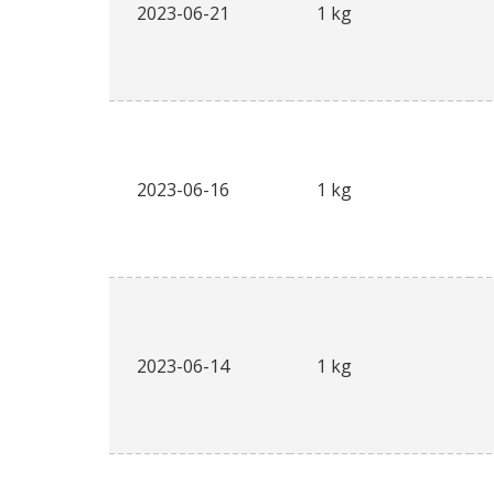
2023-06-21
1 kg
2023-06-16
1 kg
2023-06-14
1 kg