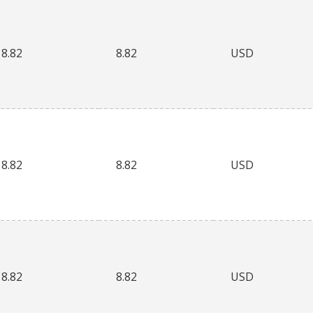
8.82
8.82
USD
8.82
8.82
USD
8.82
8.82
USD