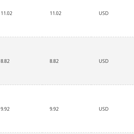
11.02
11.02
USD
8.82
8.82
USD
9.92
9.92
USD