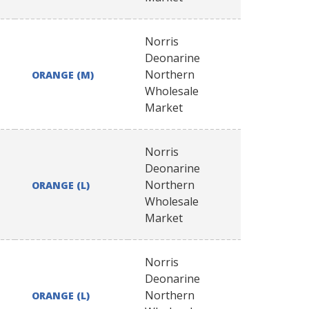
Norris
Deonarine
Northern
ORANGE (M)
Wholesale
Market
Norris
Deonarine
Northern
ORANGE (L)
Wholesale
Market
Norris
Deonarine
Northern
ORANGE (L)