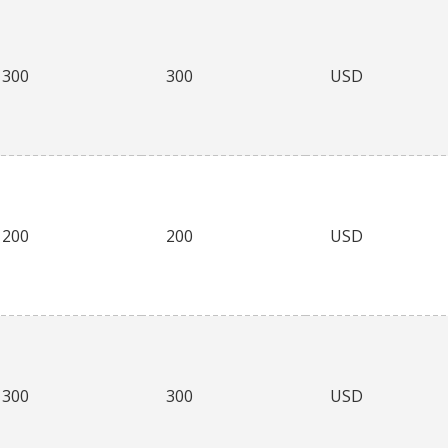
300
300
USD
200
200
USD
300
300
USD