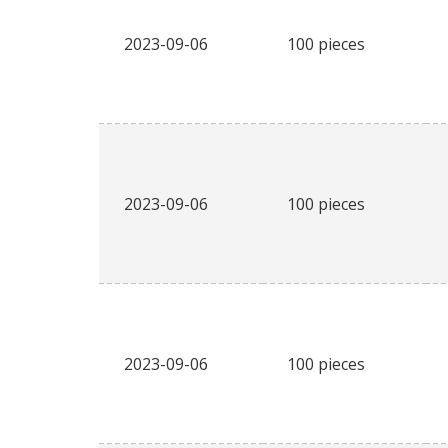
2023-09-06
100 pieces
2023-09-06
100 pieces
2023-09-06
100 pieces