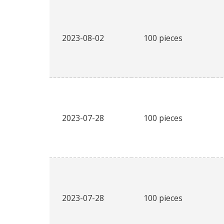
2023-08-02
100 pieces
2023-07-28
100 pieces
2023-07-28
100 pieces