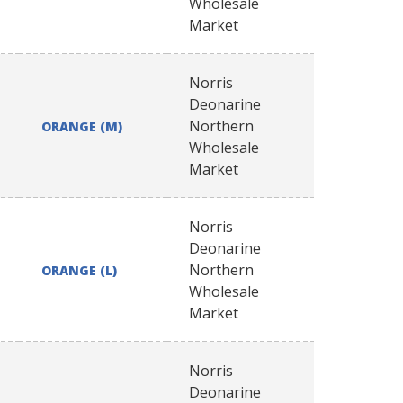
Wholesale
Market
Norris
Deonarine
Northern
ORANGE (M)
Wholesale
Market
Norris
Deonarine
Northern
ORANGE (L)
Wholesale
Market
Norris
Deonarine