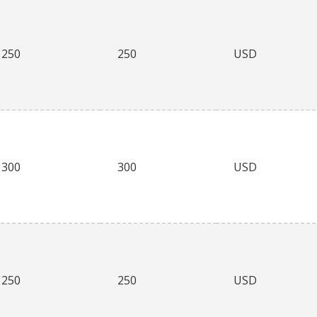
250
250
USD
300
300
USD
250
250
USD