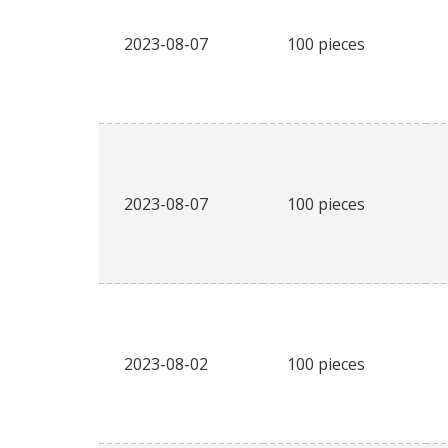
2023-08-07
100 pieces
2023-08-07
100 pieces
2023-08-02
100 pieces