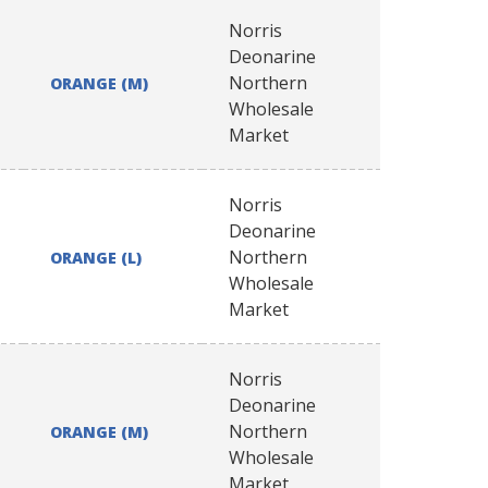
Norris
Deonarine
Northern
ORANGE (M)
Wholesale
Market
Norris
Deonarine
Northern
ORANGE (L)
Wholesale
Market
Norris
Deonarine
Northern
ORANGE (M)
Wholesale
Market