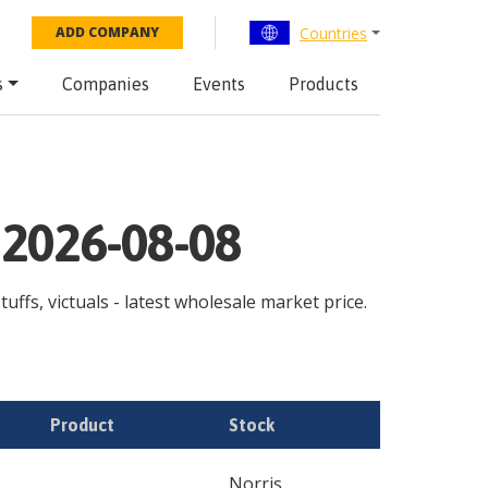
Countries
ADD COMPANY
s
Companies
Events
Products
 2026-08-08
uffs, victuals - latest wholesale market price.
Product
Stock
Norris