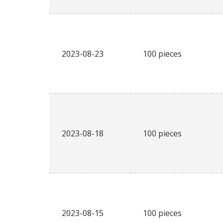
2023-08-23
100 pieces
2023-08-18
100 pieces
2023-08-15
100 pieces