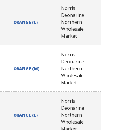
Norris
Deonarine
Northern
ORANGE (L)
Wholesale
Market
Norris
Deonarine
Northern
ORANGE (M)
Wholesale
Market
Norris
Deonarine
Northern
ORANGE (L)
Wholesale
Market