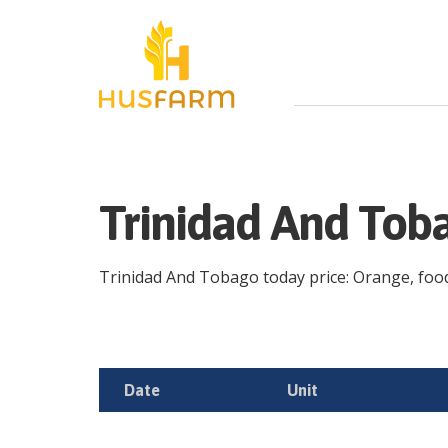
Trinidad And Tob
Trinidad And Tobago today price: Orange, food, 
Date
Unit