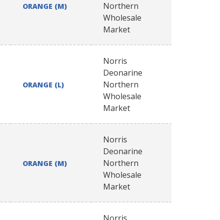
Northern
ORANGE (M)
Wholesale
Market
Norris
Deonarine
Northern
ORANGE (L)
Wholesale
Market
Norris
Deonarine
Northern
ORANGE (M)
Wholesale
Market
Norris