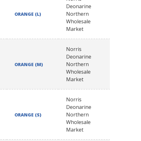
Deonarine
Northern
ORANGE (L)
Wholesale
Market
Norris
Deonarine
Northern
ORANGE (M)
Wholesale
Market
Norris
Deonarine
Northern
ORANGE (S)
Wholesale
Market