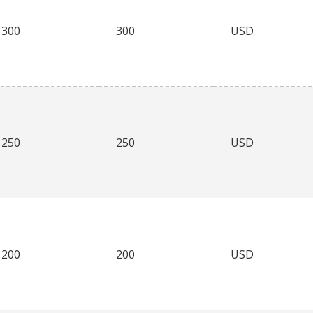
300
300
USD
250
250
USD
200
200
USD