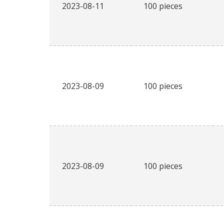
2023-08-11
100 pieces
2023-08-09
100 pieces
2023-08-09
100 pieces