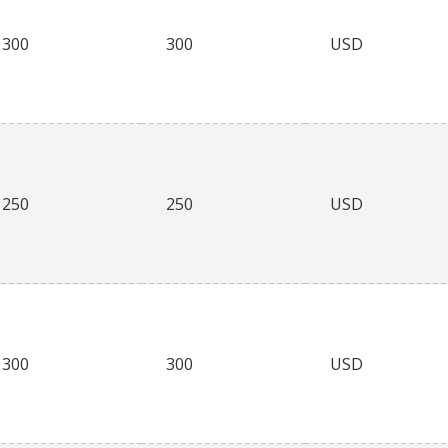
300
300
USD
250
250
USD
300
300
USD