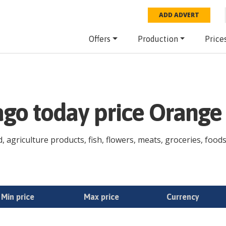
ADD ADVERT
Offers
Production
Price
ago today price Orange
agriculture products, fish, flowers, meats, groceries, foodst
Min price
Max price
Currency