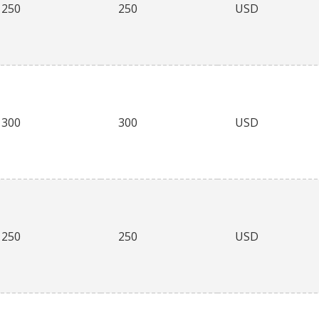
250
250
USD
300
300
USD
250
250
USD