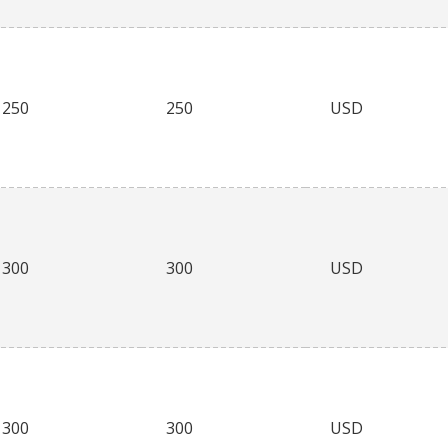
250
250
USD
300
300
USD
300
300
USD