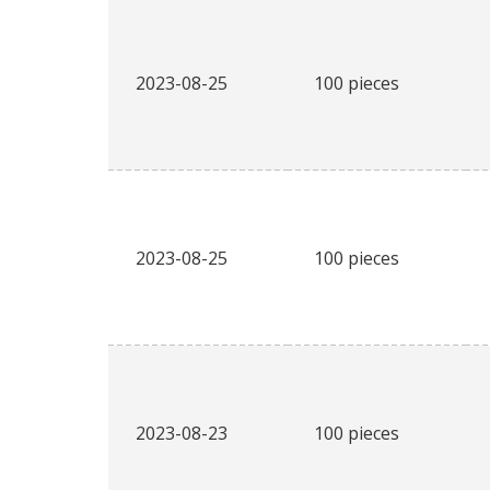
2023-08-25
100 pieces
2023-08-25
100 pieces
2023-08-23
100 pieces