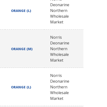
Deonarine
Northern
ORANGE (L)
Wholesale
Market
Norris
Deonarine
Northern
ORANGE (M)
Wholesale
Market
Norris
Deonarine
Northern
ORANGE (L)
Wholesale
Market