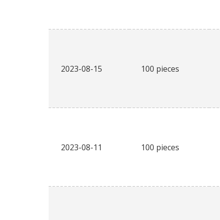
2023-08-15
100 pieces
2023-08-11
100 pieces