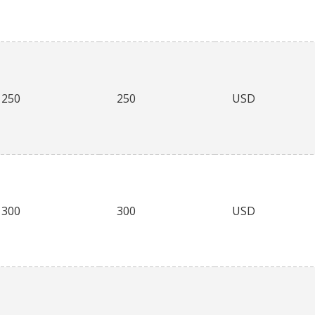
250
250
USD
300
300
USD