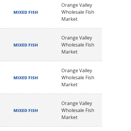
Orange Valley
Wholesale Fish
MIXED FISH
Market
Orange Valley
Wholesale Fish
MIXED FISH
Market
Orange Valley
Wholesale Fish
MIXED FISH
Market
Orange Valley
Wholesale Fish
MIXED FISH
Market