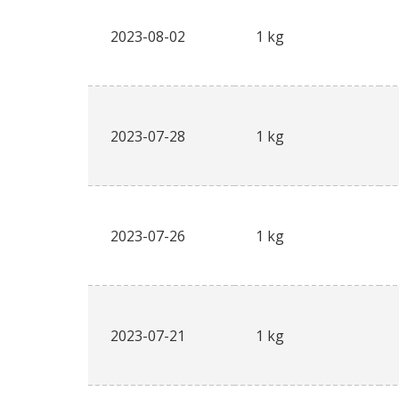
2023-08-02
1 kg
2023-07-28
1 kg
2023-07-26
1 kg
2023-07-21
1 kg