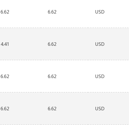
6.62
6.62
USD
4.41
6.62
USD
6.62
6.62
USD
6.62
6.62
USD