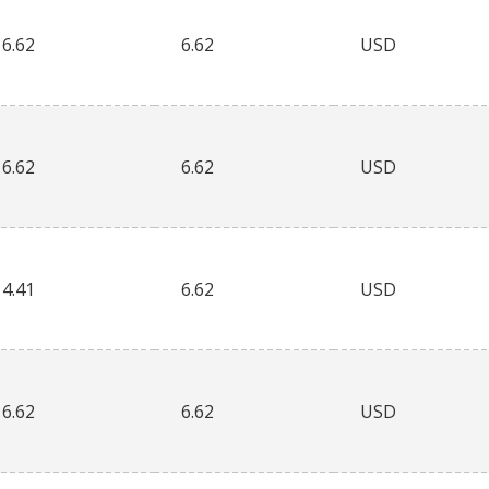
6.62
6.62
USD
6.62
6.62
USD
4.41
6.62
USD
6.62
6.62
USD