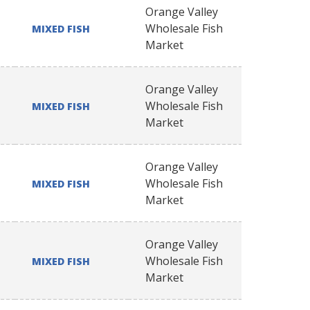
Orange Valley
Wholesale Fish
MIXED FISH
Market
Orange Valley
Wholesale Fish
MIXED FISH
Market
Orange Valley
Wholesale Fish
MIXED FISH
Market
Orange Valley
Wholesale Fish
MIXED FISH
Market