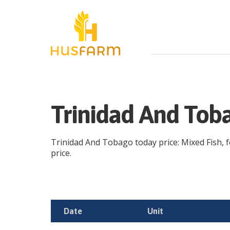
Trinidad And Toba
Trinidad And Tobago today price: Mixed Fish, fo
price.
Date
Unit