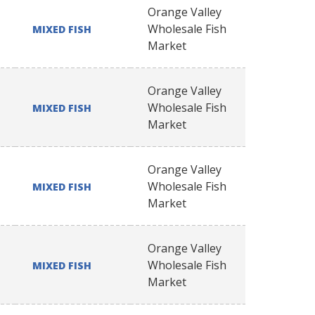
Orange Valley
Wholesale Fish
MIXED FISH
Market
Orange Valley
Wholesale Fish
MIXED FISH
Market
Orange Valley
Wholesale Fish
MIXED FISH
Market
Orange Valley
Wholesale Fish
MIXED FISH
Market