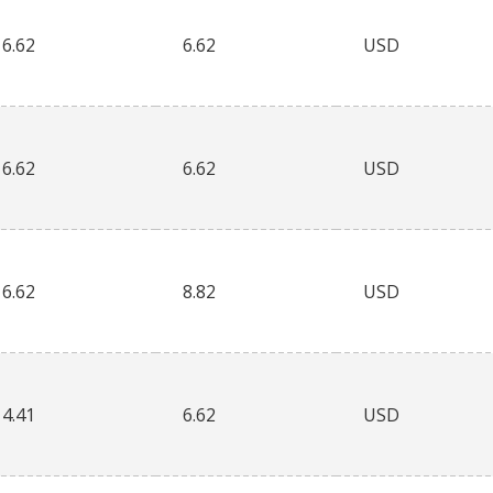
6.62
6.62
USD
6.62
6.62
USD
6.62
8.82
USD
4.41
6.62
USD