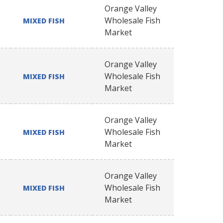
Orange Valley
Wholesale Fish
MIXED FISH
Market
Orange Valley
Wholesale Fish
MIXED FISH
Market
Orange Valley
Wholesale Fish
MIXED FISH
Market
Orange Valley
Wholesale Fish
MIXED FISH
Market