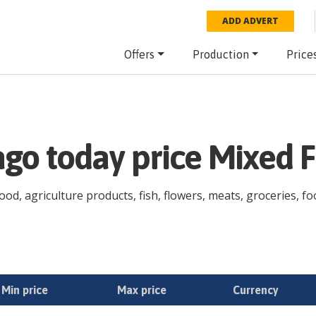
ADD ADVERT
Offers
Production
Price
go today price Mixed F
od, agriculture products, fish, flowers, meats, groceries, fo
Min price
Max price
Currency