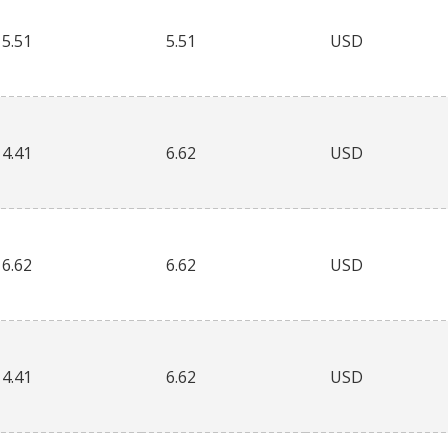
5.51
5.51
USD
4.41
6.62
USD
6.62
6.62
USD
4.41
6.62
USD