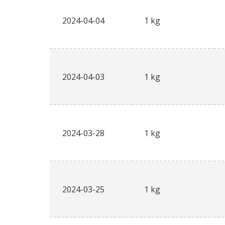
2024-04-04
1 kg
2024-04-03
1 kg
2024-03-28
1 kg
2024-03-25
1 kg