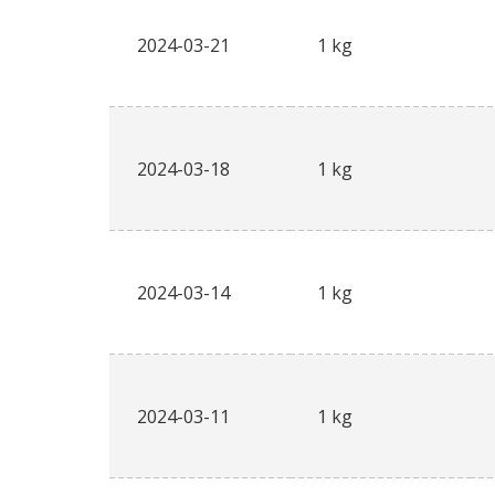
2024-03-21
1 kg
2024-03-18
1 kg
2024-03-14
1 kg
2024-03-11
1 kg