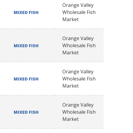
Orange Valley
Wholesale Fish
MIXED FISH
Market
Orange Valley
Wholesale Fish
MIXED FISH
Market
Orange Valley
Wholesale Fish
MIXED FISH
Market
Orange Valley
Wholesale Fish
MIXED FISH
Market