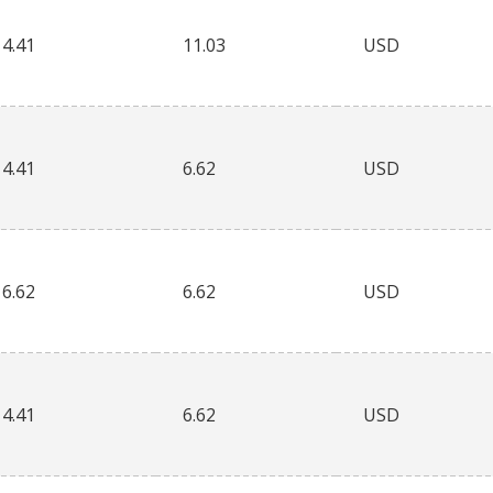
4.41
11.03
USD
4.41
6.62
USD
6.62
6.62
USD
4.41
6.62
USD