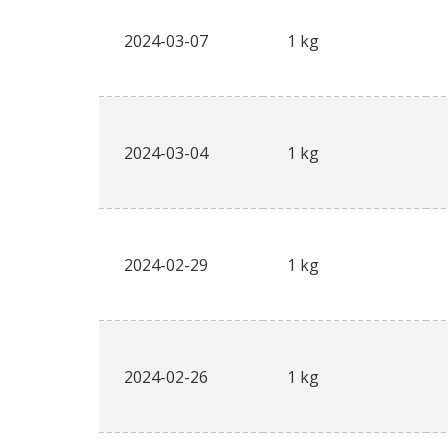
2024-03-07
1 kg
2024-03-04
1 kg
2024-02-29
1 kg
2024-02-26
1 kg