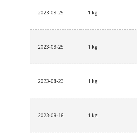
2023-08-29
1 kg
2023-08-25
1 kg
2023-08-23
1 kg
2023-08-18
1 kg