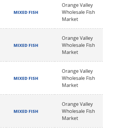
Orange Valley
Wholesale Fish
MIXED FISH
Market
Orange Valley
Wholesale Fish
MIXED FISH
Market
Orange Valley
Wholesale Fish
MIXED FISH
Market
Orange Valley
Wholesale Fish
MIXED FISH
Market