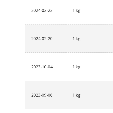
2024-02-22
1 kg
2024-02-20
1 kg
2023-10-04
1 kg
2023-09-06
1 kg