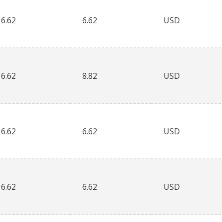
6.62
6.62
USD
6.62
8.82
USD
6.62
6.62
USD
6.62
6.62
USD