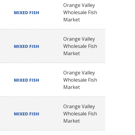
Orange Valley
Wholesale Fish
MIXED FISH
Market
Orange Valley
Wholesale Fish
MIXED FISH
Market
Orange Valley
Wholesale Fish
MIXED FISH
Market
Orange Valley
Wholesale Fish
MIXED FISH
Market