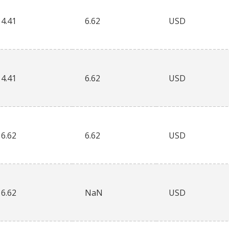
4.41
6.62
USD
4.41
6.62
USD
6.62
6.62
USD
6.62
NaN
USD