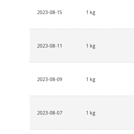
2023-08-15
1 kg
2023-08-11
1 kg
2023-08-09
1 kg
2023-08-07
1 kg