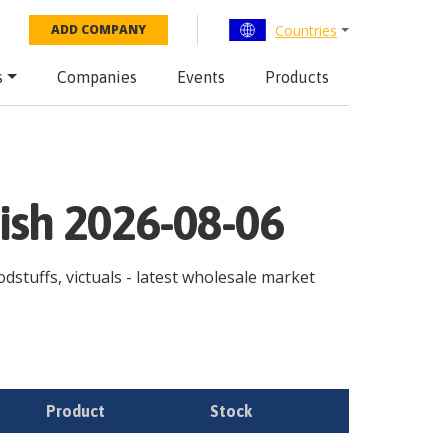
Countries
ADD COMPANY
s
Companies
Events
Products
ish 2026-08-06
odstuffs, victuals - latest wholesale market
Product
Stock