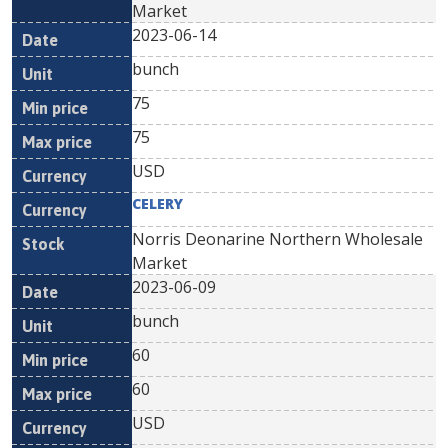
Market
2023-06-14
bunch
75
75
USD
CELERY
Norris Deonarine Northern Wholesale
Market
2023-06-09
bunch
60
60
USD