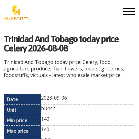
Trinidad And Tobago today price
Celery 2026-08-08
Trinidad And Tobago today price: Celery, food,
agriculture products, fish, flowers, meats, groceries,
foodstuffs, victuals - latest wholesale market price.
2023-09-06
Min
Max
Date
Unit
Currency
bunch
price
price
140
140