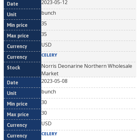
2023-05-12
bunch
35
35
USD
CELERY
Norris Deonarine Northern Wholesale
Market
2023-05-08
bunch
30
30
USD
CELERY