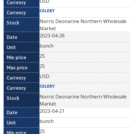
USD
CELERY
Norris Deonarine Northern Wholesale
Market
2023-04-26
bunch
25
25
USD
CELERY
Norris Deonarine Northern Wholesale
Market
2023-04-21
bunch
25