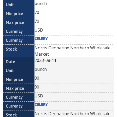
bunch
70
70
USD
CELERY
Norris Deonarine Northern Wholesale
Market
2023-08-11
bunch
90
90
USD
CELERY
Norris Deonarine Northern Wholesale