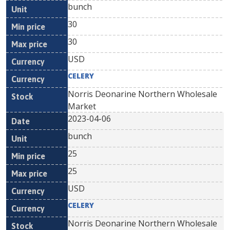
bunch
30
30
USD
CELERY
Norris Deonarine Northern Wholesale
Market
2023-04-06
bunch
25
25
USD
CELERY
Norris Deonarine Northern Wholesale