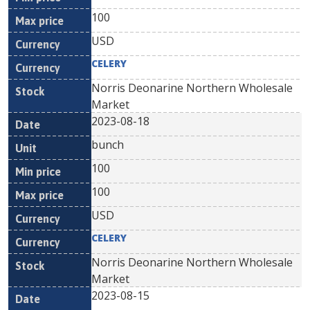
100
USD
CELERY
Norris Deonarine Northern Wholesale
Market
2023-08-18
bunch
100
100
USD
CELERY
Norris Deonarine Northern Wholesale
Market
2023-08-15