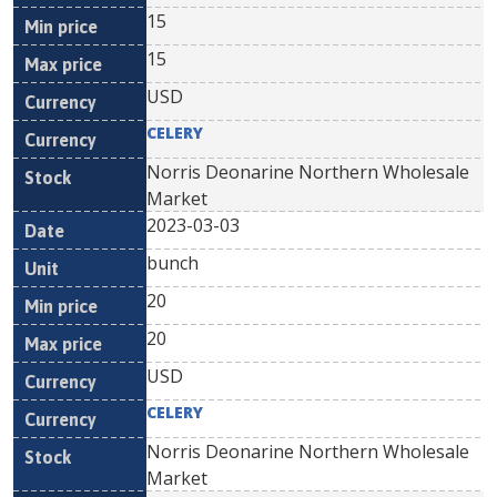
15
15
USD
CELERY
Norris Deonarine Northern Wholesale
Market
2023-03-03
bunch
20
20
USD
CELERY
Norris Deonarine Northern Wholesale
Market