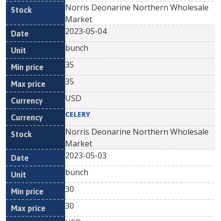
Norris Deonarine Northern Wholesale
Market
2023-05-04
bunch
35
35
USD
CELERY
Norris Deonarine Northern Wholesale
Market
2023-05-03
bunch
30
30