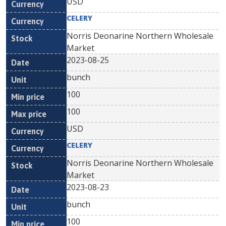
USD
CELERY
Norris Deonarine Northern Wholesale
Market
2023-08-25
bunch
100
100
USD
CELERY
Norris Deonarine Northern Wholesale
Market
2023-08-23
bunch
100