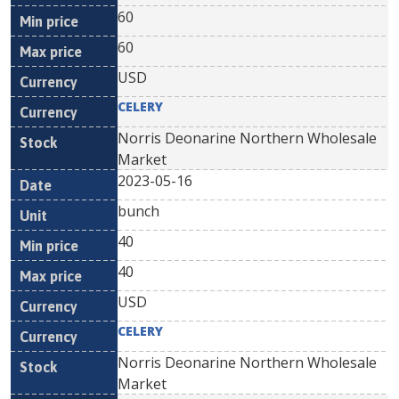
60
60
USD
CELERY
Norris Deonarine Northern Wholesale
Market
2023-05-16
bunch
40
40
USD
CELERY
Norris Deonarine Northern Wholesale
Market