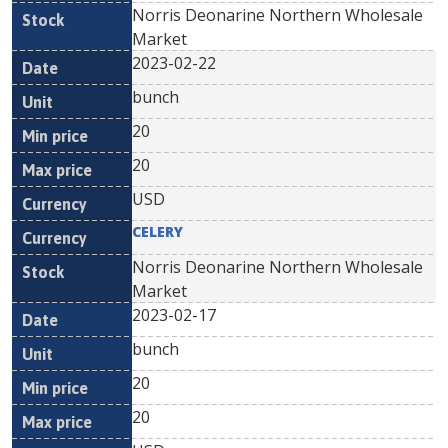
Norris Deonarine Northern Wholesale
Market
2023-02-22
bunch
20
20
USD
CELERY
Norris Deonarine Northern Wholesale
Market
2023-02-17
bunch
20
20