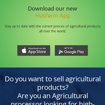
Download our new
Husfarm App
Stay up to date with the current prieces of agricultural products
all over the world.
Do you want to sell agricultural
products?
Are you an Agricultural
processor looking for high-