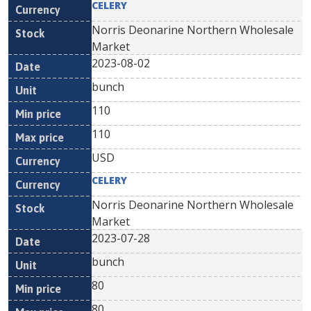
CELERY
Norris Deonarine Northern Wholesale
Market
2023-08-02
bunch
110
110
USD
CELERY
Norris Deonarine Northern Wholesale
Market
2023-07-28
bunch
80
80