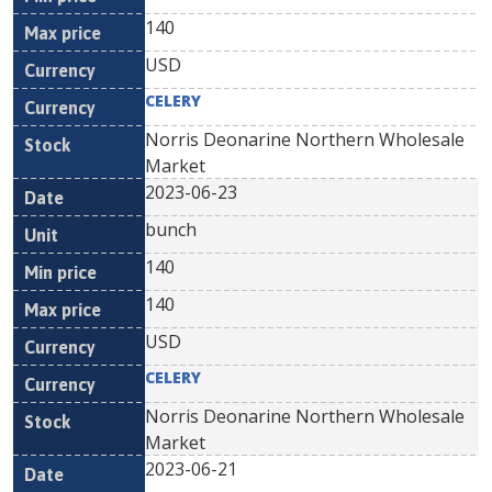
140
USD
CELERY
Norris Deonarine Northern Wholesale
Market
2023-06-23
bunch
140
140
USD
CELERY
Norris Deonarine Northern Wholesale
Market
2023-06-21