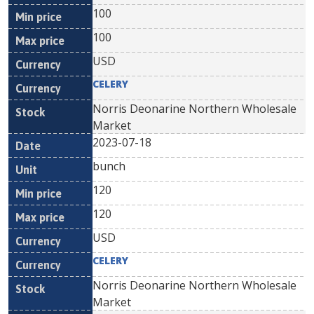
100
100
USD
CELERY
Norris Deonarine Northern Wholesale
Market
2023-07-18
bunch
120
120
USD
CELERY
Norris Deonarine Northern Wholesale
Market