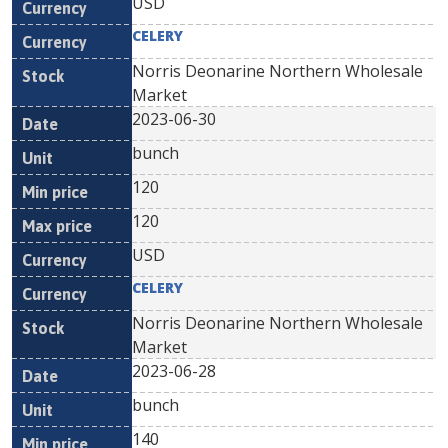
USD
CELERY
Norris Deonarine Northern Wholesale
Market
2023-06-30
bunch
120
120
USD
CELERY
Norris Deonarine Northern Wholesale
Market
2023-06-28
bunch
140