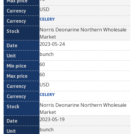
USD
CELERY
Norris Deonarine Northern Wholesale
Market
2023-05-24
bunch
60
60
USD
CELERY
Norris Deonarine Northern Wholesale
Market
2023-05-19
bunch