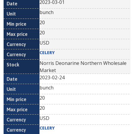
2023-03-01
bunch
20
20
USD
CELERY
Norris Deonarine Northern Wholesale
Market
2023-02-24
bunch
20
20
USD
CELERY