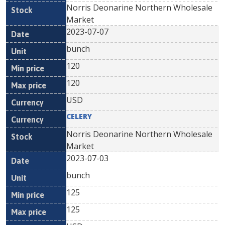
Norris Deonarine Northern Wholesale
Market
2023-07-07
bunch
120
120
USD
CELERY
Norris Deonarine Northern Wholesale
Market
2023-07-03
bunch
125
125