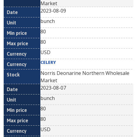
Market
2023-08-09
bunch
80
80
USD
CELERY
Norris Deonarine Northern Wholesale
Market
2023-08-07
bunch
80
80
USD