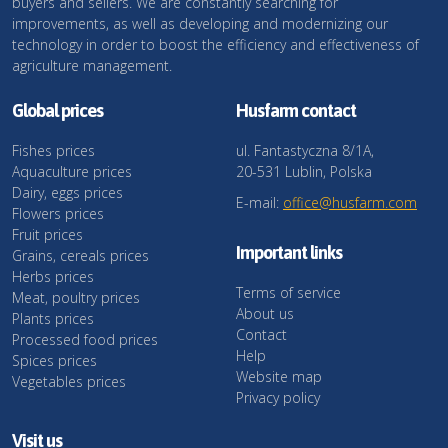
buyers and sellers. We are constantly searching for
improvements, as well as developing and modernizing our
technology in order to boost the efficiency and effectiveness of
agriculture management.
Global prices
Husfarm contact
Fishes prices
ul. Fantastyczna 8/1A,
Aquaculture prices
20-531 Lublin, Polska
Dairy, eggs prices
E-mail:
office@husfarm.com
Flowers prices
Fruit prices
Important links
Grains, cereals prices
Herbs prices
Terms of service
Meat, poultry prices
About us
Plants prices
Contact
Processed food prices
Help
Spices prices
Website map
Vegetables prices
Privacy policy
Visit us