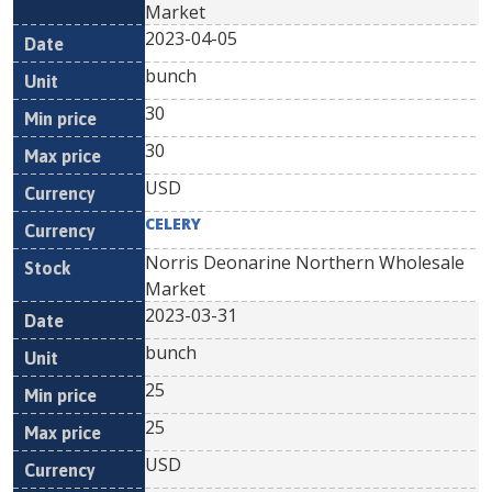
Market
2023-04-05
bunch
30
30
USD
CELERY
Norris Deonarine Northern Wholesale
Market
2023-03-31
bunch
25
25
USD