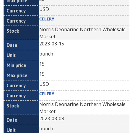
USD
CELERY
Norris Deonarine Northern Wholesale
Market
2023-03-15
bunch
15
15
USD
CELERY
Norris Deonarine Northern Wholesale
Market
2023-03-08
bunch