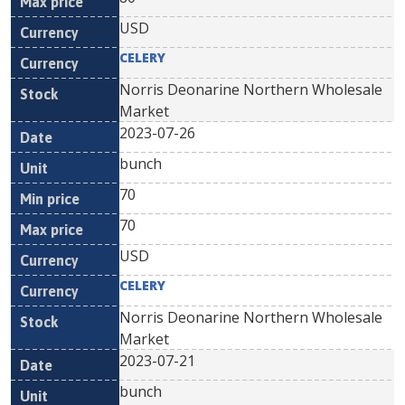
USD
CELERY
Norris Deonarine Northern Wholesale
Market
2023-07-26
bunch
70
70
USD
CELERY
Norris Deonarine Northern Wholesale
Market
2023-07-21
bunch