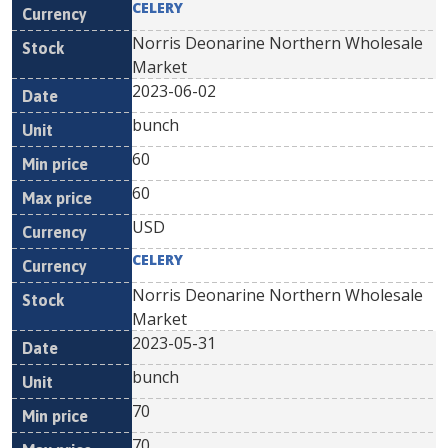
CELERY
Norris Deonarine Northern Wholesale
Market
2023-06-02
bunch
60
60
USD
CELERY
Norris Deonarine Northern Wholesale
Market
2023-05-31
bunch
70
70