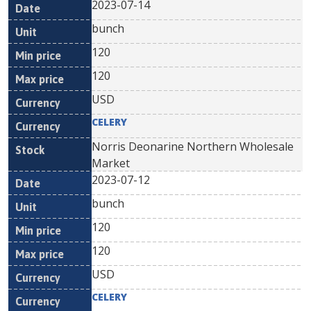
2023-07-14
bunch
120
120
USD
CELERY
Norris Deonarine Northern Wholesale
Market
2023-07-12
bunch
120
120
USD
CELERY