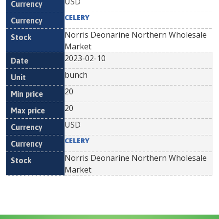
USD
CELERY
Norris Deonarine Northern Wholesale
Market
2023-02-10
bunch
20
20
USD
CELERY
Norris Deonarine Northern Wholesale
Market