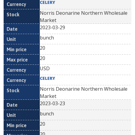
CELERY
Norris Deonarine Northern Wholesale
Market
2023-03-29
bunch
20
20
USD
CELERY
Norris Deonarine Northern Wholesale
Market
2023-03-23
bunch
20
20