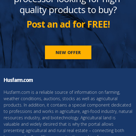
quality products to buy?
Post an ad for FREE!
NEW OFFER
Husfarm.com
Husfarm.com is a reliable source of information on farming,
weather conditions, auctions, stocks as well as agricultural
products. In addition, it contains a special component dedicated
to professions and works in agriculture, agri-food industry, natural
resources industry, and biotechnology. Agricultural land is
valuable and widely desired that is why the portal allows
presenting agricultural and rural real estate – connecting both