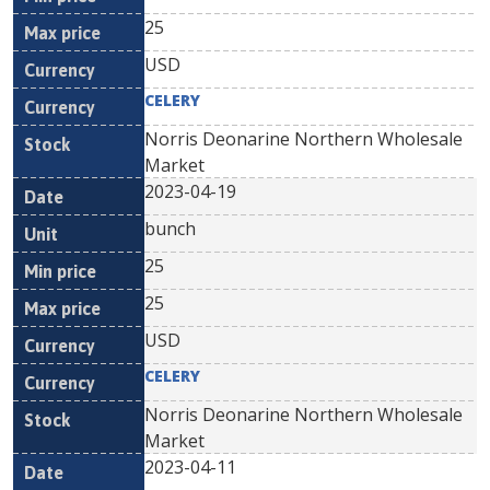
25
USD
CELERY
Norris Deonarine Northern Wholesale
Market
2023-04-19
bunch
25
25
USD
CELERY
Norris Deonarine Northern Wholesale
Market
2023-04-11