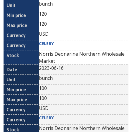
bunch
120
120
USD
CELERY
Norris Deonarine Northern Wholesale
Market
2023-06-16
bunch
100
100
USD
CELERY
Norris Deonarine Northern Wholesale