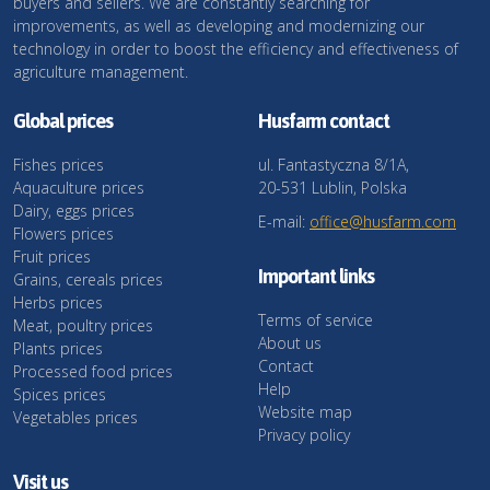
buyers and sellers. We are constantly searching for
improvements, as well as developing and modernizing our
technology in order to boost the efficiency and effectiveness of
agriculture management.
Global prices
Husfarm contact
Fishes prices
ul. Fantastyczna 8/1A,
Aquaculture prices
20-531 Lublin, Polska
Dairy, eggs prices
E-mail:
office@husfarm.com
Flowers prices
Fruit prices
Important links
Grains, cereals prices
Herbs prices
Terms of service
Meat, poultry prices
About us
Plants prices
Contact
Processed food prices
Help
Spices prices
Website map
Vegetables prices
Privacy policy
Visit us