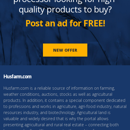
quality products to buy?
Post an ad for FREE!
NEW OFFER
Husfarm.com
Husfarm.com is a reliable source of information on farming,
weather conditions, auctions, stocks as well as agricultural
products. In addition, it contains a special component dedicated
to professions and works in agriculture, agri-food industry, natural
resources industry, and biotechnology. Agricultural land is
valuable and widely desired that is why the portal allows
presenting agricultural and rural real estate – connecting both