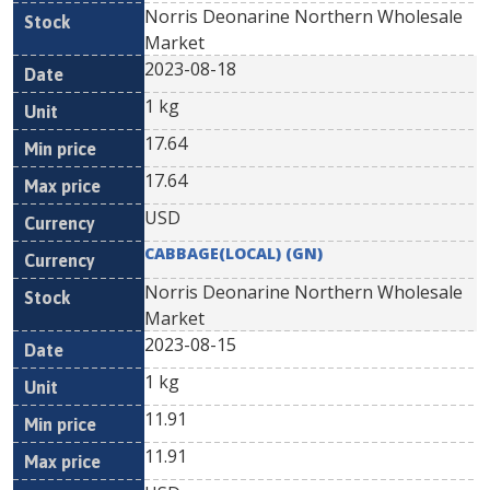
Norris Deonarine Northern Wholesale
Market
2023-08-18
1 kg
17.64
17.64
USD
CABBAGE(LOCAL) (GN)
Norris Deonarine Northern Wholesale
Market
2023-08-15
1 kg
11.91
11.91