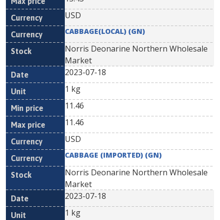
USD
CABBAGE(LOCAL) (GN)
Norris Deonarine Northern Wholesale
Market
2023-07-18
1 kg
11.46
11.46
USD
CABBAGE (IMPORTED) (GN)
Norris Deonarine Northern Wholesale
Market
2023-07-18
1 kg