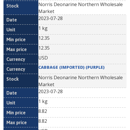
Norris Deonarine Northern Wholesale
Market
2023-07-28
1 kg
12.35
12.35
USD
CABBAGE (IMPORTED) (PURPLE)
Norris Deonarine Northern Wholesale
Market
2023-07-28
1 kg
8.82
8.82