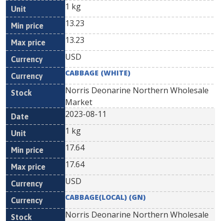
1 kg
13.23
13.23
USD
CABBAGE (WHITE)
Norris Deonarine Northern Wholesale
Market
2023-08-11
1 kg
17.64
17.64
USD
CABBAGE(LOCAL) (GN)
Norris Deonarine Northern Wholesale