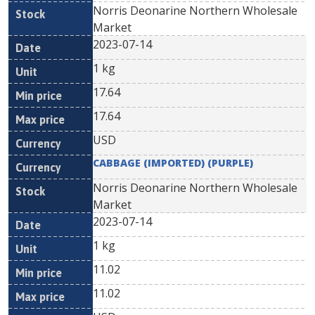
Norris Deonarine Northern Wholesale
Market
2023-07-14
1 kg
17.64
17.64
USD
CABBAGE (IMPORTED) (PURPLE)
Norris Deonarine Northern Wholesale
Market
2023-07-14
1 kg
11.02
11.02