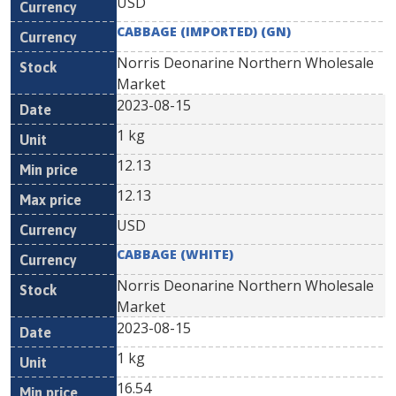
USD
CABBAGE (IMPORTED) (GN)
Norris Deonarine Northern Wholesale
Market
2023-08-15
1 kg
12.13
12.13
USD
CABBAGE (WHITE)
Norris Deonarine Northern Wholesale
Market
2023-08-15
1 kg
16.54