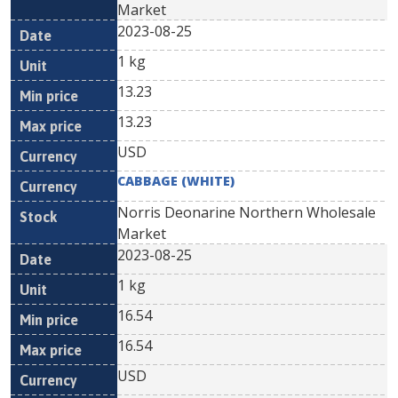
Market
2023-08-25
1 kg
13.23
13.23
USD
CABBAGE (WHITE)
Norris Deonarine Northern Wholesale
Market
2023-08-25
1 kg
16.54
16.54
USD