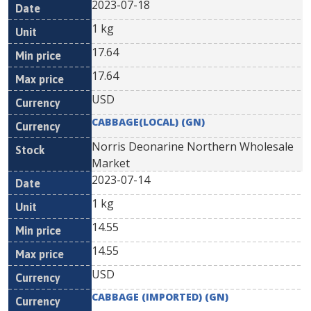
2023-07-18
1 kg
17.64
17.64
USD
CABBAGE(LOCAL) (GN)
Norris Deonarine Northern Wholesale
Market
2023-07-14
1 kg
14.55
14.55
USD
CABBAGE (IMPORTED) (GN)