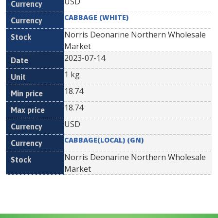
USD
CABBAGE (WHITE)
Norris Deonarine Northern Wholesale
Market
2023-07-14
1 kg
18.74
18.74
USD
CABBAGE(LOCAL) (GN)
Norris Deonarine Northern Wholesale
Market