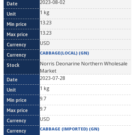
2023-08-02
1 kg
13.23
13.23
USD
CABBAGE(LOCAL) (GN)
Norris Deonarine Northern Wholesale
Market
2023-07-28
1 kg
9.7
9.7
USD
CABBAGE (IMPORTED) (GN)