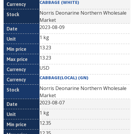
CABBAGE (WHITE)
Norris Deonarine Northern Wholesale
Market
2023-08-09
1 kg
13.23
13.23
USD
CABBAGE(LOCAL) (GN)
Norris Deonarine Northern Wholesale
Market
2023-08-07
1 kg
12.35
12.35