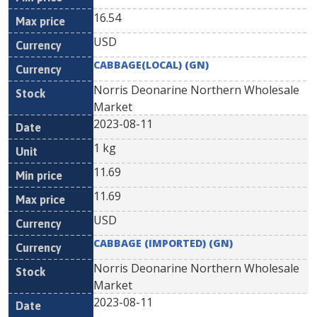
16.54
USD
CABBAGE(LOCAL) (GN)
Norris Deonarine Northern Wholesale
Market
2023-08-11
1 kg
11.69
11.69
USD
CABBAGE (IMPORTED) (GN)
Norris Deonarine Northern Wholesale
Market
2023-08-11