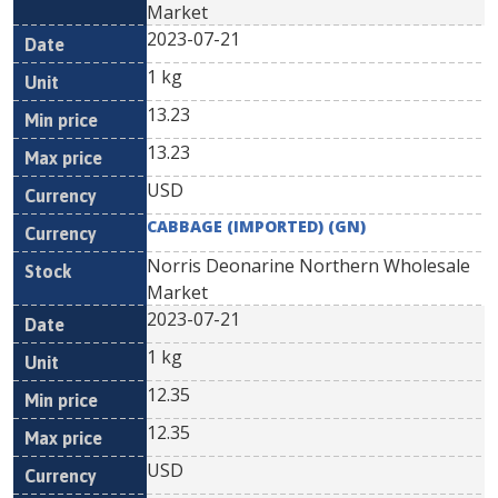
Market
2023-07-21
1 kg
13.23
13.23
USD
CABBAGE (IMPORTED) (GN)
Norris Deonarine Northern Wholesale
Market
2023-07-21
1 kg
12.35
12.35
USD