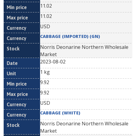
11.02
11.02
USD
CABBAGE (IMPORTED) (GN)
Norris Deonarine Northern Wholesale
Market
2023-08-02
1 kg
9.92
9.92
USD
CABBAGE (WHITE)
Norris Deonarine Northern Wholesale
Market