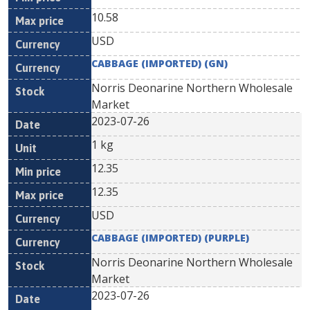
10.58
USD
CABBAGE (IMPORTED) (GN)
Norris Deonarine Northern Wholesale
Market
2023-07-26
1 kg
12.35
12.35
USD
CABBAGE (IMPORTED) (PURPLE)
Norris Deonarine Northern Wholesale
Market
2023-07-26