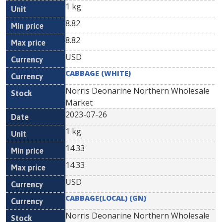
1 kg
8.82
8.82
USD
CABBAGE (WHITE)
Norris Deonarine Northern Wholesale
Market
2023-07-26
1 kg
14.33
14.33
USD
CABBAGE(LOCAL) (GN)
Norris Deonarine Northern Wholesale