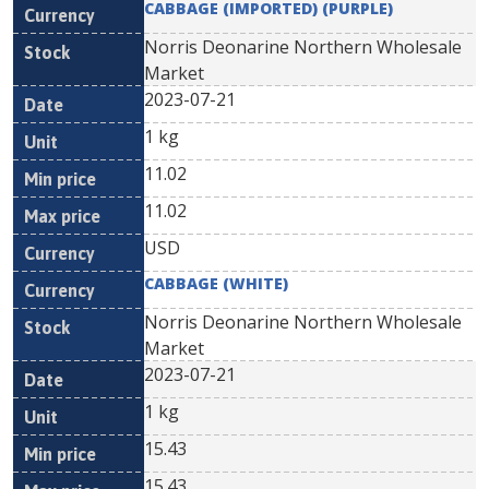
CABBAGE (IMPORTED) (PURPLE)
Norris Deonarine Northern Wholesale
Market
2023-07-21
1 kg
11.02
11.02
USD
CABBAGE (WHITE)
Norris Deonarine Northern Wholesale
Market
2023-07-21
1 kg
15.43
15.43