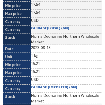
17.64
17.64
USD
CABBAGE(LOCAL) (GN)
Norris Deonarine Northern Wholesale
Market
2023-08-18
1 kg
15.21
15.21
USD
CABBAGE (IMPORTED) (GN)
Norris Deonarine Northern Wholesale
Market