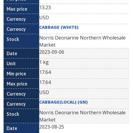
13.23
USD
CABBAGE (WHITE)
Norris Deonarine Northern Wholesale
Market
2023-09-06
1 kg
17.64
17.64
USD
CABBAGE(LOCAL) (GN)
Norris Deonarine Northern Wholesale
Market
2023-08-25