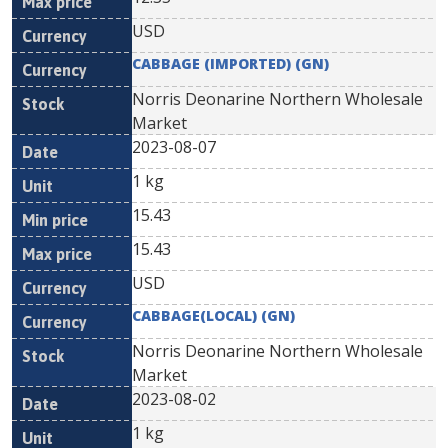
USD
CABBAGE (IMPORTED) (GN)
Norris Deonarine Northern Wholesale
Market
2023-08-07
1 kg
15.43
15.43
USD
CABBAGE(LOCAL) (GN)
Norris Deonarine Northern Wholesale
Market
2023-08-02
1 kg