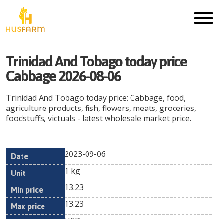
Trinidad And Tobago today price
Cabbage 2026-08-06
Trinidad And Tobago today price: Cabbage, food,
agriculture products, fish, flowers, meats, groceries,
foodstuffs, victuals - latest wholesale market price.
2023-09-06
Min
Max
Date
Unit
Currency
1 kg
price
price
13.23
13.23