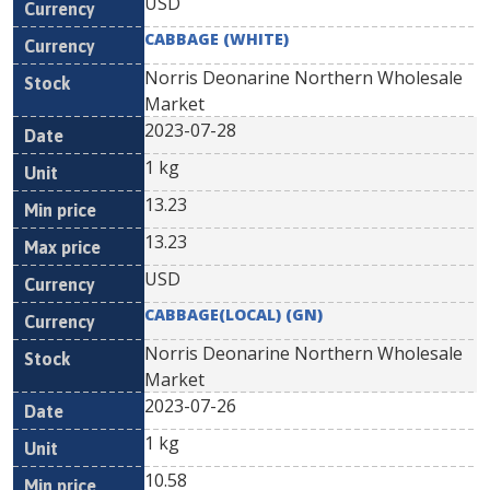
USD
CABBAGE (WHITE)
Norris Deonarine Northern Wholesale
Market
2023-07-28
1 kg
13.23
13.23
USD
CABBAGE(LOCAL) (GN)
Norris Deonarine Northern Wholesale
Market
2023-07-26
1 kg
10.58