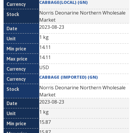
CABBAGE(LOCAL) (GN)
Norris Deonarine Northern Wholesale
Market
2023-08-23
1 kg
14.11
14.11
USD
CABBAGE (IMPORTED) (GN)
Norris Deonarine Northern Wholesale
Market
2023-08-23
1 kg
15.87
15.87