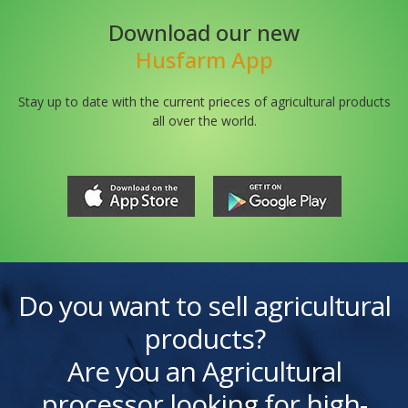
Download our new
Husfarm App
Stay up to date with the current prieces of agricultural products
all over the world.
Do you want to sell agricultural
products?
Are you an Agricultural
processor looking for high-