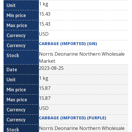
1 kg
15.43
15.43
USD
CABBAGE (IMPORTED) (GN)
Norris Deonarine Northern Wholesale
Market
2023-08-25
1 kg
15.87
15.87
USD
CABBAGE (IMPORTED) (PURPLE)
Norris Deonarine Northern Wholesale