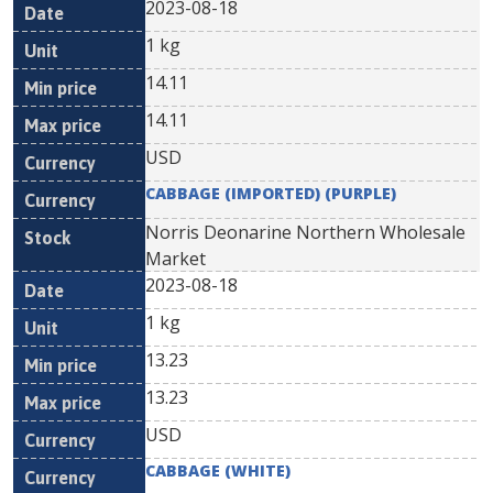
2023-08-18
1 kg
14.11
14.11
USD
CABBAGE (IMPORTED) (PURPLE)
Norris Deonarine Northern Wholesale
Market
2023-08-18
1 kg
13.23
13.23
USD
CABBAGE (WHITE)