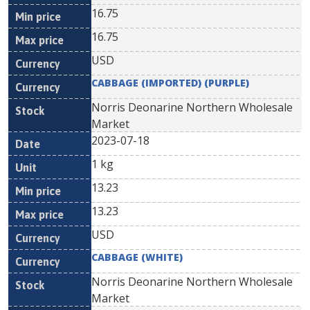
16.75
16.75
USD
CABBAGE (IMPORTED) (PURPLE)
Norris Deonarine Northern Wholesale
Market
2023-07-18
1 kg
13.23
13.23
USD
CABBAGE (WHITE)
Norris Deonarine Northern Wholesale
Market