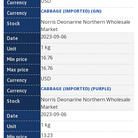
USD
CABBAGE (IMPORTED) (GN)
Norris Deonarine Northern Wholesale
Market
2023-09-06
1 kg
16.76
16.76
USD
CABBAGE (IMPORTED) (PURPLE)
Norris Deonarine Northern Wholesale
Market
2023-09-06
1 kg
13.23