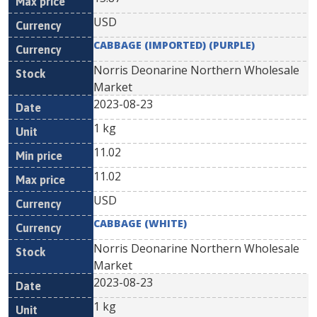
USD
CABBAGE (IMPORTED) (PURPLE)
Norris Deonarine Northern Wholesale
Market
2023-08-23
1 kg
11.02
11.02
USD
CABBAGE (WHITE)
Norris Deonarine Northern Wholesale
Market
2023-08-23
1 kg