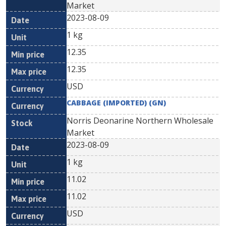
Market
2023-08-09
1 kg
12.35
12.35
USD
CABBAGE (IMPORTED) (GN)
Norris Deonarine Northern Wholesale
Market
2023-08-09
1 kg
11.02
11.02
USD