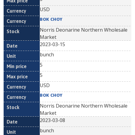
USD
BOK CHOY
Norris Deonarine Northern Wholesale
Market
2023-03-15
bunch
5
5
USD
BOK CHOY
Norris Deonarine Northern Wholesale
Market
2023-03-08
bunch