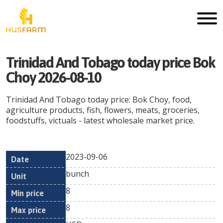
Trinidad And Tobago today price Bok
Choy 2026-08-10
Trinidad And Tobago today price: Bok Choy, food,
agriculture products, fish, flowers, meats, groceries,
foodstuffs, victuals - latest wholesale market price.
2023-09-06
Min
Max
Date
Unit
Currency
bunch
price
price
8
8