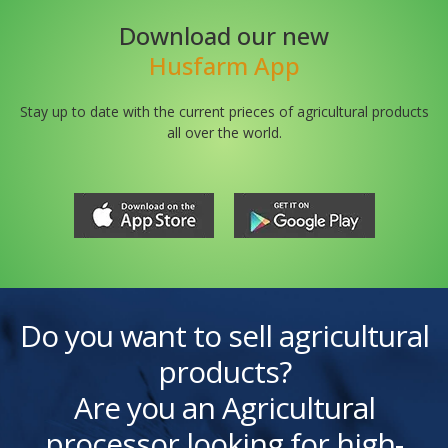
Download our new
Husfarm App
Stay up to date with the current prieces of agricultural products
all over the world.
Do you want to sell agricultural
products?
Are you an Agricultural
processor looking for high-