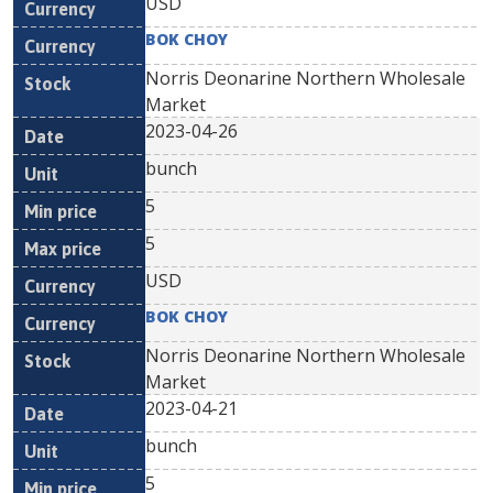
USD
BOK CHOY
Norris Deonarine Northern Wholesale
Market
2023-04-26
bunch
5
5
USD
BOK CHOY
Norris Deonarine Northern Wholesale
Market
2023-04-21
bunch
5