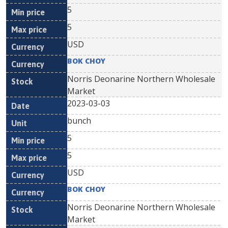
5
5
USD
BOK CHOY
Norris Deonarine Northern Wholesale
Market
2023-03-03
bunch
5
5
USD
BOK CHOY
Norris Deonarine Northern Wholesale
Market