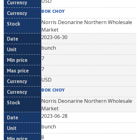
USD
BOK CHOY
Norris Deonarine Northern Wholesale
Market
2023-06-30
bunch
7
7
USD
BOK CHOY
Norris Deonarine Northern Wholesale
Market
2023-06-28
bunch
8