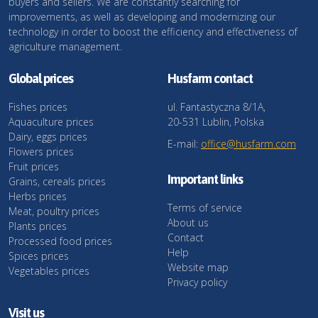
buyers and sellers. We are constantly searching for
improvements, as well as developing and modernizing our
technology in order to boost the efficiency and effectiveness of
agriculture management.
Global prices
Husfarm contact
Fishes prices
ul. Fantastyczna 8/1A,
Aquaculture prices
20-531 Lublin, Polska
Dairy, eggs prices
E-mail:
office@husfarm.com
Flowers prices
Fruit prices
Important links
Grains, cereals prices
Herbs prices
Terms of service
Meat, poultry prices
About us
Plants prices
Contact
Processed food prices
Help
Spices prices
Website map
Vegetables prices
Privacy policy
Visit us