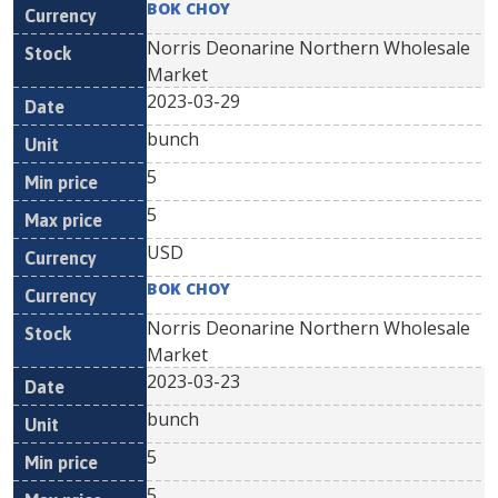
BOK CHOY
Norris Deonarine Northern Wholesale
Market
2023-03-29
bunch
5
5
USD
BOK CHOY
Norris Deonarine Northern Wholesale
Market
2023-03-23
bunch
5
5