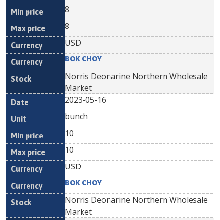
8
8
USD
BOK CHOY
Norris Deonarine Northern Wholesale
Market
2023-05-16
bunch
10
10
USD
BOK CHOY
Norris Deonarine Northern Wholesale
Market