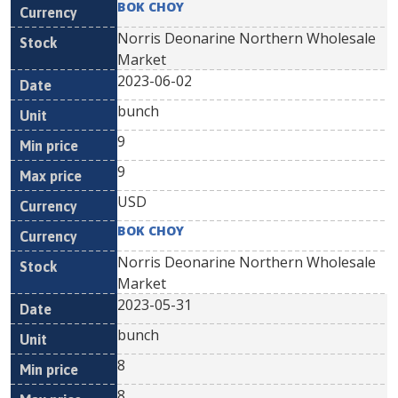
BOK CHOY
Norris Deonarine Northern Wholesale
Market
2023-06-02
bunch
9
9
USD
BOK CHOY
Norris Deonarine Northern Wholesale
Market
2023-05-31
bunch
8
8