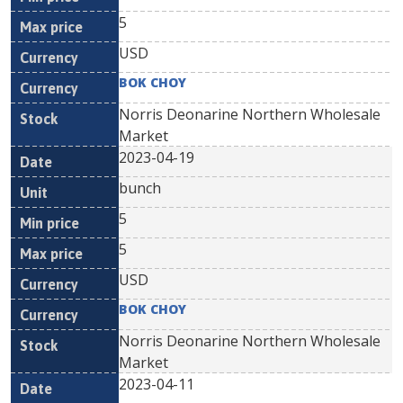
5
USD
BOK CHOY
Norris Deonarine Northern Wholesale
Market
2023-04-19
bunch
5
5
USD
BOK CHOY
Norris Deonarine Northern Wholesale
Market
2023-04-11