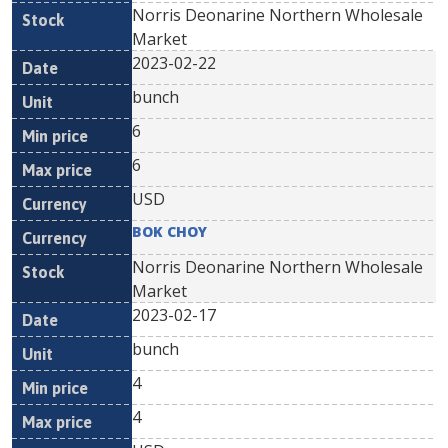
Norris Deonarine Northern Wholesale
Market
2023-02-22
bunch
6
6
USD
BOK CHOY
Norris Deonarine Northern Wholesale
Market
2023-02-17
bunch
4
4