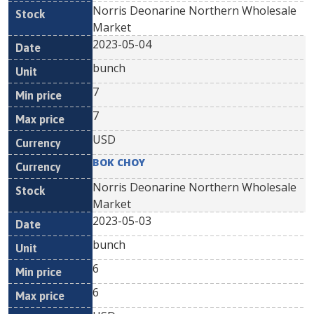
Norris Deonarine Northern Wholesale
Market
2023-05-04
bunch
7
7
USD
BOK CHOY
Norris Deonarine Northern Wholesale
Market
2023-05-03
bunch
6
6