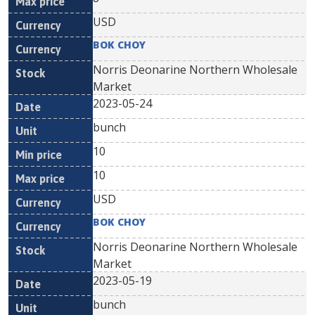
USD
BOK CHOY
Norris Deonarine Northern Wholesale
Market
2023-05-24
bunch
10
10
USD
BOK CHOY
Norris Deonarine Northern Wholesale
Market
2023-05-19
bunch