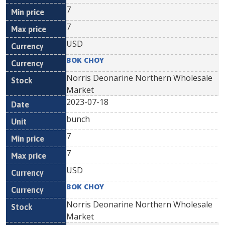
7
7
USD
BOK CHOY
Norris Deonarine Northern Wholesale
Market
2023-07-18
bunch
7
7
USD
BOK CHOY
Norris Deonarine Northern Wholesale
Market