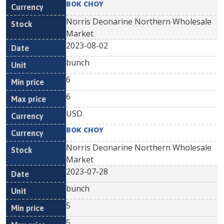
BOK CHOY
Norris Deonarine Northern Wholesale
Market
2023-08-02
bunch
6
6
USD
BOK CHOY
Norris Deonarine Northern Wholesale
Market
2023-07-28
bunch
5
5