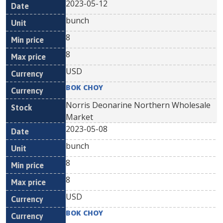
2023-05-12
bunch
8
8
USD
BOK CHOY
Norris Deonarine Northern Wholesale
Market
2023-05-08
bunch
8
8
USD
BOK CHOY