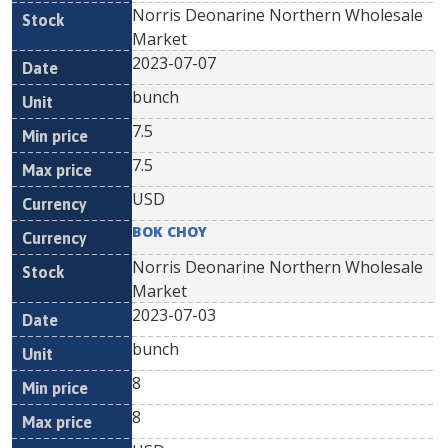
Norris Deonarine Northern Wholesale
Market
2023-07-07
bunch
7.5
7.5
USD
BOK CHOY
Norris Deonarine Northern Wholesale
Market
2023-07-03
bunch
8
8