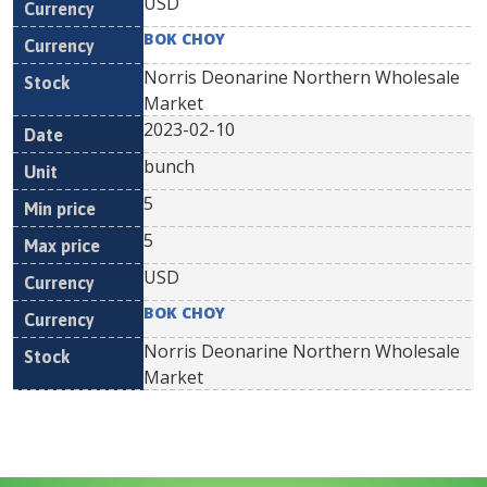
USD
BOK CHOY
Norris Deonarine Northern Wholesale
Market
2023-02-10
bunch
5
5
USD
BOK CHOY
Norris Deonarine Northern Wholesale
Market