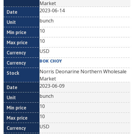
Market
2023-06-14
bunch
10
10
USD
BOK CHOY
Norris Deonarine Northern Wholesale
Market
2023-06-09
bunch
10
10
USD