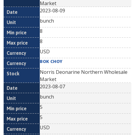
Market
2023-08-09
bunch
8
8
USD
BOK CHOY
Norris Deonarine Northern Wholesale
Market
2023-08-07
bunch
5
5
USD