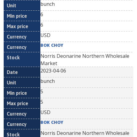
bunch
6
6
USD
BOK CHOY
Norris Deonarine Northern Wholesale
Market
2023-04-06
bunch
5
5
USD
BOK CHOY
Norris Deonarine Northern Wholesale