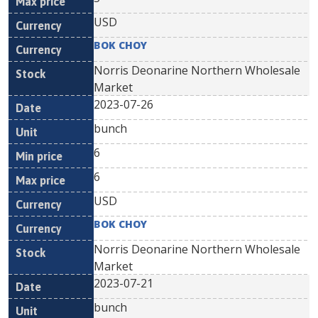
USD
BOK CHOY
Norris Deonarine Northern Wholesale
Market
2023-07-26
bunch
6
6
USD
BOK CHOY
Norris Deonarine Northern Wholesale
Market
2023-07-21
bunch