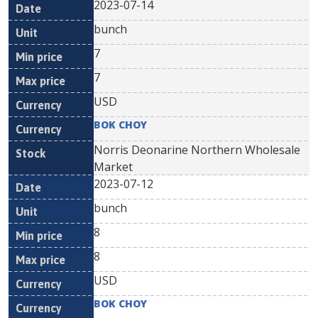
2023-07-14
bunch
7
7
USD
BOK CHOY
Norris Deonarine Northern Wholesale
Market
2023-07-12
bunch
8
8
USD
BOK CHOY