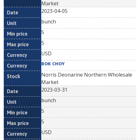
Market
2023-04-05
bunch
5
5
USD
BOK CHOY
Norris Deonarine Northern Wholesale
Market
2023-03-31
bunch
5
5
USD