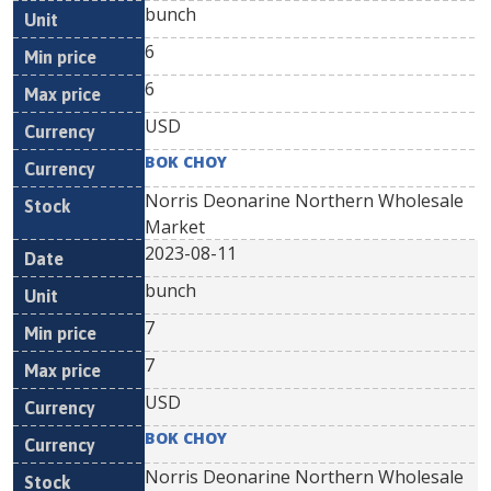
bunch
6
6
USD
BOK CHOY
Norris Deonarine Northern Wholesale
Market
2023-08-11
bunch
7
7
USD
BOK CHOY
Norris Deonarine Northern Wholesale