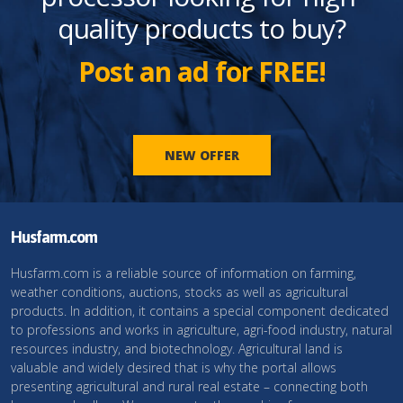
quality products to buy?
Post an ad for FREE!
NEW OFFER
Husfarm.com
Husfarm.com is a reliable source of information on farming,
weather conditions, auctions, stocks as well as agricultural
products. In addition, it contains a special component dedicated
to professions and works in agriculture, agri-food industry, natural
resources industry, and biotechnology. Agricultural land is
valuable and widely desired that is why the portal allows
presenting agricultural and rural real estate – connecting both