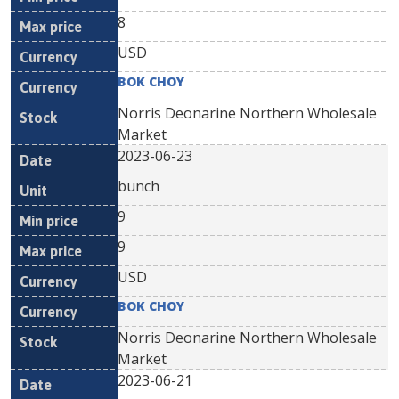
8
USD
BOK CHOY
Norris Deonarine Northern Wholesale
Market
2023-06-23
bunch
9
9
USD
BOK CHOY
Norris Deonarine Northern Wholesale
Market
2023-06-21