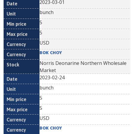
2023-03-01
bunch
5
5
USD
BOK CHOY
Norris Deonarine Northern Wholesale
Market
2023-02-24
bunch
5
5
USD
BOK CHOY