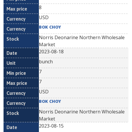
8
USD
BOK CHOY
Norris Deonarine Northern Wholesale
Market
2023-08-18
bunch
7
7
USD
BOK CHOY
Norris Deonarine Northern Wholesale
Market
2023-08-15