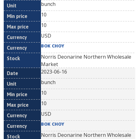
bunch
10
10
USD
BOK CHOY
Norris Deonarine Northern Wholesale
Market
2023-06-16
bunch
10
10
USD
BOK CHOY
Norris Deonarine Northern Wholesale