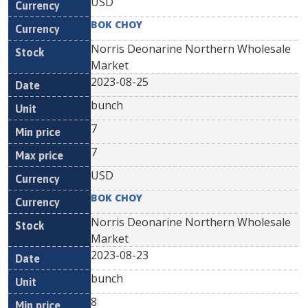
USD
BOK CHOY
Norris Deonarine Northern Wholesale
Market
2023-08-25
bunch
7
7
USD
BOK CHOY
Norris Deonarine Northern Wholesale
Market
2023-08-23
bunch
8