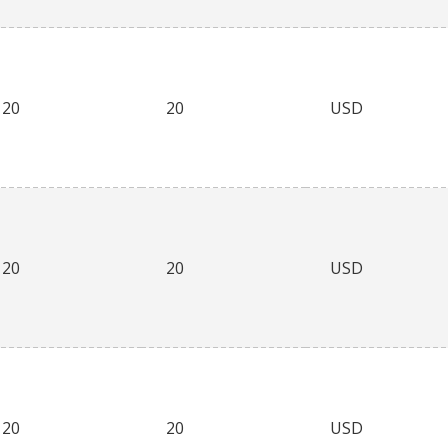
20
20
USD
20
20
USD
20
20
USD