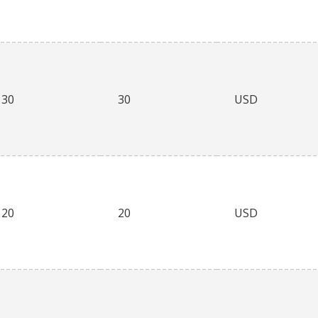
30
30
USD
20
20
USD