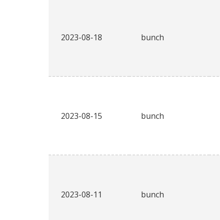
2023-08-18
bunch
2023-08-15
bunch
2023-08-11
bunch