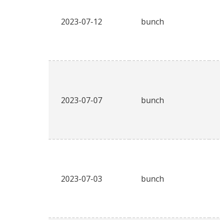
2023-07-12
bunch
2023-07-07
bunch
2023-07-03
bunch