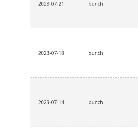
2023-07-21
bunch
2023-07-18
bunch
2023-07-14
bunch