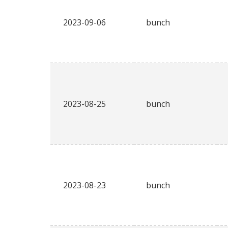
2023-09-06
bunch
2023-08-25
bunch
2023-08-23
bunch