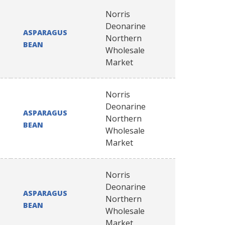
Norris
Deonarine
ASPARAGUS
Northern
BEAN
Wholesale
Market
Norris
Deonarine
ASPARAGUS
Northern
BEAN
Wholesale
Market
Norris
Deonarine
ASPARAGUS
Northern
BEAN
Wholesale
Market