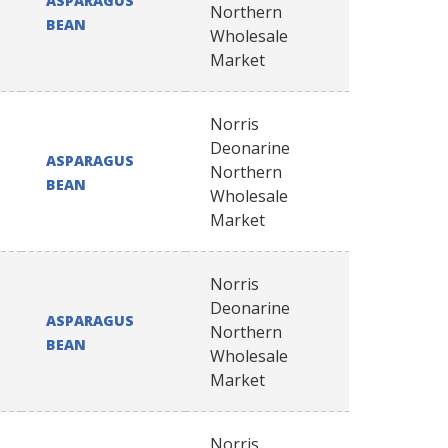
ASPARAGUS
Northern
BEAN
Wholesale
Market
Norris
Deonarine
ASPARAGUS
Northern
BEAN
Wholesale
Market
Norris
Deonarine
ASPARAGUS
Northern
BEAN
Wholesale
Market
Norris