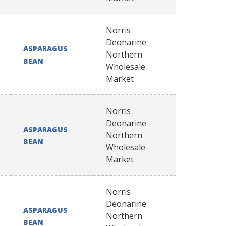
Norris
Deonarine
ASPARAGUS
Northern
BEAN
Wholesale
Market
Norris
Deonarine
ASPARAGUS
Northern
BEAN
Wholesale
Market
Norris
Deonarine
ASPARAGUS
Northern
BEAN