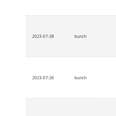
2023-07-28
bunch
2023-07-26
bunch