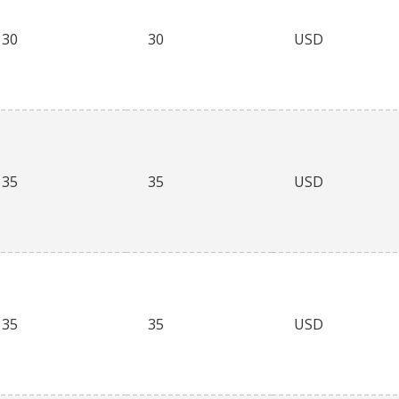
30
30
USD
35
35
USD
35
35
USD