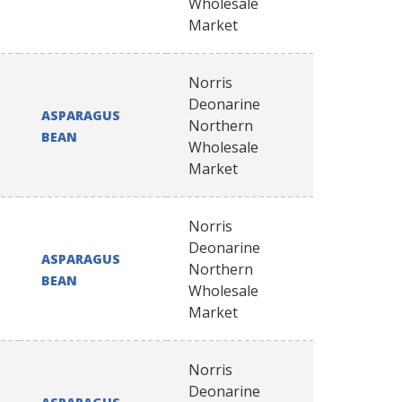
Wholesale
Market
Norris
Deonarine
ASPARAGUS
Northern
BEAN
Wholesale
Market
Norris
Deonarine
ASPARAGUS
Northern
BEAN
Wholesale
Market
Norris
Deonarine