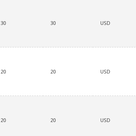
30
30
USD
20
20
USD
20
20
USD