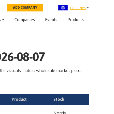
Countries
ADD COMPANY
s
Companies
Events
Products
026-08-07
s, victuals - latest wholesale market price.
Product
Stock
Norris