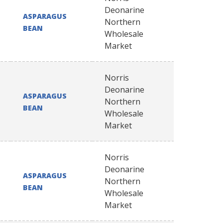
Deonarine
ASPARAGUS
Northern
BEAN
Wholesale
Market
Norris
Deonarine
ASPARAGUS
Northern
BEAN
Wholesale
Market
Norris
Deonarine
ASPARAGUS
Northern
BEAN
Wholesale
Market