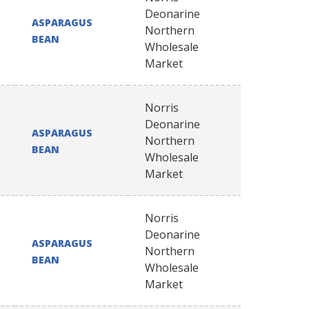
Deonarine
ASPARAGUS
Northern
BEAN
Wholesale
Market
Norris
Deonarine
ASPARAGUS
Northern
BEAN
Wholesale
Market
Norris
Deonarine
ASPARAGUS
Northern
BEAN
Wholesale
Market