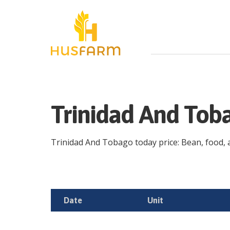
Trinidad And Tob
Trinidad And Tobago today price: Bean, food, ag
Date
Unit