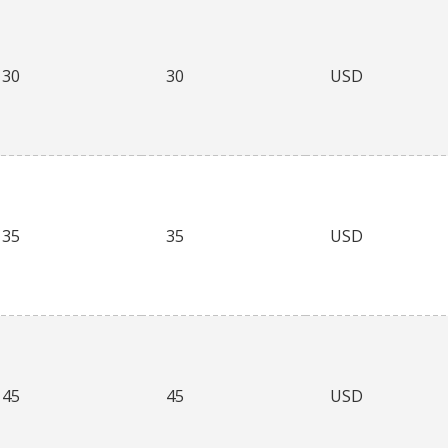
30
30
USD
35
35
USD
45
45
USD