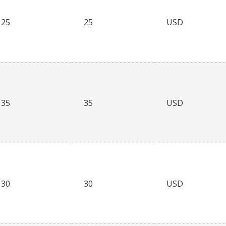
25
25
USD
35
35
USD
30
30
USD