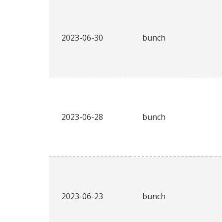
2023-06-30
bunch
2023-06-28
bunch
2023-06-23
bunch