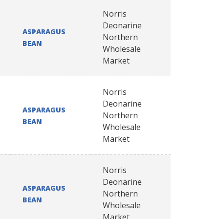
Norris
Deonarine
ASPARAGUS
Northern
BEAN
Wholesale
Market
Norris
Deonarine
ASPARAGUS
Northern
BEAN
Wholesale
Market
Norris
Deonarine
ASPARAGUS
Northern
BEAN
Wholesale
Market