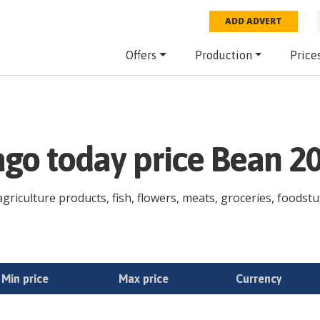
ADD ADVERT
Offers
Production
Price
ago today price Bean 2
riculture products, fish, flowers, meats, groceries, foodstuff
Min price
Max price
Currency