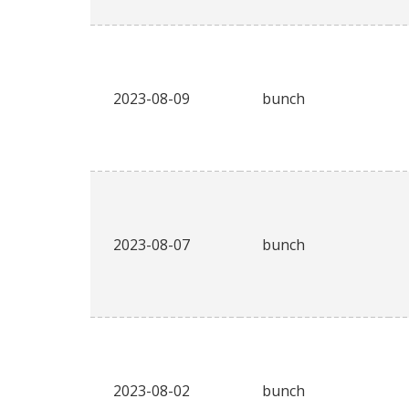
2023-08-09
bunch
2023-08-07
bunch
2023-08-02
bunch