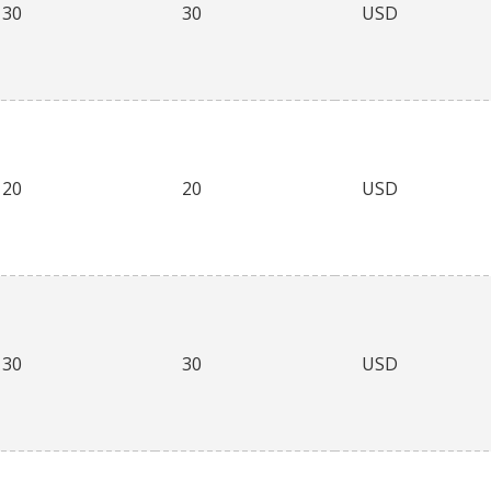
30
30
USD
20
20
USD
30
30
USD