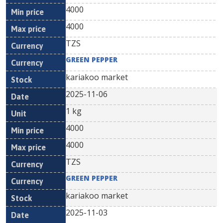
4000
4000
TZS
GREEN PEPPER
kariakoo market
2025-11-06
1 kg
4000
4000
TZS
GREEN PEPPER
kariakoo market
2025-11-03