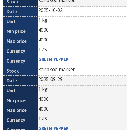
kariakoo market
2025-10-02
1 kg
4000
4000
TZS
GREEN PEPPER
kariakoo market
2025-09-29
1 kg
4000
4000
TZS
GREEN PEPPER