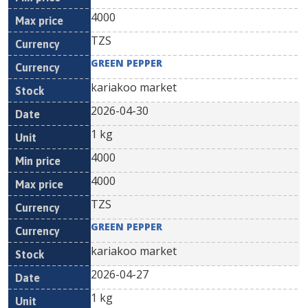
4000
TZS
GREEN PEPPER
kariakoo market
2026-04-30
1 kg
4000
4000
TZS
GREEN PEPPER
kariakoo market
2026-04-27
1 kg