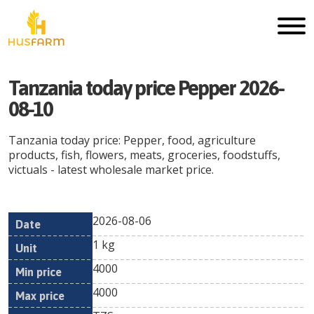
Tanzania today price Pepper 2026-
08-10
Tanzania today price: Pepper, food, agriculture
products, fish, flowers, meats, groceries, foodstuffs,
victuals - latest wholesale market price.
2026-08-06
Min
Max
Date
Unit
Currency
1 kg
price
price
4000
4000