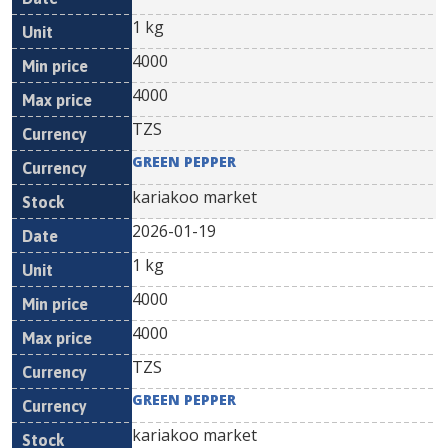
1 kg
4000
4000
TZS
GREEN PEPPER
kariakoo market
2026-01-19
1 kg
4000
4000
TZS
GREEN PEPPER
kariakoo market