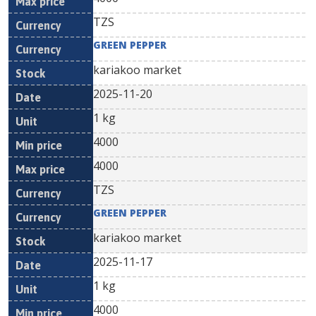
TZS
GREEN PEPPER
kariakoo market
2025-11-20
1 kg
4000
4000
TZS
GREEN PEPPER
kariakoo market
2025-11-17
1 kg
4000