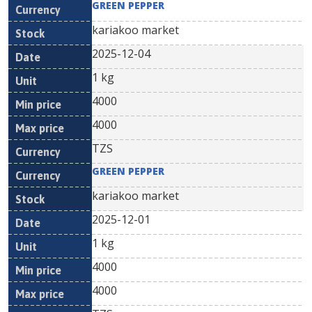
GREEN PEPPER
kariakoo market
2025-12-04
1 kg
4000
4000
TZS
GREEN PEPPER
kariakoo market
2025-12-01
1 kg
4000
4000