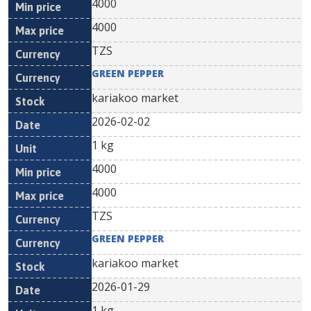
4000
4000
TZS
GREEN PEPPER
kariakoo market
2026-02-02
1 kg
4000
4000
TZS
GREEN PEPPER
kariakoo market
2026-01-29
1 kg