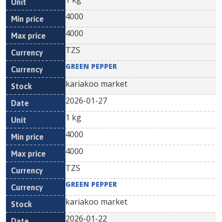
4000
4000
TZS
GREEN PEPPER
kariakoo market
2026-01-27
1 kg
4000
4000
TZS
GREEN PEPPER
kariakoo market
2026-01-22