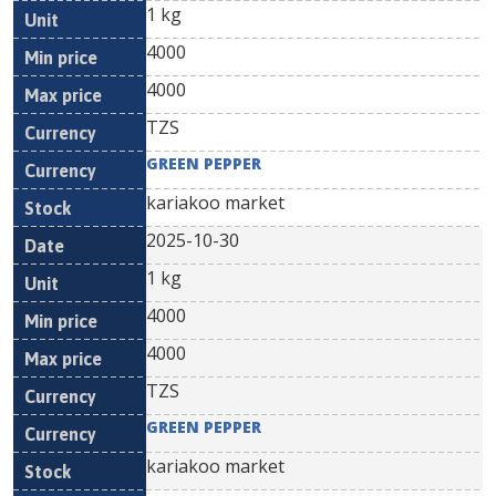
1 kg
4000
4000
TZS
GREEN PEPPER
kariakoo market
2025-10-30
1 kg
4000
4000
TZS
GREEN PEPPER
kariakoo market