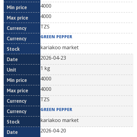
4000
4000
TZS
GREEN PEPPER
kariakoo market
2026-04-23
1 kg
4000
4000
TZS
GREEN PEPPER
kariakoo market
2026-04-20