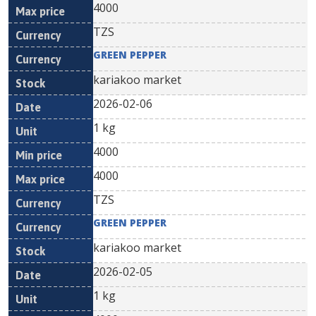
4000
TZS
GREEN PEPPER
kariakoo market
2026-02-06
1 kg
4000
4000
TZS
GREEN PEPPER
kariakoo market
2026-02-05
1 kg