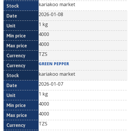
kariakoo market
2026-01-08
1 kg
4000
4000
TZS
GREEN PEPPER
kariakoo market
2026-01-07
1 kg
4000
4000
TZS