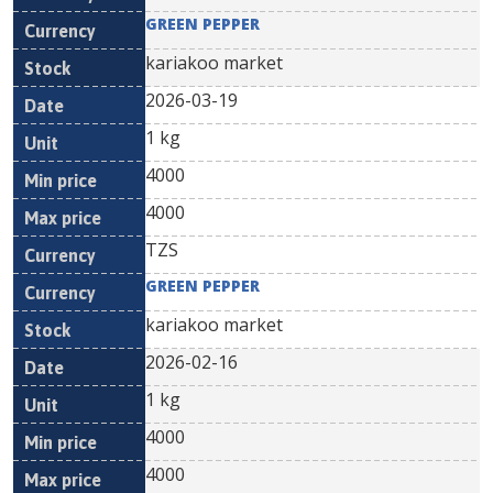
GREEN PEPPER
kariakoo market
2026-03-19
1 kg
4000
4000
TZS
GREEN PEPPER
kariakoo market
2026-02-16
1 kg
4000
4000