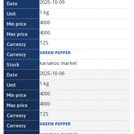
2025-10-09
1 kg
4000
4000
TZS
GREEN PEPPER
kariakoo market
2025-10-06
1 kg
4000
4000
TZS
GREEN PEPPER