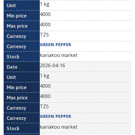
1 kg
4000
4000
TZS
GREEN PEPPER
kariakoo market
2026-04-16
1 kg
4000
4000
TZS
GREEN PEPPER
kariakoo market