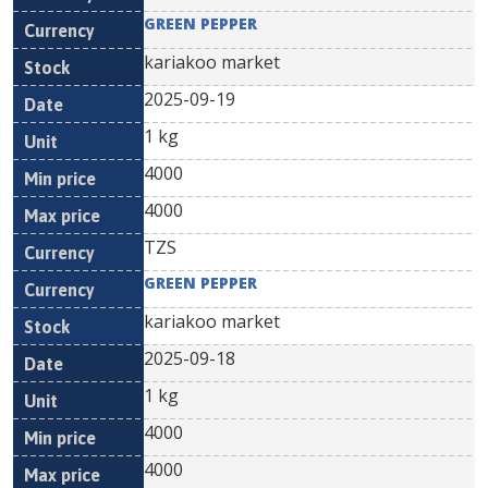
GREEN PEPPER
kariakoo market
2025-09-19
1 kg
4000
4000
TZS
GREEN PEPPER
kariakoo market
2025-09-18
1 kg
4000
4000