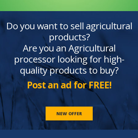
Do you want to sell agricultural
products?
Are you an Agricultural
processor looking for high-
quality products to buy?
Post an ad for FREE!
NEW OFFER