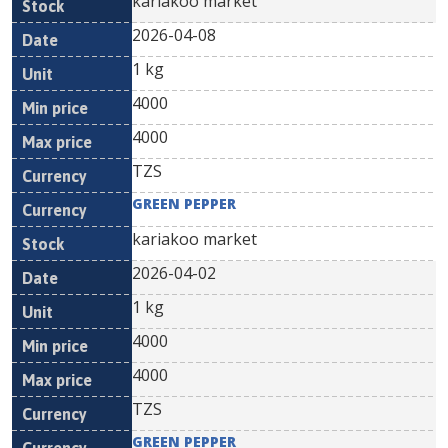
kariakoo market
2026-04-08
1 kg
4000
4000
TZS
GREEN PEPPER
kariakoo market
2026-04-02
1 kg
4000
4000
TZS
GREEN PEPPER