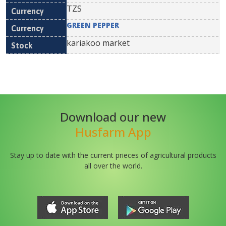
TZS
GREEN PEPPER
kariakoo market
Download our new
Husfarm App
Stay up to date with the current prieces of agricultural products
all over the world.