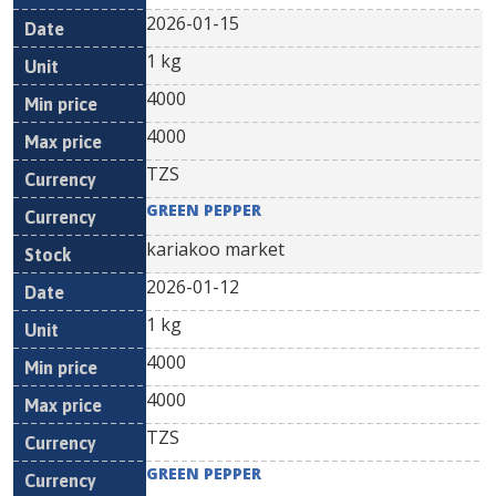
2026-01-15
1 kg
4000
4000
TZS
GREEN PEPPER
kariakoo market
2026-01-12
1 kg
4000
4000
TZS
GREEN PEPPER