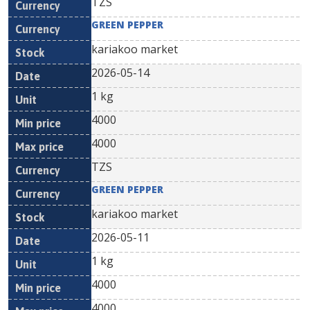
TZS
GREEN PEPPER
kariakoo market
2026-05-14
1 kg
4000
4000
TZS
GREEN PEPPER
kariakoo market
2026-05-11
1 kg
4000
4000