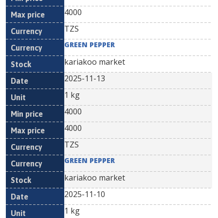
4000
TZS
GREEN PEPPER
kariakoo market
2025-11-13
1 kg
4000
4000
TZS
GREEN PEPPER
kariakoo market
2025-11-10
1 kg