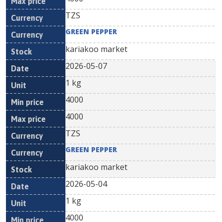
TZS
GREEN PEPPER
kariakoo market
2026-05-07
1 kg
4000
4000
TZS
GREEN PEPPER
kariakoo market
2026-05-04
1 kg
4000