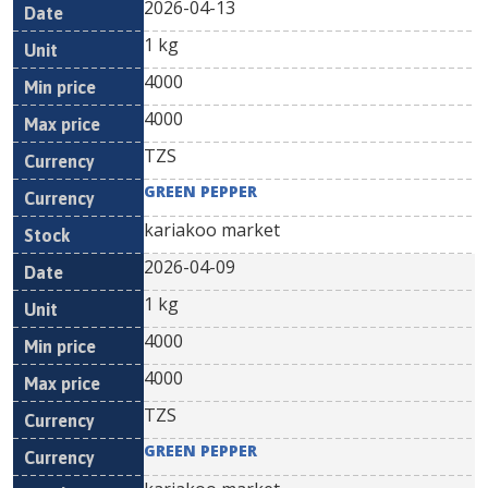
2026-04-13
1 kg
4000
4000
TZS
GREEN PEPPER
kariakoo market
2026-04-09
1 kg
4000
4000
TZS
GREEN PEPPER