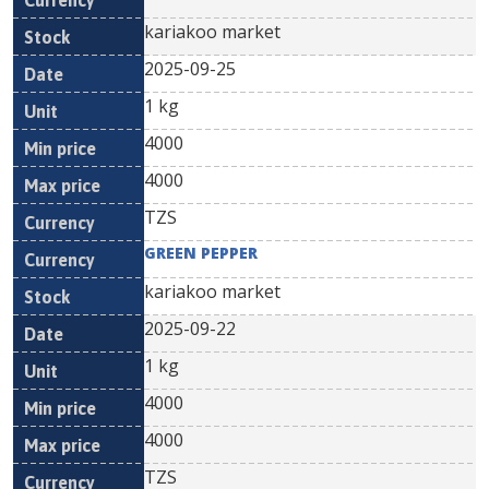
kariakoo market
2025-09-25
1 kg
4000
4000
TZS
GREEN PEPPER
kariakoo market
2025-09-22
1 kg
4000
4000
TZS