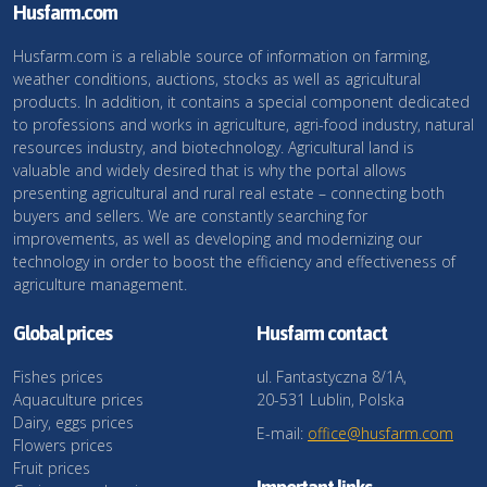
Husfarm.com
Husfarm.com is a reliable source of information on farming,
weather conditions, auctions, stocks as well as agricultural
products. In addition, it contains a special component dedicated
to professions and works in agriculture, agri-food industry, natural
resources industry, and biotechnology. Agricultural land is
valuable and widely desired that is why the portal allows
presenting agricultural and rural real estate – connecting both
buyers and sellers. We are constantly searching for
improvements, as well as developing and modernizing our
technology in order to boost the efficiency and effectiveness of
agriculture management.
Global prices
Husfarm contact
Fishes prices
ul. Fantastyczna 8/1A,
Aquaculture prices
20-531 Lublin, Polska
Dairy, eggs prices
E-mail:
office@husfarm.com
Flowers prices
Fruit prices