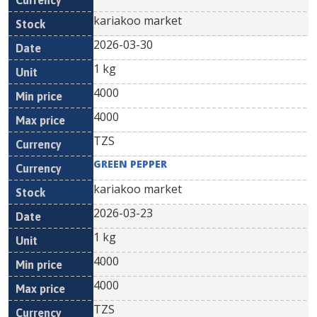
kariakoo market
2026-03-30
1 kg
4000
4000
TZS
GREEN PEPPER
kariakoo market
2026-03-23
1 kg
4000
4000
TZS