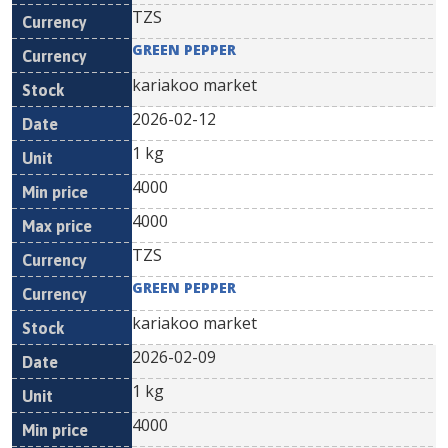
TZS
GREEN PEPPER
kariakoo market
2026-02-12
1 kg
4000
4000
TZS
GREEN PEPPER
kariakoo market
2026-02-09
1 kg
4000