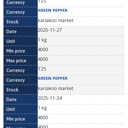
TZS
GREEN PEPPER
kariakoo market
2025-11-27
1 kg
4000
4000
TZS
GREEN PEPPER
kariakoo market
2025-11-24
1 kg
4000
4000