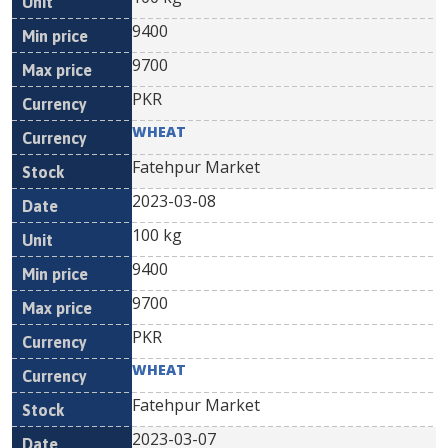
9400
9700
PKR
WHEAT
Fatehpur Market
2023-03-08
100 kg
9400
9700
PKR
WHEAT
Fatehpur Market
2023-03-07