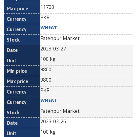
11700
PKR
WHEAT
Fatehpur Market
2023-03-27
100 kg
9800
9800
PKR
WHEAT
Fatehpur Market
2023-03-26
100 kg