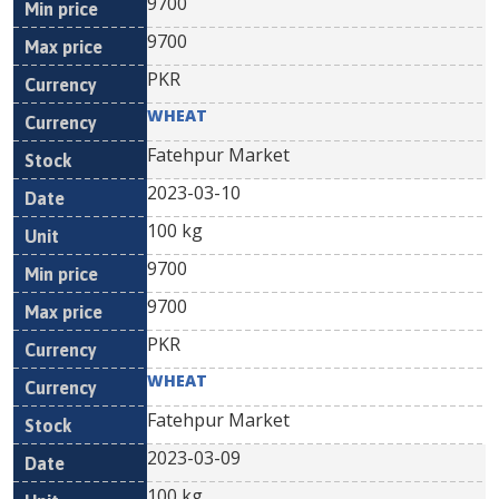
9700
9700
PKR
WHEAT
Fatehpur Market
2023-03-10
100 kg
9700
9700
PKR
WHEAT
Fatehpur Market
2023-03-09
100 kg