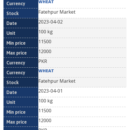
WHEAT
Fatehpur Market
2023-04-02
100 kg
11500
12000
PKR
WHEAT
Fatehpur Market
2023-04-01
100 kg
11500
12000