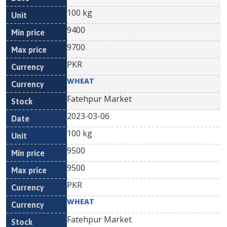
100 kg
9400
9700
PKR
WHEAT
Fatehpur Market
2023-03-06
100 kg
9500
9500
PKR
WHEAT
Fatehpur Market