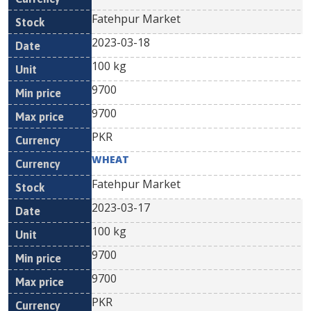
Fatehpur Market
2023-03-18
100 kg
9700
9700
PKR
WHEAT
Fatehpur Market
2023-03-17
100 kg
9700
9700
PKR