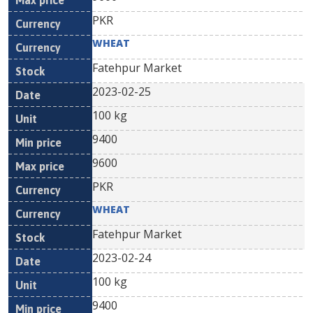
PKR
WHEAT
Fatehpur Market
2023-02-25
100 kg
9400
9600
PKR
WHEAT
Fatehpur Market
2023-02-24
100 kg
9400