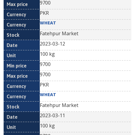
9700
PKR
WHEAT
Fatehpur Market
2023-03-12
100 kg
9700
9700
PKR
WHEAT
Fatehpur Market
2023-03-11
100 kg