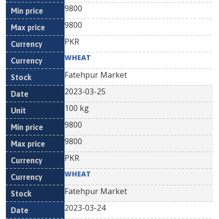
9800
9800
PKR
WHEAT
Fatehpur Market
2023-03-25
100 kg
9800
9800
PKR
WHEAT
Fatehpur Market
2023-03-24