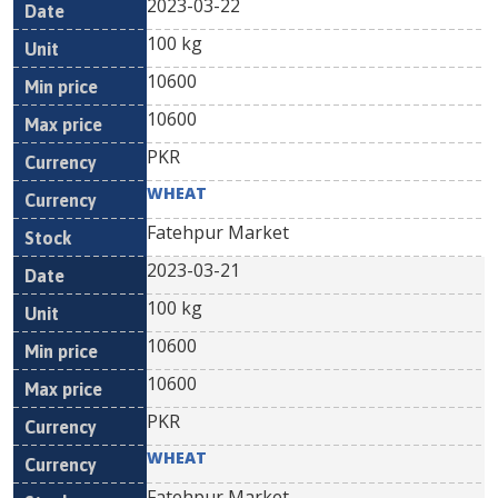
2023-03-22
100 kg
10600
10600
PKR
WHEAT
Fatehpur Market
2023-03-21
100 kg
10600
10600
PKR
WHEAT
Fatehpur Market