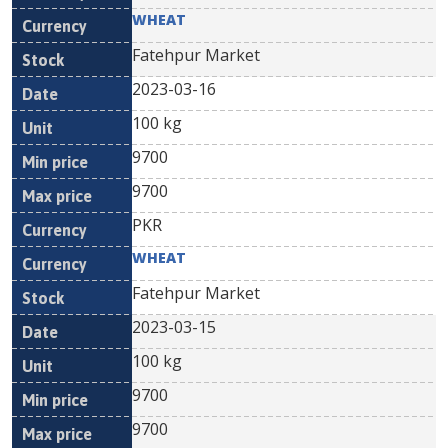
WHEAT
Fatehpur Market
2023-03-16
100 kg
9700
9700
PKR
WHEAT
Fatehpur Market
2023-03-15
100 kg
9700
9700