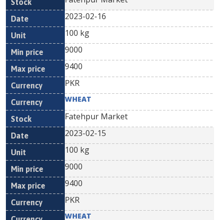
2023-02-16
100 kg
9000
9400
PKR
WHEAT
Fatehpur Market
2023-02-15
100 kg
9000
9400
PKR
WHEAT