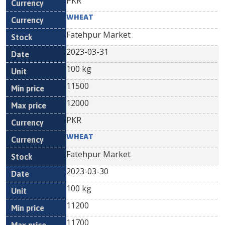
PKR
WHEAT
Fatehpur Market
2023-03-31
100 kg
11500
12000
PKR
WHEAT
Fatehpur Market
2023-03-30
100 kg
11200
11700