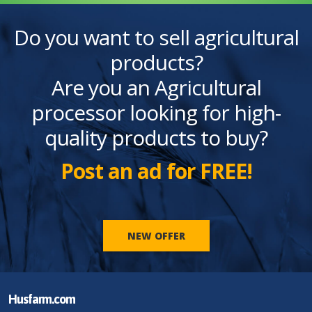
Do you want to sell agricultural
products?
Are you an Agricultural
processor looking for high-
quality products to buy?
Post an ad for FREE!
NEW OFFER
Husfarm.com