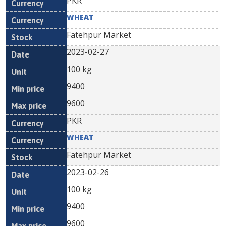
PKR
WHEAT
Fatehpur Market
2023-02-27
100 kg
9400
9600
PKR
WHEAT
Fatehpur Market
2023-02-26
100 kg
9400
9600