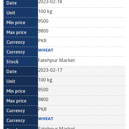
2023-02-18
100 kg
9500
9800
PKR
WHEAT
Fatehpur Market
2023-02-17
100 kg
9500
9800
PKR
WHEAT
Fatehpur Market