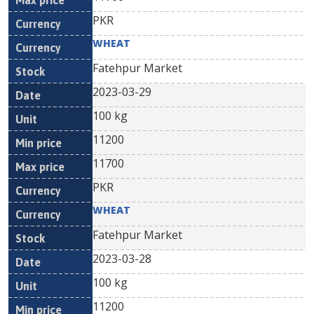
PKR
WHEAT
Fatehpur Market
2023-03-29
100 kg
11200
11700
PKR
WHEAT
Fatehpur Market
2023-03-28
100 kg
11200