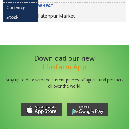
WHEAT
Fatehpur Market
Download our new
Husfarm App
Stay up to date with the current prieces of agricultural products
all over the world.