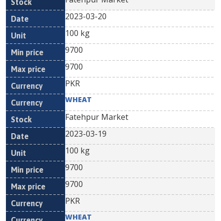
2023-03-20
100 kg
9700
9700
PKR
WHEAT
Fatehpur Market
2023-03-19
100 kg
9700
9700
PKR
WHEAT