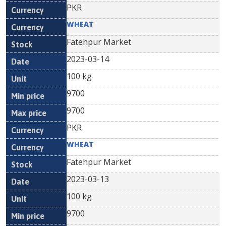
PKR
WHEAT
Fatehpur Market
2023-03-14
100 kg
9700
9700
PKR
WHEAT
Fatehpur Market
2023-03-13
100 kg
9700