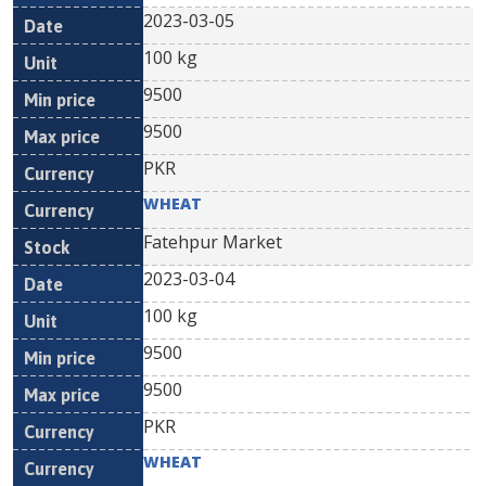
2023-03-05
100 kg
9500
9500
PKR
WHEAT
Fatehpur Market
2023-03-04
100 kg
9500
9500
PKR
WHEAT