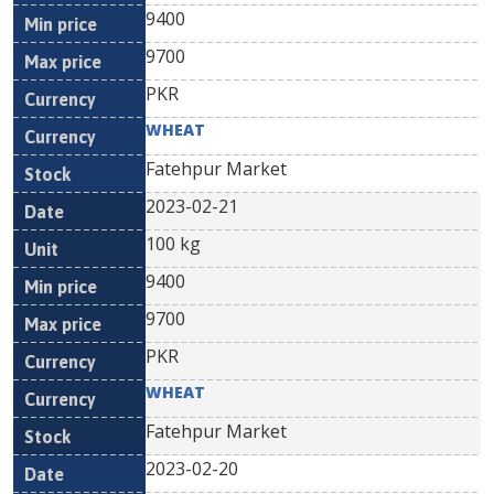
9400
9700
PKR
WHEAT
Fatehpur Market
2023-02-21
100 kg
9400
9700
PKR
WHEAT
Fatehpur Market
2023-02-20