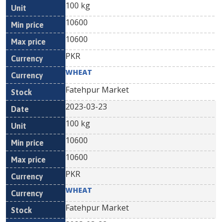
100 kg
10600
10600
PKR
WHEAT
Fatehpur Market
2023-03-23
100 kg
10600
10600
PKR
WHEAT
Fatehpur Market