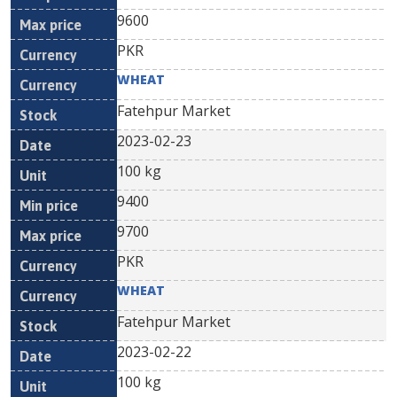
9600
PKR
WHEAT
Fatehpur Market
2023-02-23
100 kg
9400
9700
PKR
WHEAT
Fatehpur Market
2023-02-22
100 kg