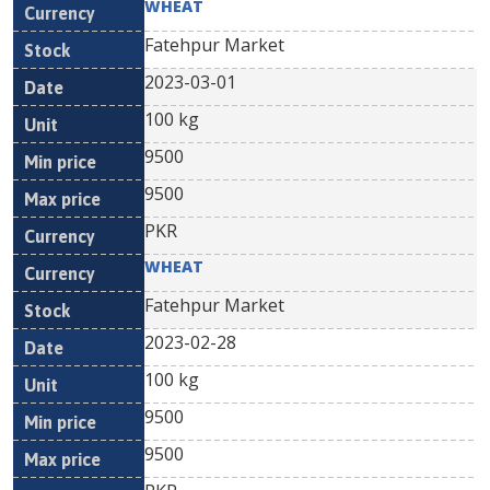
WHEAT
Fatehpur Market
2023-03-01
100 kg
9500
9500
PKR
WHEAT
Fatehpur Market
2023-02-28
100 kg
9500
9500