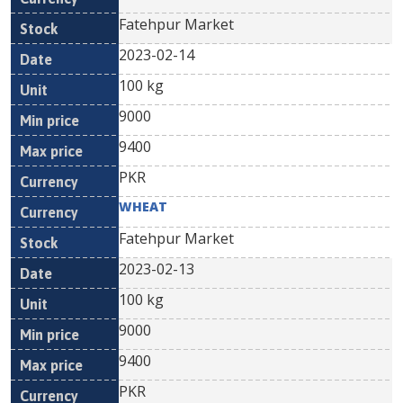
Fatehpur Market
2023-02-14
100 kg
9000
9400
PKR
WHEAT
Fatehpur Market
2023-02-13
100 kg
9000
9400
PKR