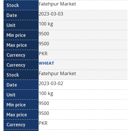
Fatehpur Market
2023-03-03
100 kg
9500
9500
PKR
WHEAT
Fatehpur Market
2023-03-02
100 kg
9500
9500
PKR