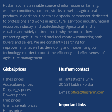
Husfarm.com is a reliable source of information on farming,
weather conditions, auctions, stocks as well as agricultural
products. In addition, it contains a special component dedicated
to professions and works in agriculture, agri-food industry, natural
resources industry, and biotechnology. Agricultural land is
valuable and widely desired that is why the portal allows
presenting agricultural and rural real estate – connecting both
buyers and sellers. We are constantly searching for
improvements, as well as developing and modernizing our
technology in order to boost the efficiency and effectiveness of
agriculture management.
Global prices
Husfarm contact
Fishes prices
ul. Fantastyczna 8/1A,
Aquaculture prices
20-531 Lublin, Polska
Dairy, eggs prices
E-mail:
office@husfarm.com
Flowers prices
Fruit prices
Important links
Grains, cereals prices
Herbs prices