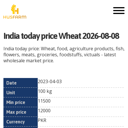
India today price Wheat 2026-08-08
India today price: Wheat, food, agriculture products, fish,
flowers, meats, groceries, foodstuffs, victuals - latest
wholesale market price.
2023-04-03
Min
Max
Date
Unit
Currency
100 kg
price
price
11500
12000
PKR