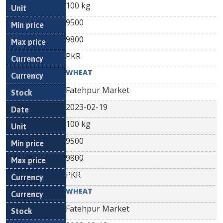
100 kg
9500
9800
PKR
WHEAT
Fatehpur Market
2023-02-19
100 kg
9500
9800
PKR
WHEAT
Fatehpur Market