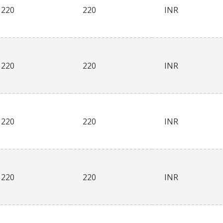
220
220
INR
220
220
INR
220
220
INR
220
220
INR