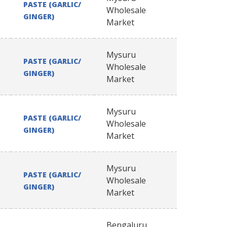
PASTE (GARLIC/
Wholesale
GINGER)
Market
Mysuru
PASTE (GARLIC/
Wholesale
GINGER)
Market
Mysuru
PASTE (GARLIC/
Wholesale
GINGER)
Market
Mysuru
PASTE (GARLIC/
Wholesale
GINGER)
Market
Bengaluru