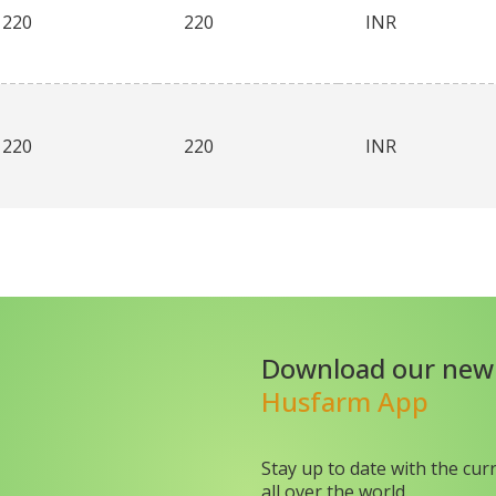
220
220
INR
220
220
INR
Download our new
Husfarm App
Stay up to date with the cur
all over the world.