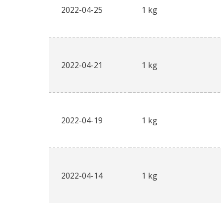
2022-04-25
1 kg
2022-04-21
1 kg
2022-04-19
1 kg
2022-04-14
1 kg