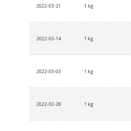
2022-03-21
1 kg
2022-03-14
1 kg
2022-03-03
1 kg
2022-02-28
1 kg