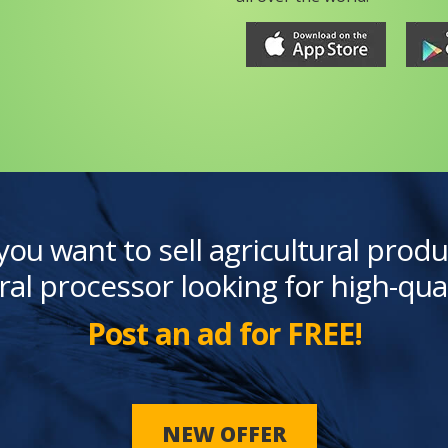
you want to sell agricultural produ
ral processor looking for high-qua
Post an ad for FREE!
NEW OFFER