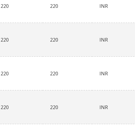
220
220
INR
220
220
INR
220
220
INR
220
220
INR