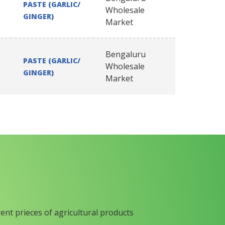
PASTE (GARLIC/
Wholesale
GINGER)
Market
Bengaluru
PASTE (GARLIC/
Wholesale
GINGER)
Market
rent prieces of agricultural products