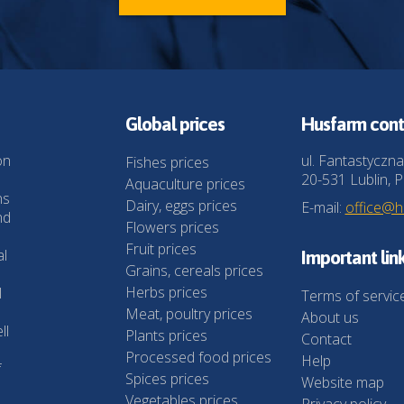
Global prices
Husfarm cont
on
ul. Fantastyczna
Fishes prices
20-531 Lublin, P
Aquaculture prices
ns
Dairy, eggs prices
E-mail:
office@
nd
Flowers prices
Fruit prices
al
Important lin
Grains, cereals prices
Herbs prices
l
Terms of servic
Meat, poultry prices
About us
ll
Plants prices
Contact
Processed food prices
Help
f
Spices prices
Website map
Vegetables prices