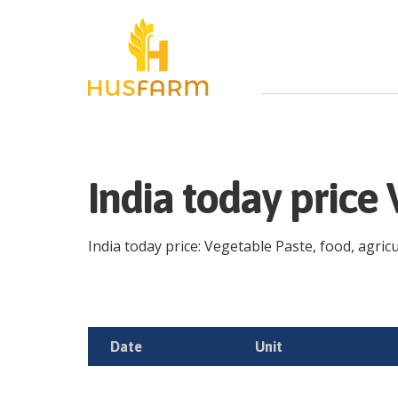
India today price
India today price: Vegetable Paste, food, agricu
Date
Unit