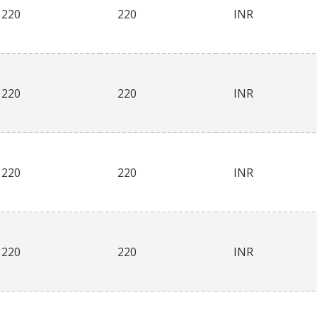
220
220
INR
220
220
INR
220
220
INR
220
220
INR