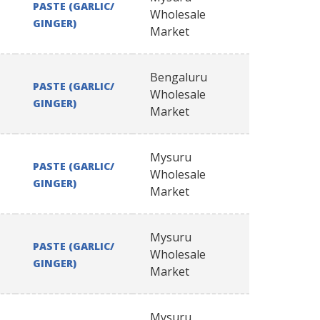
PASTE (GARLIC/
Wholesale
GINGER)
Market
Bengaluru
PASTE (GARLIC/
Wholesale
GINGER)
Market
Mysuru
PASTE (GARLIC/
Wholesale
GINGER)
Market
Mysuru
PASTE (GARLIC/
Wholesale
GINGER)
Market
Mysuru