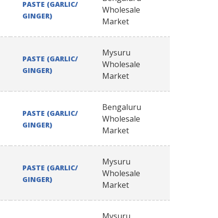
PASTE (GARLIC/
Wholesale
GINGER)
Market
Mysuru
PASTE (GARLIC/
Wholesale
GINGER)
Market
Bengaluru
PASTE (GARLIC/
Wholesale
GINGER)
Market
Mysuru
PASTE (GARLIC/
Wholesale
GINGER)
Market
Mysuru