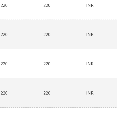
220
220
INR
220
220
INR
220
220
INR
220
220
INR