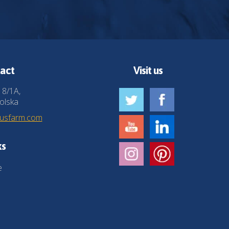
act
Visit us
 8/1A,
olska
husfarm.com
ks
e