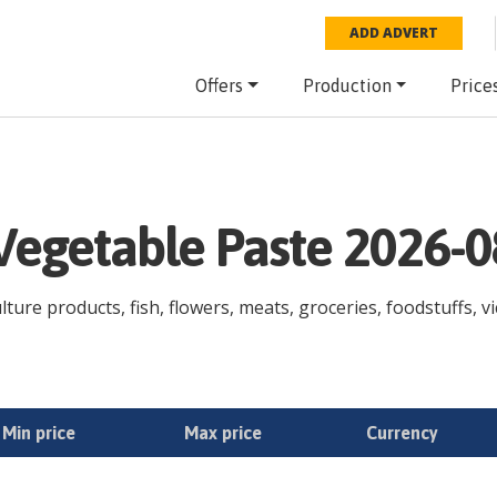
ADD ADVERT
Offers
Production
Price
 Vegetable Paste 2026-
lture products, fish, flowers, meats, groceries, foodstuffs, vi
Min price
Max price
Currency