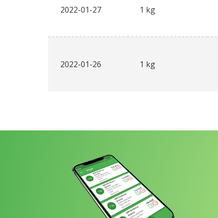
2022-01-27
1 kg
2022-01-26
1 kg