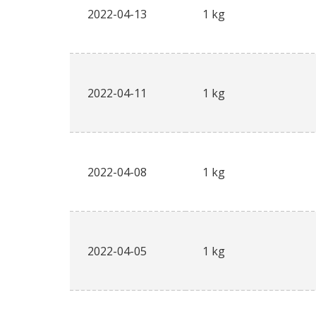
2022-04-13
1 kg
2022-04-11
1 kg
2022-04-08
1 kg
2022-04-05
1 kg