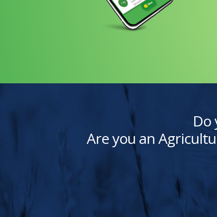
Do 
Are you an Agricultu