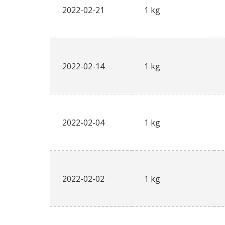
2022-02-21
1 kg
2022-02-14
1 kg
2022-02-04
1 kg
2022-02-02
1 kg