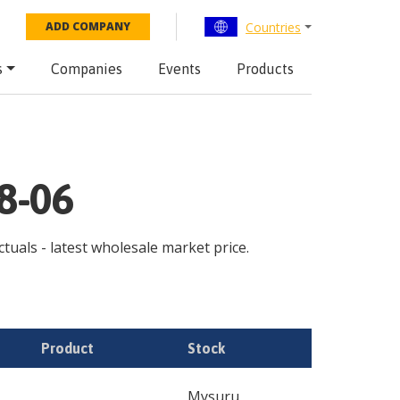
Countries
ADD COMPANY
s
Companies
Events
Products
08-06
ctuals - latest wholesale market price.
Product
Stock
Mysuru