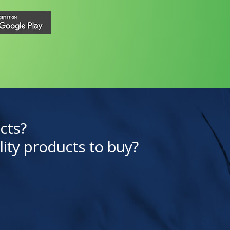
cts?
lity products to buy?