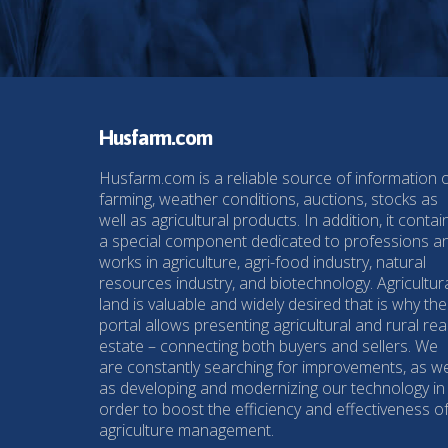
Husfarm.com
Husfarm.com is a reliable source of information 
farming, weather conditions, auctions, stocks as
well as agricultural products. In addition, it contai
a special component dedicated to professions a
works in agriculture, agri-food industry, natural
resources industry, and biotechnology. Agricultur
land is valuable and widely desired that is why the
portal allows presenting agricultural and rural rea
estate – connecting both buyers and sellers. We
are constantly searching for improvements, as we
as developing and modernizing our technology in
order to boost the efficiency and effectiveness o
agriculture management.