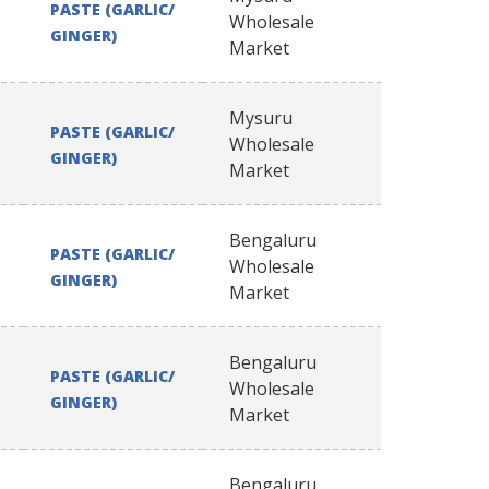
PASTE (GARLIC/
Wholesale
GINGER)
Market
Mysuru
PASTE (GARLIC/
Wholesale
GINGER)
Market
Bengaluru
PASTE (GARLIC/
Wholesale
GINGER)
Market
Bengaluru
PASTE (GARLIC/
Wholesale
GINGER)
Market
Bengaluru