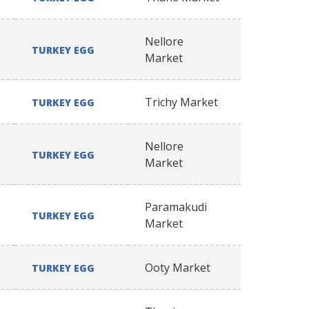
Nellore
TURKEY EGG
Market
Trichy Market
TURKEY EGG
Nellore
TURKEY EGG
Market
Paramakudi
TURKEY EGG
Market
Ooty Market
TURKEY EGG