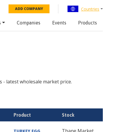
Countries
ADD COMPANY
s
Companies
Events
Products
s - latest wholesale market price.
Product
Stock
Thane Market
TURKEY EGG