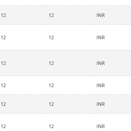
12
12
INR
12
12
INR
12
12
INR
12
12
INR
12
12
INR
12
12
INR