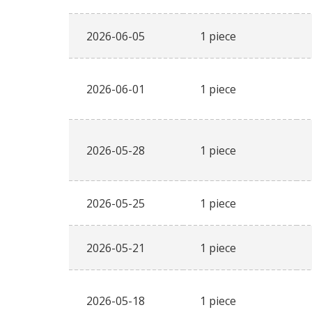
2026-06-05
1 piece
2026-06-01
1 piece
2026-05-28
1 piece
2026-05-25
1 piece
2026-05-21
1 piece
2026-05-18
1 piece