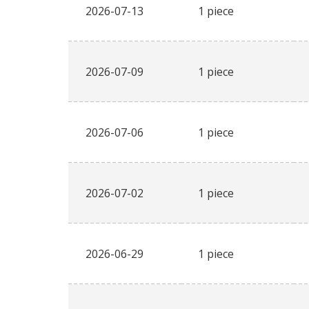
2026-07-13
1 piece
2026-07-09
1 piece
2026-07-06
1 piece
2026-07-02
1 piece
2026-06-29
1 piece