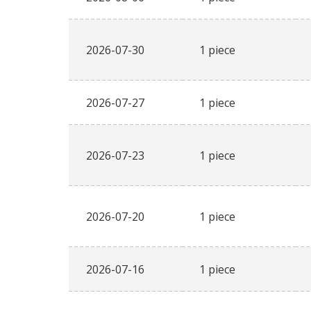
2026-07-30
1 piece
2026-07-27
1 piece
2026-07-23
1 piece
2026-07-20
1 piece
2026-07-16
1 piece