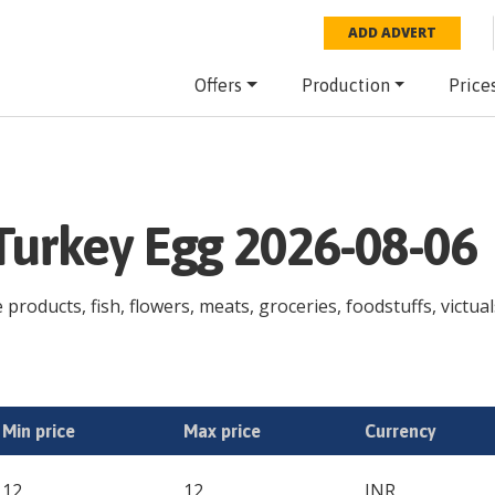
ADD ADVERT
Offers
Production
Price
 Turkey Egg 2026-08-06
 products, fish, flowers, meats, groceries, foodstuffs, victual
Min price
Max price
Currency
12
12
INR