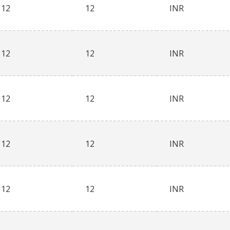
12
12
INR
12
12
INR
12
12
INR
12
12
INR
12
12
INR