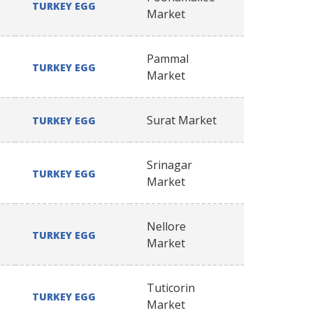
TURKEY EGG
Market
Pammal
TURKEY EGG
Market
Surat Market
TURKEY EGG
Srinagar
TURKEY EGG
Market
Nellore
TURKEY EGG
Market
Tuticorin
TURKEY EGG
Market