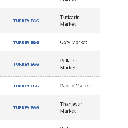
Tuticorin
TURKEY EGG
Market
Ooty Market
TURKEY EGG
Pollachi
TURKEY EGG
Market
Ranchi Market
TURKEY EGG
Thanjavur
TURKEY EGG
Market