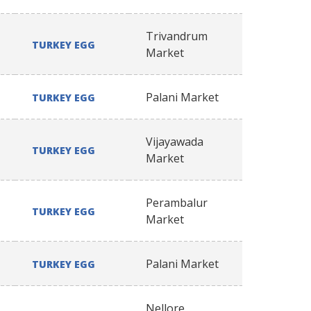
Trivandrum
TURKEY EGG
Market
Palani Market
TURKEY EGG
Vijayawada
TURKEY EGG
Market
Perambalur
TURKEY EGG
Market
Palani Market
TURKEY EGG
Nellore