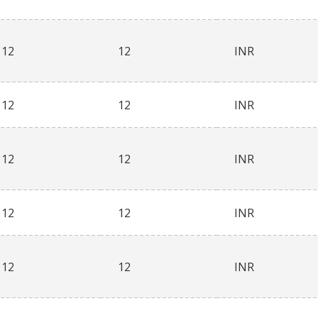
12
12
INR
12
12
INR
12
12
INR
12
12
INR
12
12
INR