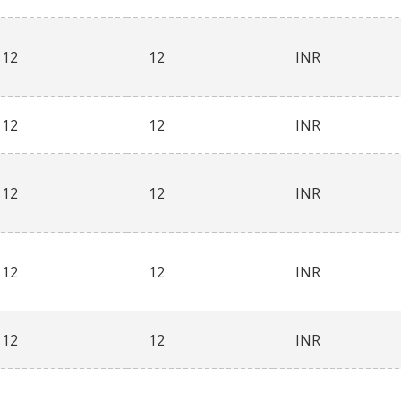
12
12
INR
12
12
INR
12
12
INR
12
12
INR
12
12
INR