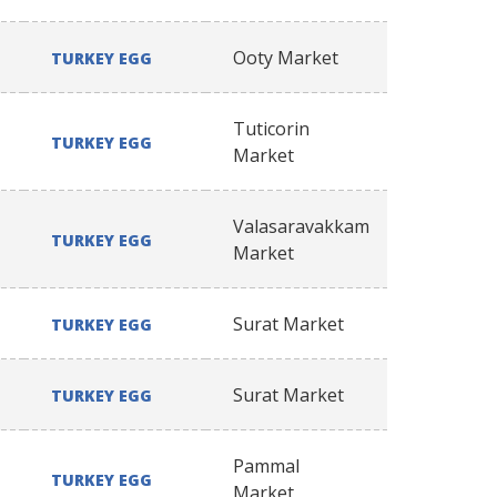
Ooty Market
TURKEY EGG
Tuticorin
TURKEY EGG
Market
Valasaravakkam
TURKEY EGG
Market
Surat Market
TURKEY EGG
Surat Market
TURKEY EGG
Pammal
TURKEY EGG
Market