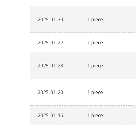
2025-01-30
1 piece
2025-01-27
1 piece
2025-01-23
1 piece
2025-01-20
1 piece
2025-01-16
1 piece