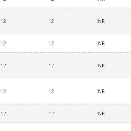
12
12
INR
12
12
INR
12
12
INR
12
12
INR
12
12
INR