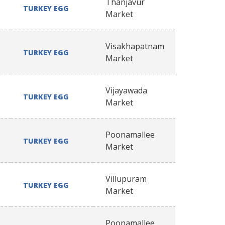
Thanjavur
TURKEY EGG
Market
Visakhapatnam
TURKEY EGG
Market
Vijayawada
TURKEY EGG
Market
Poonamallee
TURKEY EGG
Market
Villupuram
TURKEY EGG
Market
Poonamallee