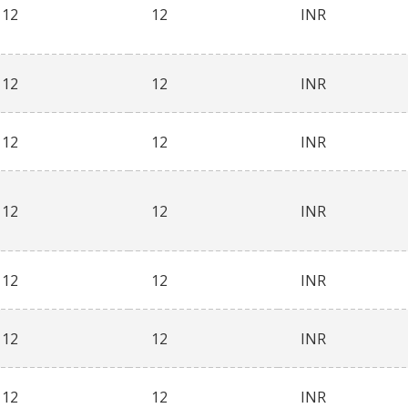
12
12
INR
12
12
INR
12
12
INR
12
12
INR
12
12
INR
12
12
INR
12
12
INR