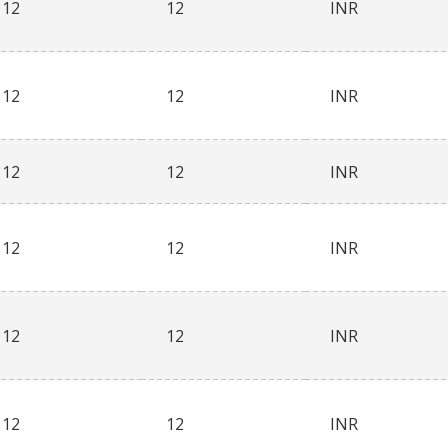
12
12
INR
12
12
INR
12
12
INR
12
12
INR
12
12
INR
12
12
INR