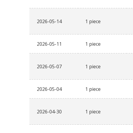
2026-05-14
1 piece
2026-05-11
1 piece
2026-05-07
1 piece
2026-05-04
1 piece
2026-04-30
1 piece