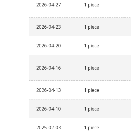
2026-04-27
1 piece
2026-04-23
1 piece
2026-04-20
1 piece
2026-04-16
1 piece
2026-04-13
1 piece
2026-04-10
1 piece
2025-02-03
1 piece