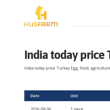
India today price
India today price: Turkey Egg, food, agriculture
Date
Unit
2026-08-06
1 piece