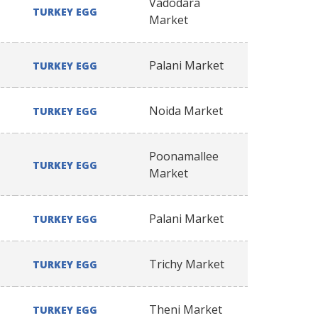
Vadodara
TURKEY EGG
Market
Palani Market
TURKEY EGG
Noida Market
TURKEY EGG
Poonamallee
TURKEY EGG
Market
Palani Market
TURKEY EGG
Trichy Market
TURKEY EGG
Theni Market
TURKEY EGG