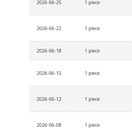
2026-06-25
1 piece
2026-06-22
1 piece
2026-06-18
1 piece
2026-06-15
1 piece
2026-06-12
1 piece
2026-06-08
1 piece