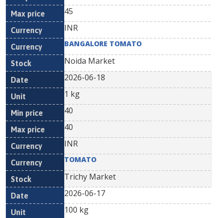
45
INR
BANGALORE TOMATO
Noida Market
2026-06-18
1 kg
40
40
INR
TOMATO
Trichy Market
2026-06-17
100 kg