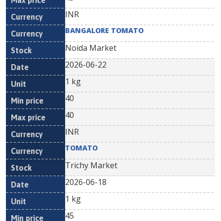
INR
BANGALORE TOMATO
Noida Market
2026-06-22
1 kg
40
40
INR
TOMATO
Trichy Market
2026-06-18
1 kg
45