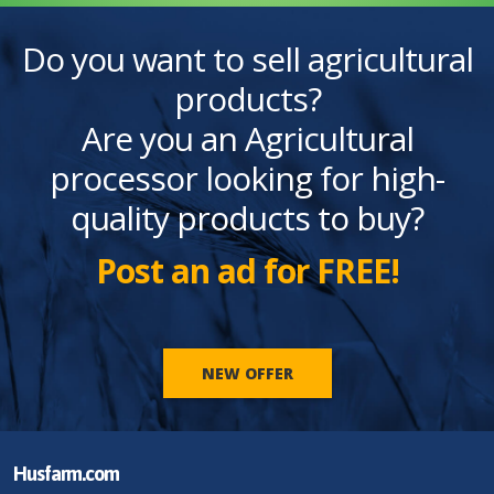
Do you want to sell agricultural
products?
Are you an Agricultural
processor looking for high-
quality products to buy?
Post an ad for FREE!
NEW OFFER
Husfarm.com