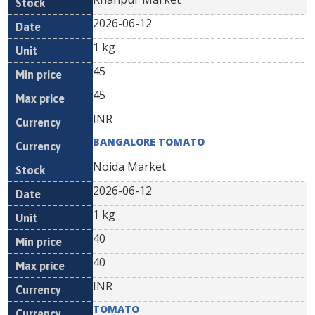
2026-06-12
1 kg
45
45
INR
BANGALORE TOMATO
Noida Market
2026-06-12
1 kg
40
40
INR
TOMATO