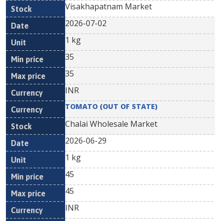
Visakhapatnam Market
2026-07-02
1 kg
35
35
INR
TOMATO (OUT OF STATE)
Chalai Wholesale Market
2026-06-29
1 kg
45
45
INR