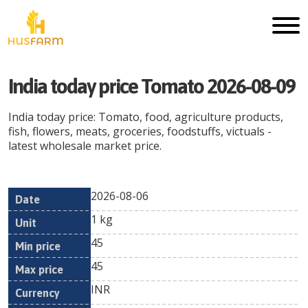
India today price Tomato 2026-08-09
India today price: Tomato, food, agriculture products,
fish, flowers, meats, groceries, foodstuffs, victuals -
latest wholesale market price.
2026-08-06
Min
Max
Date
Unit
Currency
1 kg
price
price
45
45
INR