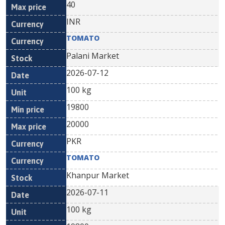
40
INR
TOMATO
Palani Market
2026-07-12
100 kg
19800
20000
PKR
TOMATO
Khanpur Market
2026-07-11
100 kg