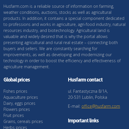
Husfarm.com is a reliable source of information on farming,
weather conditions, auctions, stocks as well as agricultural
products. In addition, it contains a special component dedicated
to professions and works in agriculture, agri-food industry, natural
resources industry, and biotechnology. Agricultural land is
valuable and widely desired that is why the portal allows
presenting agricultural and rural real estate – connecting both
buyers and sellers. We are constantly searching for
improvements, as well as developing and modernizing our
technology in order to boost the efficiency and effectiveness of
agriculture management.
Global prices
Husfarm contact
Fishes prices
ul. Fantastyczna 8/1A,
Aquaculture prices
20-531 Lublin, Polska
Dairy, eggs prices
E-mail:
office@husfarm.com
Flowers prices
Fruit prices
Important links
Grains, cereals prices
Herbs prices