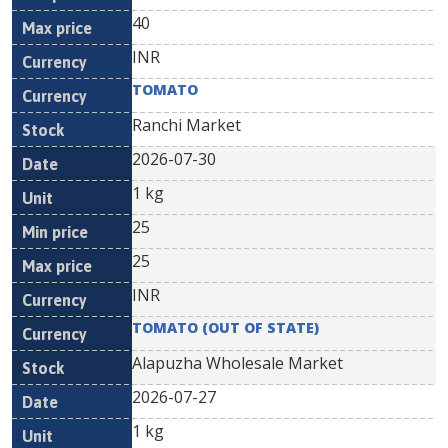
40
INR
TOMATO
Ranchi Market
2026-07-30
1 kg
25
25
INR
TOMATO (OUT OF STATE)
Alapuzha Wholesale Market
2026-07-27
1 kg