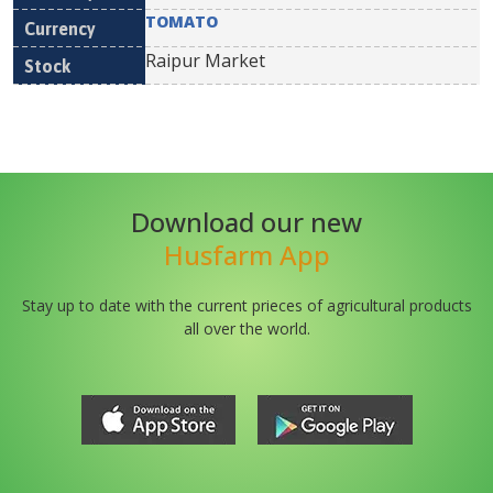
TOMATO
Raipur Market
Download our new
Husfarm App
Stay up to date with the current prieces of agricultural products
all over the world.