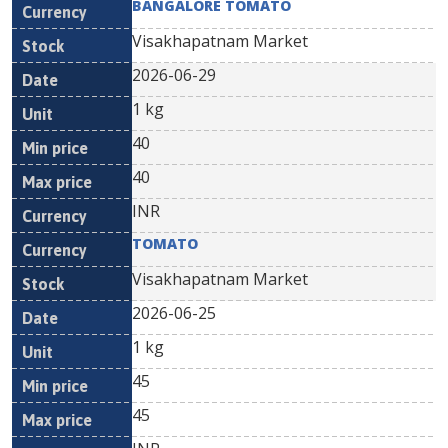
BANGALORE TOMATO
Visakhapatnam Market
2026-06-29
1 kg
40
40
INR
TOMATO
Visakhapatnam Market
2026-06-25
1 kg
45
45