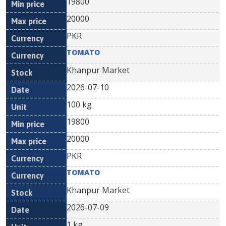
19800
20000
PKR
TOMATO
Khanpur Market
2026-07-10
100 kg
19800
20000
PKR
TOMATO
Khanpur Market
2026-07-09
1 kg