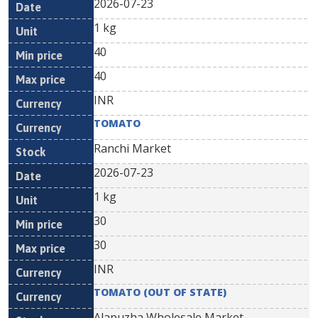
2026-07-23
1 kg
40
40
INR
TOMATO
Ranchi Market
2026-07-23
1 kg
30
30
INR
TOMATO (OUT OF STATE)
Alapuzha Wholesale Market