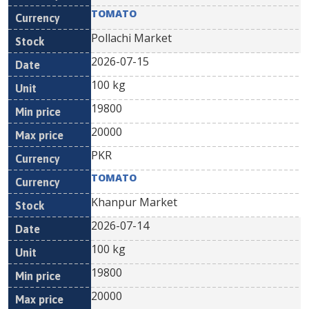
TOMATO
Pollachi Market
2026-07-15
100 kg
19800
20000
PKR
TOMATO
Khanpur Market
2026-07-14
100 kg
19800
20000