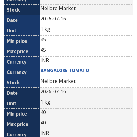
Nellore Market
2026-07-16
1 kg
45
45
INR
BANGALORE TOMATO
Nellore Market
2026-07-16
1 kg
40
40
INR