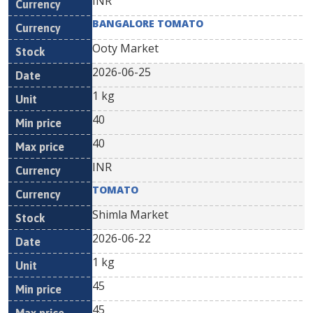
INR
BANGALORE TOMATO
Ooty Market
2026-06-25
1 kg
40
40
INR
TOMATO
Shimla Market
2026-06-22
1 kg
45
45