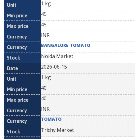
1 kg
45
45
INR
BANGALORE TOMATO
Noida Market
2026-06-15
1 kg
40
40
INR
TOMATO
Trichy Market