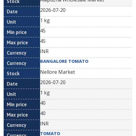
2026-07-20
1 kg
45
45
INR
BANGALORE TOMATO
Nellore Market
2026-07-20
1 kg
40
40
INR
TOMATO