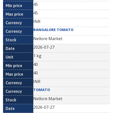
45
45
INR
BANGALORE TOMATO
Nellore Market
2026-07-27
1 kg
40
40
INR
TOMATO
Nellore Market
2026-07-27