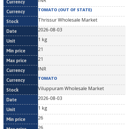
INR
TOMATO (OUT OF STATE)
Thrissur Wholesale Market
2026-08-03
1 kg
21
21
INR
TOMATO
Viluppuram Wholesale Market
2026-08-03
1 kg
26
26