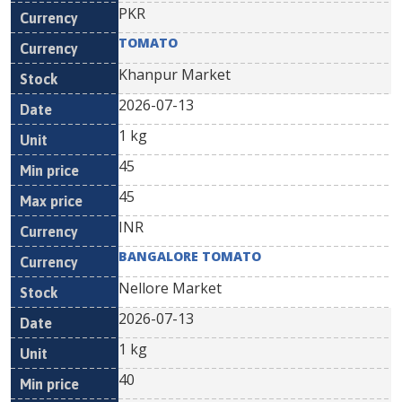
PKR
TOMATO
Khanpur Market
2026-07-13
1 kg
45
45
INR
BANGALORE TOMATO
Nellore Market
2026-07-13
1 kg
40