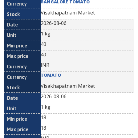
BANGALORE TOMATO
Visakhapatnam Market
2026-08-06
1 kg
40
40
INR
TOMATO
Visakhapatnam Market
2026-08-06
1 kg
18
18