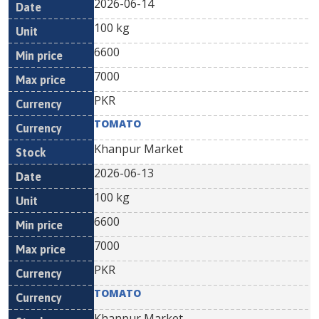
2026-06-14
100 kg
6600
7000
PKR
TOMATO
Khanpur Market
2026-06-13
100 kg
6600
7000
PKR
TOMATO
Khanpur Market