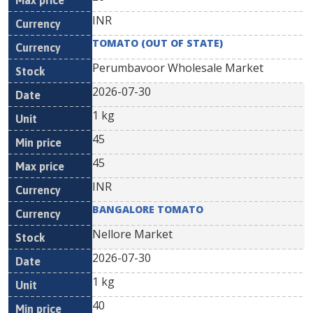
INR
TOMATO (OUT OF STATE)
Perumbavoor Wholesale Market
2026-07-30
1 kg
45
45
INR
BANGALORE TOMATO
Nellore Market
2026-07-30
1 kg
40