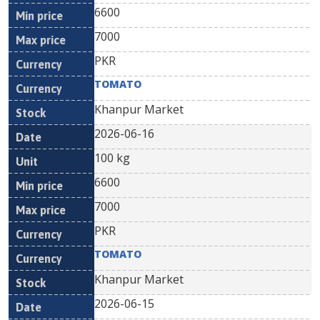
6600
7000
PKR
TOMATO
Khanpur Market
2026-06-16
100 kg
6600
7000
PKR
TOMATO
Khanpur Market
2026-06-15