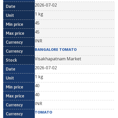
2026-07-02
1 kg
45
45
INR
BANGALORE TOMATO
Visakhapatnam Market
2026-07-02
1 kg
40
40
INR
TOMATO