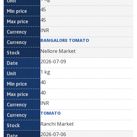
45
45
INR
BANGALORE TOMATO
Nellore Market
2026-07-09
1 kg
40
40
INR
TOMATO
Ranchi Market
2026-07-06