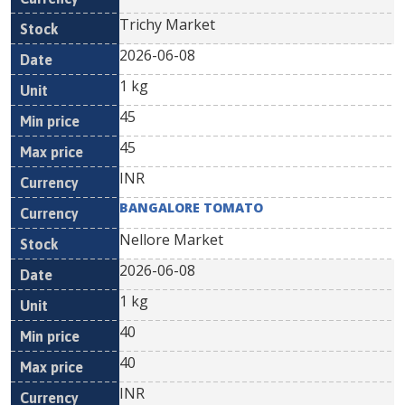
Trichy Market
2026-06-08
1 kg
45
45
INR
BANGALORE TOMATO
Nellore Market
2026-06-08
1 kg
40
40
INR