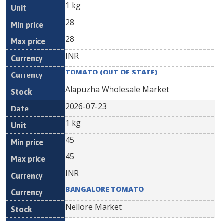
1 kg
28
28
INR
TOMATO (OUT OF STATE)
Alapuzha Wholesale Market
2026-07-23
1 kg
45
45
INR
BANGALORE TOMATO
Nellore Market