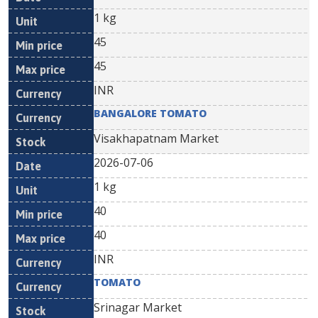
1 kg
45
45
INR
BANGALORE TOMATO
Visakhapatnam Market
2026-07-06
1 kg
40
40
INR
TOMATO
Srinagar Market