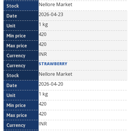
Nellore Market
2026-04-23
1 kg
420
420
INR
STRAWBERRY
Nellore Market
2026-04-20
1 kg
420
420
INR