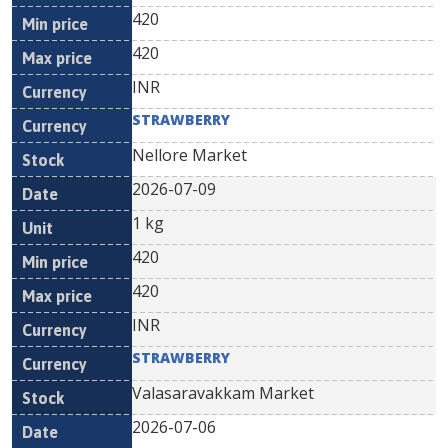
420
420
INR
STRAWBERRY
Nellore Market
2026-07-09
1 kg
420
420
INR
STRAWBERRY
Valasaravakkam Market
2026-07-06