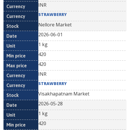
INR
STRAWBERRY
Nellore Market
2026-06-01
1 kg
420
420
INR
STRAWBERRY
Visakhapatnam Market
2026-05-28
1 kg
420