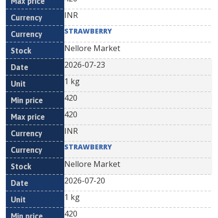
INR
STRAWBERRY
Nellore Market
2026-07-23
1 kg
420
420
INR
STRAWBERRY
Nellore Market
2026-07-20
1 kg
420