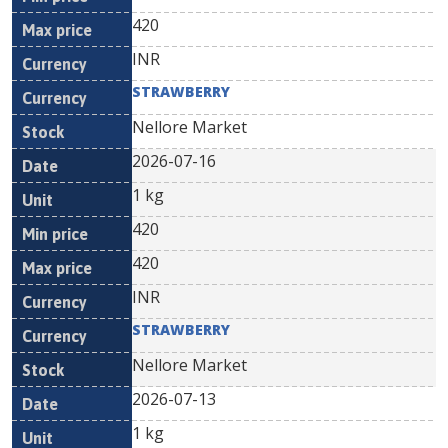
420
INR
STRAWBERRY
Nellore Market
2026-07-16
1 kg
420
420
INR
STRAWBERRY
Nellore Market
2026-07-13
1 kg