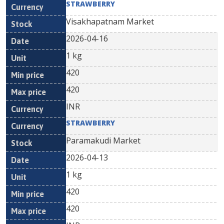
STRAWBERRY
Visakhapatnam Market
2026-04-16
1 kg
420
420
INR
STRAWBERRY
Paramakudi Market
2026-04-13
1 kg
420
420