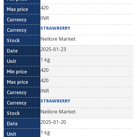
420
INR
STRAWBERRY
Nellore Market
2025-01-23
1 kg
420
420
INR
STRAWBERRY
Nellore Market
2025-01-20
1 kg