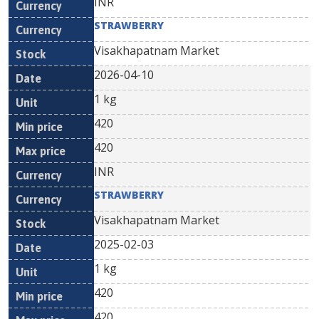
INR
STRAWBERRY
Visakhapatnam Market
2026-04-10
1 kg
420
420
INR
STRAWBERRY
Visakhapatnam Market
2025-02-03
1 kg
420
420