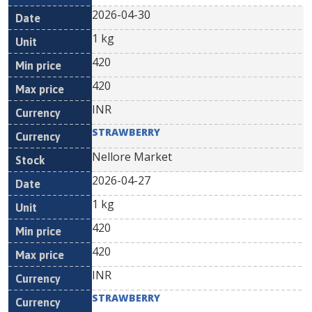
2026-04-30
1 kg
420
420
INR
STRAWBERRY
Nellore Market
2026-04-27
1 kg
420
420
INR
STRAWBERRY