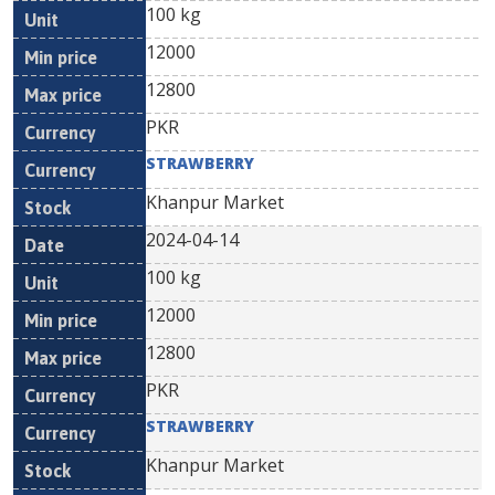
100 kg
12000
12800
PKR
STRAWBERRY
Khanpur Market
2024-04-14
100 kg
12000
12800
PKR
STRAWBERRY
Khanpur Market