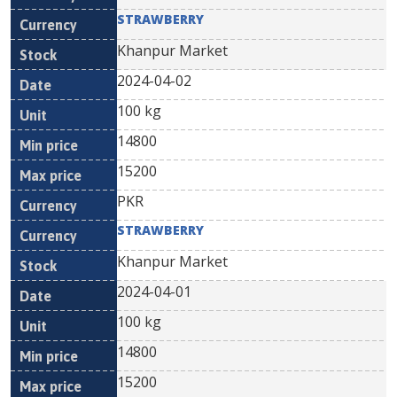
STRAWBERRY
Khanpur Market
2024-04-02
100 kg
14800
15200
PKR
STRAWBERRY
Khanpur Market
2024-04-01
100 kg
14800
15200