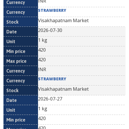
INR
STRAWBERRY
Visakhapatnam Market
2026-07-30
1 kg
420
420
INR
STRAWBERRY
Visakhapatnam Market
2026-07-27
1 kg
420
420