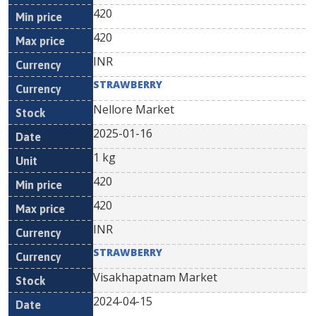
420
420
INR
STRAWBERRY
Nellore Market
2025-01-16
1 kg
420
420
INR
STRAWBERRY
Visakhapatnam Market
2024-04-15