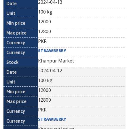
2024-04-13
100 kg
12000
12800
PKR
STRAWBERRY
Khanpur Market
2024-04-12
100 kg
12000
12800
PKR
STRAWBERRY