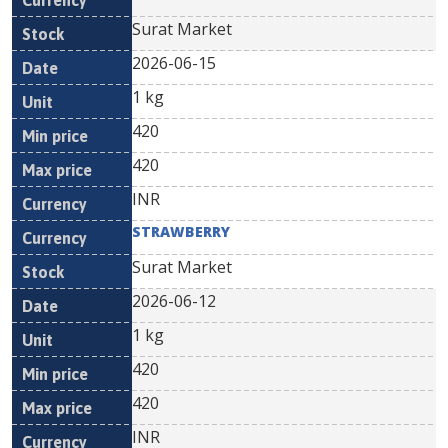
Surat Market
2026-06-15
1 kg
420
420
INR
STRAWBERRY
Surat Market
2026-06-12
1 kg
420
420
INR