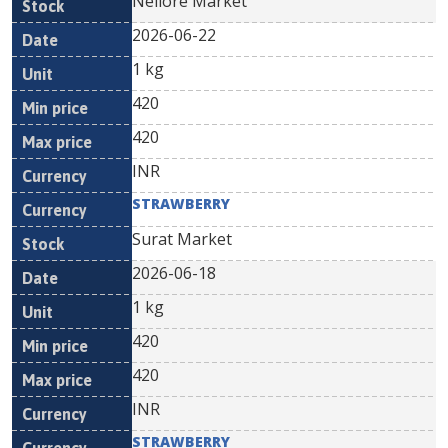
Nellore Market
2026-06-22
1 kg
420
420
INR
STRAWBERRY
Surat Market
2026-06-18
1 kg
420
420
INR
STRAWBERRY