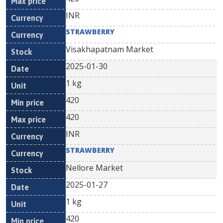
INR
STRAWBERRY
Visakhapatnam Market
2025-01-30
1 kg
420
420
INR
STRAWBERRY
Nellore Market
2025-01-27
1 kg
420