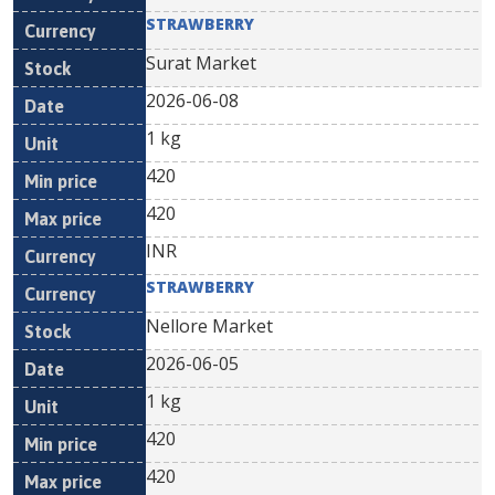
STRAWBERRY
Surat Market
2026-06-08
1 kg
420
420
INR
STRAWBERRY
Nellore Market
2026-06-05
1 kg
420
420