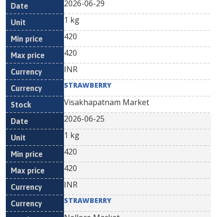
2026-06-29
1 kg
420
420
INR
STRAWBERRY
Visakhapatnam Market
2026-06-25
1 kg
420
420
INR
STRAWBERRY