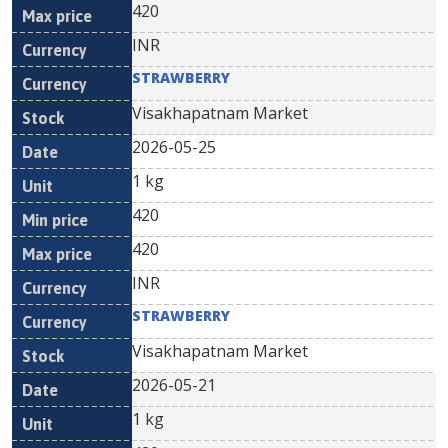
420
INR
STRAWBERRY
Visakhapatnam Market
2026-05-25
1 kg
420
420
INR
STRAWBERRY
Visakhapatnam Market
2026-05-21
1 kg