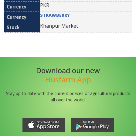
PKR
STRAWBERRY
Khanpur Market
Download our new
Husfarm App
Stay up to date with the current prieces of agricultural products
all over the world.