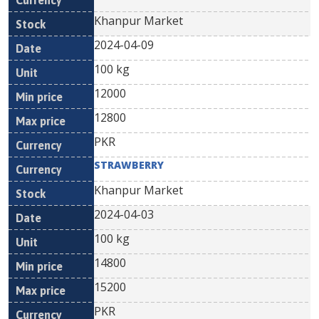
Khanpur Market
2024-04-09
100 kg
12000
12800
PKR
STRAWBERRY
Khanpur Market
2024-04-03
100 kg
14800
15200
PKR