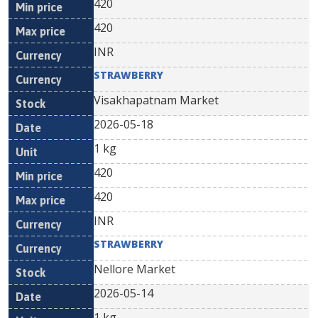
420
420
INR
STRAWBERRY
Visakhapatnam Market
2026-05-18
1 kg
420
420
INR
STRAWBERRY
Nellore Market
2026-05-14
1 kg