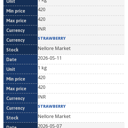
420
420
INR
STRAWBERRY
Nellore Market
2026-05-11
1 kg
420
420
INR
STRAWBERRY
Nellore Market
2026-05-07