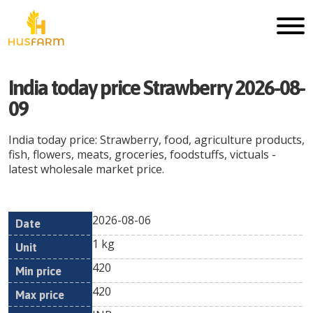
India today price Strawberry 2026-08-
09
India today price: Strawberry, food, agriculture products,
fish, flowers, meats, groceries, foodstuffs, victuals -
latest wholesale market price.
2026-08-06
Min
Max
Date
Unit
Currency
1 kg
price
price
420
420