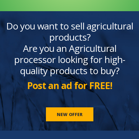
Do you want to sell agricultural
products?
Are you an Agricultural
processor looking for high-
quality products to buy?
Post an ad for FREE!
NEW OFFER