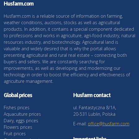
Husfarm.com
Husfarm.com is a reliable source of information on farming,
weather conditions, auctions, stocks as well as agricultural
products. In addition, it contains a special component dedicated
to professions and works in agriculture, agri-food industry, natural
resources industry, and biotechnology. Agricultural land is
valuable and widely desired that is why the portal allows
presenting agricultural and rural real estate – connecting both
buyers and sellers. We are constantly searching for
improvements, as well as developing and modernizing our
technology in order to boost the efficiency and effectiveness of
agriculture management.
Global prices
Husfarm contact
Fishes prices
ul. Fantastyczna 8/1A,
Aquaculture prices
20-531 Lublin, Polska
Dairy, eggs prices
E-mail:
office@husfarm.com
Flowers prices
Fruit prices