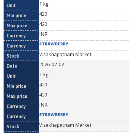
1 kg
420
420
INR
STRAWBERRY
Visakhapatnam Market
2026-07-02
1 kg
420
420
INR
STRAWBERRY
Visakhapatnam Market