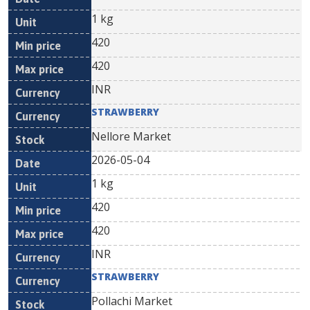
1 kg
420
420
INR
STRAWBERRY
Nellore Market
2026-05-04
1 kg
420
420
INR
STRAWBERRY
Pollachi Market