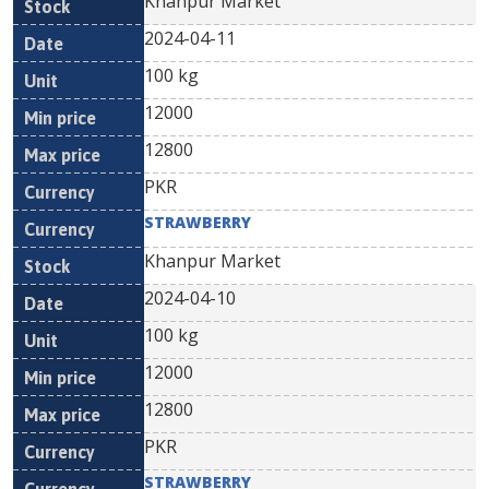
Khanpur Market
2024-04-11
100 kg
12000
12800
PKR
STRAWBERRY
Khanpur Market
2024-04-10
100 kg
12000
12800
PKR
STRAWBERRY