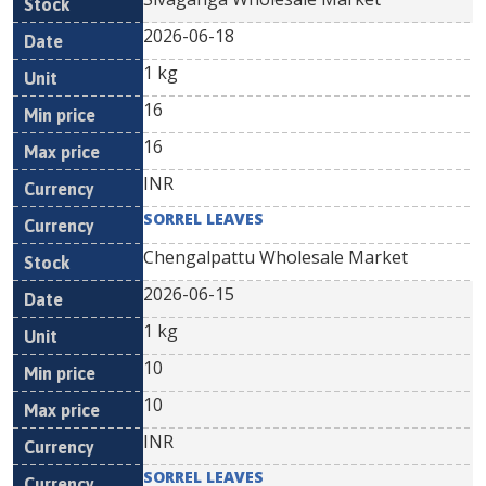
2026-06-18
1 kg
16
16
INR
SORREL LEAVES
Chengalpattu Wholesale Market
2026-06-15
1 kg
10
10
INR
SORREL LEAVES