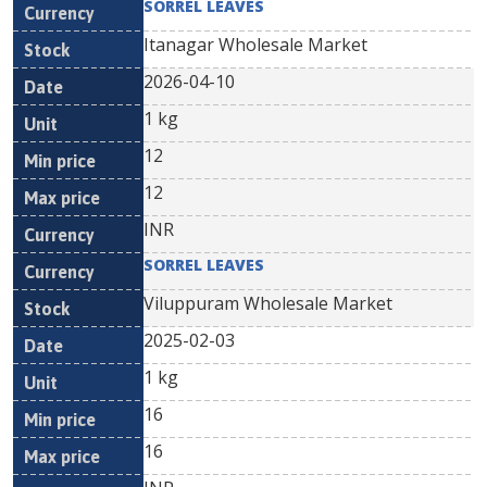
SORREL LEAVES
Itanagar Wholesale Market
2026-04-10
1 kg
12
12
INR
SORREL LEAVES
Viluppuram Wholesale Market
2025-02-03
1 kg
16
16