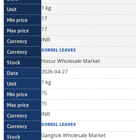
1 kg
17
17
INR
SORREL LEAVES
Hosur Wholesale Market
2026-04-27
1 kg
15
15
INR
SORREL LEAVES
Gangtok Wholesale Market