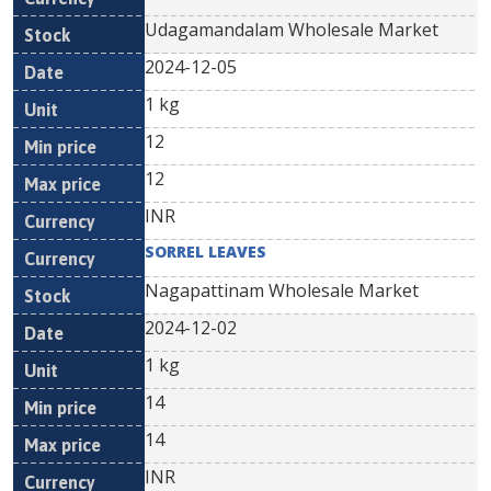
Udagamandalam Wholesale Market
2024-12-05
1 kg
12
12
INR
SORREL LEAVES
Nagapattinam Wholesale Market
2024-12-02
1 kg
14
14
INR