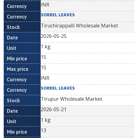
INR
SORREL LEAVES
Tiruchirappalli Wholesale Market
2026-05-25
1 kg
15
15
INR
SORREL LEAVES
Tirupur Wholesale Market
2026-05-21
1 kg
13