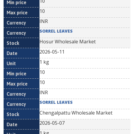
10
10
INR
SORREL LEAVES
Hosur Wholesale Market
2026-05-11
1 kg
10
10
INR
SORREL LEAVES
Chengalpattu Wholesale Market
2026-05-07
1 kg