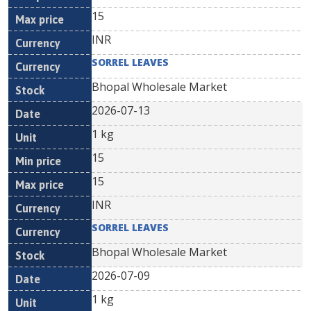
15
INR
SORREL LEAVES
Bhopal Wholesale Market
2026-07-13
1 kg
15
15
INR
SORREL LEAVES
Bhopal Wholesale Market
2026-07-09
1 kg