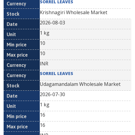
SORREL LEAVES
Krishnagiri Wholesale Market
2026-08-03
1 kg
10
10
INR
SORREL LEAVES
Udagamandalam Wholesale Market
2026-07-30
1 kg
16
16