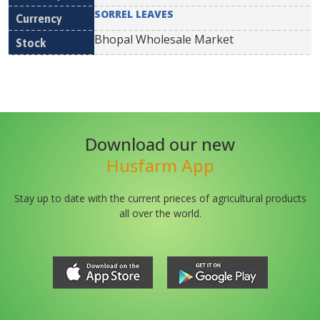
SORREL LEAVES
Bhopal Wholesale Market
Download our new
Husfarm App
Stay up to date with the current prieces of agricultural products
all over the world.