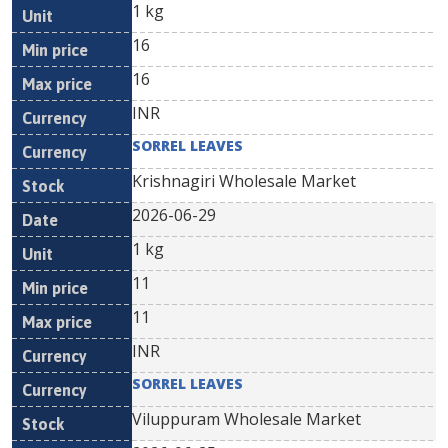
1 kg
16
16
INR
SORREL LEAVES
Krishnagiri Wholesale Market
2026-06-29
1 kg
11
11
INR
SORREL LEAVES
Viluppuram Wholesale Market