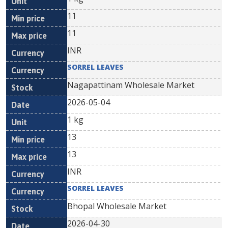
11
11
INR
SORREL LEAVES
Nagapattinam Wholesale Market
2026-05-04
1 kg
13
13
INR
SORREL LEAVES
Bhopal Wholesale Market
2026-04-30