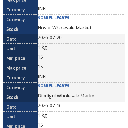
INR
SORREL LEAVES
Hosur Wholesale Market
2026-07-20
1 kg
15
15
INR
SORREL LEAVES
Dindigul Wholesale Market
2026-07-16
1 kg
15