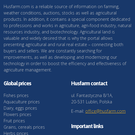
Husfarm.com is a reliable source of information on farming,
weather conditions, auctions, stocks as well as agricultural
products. In addition, it contains a special component dedicated
to professions and works in agriculture, agri-food industry, natural
resources industry, and biotechnology. Agricultural land is
valuable and widely desired that is why the portal allows
presenting agricultural and rural real estate – connecting both
buyers and sellers. We are constantly searching for
improvements, as well as developing and modernizing our
technology in order to boost the efficiency and effectiveness of
agriculture management.
Global prices
Husfarm contact
Fishes prices
ul. Fantastyczna 8/1A,
Aquaculture prices
20-531 Lublin, Polska
Dairy, eggs prices
E-mail:
office@husfarm.com
Flowers prices
Fruit prices
Important links
Grains, cereals prices
Herbs prices