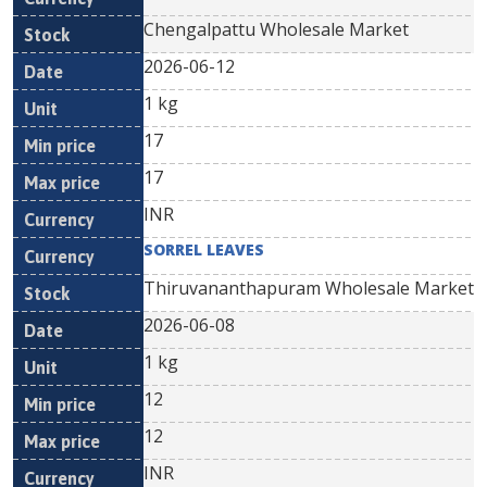
Chengalpattu Wholesale Market
2026-06-12
1 kg
17
17
INR
SORREL LEAVES
Thiruvananthapuram Wholesale Market
2026-06-08
1 kg
12
12
INR