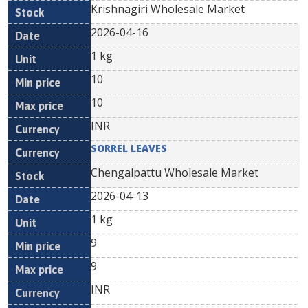
Krishnagiri Wholesale Market
2026-04-16
1 kg
10
10
INR
SORREL LEAVES
Chengalpattu Wholesale Market
2026-04-13
1 kg
9
9
INR