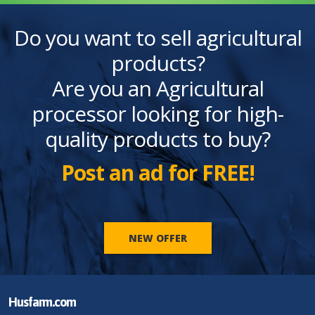
Do you want to sell agricultural
products?
Are you an Agricultural
processor looking for high-
quality products to buy?
Post an ad for FREE!
NEW OFFER
Husfarm.com