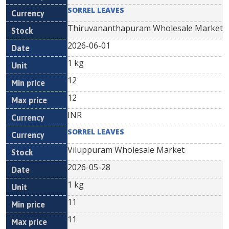
SORREL LEAVES
Thiruvananthapuram Wholesale Market
2026-06-01
1 kg
12
12
INR
SORREL LEAVES
Viluppuram Wholesale Market
2026-05-28
1 kg
11
11