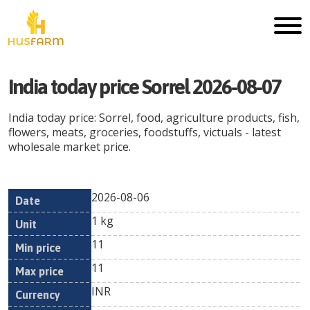
India today price Sorrel 2026-08-07
India today price: Sorrel, food, agriculture products, fish,
flowers, meats, groceries, foodstuffs, victuals - latest
wholesale market price.
2026-08-06
Min
Max
Date
Unit
Currency
1 kg
price
price
11
11
INR