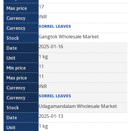
17
INR
SORREL LEAVES
Gangtok Wholesale Market
2025-01-16
1 kg
11
11
INR
SORREL LEAVES
Udagamandalam Wholesale Market
2025-01-13
1 kg