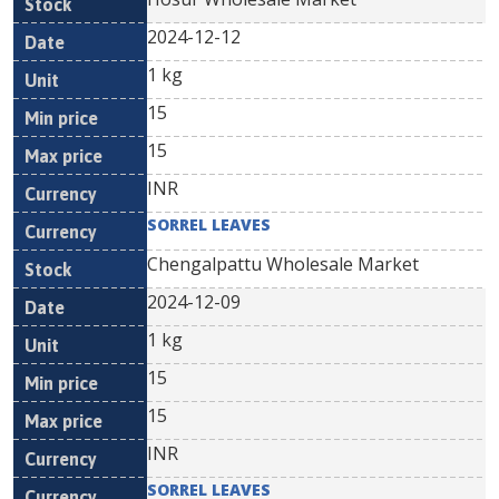
2024-12-12
1 kg
15
15
INR
SORREL LEAVES
Chengalpattu Wholesale Market
2024-12-09
1 kg
15
15
INR
SORREL LEAVES