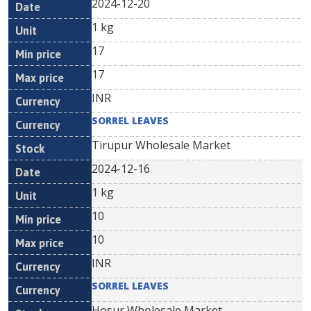
2024-12-20
1 kg
17
17
INR
SORREL LEAVES
Tirupur Wholesale Market
2024-12-16
1 kg
10
10
INR
SORREL LEAVES
Hosur Wholesale Market