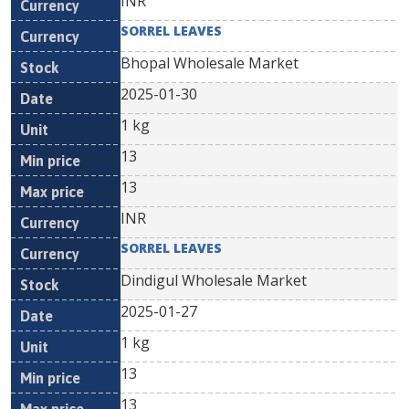
INR
SORREL LEAVES
Bhopal Wholesale Market
2025-01-30
1 kg
13
13
INR
SORREL LEAVES
Dindigul Wholesale Market
2025-01-27
1 kg
13
13