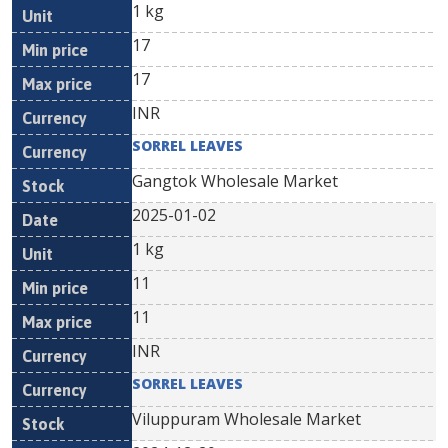
1 kg
17
17
INR
SORREL LEAVES
Gangtok Wholesale Market
2025-01-02
1 kg
11
11
INR
SORREL LEAVES
Viluppuram Wholesale Market