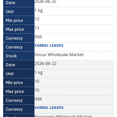
2026-06-25
1 kg
13
13
INR
SORREL LEAVES
Hosur Wholesale Market
2026-06-22
1 kg
10
10
INR
SORREL LEAVES
Sivaganga Wholesale Market