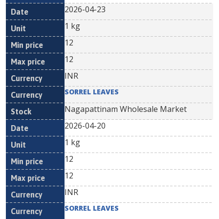
2026-04-23
1 kg
12
12
INR
SORREL LEAVES
Nagapattinam Wholesale Market
2026-04-20
1 kg
12
12
INR
SORREL LEAVES