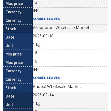
13
INR
SORREL LEAVES
Viluppuram Wholesale Market
2026-05-18
1 kg
16
16
INR
SORREL LEAVES
Bhopal Wholesale Market
2026-05-14
1 kg