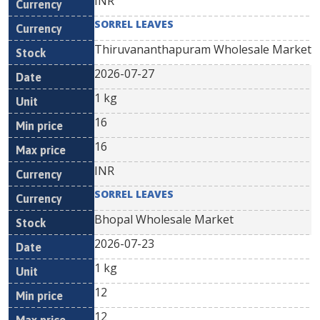
INR
SORREL LEAVES
Thiruvananthapuram Wholesale Market
2026-07-27
1 kg
16
16
INR
SORREL LEAVES
Bhopal Wholesale Market
2026-07-23
1 kg
12
12