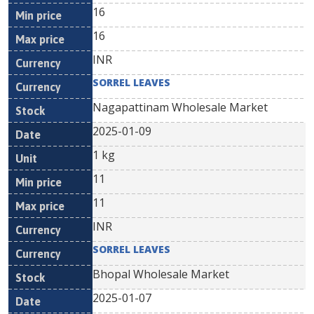
16
16
INR
SORREL LEAVES
Nagapattinam Wholesale Market
2025-01-09
1 kg
11
11
INR
SORREL LEAVES
Bhopal Wholesale Market
2025-01-07