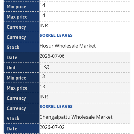
14
14
INR
SORREL LEAVES
Hosur Wholesale Market
2026-07-06
1 kg
13
13
INR
SORREL LEAVES
Chengalpattu Wholesale Market
2026-07-02