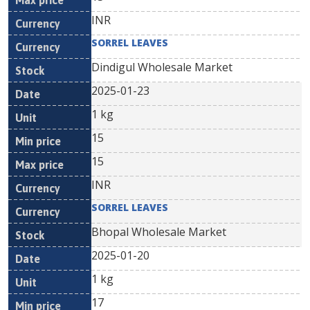
INR
SORREL LEAVES
Dindigul Wholesale Market
2025-01-23
1 kg
15
15
INR
SORREL LEAVES
Bhopal Wholesale Market
2025-01-20
1 kg
17