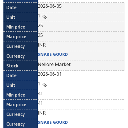
2026-06-05
1 kg
25
25
INR
SNAKE GOURD
Nellore Market
2026-06-01
1 kg
41
41
INR
SNAKE GOURD