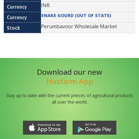
INR
SNAKE GOURD (OUT OF STATE)
Perumbavoor Wholesale Market
Download our new
Husfarm App
Stay up to date with the current prieces of agricultural products
all over the world.