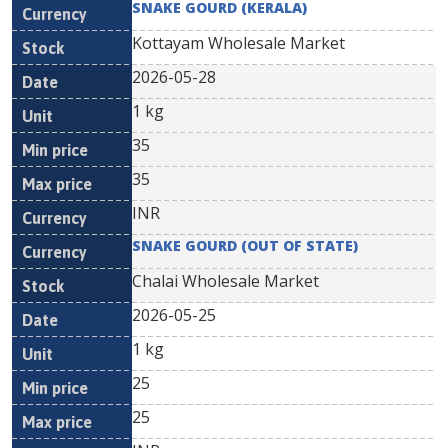
SNAKE GOURD (KERALA)
Kottayam Wholesale Market
2026-05-28
1 kg
35
35
INR
SNAKE GOURD (OUT OF STATE)
Chalai Wholesale Market
2026-05-25
1 kg
25
25