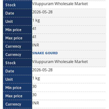
Viluppuram Wholesale Market
2026-05-28
1 kg
41
41
INR
SNAKE GOURD
Viluppuram Wholesale Market
2026-05-28
1 kg
30
30
INR