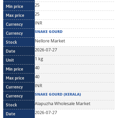
25
25
INR
SNAKE GOURD
Nellore Market
2026-07-27
1 kg
40
40
INR
SNAKE GOURD (KERALA)
Alapuzha Wholesale Market
2026-07-27