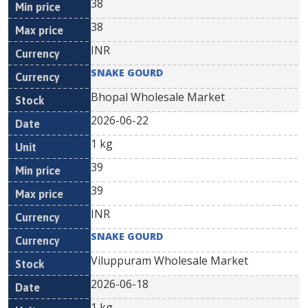
38
38
INR
SNAKE GOURD
Bhopal Wholesale Market
2026-06-22
1 kg
39
39
INR
SNAKE GOURD
Viluppuram Wholesale Market
2026-06-18
1 kg