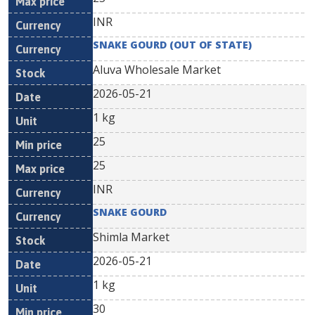
INR
SNAKE GOURD (OUT OF STATE)
Aluva Wholesale Market
2026-05-21
1 kg
25
25
INR
SNAKE GOURD
Shimla Market
2026-05-21
1 kg
30