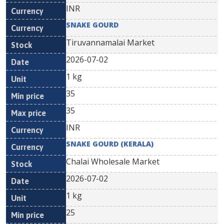
INR
SNAKE GOURD
Tiruvannamalai Market
2026-07-02
1 kg
35
35
INR
SNAKE GOURD (KERALA)
Chalai Wholesale Market
2026-07-02
1 kg
25