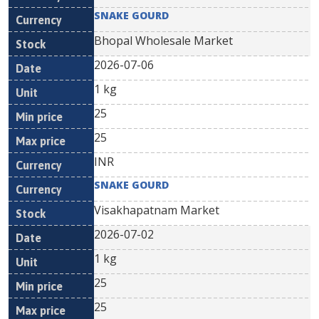
SNAKE GOURD
Bhopal Wholesale Market
2026-07-06
1 kg
25
25
INR
SNAKE GOURD
Visakhapatnam Market
2026-07-02
1 kg
25
25