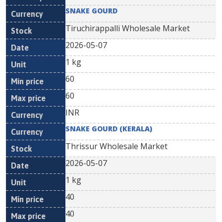
SNAKE GOURD
Tiruchirappalli Wholesale Market
2026-05-07
1 kg
60
60
INR
SNAKE GOURD (KERALA)
Thrissur Wholesale Market
2026-05-07
1 kg
40
40