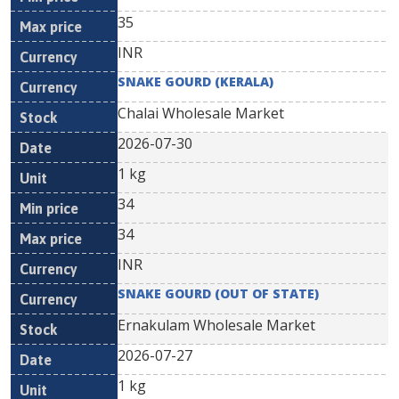
35
INR
SNAKE GOURD (KERALA)
Chalai Wholesale Market
2026-07-30
1 kg
34
34
INR
SNAKE GOURD (OUT OF STATE)
Ernakulam Wholesale Market
2026-07-27
1 kg