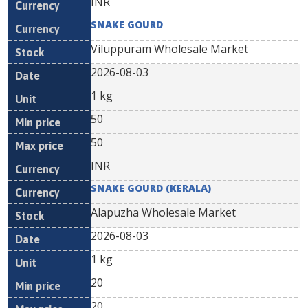
INR
SNAKE GOURD
Viluppuram Wholesale Market
2026-08-03
1 kg
50
50
INR
SNAKE GOURD (KERALA)
Alapuzha Wholesale Market
2026-08-03
1 kg
20
20