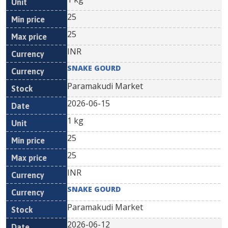
25
25
INR
SNAKE GOURD
Paramakudi Market
2026-06-15
1 kg
25
25
INR
SNAKE GOURD
Paramakudi Market
2026-06-12