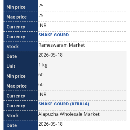
25
25
INR
SNAKE GOURD
Rameswaram Market
2026-05-18
1 kg
60
60
INR
SNAKE GOURD (KERALA)
Alapuzha Wholesale Market
2026-05-18