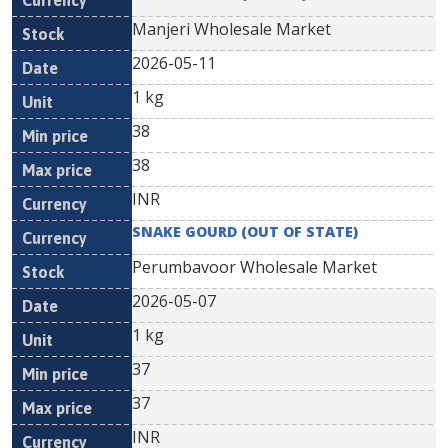
Manjeri Wholesale Market
2026-05-11
1 kg
38
38
INR
SNAKE GOURD (OUT OF STATE)
Perumbavoor Wholesale Market
2026-05-07
1 kg
37
37
INR