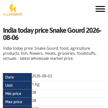
India today price Snake Gourd 2026-
08-06
India today price: Snake Gourd, food, agriculture
products, fish, flowers, meats, groceries, foodstuffs,
victuals - latest wholesale market price.
2026-08-03
Min
Max
Date
Unit
Currency
1 kg
price
price
38
38