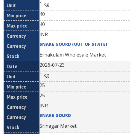
1 kg
40
40
INR
SNAKE GOURD (OUT OF STATE)
Ernakulam Wholesale Market
2026-07-23
1 kg
25
25
INR
SNAKE GOURD
Srinagar Market