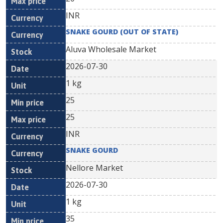
INR
SNAKE GOURD (OUT OF STATE)
Aluva Wholesale Market
2026-07-30
1 kg
25
25
INR
SNAKE GOURD
Nellore Market
2026-07-30
1 kg
35