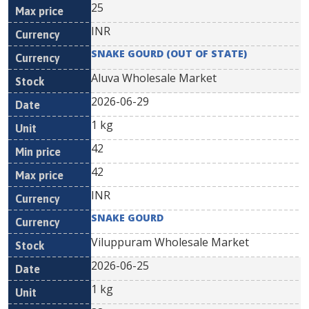
25
INR
SNAKE GOURD (OUT OF STATE)
Aluva Wholesale Market
2026-06-29
1 kg
42
42
INR
SNAKE GOURD
Viluppuram Wholesale Market
2026-06-25
1 kg