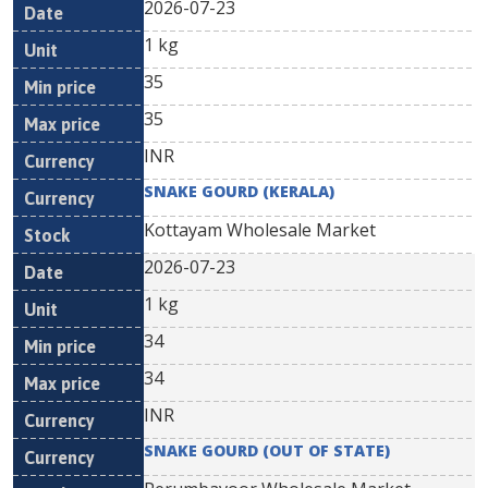
2026-07-23
1 kg
35
35
INR
SNAKE GOURD (KERALA)
Kottayam Wholesale Market
2026-07-23
1 kg
34
34
INR
SNAKE GOURD (OUT OF STATE)