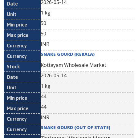
2026-05-14
1 kg
50
50
INR
SNAKE GOURD (KERALA)
Kottayam Wholesale Market
2026-05-14
1 kg
44
44
INR
SNAKE GOURD (OUT OF STATE)