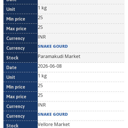
1 kg
25
25
INR
SNAKE GOURD
Paramakudi Market
2026-06-08
1 kg
25
25
INR
SNAKE GOURD
Vellore Market