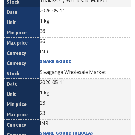
Thalassery Wholesale Market
2026-05-11
1 kg
36
36
INR
SNAKE GOURD
Sivaganga Wholesale Market
2026-05-11
1 kg
23
23
INR
SNAKE GOURD (KERALA)