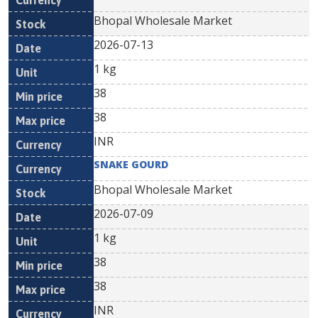
Bhopal Wholesale Market
2026-07-13
1 kg
38
38
INR
SNAKE GOURD
Bhopal Wholesale Market
2026-07-09
1 kg
38
38
INR