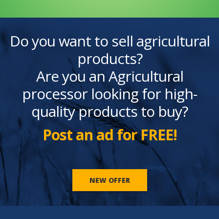
Do you want to sell agricultural
products?
Are you an Agricultural
processor looking for high-
quality products to buy?
Post an ad for FREE!
NEW OFFER