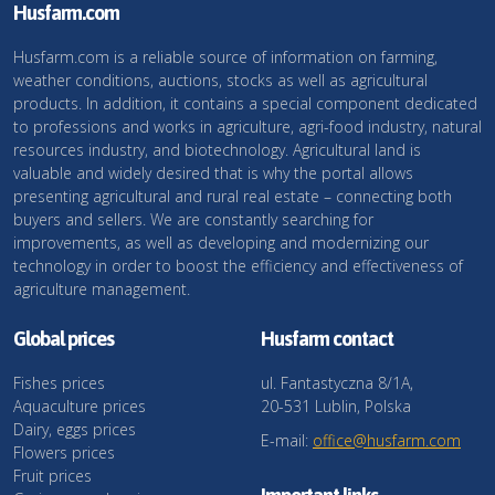
Husfarm.com
Husfarm.com is a reliable source of information on farming,
weather conditions, auctions, stocks as well as agricultural
products. In addition, it contains a special component dedicated
to professions and works in agriculture, agri-food industry, natural
resources industry, and biotechnology. Agricultural land is
valuable and widely desired that is why the portal allows
presenting agricultural and rural real estate – connecting both
buyers and sellers. We are constantly searching for
improvements, as well as developing and modernizing our
technology in order to boost the efficiency and effectiveness of
agriculture management.
Global prices
Husfarm contact
Fishes prices
ul. Fantastyczna 8/1A,
Aquaculture prices
20-531 Lublin, Polska
Dairy, eggs prices
E-mail:
office@husfarm.com
Flowers prices
Fruit prices