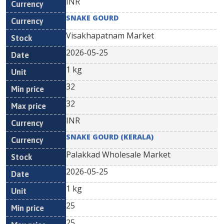
INR
SNAKE GOURD
Visakhapatnam Market
2026-05-25
1 kg
32
32
INR
SNAKE GOURD (KERALA)
Palakkad Wholesale Market
2026-05-25
1 kg
25
25