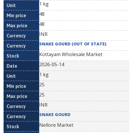
1 kg
48
48
INR
SNAKE GOURD (OUT OF STATE)
Kottayam Wholesale Market
2026-05-14
1 kg
25
25
INR
SNAKE GOURD
Nellore Market