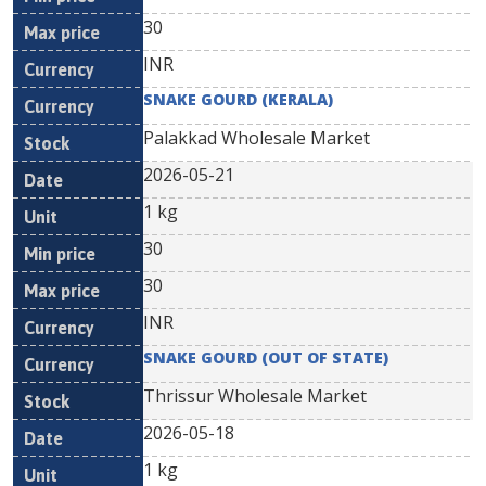
30
INR
SNAKE GOURD (KERALA)
Palakkad Wholesale Market
2026-05-21
1 kg
30
30
INR
SNAKE GOURD (OUT OF STATE)
Thrissur Wholesale Market
2026-05-18
1 kg