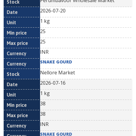
Perumbavoor Wholesale Market
2026-07-20
1 kg
25
25
INR
SNAKE GOURD
Nellore Market
2026-07-16
1 kg
38
38
INR
SNAKE GOURD