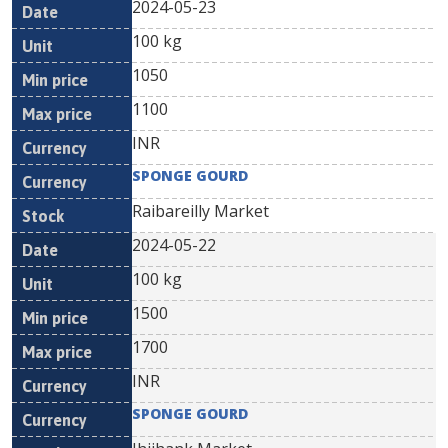
2024-05-23
100 kg
1050
1100
INR
SPONGE GOURD
Raibareilly Market
2024-05-22
100 kg
1500
1700
INR
SPONGE GOURD