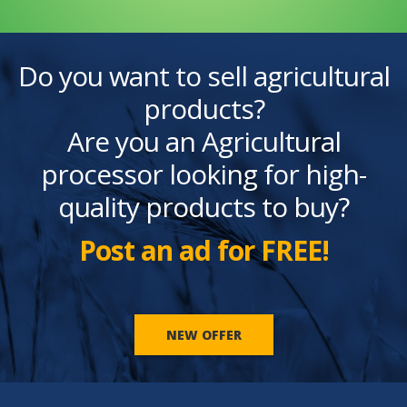
Do you want to sell agricultural
products?
Are you an Agricultural
processor looking for high-
quality products to buy?
Post an ad for FREE!
NEW OFFER