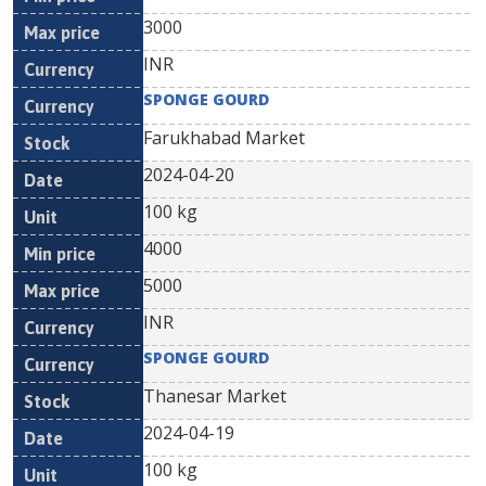
3000
INR
SPONGE GOURD
Farukhabad Market
2024-04-20
100 kg
4000
5000
INR
SPONGE GOURD
Thanesar Market
2024-04-19
100 kg