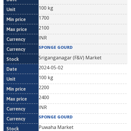
100 kg
1700
2100
INR
SPONGE GOURD
Sriganganagar (F&V) Market
2024-05-02
100 kg
2200
2400
INR
SPONGE GOURD
Puwaha Market