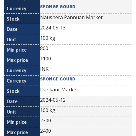
SPONGE GOURD
Naushera Pannuan Market
2024-05-13
100 kg
800
1100
INR
SPONGE GOURD
Dankaur Market
2024-05-12
100 kg
2300
2400