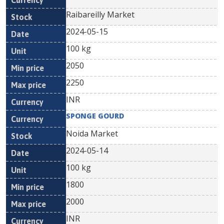
Raibareilly Market
2024-05-15
100 kg
2050
2250
INR
SPONGE GOURD
Noida Market
2024-05-14
100 kg
1800
2000
INR