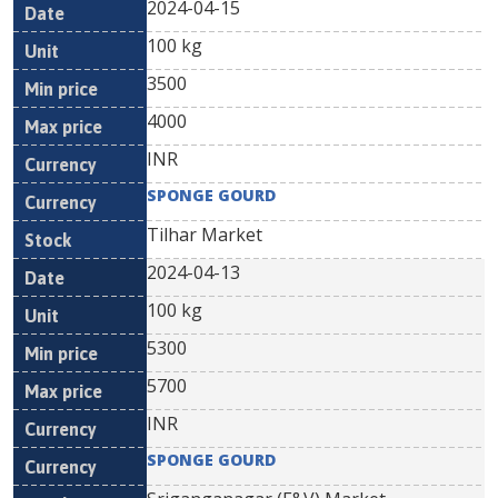
2024-04-15
100 kg
3500
4000
INR
SPONGE GOURD
Tilhar Market
2024-04-13
100 kg
5300
5700
INR
SPONGE GOURD