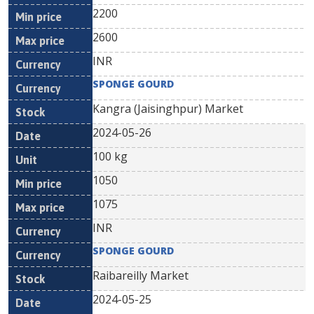
2200
2600
INR
SPONGE GOURD
Kangra (Jaisinghpur) Market
2024-05-26
100 kg
1050
1075
INR
SPONGE GOURD
Raibareilly Market
2024-05-25