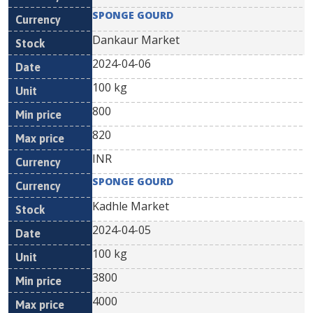
SPONGE GOURD
Dankaur Market
2024-04-06
100 kg
800
820
INR
SPONGE GOURD
Kadhle Market
2024-04-05
100 kg
3800
4000