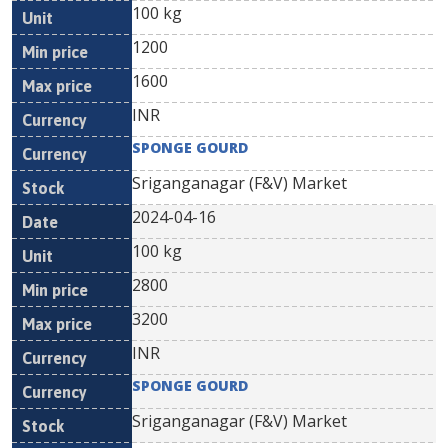
100 kg
1200
1600
INR
SPONGE GOURD
Sriganganagar (F&V) Market
2024-04-16
100 kg
2800
3200
INR
SPONGE GOURD
Sriganganagar (F&V) Market