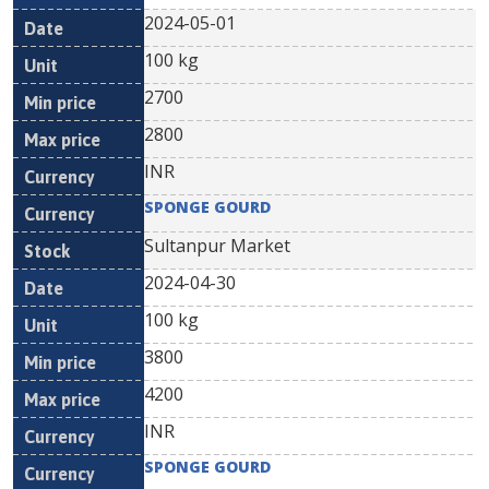
2024-05-01
100 kg
2700
2800
INR
SPONGE GOURD
Sultanpur Market
2024-04-30
100 kg
3800
4200
INR
SPONGE GOURD