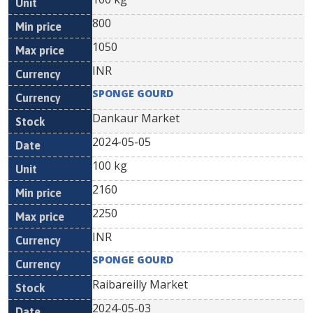
800
1050
INR
SPONGE GOURD
Dankaur Market
2024-05-05
100 kg
2160
2250
INR
SPONGE GOURD
Raibareilly Market
2024-05-03