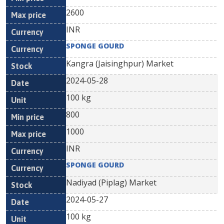
2600
INR
SPONGE GOURD
Kangra (Jaisinghpur) Market
2024-05-28
100 kg
800
1000
INR
SPONGE GOURD
Nadiyad (Piplag) Market
2024-05-27
100 kg