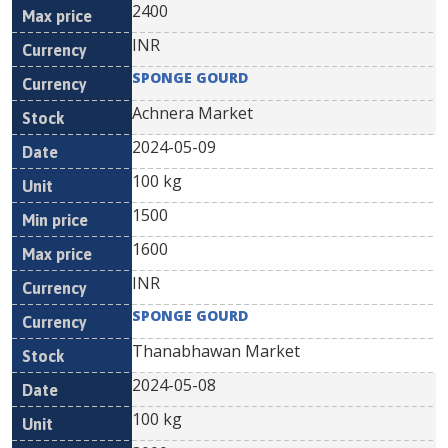
2400
INR
SPONGE GOURD
Achnera Market
2024-05-09
100 kg
1500
1600
INR
SPONGE GOURD
Thanabhawan Market
2024-05-08
100 kg