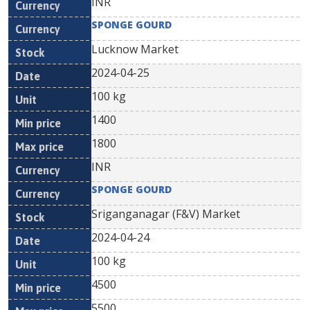
INR
SPONGE GOURD
Lucknow Market
2024-04-25
100 kg
1400
1800
INR
SPONGE GOURD
Sriganganagar (F&V) Market
2024-04-24
100 kg
4500
5500