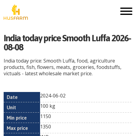
India today price Smooth Luffa 2026-
08-08
India today price: Smooth Luffa, food, agriculture
products, fish, flowers, meats, groceries, foodstuffs,
victuals - latest wholesale market price.
2024-06-02
Min
Max
Date
Unit
Currency
100 kg
price
price
1150
1350