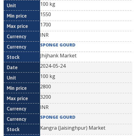
100 kg
1550
1700
INR
SPONGE GOURD
Jhijhank Market
2024-05-24
100 kg
2800
3200
INR
SPONGE GOURD
Kangra (Jaisinghpur) Market