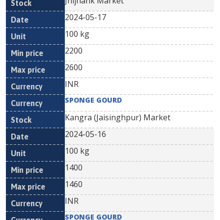
Jhijhank Market
2024-05-17
100 kg
2200
2600
INR
SPONGE GOURD
Kangra (Jaisinghpur) Market
2024-05-16
100 kg
1400
1460
INR
SPONGE GOURD