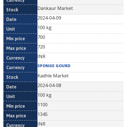
Dankaur Market
2024-04-09
100 kg
700
720
INR
SPONGE GOURD
Kadhle Market
2024-04-08
100 kg
1100
1345
INR