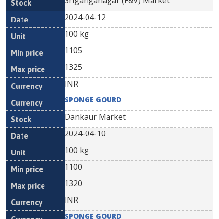
Sriganganagar (F&V) Market
2024-04-12
100 kg
1105
1325
INR
SPONGE GOURD
Dankaur Market
2024-04-10
100 kg
1100
1320
INR
SPONGE GOURD