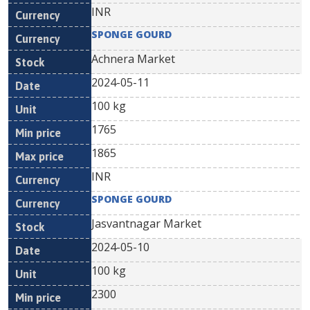
INR
SPONGE GOURD
Achnera Market
2024-05-11
100 kg
1765
1865
INR
SPONGE GOURD
Jasvantnagar Market
2024-05-10
100 kg
2300