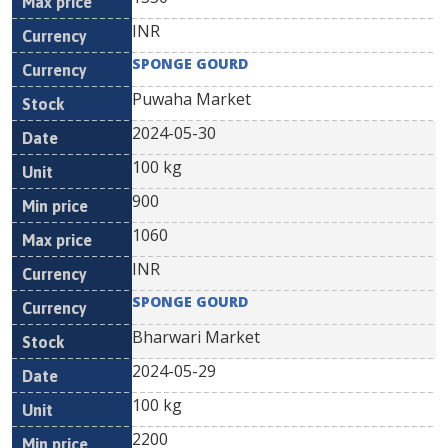
INR
SPONGE GOURD
Puwaha Market
2024-05-30
100 kg
900
1060
INR
SPONGE GOURD
Bharwari Market
2024-05-29
100 kg
2200