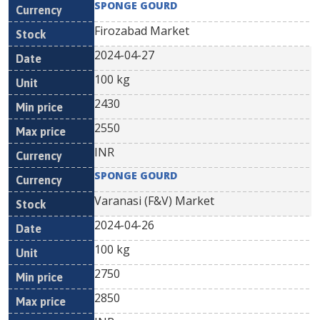
SPONGE GOURD
Firozabad Market
2024-04-27
100 kg
2430
2550
INR
SPONGE GOURD
Varanasi (F&V) Market
2024-04-26
100 kg
2750
2850