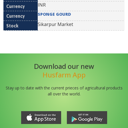
INR
SPONGE GOURD
Sikarpur Market
Download our new
Husfarm App
Stay up to date with the current prieces of agricultural products
all over the world.