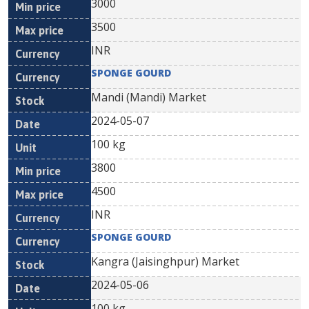
3000
3500
INR
SPONGE GOURD
Mandi (Mandi) Market
2024-05-07
100 kg
3800
4500
INR
SPONGE GOURD
Kangra (Jaisinghpur) Market
2024-05-06
100 kg