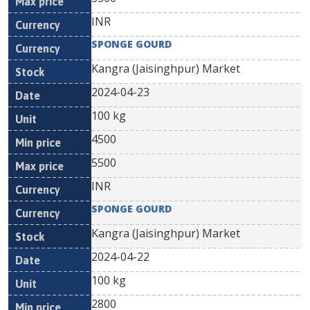
INR
SPONGE GOURD
Kangra (Jaisinghpur) Market
2024-04-23
100 kg
4500
5500
INR
SPONGE GOURD
Kangra (Jaisinghpur) Market
2024-04-22
100 kg
2800