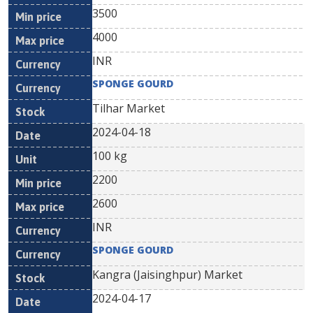
3500
4000
INR
SPONGE GOURD
Tilhar Market
2024-04-18
100 kg
2200
2600
INR
SPONGE GOURD
Kangra (Jaisinghpur) Market
2024-04-17