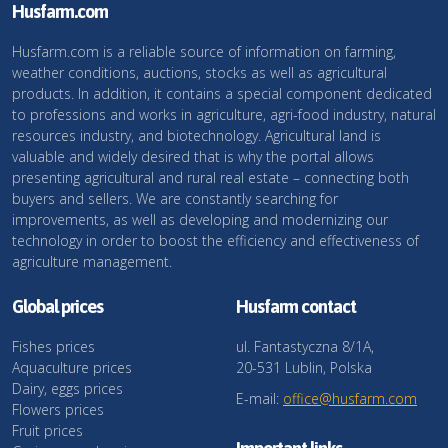
Husfarm.com
Husfarm.com is a reliable source of information on farming,
weather conditions, auctions, stocks as well as agricultural
products. In addition, it contains a special component dedicated
to professions and works in agriculture, agri-food industry, natural
resources industry, and biotechnology. Agricultural land is
valuable and widely desired that is why the portal allows
presenting agricultural and rural real estate – connecting both
buyers and sellers. We are constantly searching for
improvements, as well as developing and modernizing our
technology in order to boost the efficiency and effectiveness of
agriculture management.
Global prices
Husfarm contact
Fishes prices
ul. Fantastyczna 8/1A,
Aquaculture prices
20-531 Lublin, Polska
Dairy, eggs prices
E-mail:
office@husfarm.com
Flowers prices
Fruit prices