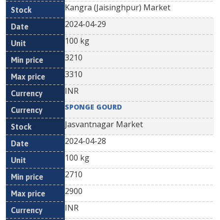
Kangra (Jaisinghpur) Market
2024-04-29
100 kg
3210
3310
INR
SPONGE GOURD
Jasvantnagar Market
2024-04-28
100 kg
2710
2900
INR