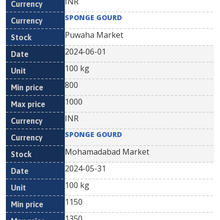
INR
SPONGE GOURD
Puwaha Market
2024-06-01
100 kg
800
1000
INR
SPONGE GOURD
Mohamadabad Market
2024-05-31
100 kg
1150
1350