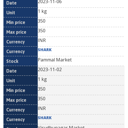
2023-11-06
1 kg
350
350
INR
SHARK
Pammal Market
2023-11-02
1 kg
350
350
INR
SHARK
Virudhunagar Market