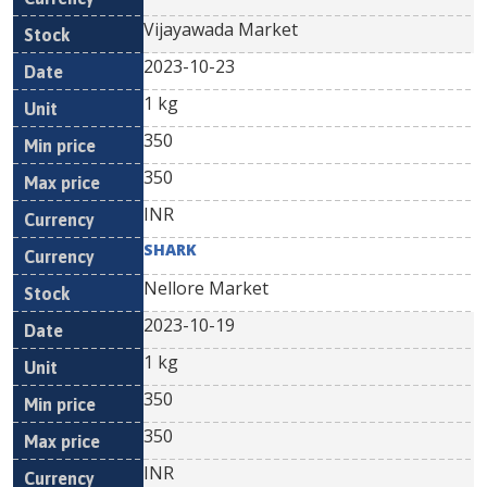
Vijayawada Market
2023-10-23
1 kg
350
350
INR
SHARK
Nellore Market
2023-10-19
1 kg
350
350
INR