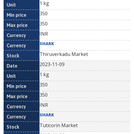
1 kg
350
350
INR
SHARK
Thiruverkadu Market
2023-11-09
1 kg
350
350
INR
SHARK
Tuticorin Market