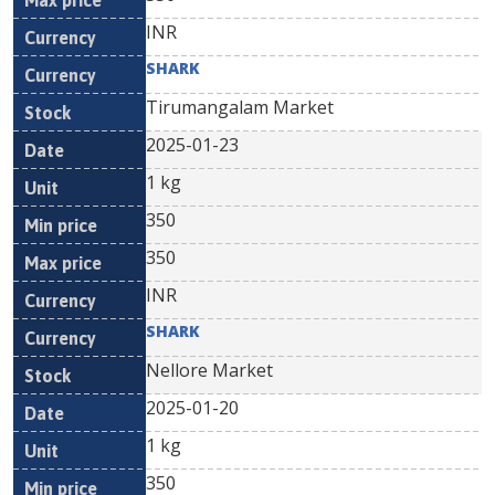
INR
SHARK
Tirumangalam Market
2025-01-23
1 kg
350
350
INR
SHARK
Nellore Market
2025-01-20
1 kg
350