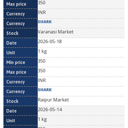
350
INR
SHARK
Varanasi Market
2026-05-18
1 kg
350
350
INR
SHARK
Raipur Market
2026-05-14
1 kg