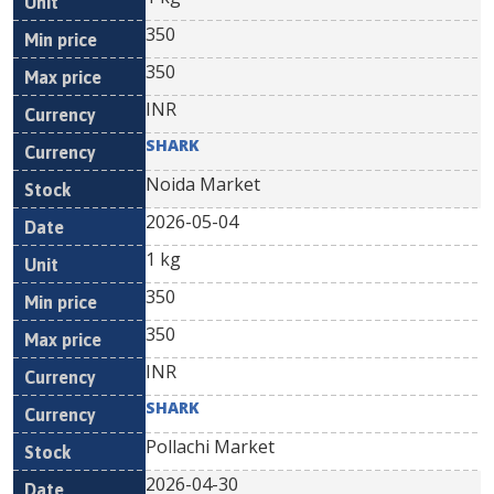
350
350
INR
SHARK
Noida Market
2026-05-04
1 kg
350
350
INR
SHARK
Pollachi Market
2026-04-30