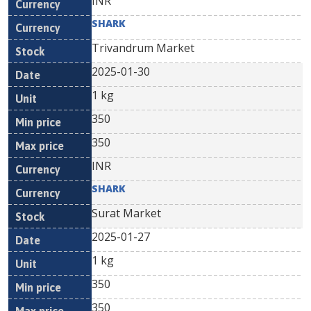
INR
SHARK
Trivandrum Market
2025-01-30
1 kg
350
350
INR
SHARK
Surat Market
2025-01-27
1 kg
350
350