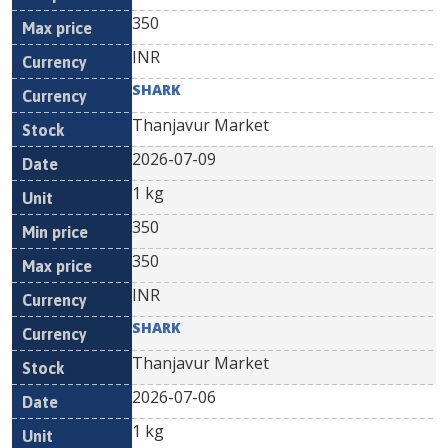
350
INR
SHARK
Thanjavur Market
2026-07-09
1 kg
350
350
INR
SHARK
Thanjavur Market
2026-07-06
1 kg