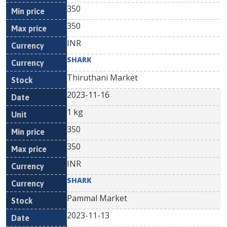
350
350
INR
SHARK
Thiruthani Market
2023-11-16
1 kg
350
350
INR
SHARK
Pammal Market
2023-11-13