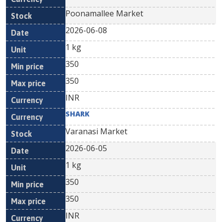
Poonamallee Market
2026-06-08
1 kg
350
350
INR
SHARK
Varanasi Market
2026-06-05
1 kg
350
350
INR