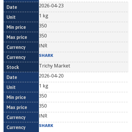
2026-04-23
1 kg
350
350
INR
SHARK
Trichy Market
2026-04-20
1 kg
350
350
INR
SHARK