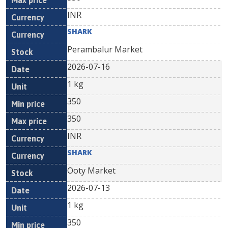
INR
SHARK
Perambalur Market
2026-07-16
1 kg
350
350
INR
SHARK
Ooty Market
2026-07-13
1 kg
350