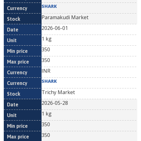
SHARK
Paramakudi Market
2026-06-01
1 kg
350
350
INR
SHARK
Trichy Market
2026-05-28
1 kg
350
350