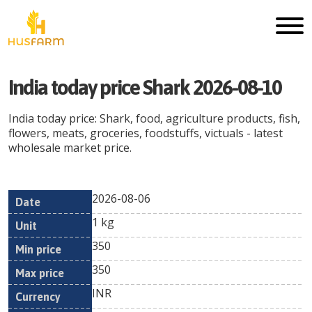
India today price Shark 2026-08-10
India today price: Shark, food, agriculture products, fish,
flowers, meats, groceries, foodstuffs, victuals - latest
wholesale market price.
2026-08-06
Min
Max
Date
Unit
Currency
1 kg
price
price
350
350
INR