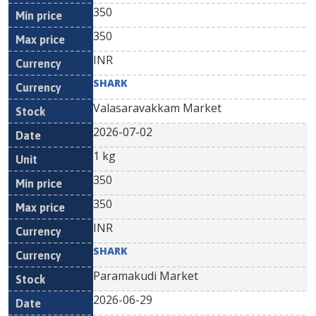
350
350
INR
SHARK
Valasaravakkam Market
2026-07-02
1 kg
350
350
INR
SHARK
Paramakudi Market
2026-06-29