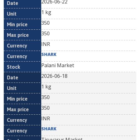
2026-06-22
1 kg
350
350
INR
SHARK
Palani Market
2026-06-18
1 kg
350
350
INR
SHARK
Tiruvarur Market