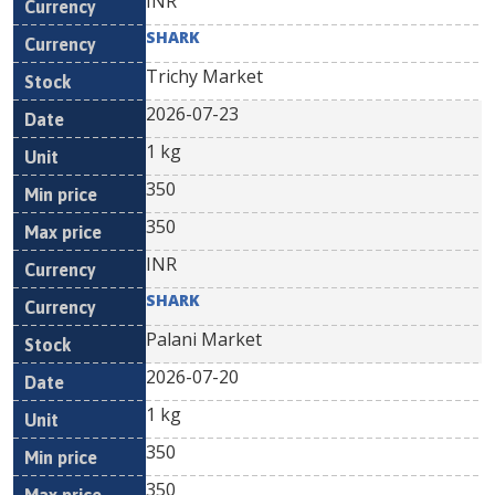
INR
SHARK
Trichy Market
2026-07-23
1 kg
350
350
INR
SHARK
Palani Market
2026-07-20
1 kg
350
350