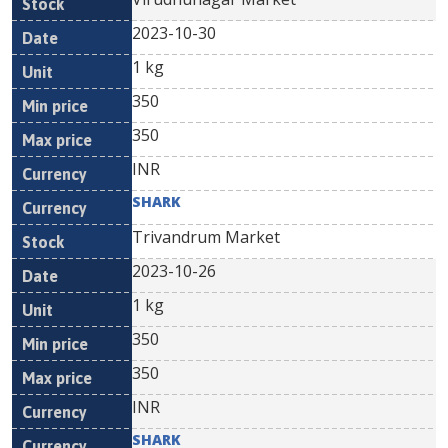
2023-10-30
1 kg
350
350
INR
SHARK
Trivandrum Market
2023-10-26
1 kg
350
350
INR
SHARK