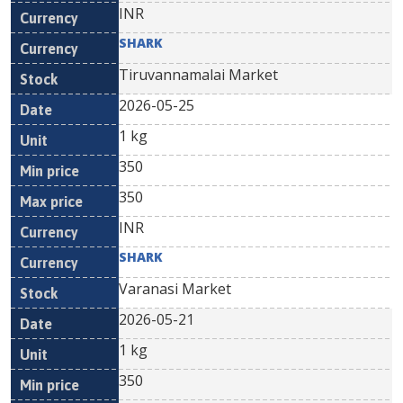
INR
SHARK
Tiruvannamalai Market
2026-05-25
1 kg
350
350
INR
SHARK
Varanasi Market
2026-05-21
1 kg
350