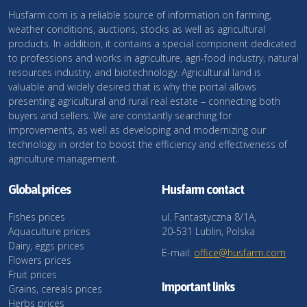
Husfarm.com is a reliable source of information on farming,
weather conditions, auctions, stocks as well as agricultural
products. In addition, it contains a special component dedicated
to professions and works in agriculture, agri-food industry, natural
resources industry, and biotechnology. Agricultural land is
valuable and widely desired that is why the portal allows
presenting agricultural and rural real estate – connecting both
buyers and sellers. We are constantly searching for
improvements, as well as developing and modernizing our
technology in order to boost the efficiency and effectiveness of
agriculture management.
Global prices
Husfarm contact
Fishes prices
ul. Fantastyczna 8/1A,
Aquaculture prices
20-531 Lublin, Polska
Dairy, eggs prices
E-mail:
office@husfarm.com
Flowers prices
Fruit prices
Important links
Grains, cereals prices
Herbs prices