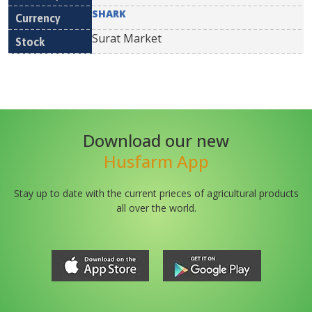
SHARK
Surat Market
Download our new
Husfarm App
Stay up to date with the current prieces of agricultural products
all over the world.