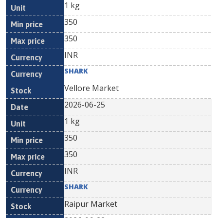
1 kg
350
350
INR
SHARK
Vellore Market
2026-06-25
1 kg
350
350
INR
SHARK
Raipur Market