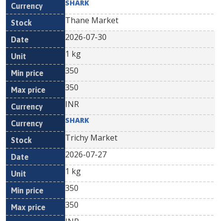
SHARK
Thane Market
2026-07-30
1 kg
350
350
INR
SHARK
Trichy Market
2026-07-27
1 kg
350
350