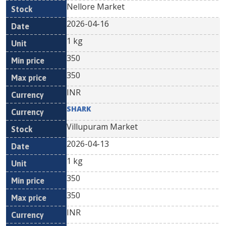
Nellore Market
2026-04-16
1 kg
350
350
INR
SHARK
Villupuram Market
2026-04-13
1 kg
350
350
INR