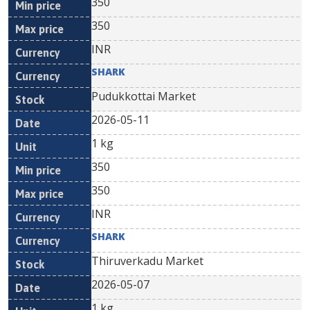
350
350
INR
SHARK
Pudukkottai Market
2026-05-11
1 kg
350
350
INR
SHARK
Thiruverkadu Market
2026-05-07
1 kg