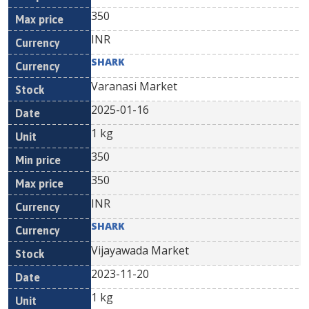
350
INR
SHARK
Varanasi Market
2025-01-16
1 kg
350
350
INR
SHARK
Vijayawada Market
2023-11-20
1 kg