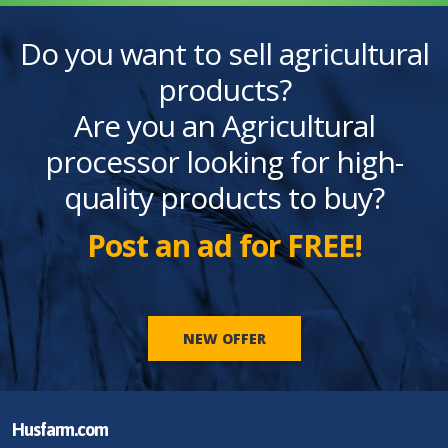
Do you want to sell agricultural
products?
Are you an Agricultural
processor looking for high-
quality products to buy?
Post an ad for FREE!
NEW OFFER
Husfarm.com