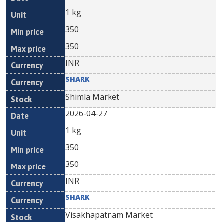
1 kg
350
350
INR
SHARK
Shimla Market
2026-04-27
1 kg
350
350
INR
SHARK
Visakhapatnam Market