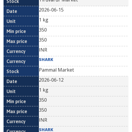
2026-06-15
1 kg
350
350
INR
SHARK
Pammal Market
2026-06-12
1 kg
350
350
INR
SHARK