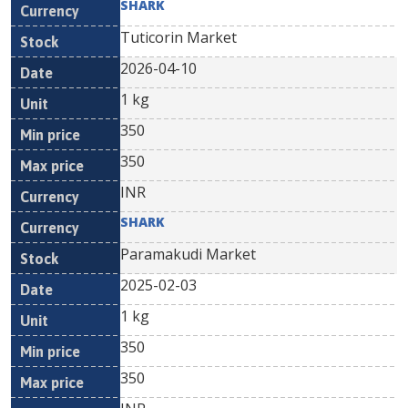
SHARK
Tuticorin Market
2026-04-10
1 kg
350
350
INR
SHARK
Paramakudi Market
2025-02-03
1 kg
350
350