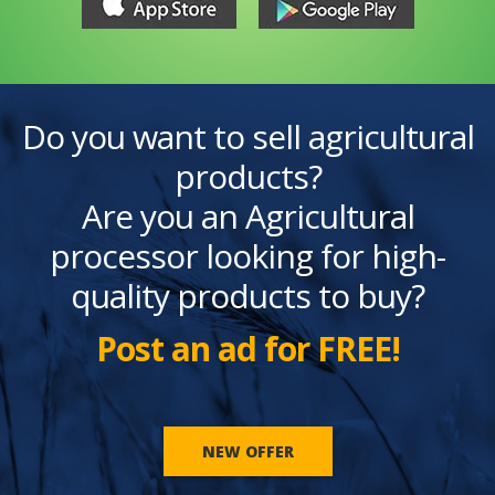
Do you want to sell agricultural
products?
Are you an Agricultural
processor looking for high-
quality products to buy?
Post an ad for FREE!
NEW OFFER