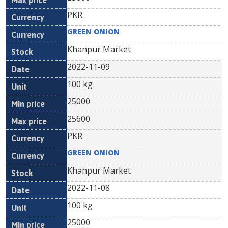
PKR
GREEN ONION
Khanpur Market
2022-11-09
100 kg
25000
25600
PKR
GREEN ONION
Khanpur Market
2022-11-08
100 kg
25000