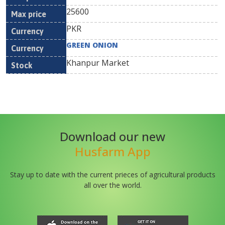
25600
PKR
GREEN ONION
Khanpur Market
Download our new
Husfarm App
Stay up to date with the current prieces of agricultural products
all over the world.