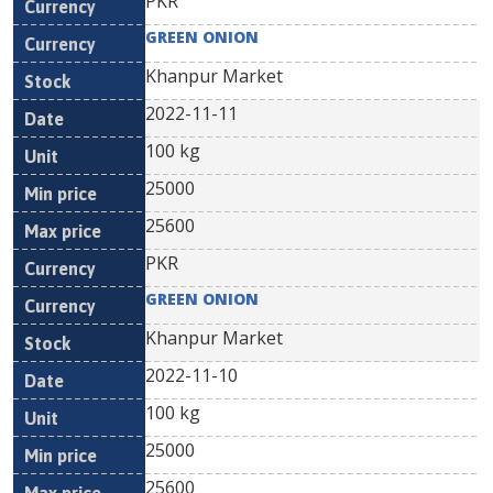
PKR
GREEN ONION
Khanpur Market
2022-11-11
100 kg
25000
25600
PKR
GREEN ONION
Khanpur Market
2022-11-10
100 kg
25000
25600