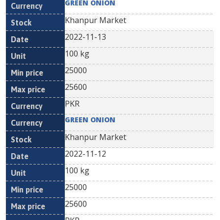
GREEN ONION
Khanpur Market
2022-11-13
100 kg
25000
25600
PKR
GREEN ONION
Khanpur Market
2022-11-12
100 kg
25000
25600