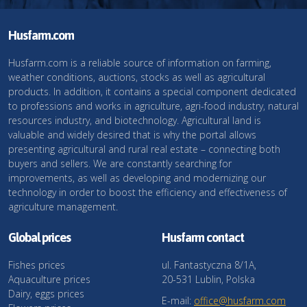
Husfarm.com
Husfarm.com is a reliable source of information on farming,
weather conditions, auctions, stocks as well as agricultural
products. In addition, it contains a special component dedicated
to professions and works in agriculture, agri-food industry, natural
resources industry, and biotechnology. Agricultural land is
valuable and widely desired that is why the portal allows
presenting agricultural and rural real estate – connecting both
buyers and sellers. We are constantly searching for
improvements, as well as developing and modernizing our
technology in order to boost the efficiency and effectiveness of
agriculture management.
Global prices
Husfarm contact
Fishes prices
ul. Fantastyczna 8/1A,
Aquaculture prices
20-531 Lublin, Polska
Dairy, eggs prices
E-mail:
office@husfarm.com