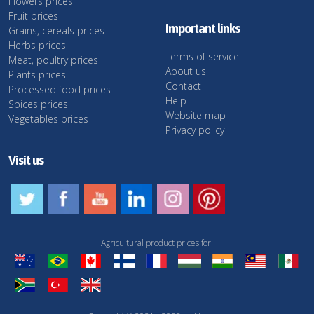
Flowers prices
Fruit prices
Important links
Grains, cereals prices
Herbs prices
Terms of service
Meat, poultry prices
About us
Plants prices
Contact
Processed food prices
Help
Spices prices
Website map
Vegetables prices
Privacy policy
Visit us
Agricultural product prices for: