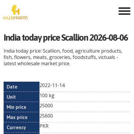
India today price Scallion 2026-08-06
India today price: Scallion, food, agriculture products,
fish, flowers, meats, groceries, foodstuffs, victuals -
latest wholesale market price.
2022-11-14
Min
Max
Date
Unit
Currency
100 kg
price
price
25000
25600
PKR