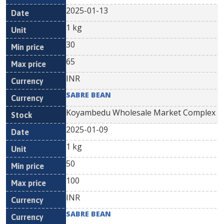
2025-01-13
1 kg
30
65
INR
SABRE BEAN
Koyambedu Wholesale Market Complex
2025-01-09
1 kg
50
100
INR
SABRE BEAN