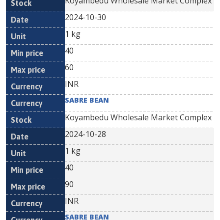
Koyambedu Wholesale Market Complex
2024-10-30
1 kg
40
60
INR
SABRE BEAN
Koyambedu Wholesale Market Complex
2024-10-28
1 kg
40
90
INR
SABRE BEAN