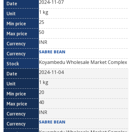
2024-11-07
1 kg
25
50
INR
SABRE BEAN
Koyambedu Wholesale Market Complex
2024-11-04
1 kg
20
40
INR
SABRE BEAN