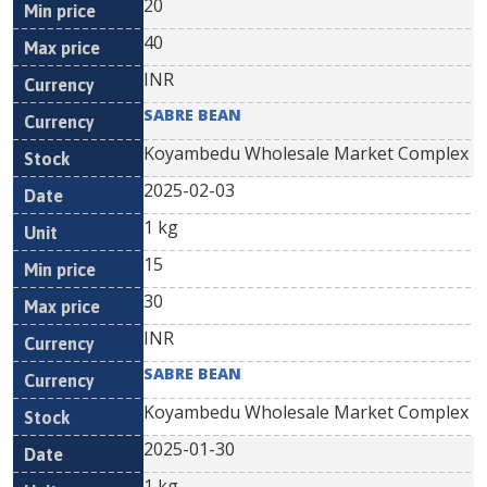
20
40
INR
SABRE BEAN
Koyambedu Wholesale Market Complex
2025-02-03
1 kg
15
30
INR
SABRE BEAN
Koyambedu Wholesale Market Complex
2025-01-30
1 kg