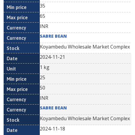
35
65
INR
SABRE BEAN
Koyambedu Wholesale Market Complex
2024-11-21
1 kg
25
50
INR
SABRE BEAN
Koyambedu Wholesale Market Complex
2024-11-18