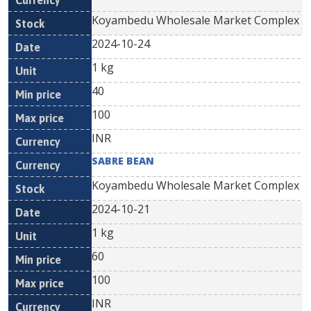
Koyambedu Wholesale Market Complex
2024-10-24
1 kg
40
100
INR
SABRE BEAN
Koyambedu Wholesale Market Complex
2024-10-21
1 kg
60
100
INR