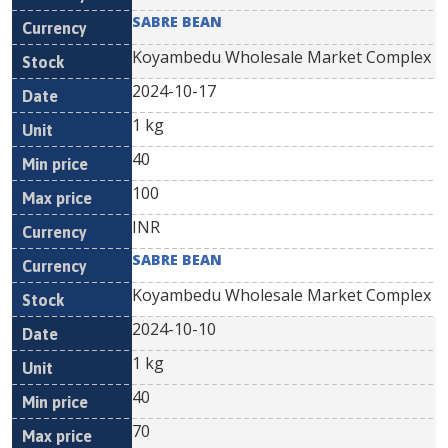
SABRE BEAN
Koyambedu Wholesale Market Complex
2024-10-17
1 kg
40
100
INR
SABRE BEAN
Koyambedu Wholesale Market Complex
2024-10-10
1 kg
40
70