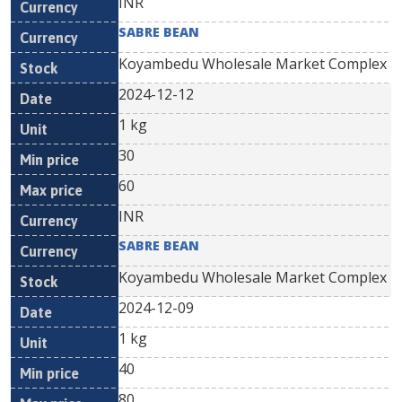
INR
SABRE BEAN
Koyambedu Wholesale Market Complex
2024-12-12
1 kg
30
60
INR
SABRE BEAN
Koyambedu Wholesale Market Complex
2024-12-09
1 kg
40
80