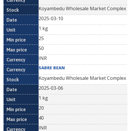
Koyambedu Wholesale Market Complex
2025-03-10
1 kg
25
50
INR
SABRE BEAN
Koyambedu Wholesale Market Complex
2025-03-06
1 kg
20
40
INR