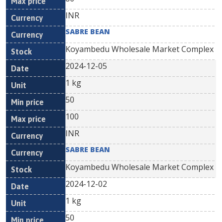
INR
SABRE BEAN
Koyambedu Wholesale Market Complex
2024-12-05
1 kg
50
100
INR
SABRE BEAN
Koyambedu Wholesale Market Complex
2024-12-02
1 kg
50