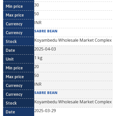
30
50
INR
SABRE BEAN
Koyambedu Wholesale Market Complex
2025-04-03
1 kg
20
50
INR
SABRE BEAN
Koyambedu Wholesale Market Complex
2025-03-29