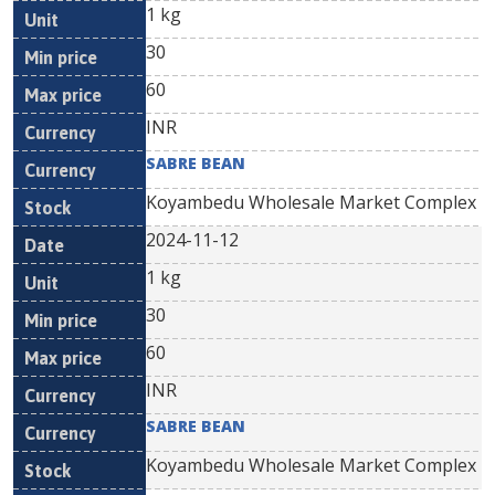
1 kg
30
60
INR
SABRE BEAN
Koyambedu Wholesale Market Complex
2024-11-12
1 kg
30
60
INR
SABRE BEAN
Koyambedu Wholesale Market Complex