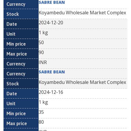
SABRE BEAN
Koyambedu Wholesale Market Complex
2024-12-20
1 kg
50
90
INR
SABRE BEAN
Koyambedu Wholesale Market Complex
2024-12-16
1 kg
35
80