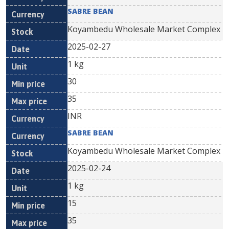
SABRE BEAN
Koyambedu Wholesale Market Complex
2025-02-27
1 kg
30
35
INR
SABRE BEAN
Koyambedu Wholesale Market Complex
2025-02-24
1 kg
15
35