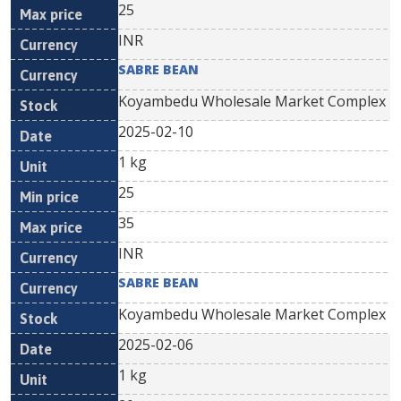
25
INR
SABRE BEAN
Koyambedu Wholesale Market Complex
2025-02-10
1 kg
25
35
INR
SABRE BEAN
Koyambedu Wholesale Market Complex
2025-02-06
1 kg