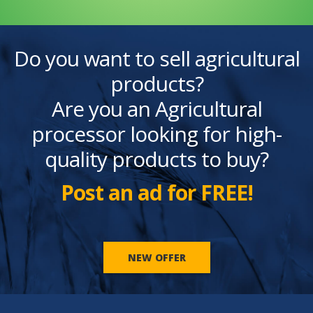
Do you want to sell agricultural
products?
Are you an Agricultural
processor looking for high-
quality products to buy?
Post an ad for FREE!
NEW OFFER