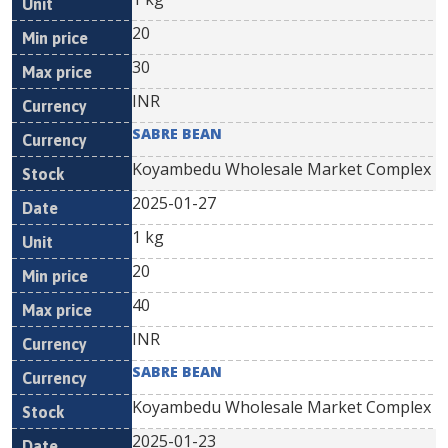
20
30
INR
SABRE BEAN
Koyambedu Wholesale Market Complex
2025-01-27
1 kg
20
40
INR
SABRE BEAN
Koyambedu Wholesale Market Complex
2025-01-23