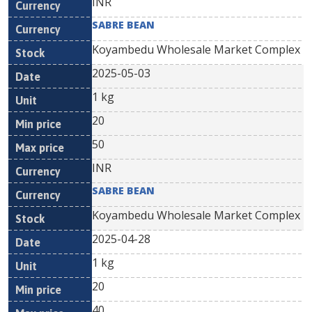
INR
SABRE BEAN
Koyambedu Wholesale Market Complex
2025-05-03
1 kg
20
50
INR
SABRE BEAN
Koyambedu Wholesale Market Complex
2025-04-28
1 kg
20
40