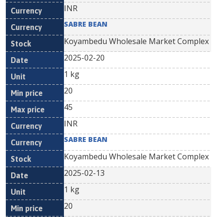
INR
SABRE BEAN
Koyambedu Wholesale Market Complex
2025-02-20
1 kg
20
45
INR
SABRE BEAN
Koyambedu Wholesale Market Complex
2025-02-13
1 kg
20