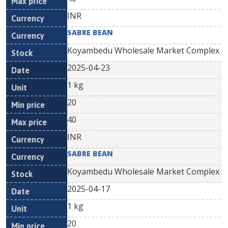
INR
SABRE BEAN
Koyambedu Wholesale Market Complex
2025-04-23
1 kg
20
40
INR
SABRE BEAN
Koyambedu Wholesale Market Complex
2025-04-17
1 kg
20