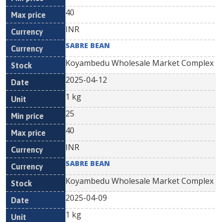
40
INR
SABRE BEAN
Koyambedu Wholesale Market Complex
2025-04-12
1 kg
25
40
INR
SABRE BEAN
Koyambedu Wholesale Market Complex
2025-04-09
1 kg