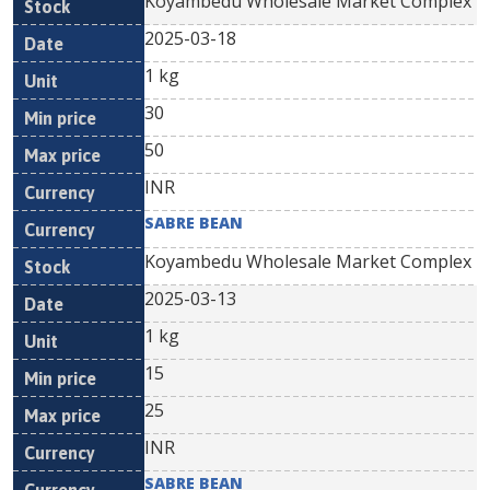
Koyambedu Wholesale Market Complex
2025-03-18
1 kg
30
50
INR
SABRE BEAN
Koyambedu Wholesale Market Complex
2025-03-13
1 kg
15
25
INR
SABRE BEAN