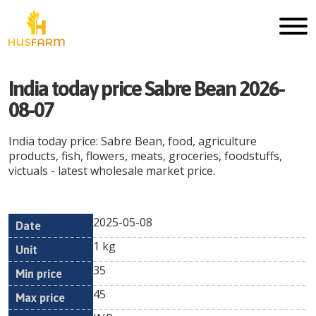
India today price Sabre Bean 2026-
08-07
India today price: Sabre Bean, food, agriculture
products, fish, flowers, meats, groceries, foodstuffs,
victuals - latest wholesale market price.
2025-05-08
Min
Max
Date
Unit
Currency
1 kg
price
price
35
45