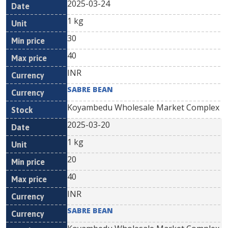
2025-03-24
1 kg
30
40
INR
SABRE BEAN
Koyambedu Wholesale Market Complex
2025-03-20
1 kg
20
40
INR
SABRE BEAN