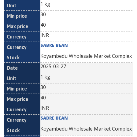
1 kg
30
40
INR
SABRE BEAN
Koyambedu Wholesale Market Complex
2025-03-27
1 kg
30
40
INR
SABRE BEAN
Koyambedu Wholesale Market Complex