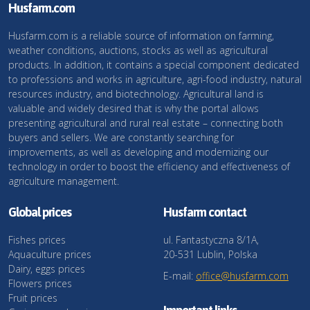
Husfarm.com
Husfarm.com is a reliable source of information on farming,
weather conditions, auctions, stocks as well as agricultural
products. In addition, it contains a special component dedicated
to professions and works in agriculture, agri-food industry, natural
resources industry, and biotechnology. Agricultural land is
valuable and widely desired that is why the portal allows
presenting agricultural and rural real estate – connecting both
buyers and sellers. We are constantly searching for
improvements, as well as developing and modernizing our
technology in order to boost the efficiency and effectiveness of
agriculture management.
Global prices
Husfarm contact
Fishes prices
ul. Fantastyczna 8/1A,
Aquaculture prices
20-531 Lublin, Polska
Dairy, eggs prices
E-mail:
office@husfarm.com
Flowers prices
Fruit prices