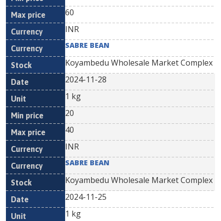
60
INR
SABRE BEAN
Koyambedu Wholesale Market Complex
2024-11-28
1 kg
20
40
INR
SABRE BEAN
Koyambedu Wholesale Market Complex
2024-11-25
1 kg