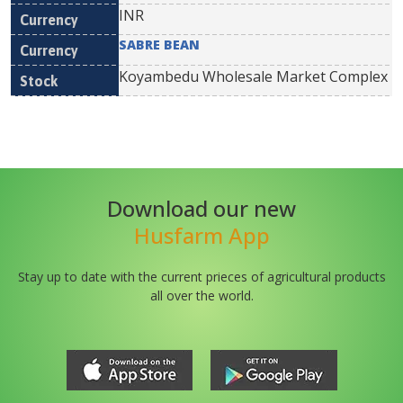
INR
SABRE BEAN
Koyambedu Wholesale Market Complex
Download our new
Husfarm App
Stay up to date with the current prieces of agricultural products
all over the world.