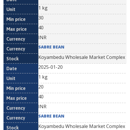
1 kg
30
40
INR
SABRE BEAN
Koyambedu Wholesale Market Complex
2025-01-20
1 kg
20
40
INR
SABRE BEAN
Koyambedu Wholesale Market Complex