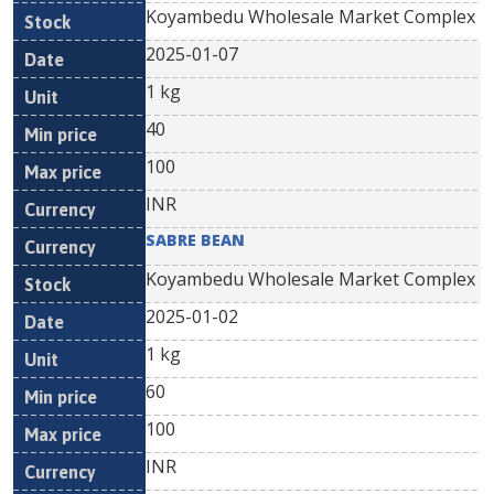
Koyambedu Wholesale Market Complex
2025-01-07
1 kg
40
100
INR
SABRE BEAN
Koyambedu Wholesale Market Complex
2025-01-02
1 kg
60
100
INR