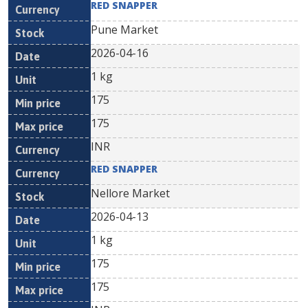
RED SNAPPER
Pune Market
2026-04-16
1 kg
175
175
INR
RED SNAPPER
Nellore Market
2026-04-13
1 kg
175
175