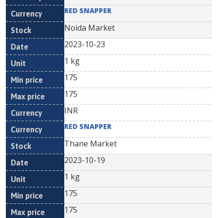
RED SNAPPER
Noida Market
2023-10-23
1 kg
175
175
INR
RED SNAPPER
Thane Market
2023-10-19
1 kg
175
175