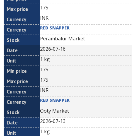
175
INR
RED SNAPPER
Perambalur Market
2026-07-16
1 kg
175
175
INR
RED SNAPPER
Ooty Market
2026-07-13
1 kg