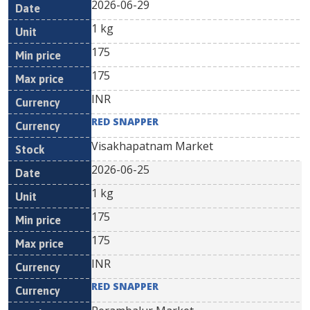
2026-06-29
1 kg
175
175
INR
RED SNAPPER
Visakhapatnam Market
2026-06-25
1 kg
175
175
INR
RED SNAPPER