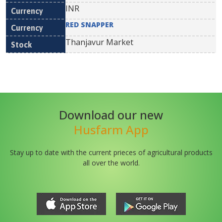
INR
RED SNAPPER
Thanjavur Market
Download our new
Husfarm App
Stay up to date with the current prieces of agricultural products
all over the world.