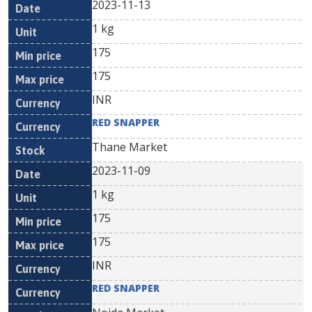
2023-11-13
1 kg
175
175
INR
RED SNAPPER
Thane Market
2023-11-09
1 kg
175
175
INR
RED SNAPPER