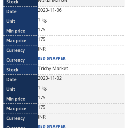
Noida Market
2023-11-06
1 kg
175
175
INR
RED SNAPPER
Trichy Market
2023-11-02
1 kg
175
175
INR
RED SNAPPER