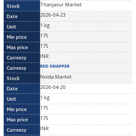
Thanjavur Market
2026-04-23
1 kg
175
175
INR
RED SNAPPER
Noida Market
2026-04-20
1 kg
175
175
INR