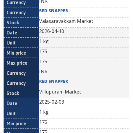
INR
RED SNAPPER
Valasaravakkam Market
2026-04-10
1 kg
175
175
INR
RED SNAPPER
Villupuram Market
2025-02-03
1 kg
175
175