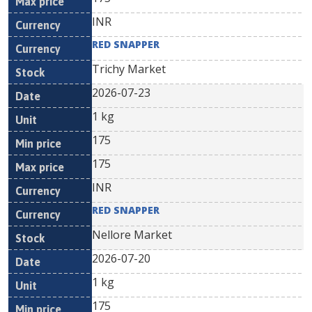
INR
RED SNAPPER
Trichy Market
2026-07-23
1 kg
175
175
INR
RED SNAPPER
Nellore Market
2026-07-20
1 kg
175