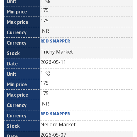
175
175
INR
RED SNAPPER
Trichy Market
2026-05-11
1 kg
175
175
INR
RED SNAPPER
Nellore Market
2026-05-07