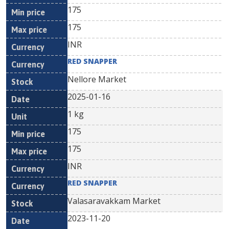
175
175
INR
RED SNAPPER
Nellore Market
2025-01-16
1 kg
175
175
INR
RED SNAPPER
Valasaravakkam Market
2023-11-20