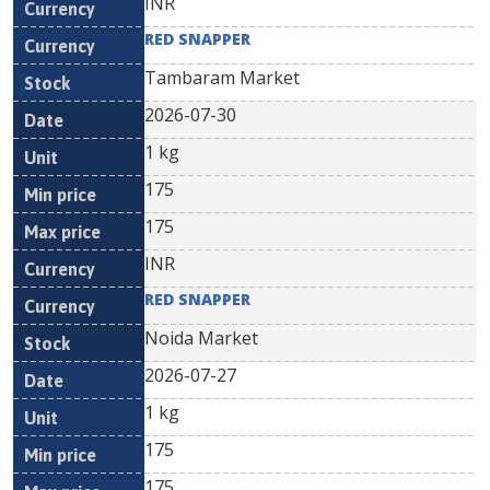
INR
RED SNAPPER
Tambaram Market
2026-07-30
1 kg
175
175
INR
RED SNAPPER
Noida Market
2026-07-27
1 kg
175
175