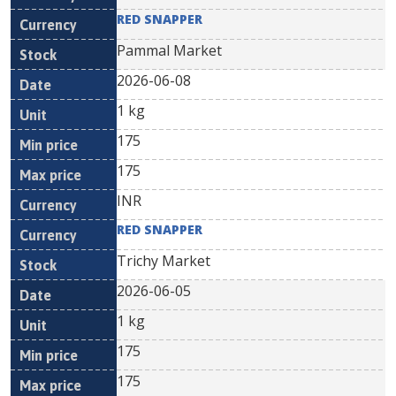
RED SNAPPER
Pammal Market
2026-06-08
1 kg
175
175
INR
RED SNAPPER
Trichy Market
2026-06-05
1 kg
175
175