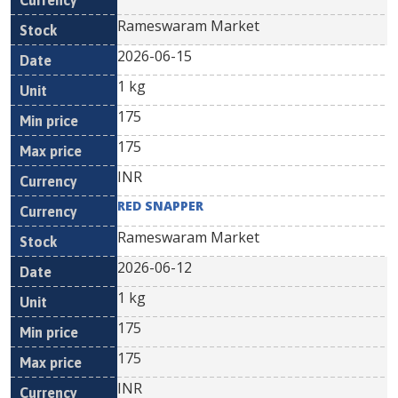
Rameswaram Market
2026-06-15
1 kg
175
175
INR
RED SNAPPER
Rameswaram Market
2026-06-12
1 kg
175
175
INR