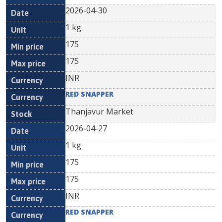
2026-04-30
1 kg
175
175
INR
RED SNAPPER
Thanjavur Market
2026-04-27
1 kg
175
175
INR
RED SNAPPER