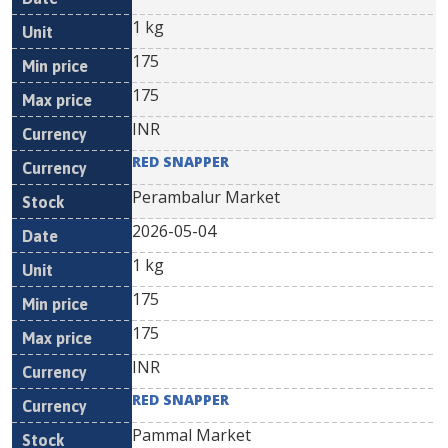
1 kg
175
175
INR
RED SNAPPER
Perambalur Market
2026-05-04
1 kg
175
175
INR
RED SNAPPER
Pammal Market