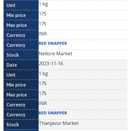
1 kg
175
175
INR
RED SNAPPER
Nellore Market
2023-11-16
1 kg
175
175
INR
RED SNAPPER
Thanjavur Market