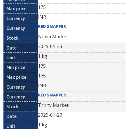
175
INR
RED SNAPPER
Noida Market
2025-01-23
1 kg
175
175
INR
RED SNAPPER
Trichy Market
2025-01-20
1 kg