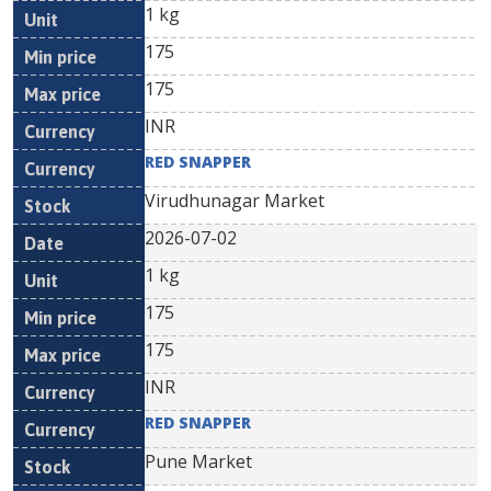
1 kg
175
175
INR
RED SNAPPER
Virudhunagar Market
2026-07-02
1 kg
175
175
INR
RED SNAPPER
Pune Market