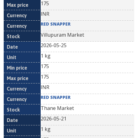
175
INR
RED SNAPPER
Villupuram Market
2026-05-25
1 kg
175
175
INR
RED SNAPPER
Thane Market
2026-05-21
1 kg