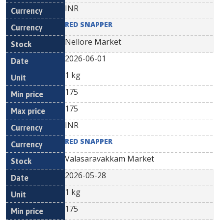
INR
RED SNAPPER
Nellore Market
2026-06-01
1 kg
175
175
INR
RED SNAPPER
Valasaravakkam Market
2026-05-28
1 kg
175