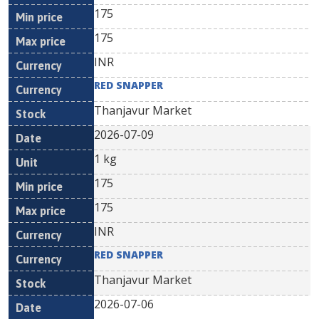
175
175
INR
RED SNAPPER
Thanjavur Market
2026-07-09
1 kg
175
175
INR
RED SNAPPER
Thanjavur Market
2026-07-06