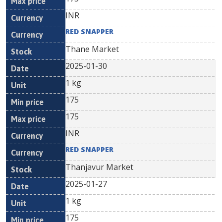
INR
RED SNAPPER
Thane Market
2025-01-30
1 kg
175
175
INR
RED SNAPPER
Thanjavur Market
2025-01-27
1 kg
175