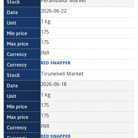
Perambalur Market
2026-06-22
1 kg
175
175
INR
RED SNAPPER
Tirunelveli Market
2026-06-18
1 kg
175
175
INR
RED SNAPPER