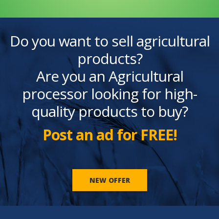
Do you want to sell agricultural
products?
Are you an Agricultural
processor looking for high-
quality products to buy?
Post an ad for FREE!
NEW OFFER