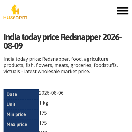
India today price Redsnapper 2026-
08-09
India today price: Redsnapper, food, agriculture
products, fish, flowers, meats, groceries, foodstuffs,
victuals - latest wholesale market price.
2026-08-06
Min
Max
Date
Unit
Currency
1 kg
price
price
175
175