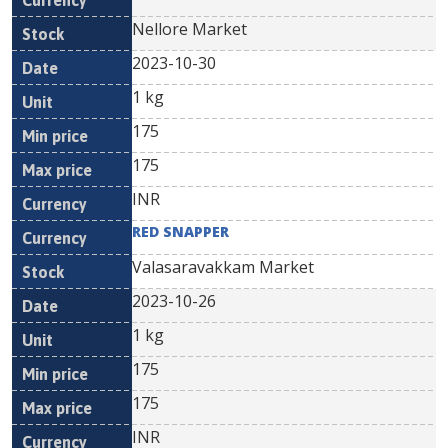
Nellore Market
2023-10-30
1 kg
175
175
INR
RED SNAPPER
Valasaravakkam Market
2023-10-26
1 kg
175
175
INR