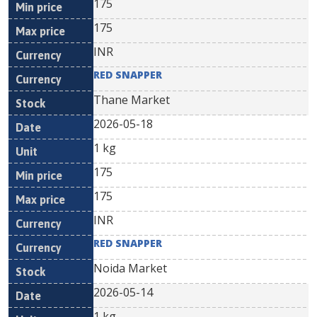
175
175
INR
RED SNAPPER
Thane Market
2026-05-18
1 kg
175
175
INR
RED SNAPPER
Noida Market
2026-05-14
1 kg