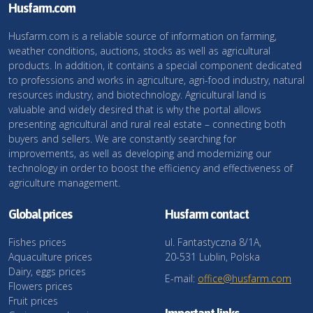
Husfarm.com
Husfarm.com is a reliable source of information on farming,
weather conditions, auctions, stocks as well as agricultural
products. In addition, it contains a special component dedicated
to professions and works in agriculture, agri-food industry, natural
resources industry, and biotechnology. Agricultural land is
valuable and widely desired that is why the portal allows
presenting agricultural and rural real estate – connecting both
buyers and sellers. We are constantly searching for
improvements, as well as developing and modernizing our
technology in order to boost the efficiency and effectiveness of
agriculture management.
Global prices
Husfarm contact
Fishes prices
ul. Fantastyczna 8/1A,
Aquaculture prices
20-531 Lublin, Polska
Dairy, eggs prices
E-mail:
office@husfarm.com
Flowers prices
Fruit prices