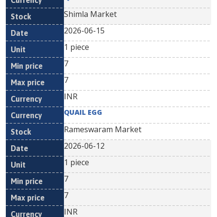
Shimla Market
2026-06-15
1 piece
7
7
INR
QUAIL EGG
Rameswaram Market
2026-06-12
1 piece
7
7
INR