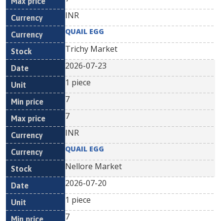
INR
QUAIL EGG
Trichy Market
2026-07-23
1 piece
7
7
INR
QUAIL EGG
Nellore Market
2026-07-20
1 piece
7