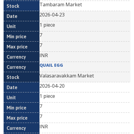
Tambaram Market
2026-04-23
1 piece
7
7
INR
QUAIL EGG
Valasaravakkam Market
2026-04-20
1 piece
7
7
INR