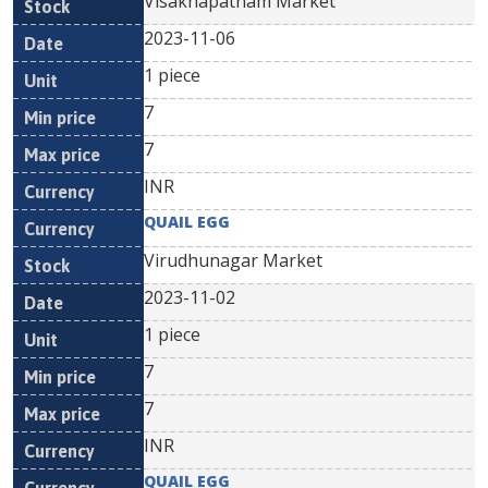
Visakhapatnam Market
2023-11-06
1 piece
7
7
INR
QUAIL EGG
Virudhunagar Market
2023-11-02
1 piece
7
7
INR
QUAIL EGG