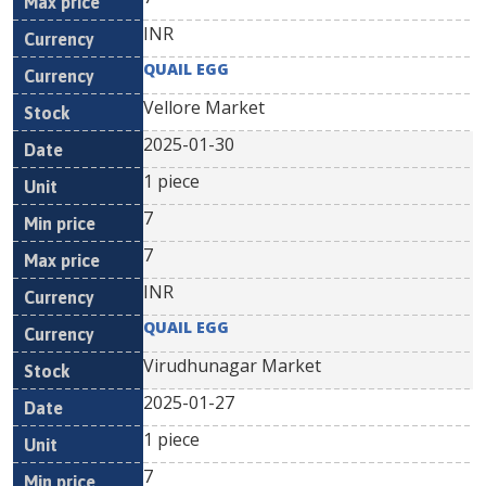
INR
QUAIL EGG
Vellore Market
2025-01-30
1 piece
7
7
INR
QUAIL EGG
Virudhunagar Market
2025-01-27
1 piece
7