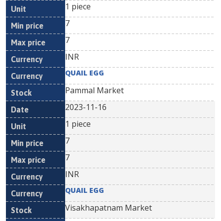
1 piece
7
7
INR
QUAIL EGG
Pammal Market
2023-11-16
1 piece
7
7
INR
QUAIL EGG
Visakhapatnam Market