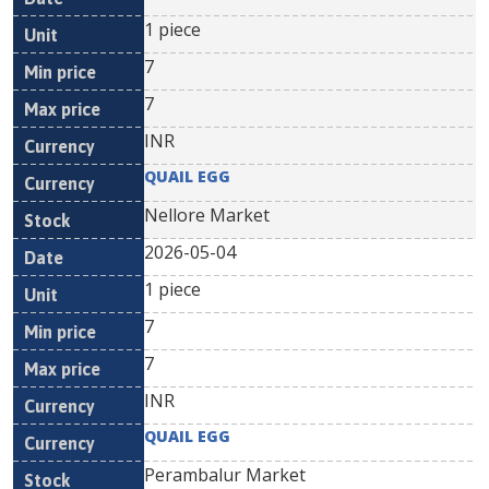
1 piece
7
7
INR
QUAIL EGG
Nellore Market
2026-05-04
1 piece
7
7
INR
QUAIL EGG
Perambalur Market