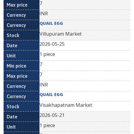
7
INR
QUAIL EGG
Villupuram Market
2026-05-25
1 piece
7
7
INR
QUAIL EGG
Visakhapatnam Market
2026-05-21
1 piece