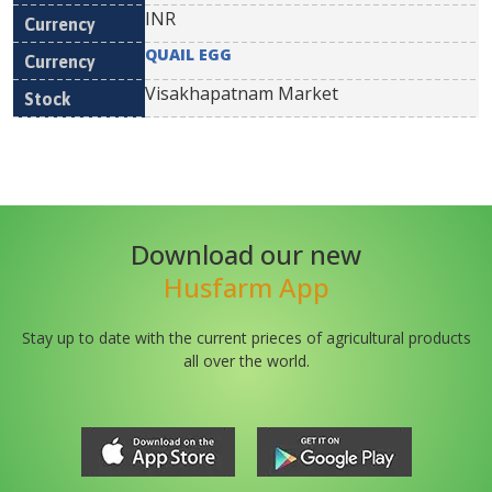
INR
QUAIL EGG
Visakhapatnam Market
Download our new
Husfarm App
Stay up to date with the current prieces of agricultural products
all over the world.