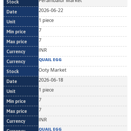
Perambalur Market
2026-06-22
1 piece
7
7
INR
QUAIL EGG
Ooty Market
2026-06-18
1 piece
7
7
INR
QUAIL EGG