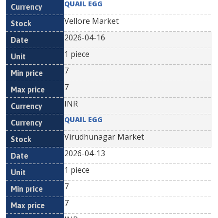
QUAIL EGG
Vellore Market
2026-04-16
1 piece
7
7
INR
QUAIL EGG
Virudhunagar Market
2026-04-13
1 piece
7
7