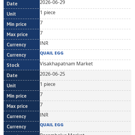
2026-06-29
1 piece
7
7
INR
QUAIL EGG
Visakhapatnam Market
2026-06-25
1 piece
7
7
INR
QUAIL EGG