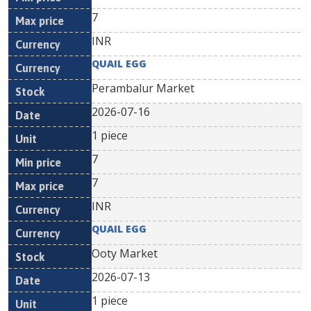
7
INR
QUAIL EGG
Perambalur Market
2026-07-16
1 piece
7
7
INR
QUAIL EGG
Ooty Market
2026-07-13
1 piece