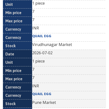
1 piece
7
7
INR
QUAIL EGG
Virudhunagar Market
2026-07-02
1 piece
7
7
INR
QUAIL EGG
Pune Market