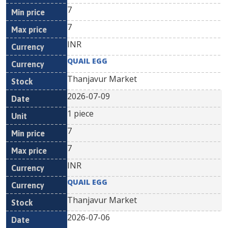
7
7
INR
QUAIL EGG
Thanjavur Market
2026-07-09
1 piece
7
7
INR
QUAIL EGG
Thanjavur Market
2026-07-06