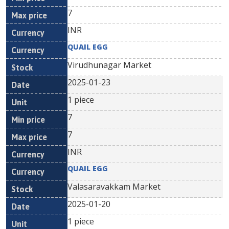
7
INR
QUAIL EGG
Virudhunagar Market
2025-01-23
1 piece
7
7
INR
QUAIL EGG
Valasaravakkam Market
2025-01-20
1 piece