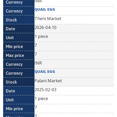
INR
QUAIL EGG
Theni Market
2026-04-10
1 piece
7
7
INR
QUAIL EGG
Palani Market
2025-02-03
1 piece
7
7