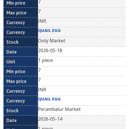
7
7
INR
QUAIL EGG
Ooty Market
2026-05-18
1 piece
7
7
INR
QUAIL EGG
Perambalur Market
2026-05-14
1 piece