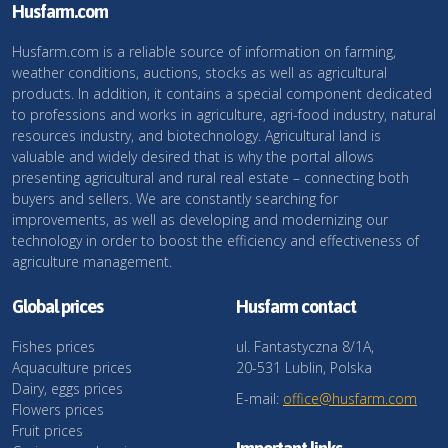
Husfarm.com
Husfarm.com is a reliable source of information on farming,
weather conditions, auctions, stocks as well as agricultural
products. In addition, it contains a special component dedicated
to professions and works in agriculture, agri-food industry, natural
resources industry, and biotechnology. Agricultural land is
valuable and widely desired that is why the portal allows
presenting agricultural and rural real estate – connecting both
buyers and sellers. We are constantly searching for
improvements, as well as developing and modernizing our
technology in order to boost the efficiency and effectiveness of
agriculture management.
Global prices
Husfarm contact
Fishes prices
ul. Fantastyczna 8/1A,
Aquaculture prices
20-531 Lublin, Polska
Dairy, eggs prices
E-mail:
office@husfarm.com
Flowers prices
Fruit prices