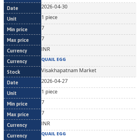
2026-04-30
1 piece
7
7
INR
QUAIL EGG
Visakhapatnam Market
2026-04-27
1 piece
7
7
INR
QUAIL EGG