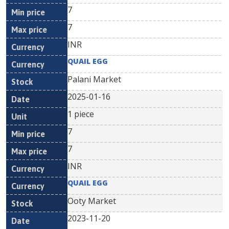
7
7
INR
QUAIL EGG
Palani Market
2025-01-16
1 piece
7
7
INR
QUAIL EGG
Ooty Market
2023-11-20