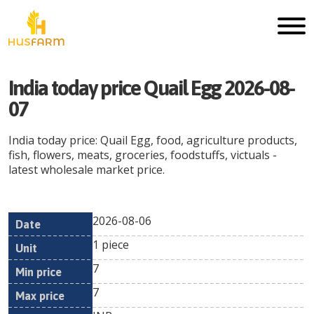
India today price Quail Egg 2026-08-
07
India today price: Quail Egg, food, agriculture products,
fish, flowers, meats, groceries, foodstuffs, victuals -
latest wholesale market price.
2026-08-06
Min
Max
Date
Unit
Currency
1 piece
price
price
7
7