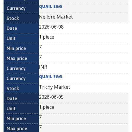
QUAIL EGG
Nellore Market
2026-06-08
1 piece
7
7
INR
QUAIL EGG
Trichy Market
2026-06-05
1 piece
7
7