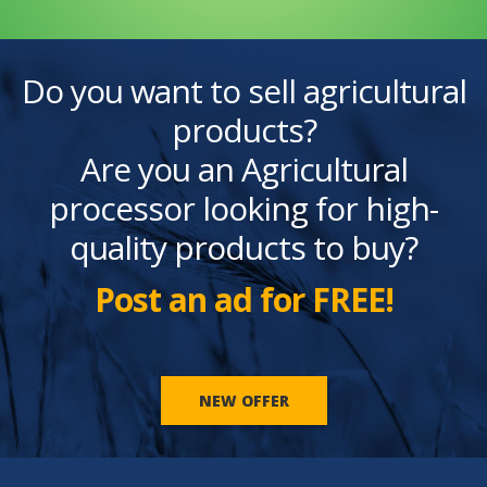
Do you want to sell agricultural
products?
Are you an Agricultural
processor looking for high-
quality products to buy?
Post an ad for FREE!
NEW OFFER