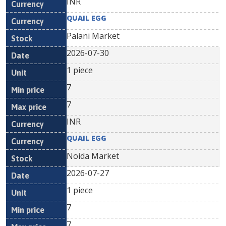
INR
QUAIL EGG
Palani Market
2026-07-30
1 piece
7
7
INR
QUAIL EGG
Noida Market
2026-07-27
1 piece
7
7