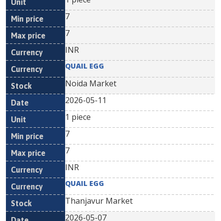
7
7
INR
QUAIL EGG
Noida Market
2026-05-11
1 piece
7
7
INR
QUAIL EGG
Thanjavur Market
2026-05-07