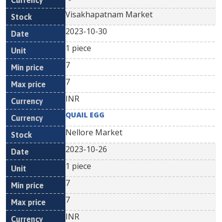
Visakhapatnam Market
2023-10-30
1 piece
7
7
INR
QUAIL EGG
Nellore Market
2023-10-26
1 piece
7
7
INR