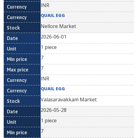
INR
QUAIL EGG
Nellore Market
2026-06-01
1 piece
7
7
INR
QUAIL EGG
Valasaravakkam Market
2026-05-28
1 piece
7