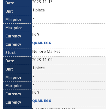
2023-11-13
1 piece
7
7
INR
QUAIL EGG
Nellore Market
2023-11-09
1 piece
7
7
INR
QUAIL EGG