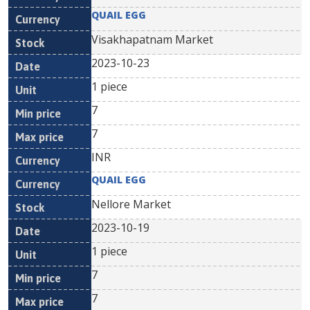
QUAIL EGG
Visakhapatnam Market
2023-10-23
1 piece
7
7
INR
QUAIL EGG
Nellore Market
2023-10-19
1 piece
7
7