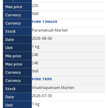
225
INR
PORK TONGUE
Paramakudi Market
2026-08-06
1 kg
240
240
INR
PORK TRIPE
Visakhapatnam Market
2026-07-30
1 kg