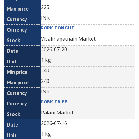
225
INR
PORK TONGUE
Visakhapatnam Market
2026-07-20
1 kg
240
240
INR
PORK TRIPE
Palani Market
2026-07-16
1 kg