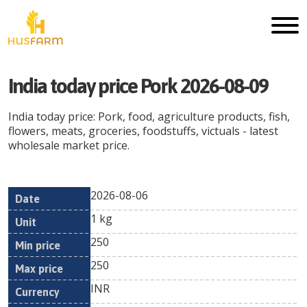
India today price Pork 2026-08-09
India today price: Pork, food, agriculture products, fish,
flowers, meats, groceries, foodstuffs, victuals - latest
wholesale market price.
2026-08-06
Min
Max
Date
Unit
Currency
1 kg
price
price
250
250
INR