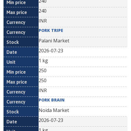
240
240
INR
PORK TRIPE
Palani Market
2026-07-23
1 kg
250
250
INR
PORK BRAIN
Noida Market
2026-07-23
1 kg