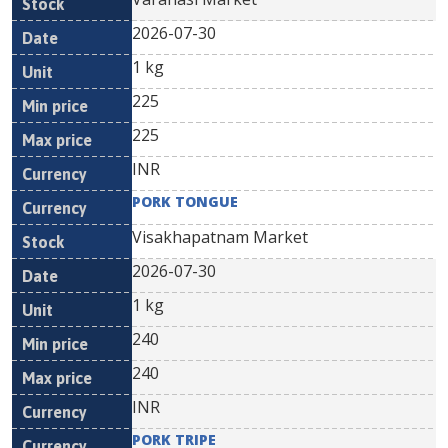
2026-07-30
1 kg
225
225
INR
PORK TONGUE
Visakhapatnam Market
2026-07-30
1 kg
240
240
INR
PORK TRIPE