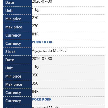
2026-07-30
1 kg
270
270
INR
PORK OFFAL
Vijayawada Market
2026-07-30
1 kg
350
350
INR
PORK PORK
Varanasi Market