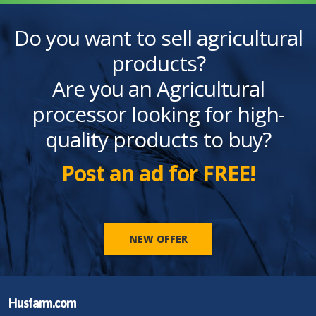
Do you want to sell agricultural
products?
Are you an Agricultural
processor looking for high-
quality products to buy?
Post an ad for FREE!
NEW OFFER
Husfarm.com