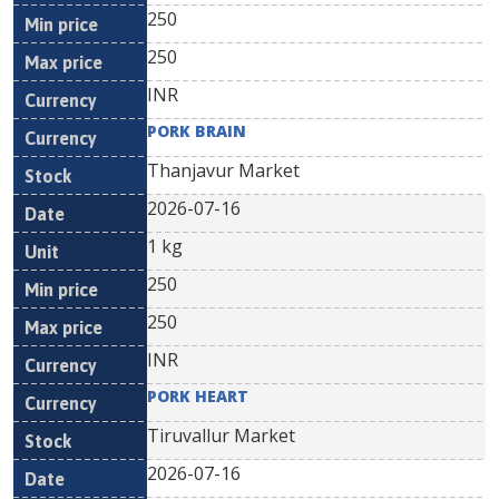
250
250
INR
PORK BRAIN
Thanjavur Market
2026-07-16
1 kg
250
250
INR
PORK HEART
Tiruvallur Market
2026-07-16