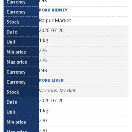
INR
PORK KIDNEY
Raipur Market
2026-07-20
1 kg
275
275
INR
PORK LIVER
Varanasi Market
2026-07-20
1 kg
270
270