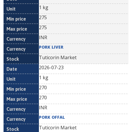
1 kg
275
275
INR
PORK LIVER
Tuticorin Market
2026-07-23
1 kg
270
270
INR
PORK OFFAL
Tuticorin Market