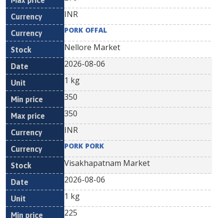
INR
PORK OFFAL
Nellore Market
2026-08-06
1 kg
350
350
INR
PORK PORK
Visakhapatnam Market
2026-08-06
1 kg
225