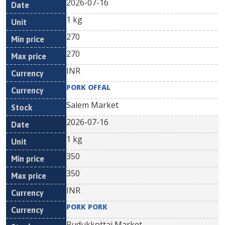
2026-07-16
1 kg
270
270
INR
PORK OFFAL
Salem Market
2026-07-16
1 kg
350
350
INR
PORK PORK
Pudukkottai Market