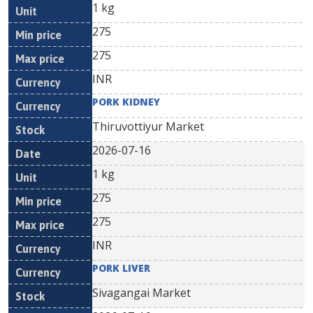
1 kg
275
275
INR
PORK KIDNEY
Thiruvottiyur Market
2026-07-16
1 kg
275
275
INR
PORK LIVER
Sivagangai Market