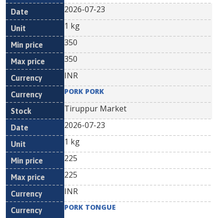
2026-07-23
1 kg
350
350
INR
PORK PORK
Tiruppur Market
2026-07-23
1 kg
225
225
INR
PORK TONGUE