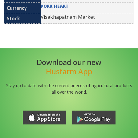
PORK HEART
Visakhapatnam Market
Download our new
Husfarm App
Stay up to date with the current prieces of agricultural products
all over the world.