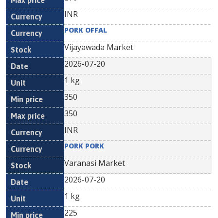
INR
PORK OFFAL
Vijayawada Market
2026-07-20
1 kg
350
350
INR
PORK PORK
Varanasi Market
2026-07-20
1 kg
225