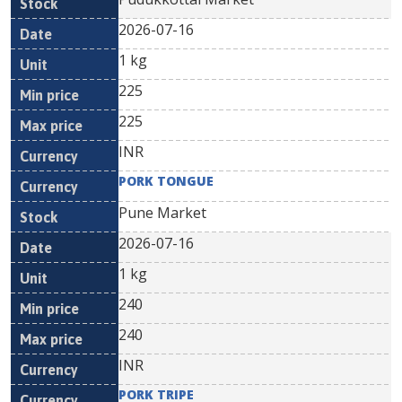
2026-07-16
1 kg
225
225
INR
PORK TONGUE
Pune Market
2026-07-16
1 kg
240
240
INR
PORK TRIPE