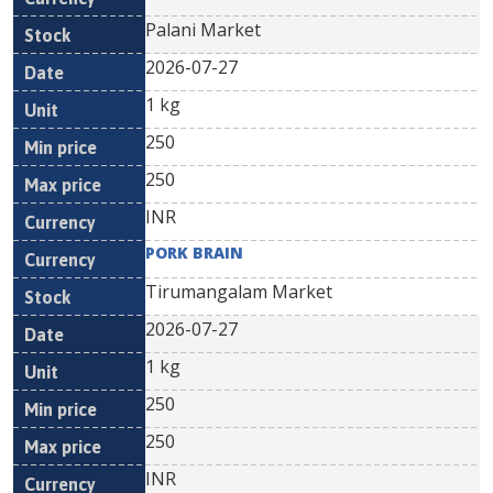
Palani Market
2026-07-27
1 kg
250
250
INR
PORK BRAIN
Tirumangalam Market
2026-07-27
1 kg
250
250
INR