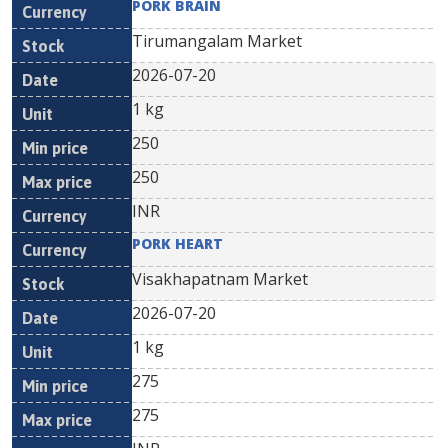
PORK BRAIN
Tirumangalam Market
2026-07-20
1 kg
250
250
INR
PORK HEART
Visakhapatnam Market
2026-07-20
1 kg
275
275