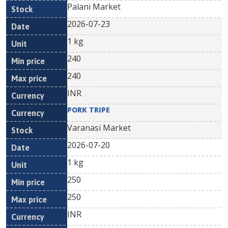
Palani Market
2026-07-23
1 kg
240
240
INR
PORK TRIPE
Varanasi Market
2026-07-20
1 kg
250
250
INR