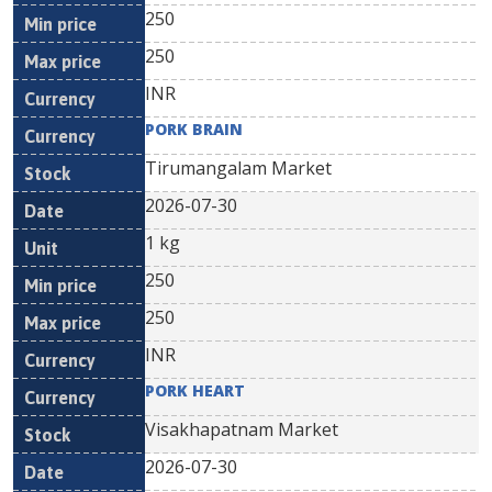
250
250
INR
PORK BRAIN
Tirumangalam Market
2026-07-30
1 kg
250
250
INR
PORK HEART
Visakhapatnam Market
2026-07-30