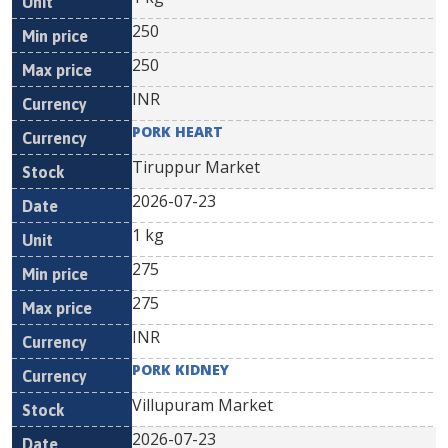
250
250
INR
PORK HEART
Tiruppur Market
2026-07-23
1 kg
275
275
INR
PORK KIDNEY
Villupuram Market
2026-07-23