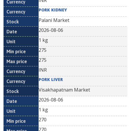
INR
PORK KIDNEY
Palani Market
2026-08-06
1 kg
275
275
INR
PORK LIVER
Visakhapatnam Market
2026-08-06
1 kg
270
270