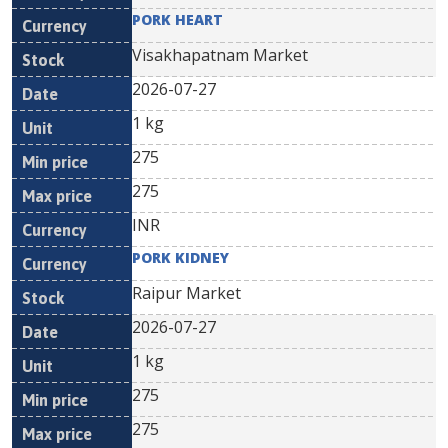
PORK HEART
Visakhapatnam Market
2026-07-27
1 kg
275
275
INR
PORK KIDNEY
Raipur Market
2026-07-27
1 kg
275
275