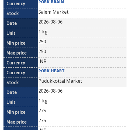
PORK BRAIN
Salem Market
2026-08-06
1 kg
250
250
INR
PORK HEART
Pudukkottai Market
2026-08-06
1 kg
275
275