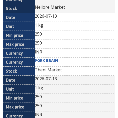
Nellore Market
2026-07-13
1 kg
250
250
INR
PORK BRAIN
Theni Market
2026-07-13
1 kg
250
250
INR