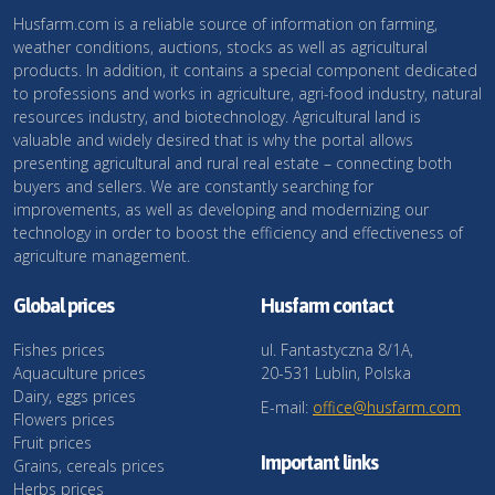
Husfarm.com is a reliable source of information on farming,
weather conditions, auctions, stocks as well as agricultural
products. In addition, it contains a special component dedicated
to professions and works in agriculture, agri-food industry, natural
resources industry, and biotechnology. Agricultural land is
valuable and widely desired that is why the portal allows
presenting agricultural and rural real estate – connecting both
buyers and sellers. We are constantly searching for
improvements, as well as developing and modernizing our
technology in order to boost the efficiency and effectiveness of
agriculture management.
Global prices
Husfarm contact
Fishes prices
ul. Fantastyczna 8/1A,
Aquaculture prices
20-531 Lublin, Polska
Dairy, eggs prices
E-mail:
office@husfarm.com
Flowers prices
Fruit prices
Important links
Grains, cereals prices
Herbs prices