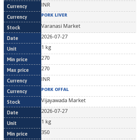
INR
PORK LIVER
Varanasi Market
2026-07-27
1 kg
270
270
INR
PORK OFFAL
Vijayawada Market
2026-07-27
1 kg
350