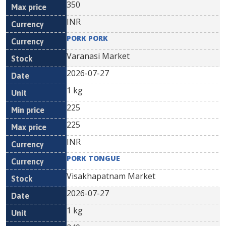
350
INR
PORK PORK
Varanasi Market
2026-07-27
1 kg
225
225
INR
PORK TONGUE
Visakhapatnam Market
2026-07-27
1 kg