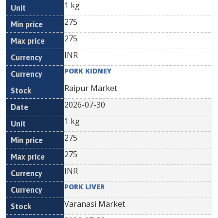
1 kg
275
275
INR
PORK KIDNEY
Raipur Market
2026-07-30
1 kg
275
275
INR
PORK LIVER
Varanasi Market