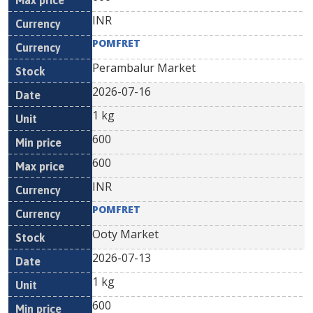
INR
POMFRET
Perambalur Market
2026-07-16
1 kg
600
600
INR
POMFRET
Ooty Market
2026-07-13
1 kg
600