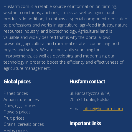
Husfarm.com is a reliable source of information on farming,
weather conditions, auctions, stocks as well as agricultural
products. In addition, it contains a special component dedicated
to professions and works in agriculture, agri-food industry, natural
resources industry, and biotechnology. Agricultural land is
valuable and widely desired that is why the portal allows
presenting agricultural and rural real estate – connecting both
buyers and sellers. We are constantly searching for
improvements, as well as developing and modernizing our
technology in order to boost the efficiency and effectiveness of
agriculture management.
Global prices
Husfarm contact
Fishes prices
ul. Fantastyczna 8/1A,
Aquaculture prices
20-531 Lublin, Polska
Dairy, eggs prices
E-mail:
office@husfarm.com
Flowers prices
Fruit prices
Important links
Grains, cereals prices
Herbs prices