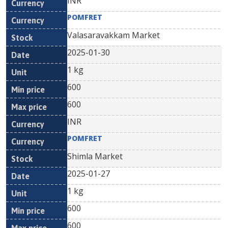
INR
POMFRET
Valasaravakkam Market
2025-01-30
1 kg
600
600
INR
POMFRET
Shimla Market
2025-01-27
1 kg
600
600