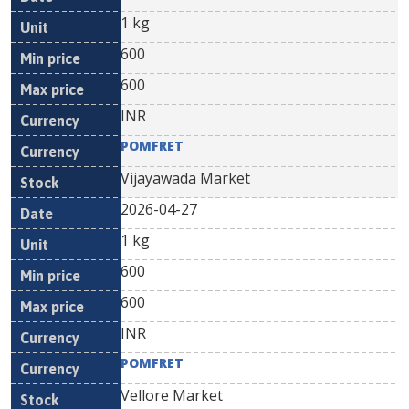
1 kg
600
600
INR
POMFRET
Vijayawada Market
2026-04-27
1 kg
600
600
INR
POMFRET
Vellore Market