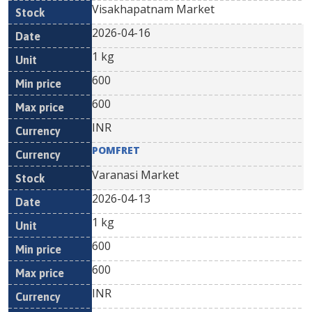
Visakhapatnam Market
2026-04-16
1 kg
600
600
INR
POMFRET
Varanasi Market
2026-04-13
1 kg
600
600
INR