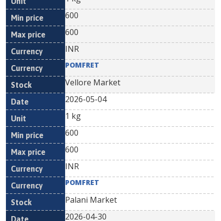
600
600
INR
POMFRET
Vellore Market
2026-05-04
1 kg
600
600
INR
POMFRET
Palani Market
2026-04-30