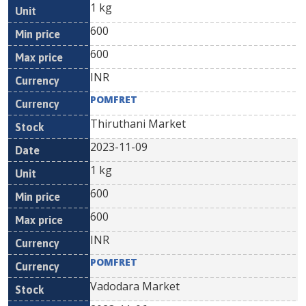
1 kg
600
600
INR
POMFRET
Thiruthani Market
2023-11-09
1 kg
600
600
INR
POMFRET
Vadodara Market