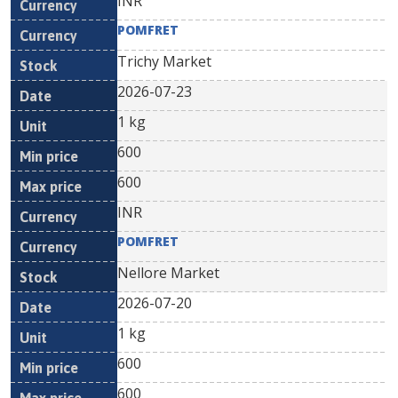
INR
POMFRET
Trichy Market
2026-07-23
1 kg
600
600
INR
POMFRET
Nellore Market
2026-07-20
1 kg
600
600