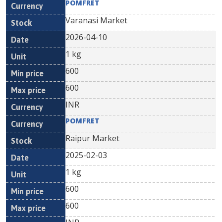
POMFRET
Varanasi Market
2026-04-10
1 kg
600
600
INR
POMFRET
Raipur Market
2025-02-03
1 kg
600
600