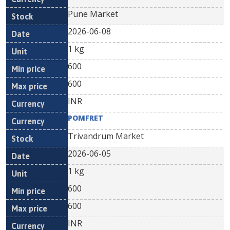
Pune Market
2026-06-08
1 kg
600
600
INR
POMFRET
Trivandrum Market
2026-06-05
1 kg
600
600
INR