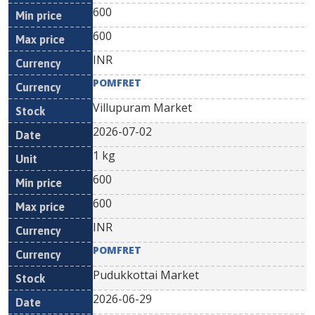
600
600
INR
POMFRET
Villupuram Market
2026-07-02
1 kg
600
600
INR
POMFRET
Pudukkottai Market
2026-06-29