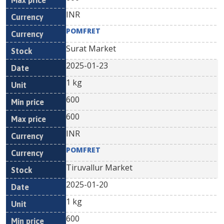
INR
POMFRET
Surat Market
2025-01-23
1 kg
600
600
INR
POMFRET
Tiruvallur Market
2025-01-20
1 kg
600