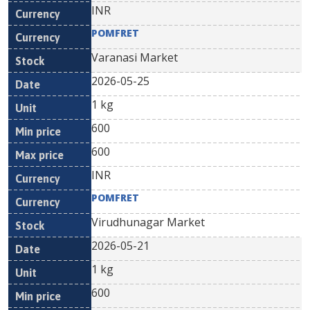
INR
POMFRET
Varanasi Market
2026-05-25
1 kg
600
600
INR
POMFRET
Virudhunagar Market
2026-05-21
1 kg
600