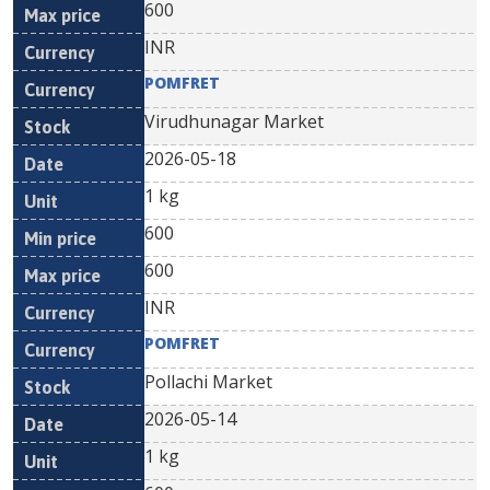
600
INR
POMFRET
Virudhunagar Market
2026-05-18
1 kg
600
600
INR
POMFRET
Pollachi Market
2026-05-14
1 kg