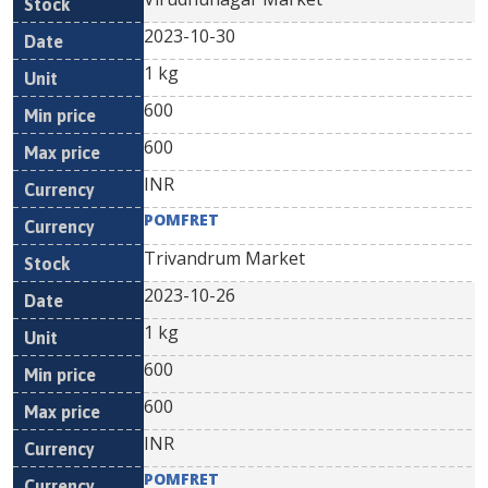
2023-10-30
1 kg
600
600
INR
POMFRET
Trivandrum Market
2023-10-26
1 kg
600
600
INR
POMFRET