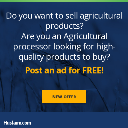
Do you want to sell agricultural
products?
Are you an Agricultural
processor looking for high-
quality products to buy?
Post an ad for FREE!
NEW OFFER
Husfarm.com