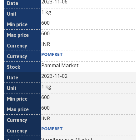
2023-11-06
1 kg
600
600
INR
POMFRET
Pammal Market
2023-11-02
1 kg
600
600
INR
POMFRET
Virudhunagar Market