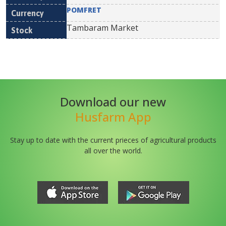
POMFRET
Tambaram Market
Download our new
Husfarm App
Stay up to date with the current prieces of agricultural products
all over the world.