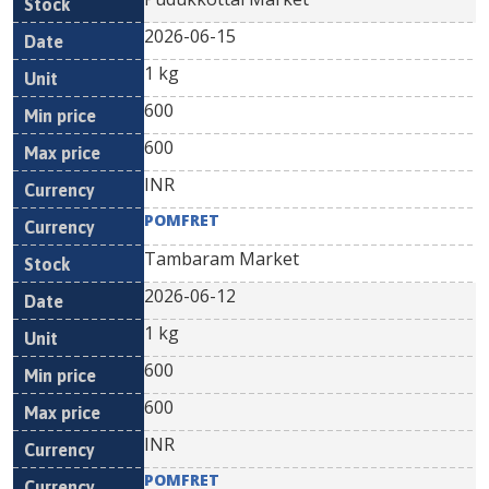
2026-06-15
1 kg
600
600
INR
POMFRET
Tambaram Market
2026-06-12
1 kg
600
600
INR
POMFRET