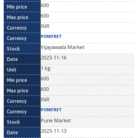
600
600
INR
POMFRET
Vijayawada Market
2023-11-16
1 kg
600
600
INR
POMFRET
Pune Market
2023-11-13