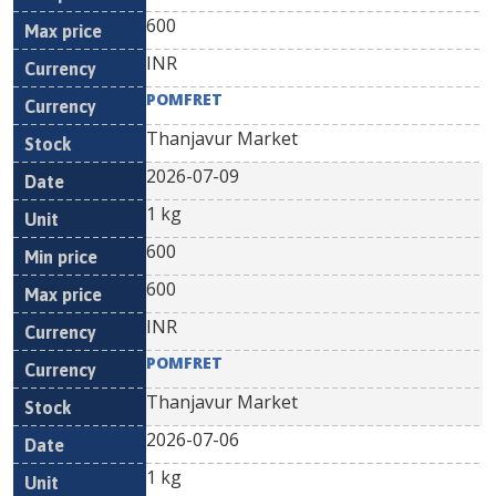
600
INR
POMFRET
Thanjavur Market
2026-07-09
1 kg
600
600
INR
POMFRET
Thanjavur Market
2026-07-06
1 kg