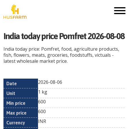
India today price Pomfret 2026-08-08
India today price: Pomfret, food, agriculture products,
fish, flowers, meats, groceries, foodstuffs, victuals -
latest wholesale market price.
2026-08-06
Min
Max
Date
Unit
Currency
1 kg
price
price
600
600
INR