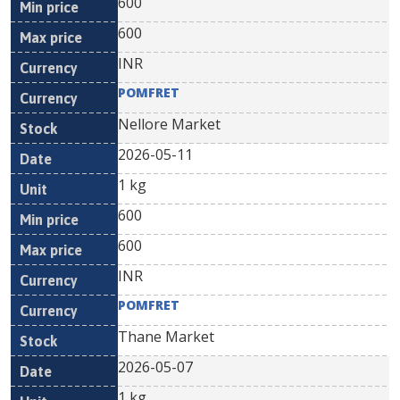
600
600
INR
POMFRET
Nellore Market
2026-05-11
1 kg
600
600
INR
POMFRET
Thane Market
2026-05-07
1 kg