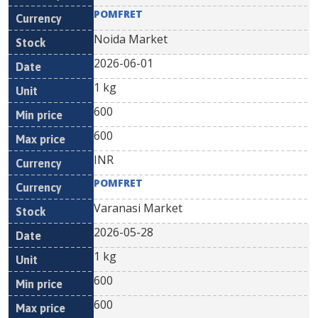
POMFRET
Noida Market
2026-06-01
1 kg
600
600
INR
POMFRET
Varanasi Market
2026-05-28
1 kg
600
600