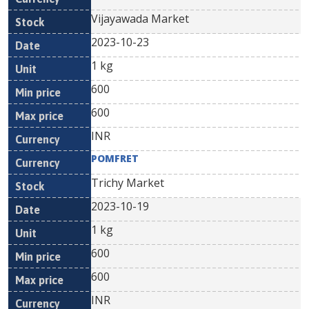
Vijayawada Market
2023-10-23
1 kg
600
600
INR
POMFRET
Trichy Market
2023-10-19
1 kg
600
600
INR