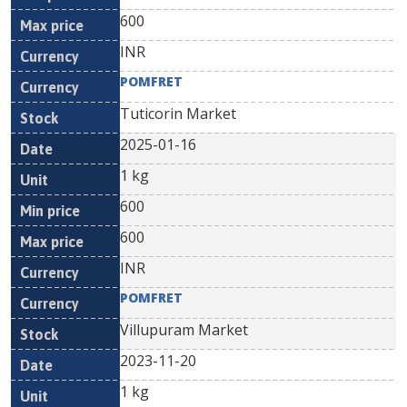
600
INR
POMFRET
Tuticorin Market
2025-01-16
1 kg
600
600
INR
POMFRET
Villupuram Market
2023-11-20
1 kg