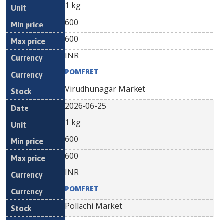
1 kg
600
600
INR
POMFRET
Virudhunagar Market
2026-06-25
1 kg
600
600
INR
POMFRET
Pollachi Market