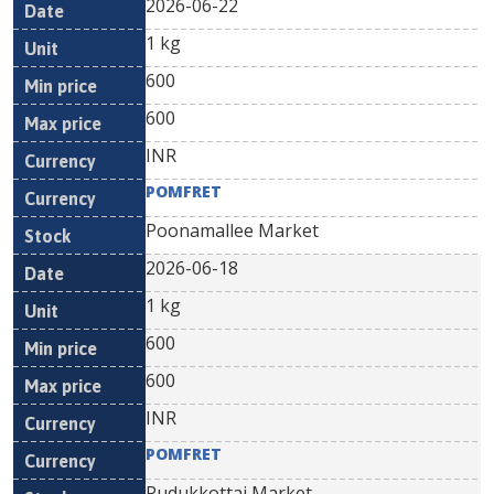
2026-06-22
1 kg
600
600
INR
POMFRET
Poonamallee Market
2026-06-18
1 kg
600
600
INR
POMFRET
Pudukkottai Market