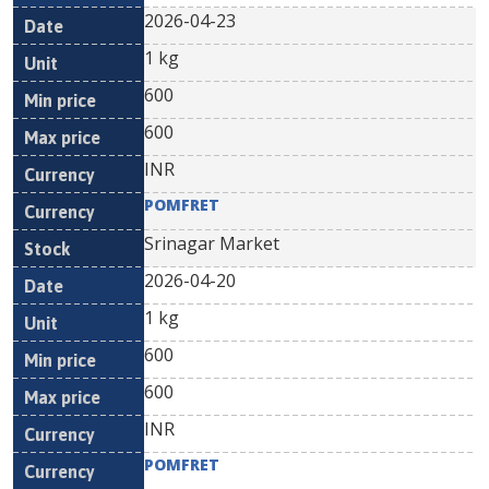
2026-04-23
1 kg
600
600
INR
POMFRET
Srinagar Market
2026-04-20
1 kg
600
600
INR
POMFRET