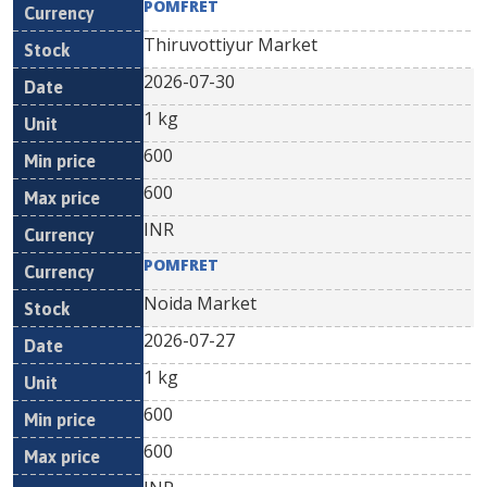
POMFRET
Thiruvottiyur Market
2026-07-30
1 kg
600
600
INR
POMFRET
Noida Market
2026-07-27
1 kg
600
600