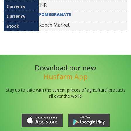
INR
POMEGRANATE
Konch Market
Download our new
Husfarm App
Stay up to date with the current prieces of agricultural products
all over the world.