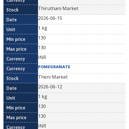
Thiruthani Market
2026-06-15
1 kg
130
130
INR
POMEGRANATE
Theni Market
2026-06-12
1 kg
130
130
INR