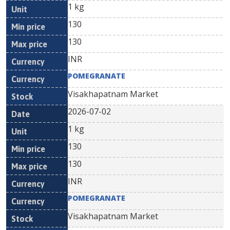
1 kg
130
130
INR
POMEGRANATE
Visakhapatnam Market
2026-07-02
1 kg
130
130
INR
POMEGRANATE
Visakhapatnam Market