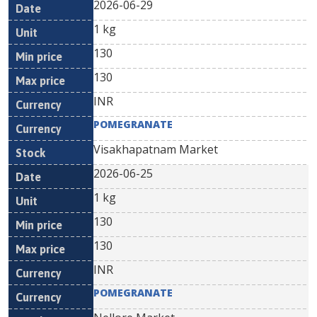
2026-06-29
1 kg
130
130
INR
POMEGRANATE
Visakhapatnam Market
2026-06-25
1 kg
130
130
INR
POMEGRANATE