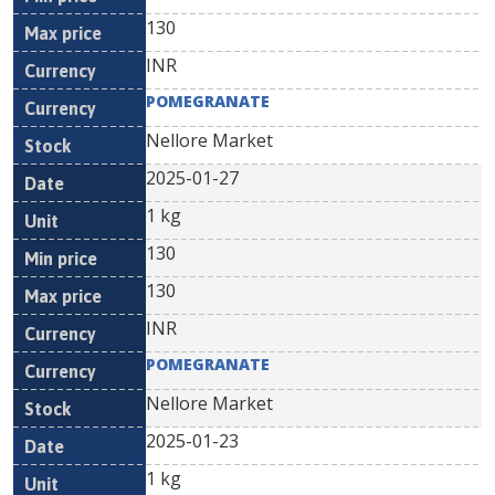
130
INR
POMEGRANATE
Nellore Market
2025-01-27
1 kg
130
130
INR
POMEGRANATE
Nellore Market
2025-01-23
1 kg