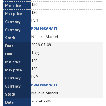
130
130
INR
POMEGRANATE
Nellore Market
2026-07-09
1 kg
130
130
INR
POMEGRANATE
Nellore Market
2026-07-06