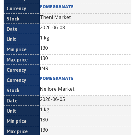
POMEGRANATE
Theni Market
2026-06-08
1 kg
130
130
INR
POMEGRANATE
Nellore Market
2026-06-05
1 kg
130
130