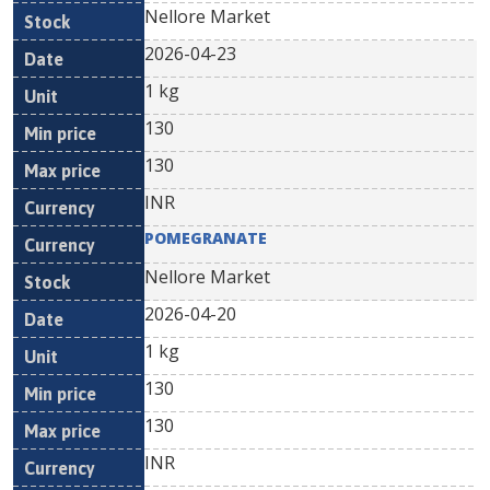
Nellore Market
2026-04-23
1 kg
130
130
INR
POMEGRANATE
Nellore Market
2026-04-20
1 kg
130
130
INR