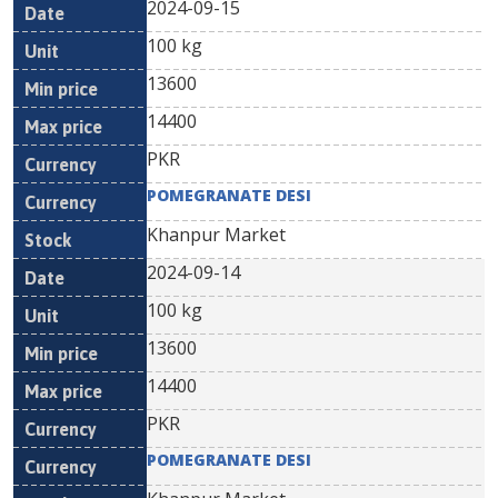
2024-09-15
100 kg
13600
14400
PKR
POMEGRANATE DESI
Khanpur Market
2024-09-14
100 kg
13600
14400
PKR
POMEGRANATE DESI