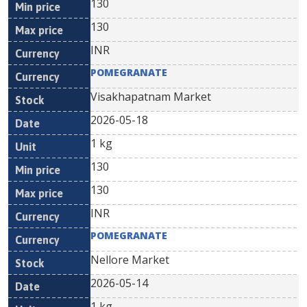
130
130
INR
POMEGRANATE
Visakhapatnam Market
2026-05-18
1 kg
130
130
INR
POMEGRANATE
Nellore Market
2026-05-14
1 kg