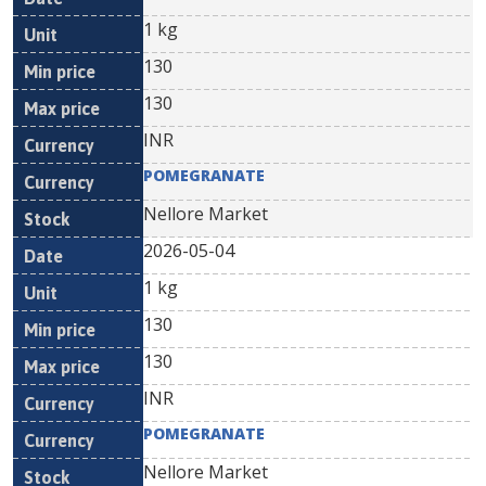
1 kg
130
130
INR
POMEGRANATE
Nellore Market
2026-05-04
1 kg
130
130
INR
POMEGRANATE
Nellore Market