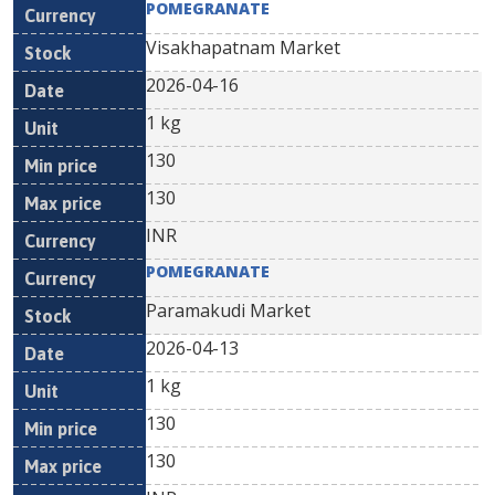
POMEGRANATE
Visakhapatnam Market
2026-04-16
1 kg
130
130
INR
POMEGRANATE
Paramakudi Market
2026-04-13
1 kg
130
130