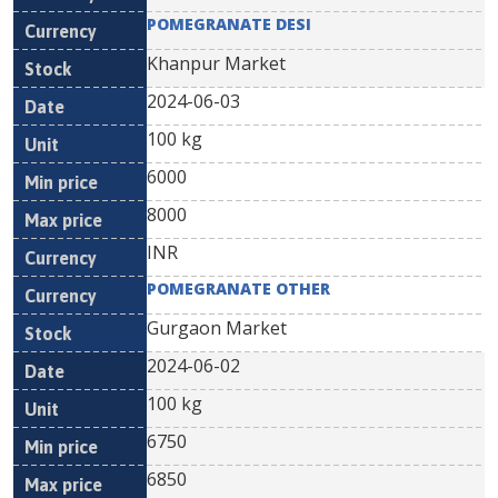
POMEGRANATE DESI
Khanpur Market
2024-06-03
100 kg
6000
8000
INR
POMEGRANATE OTHER
Gurgaon Market
2024-06-02
100 kg
6750
6850