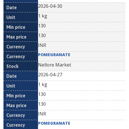
2026-04-30
1 kg
130
130
INR
POMEGRANATE
Nellore Market
2026-04-27
1 kg
130
130
INR
POMEGRANATE