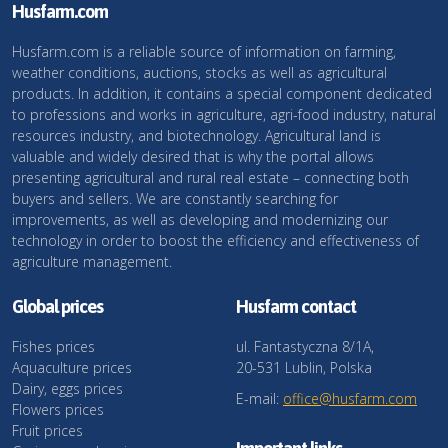
Husfarm.com
Husfarm.com is a reliable source of information on farming,
weather conditions, auctions, stocks as well as agricultural
products. In addition, it contains a special component dedicated
to professions and works in agriculture, agri-food industry, natural
resources industry, and biotechnology. Agricultural land is
valuable and widely desired that is why the portal allows
presenting agricultural and rural real estate – connecting both
buyers and sellers. We are constantly searching for
improvements, as well as developing and modernizing our
technology in order to boost the efficiency and effectiveness of
agriculture management.
Global prices
Husfarm contact
Fishes prices
ul. Fantastyczna 8/1A,
Aquaculture prices
20-531 Lublin, Polska
Dairy, eggs prices
E-mail:
office@husfarm.com
Flowers prices
Fruit prices