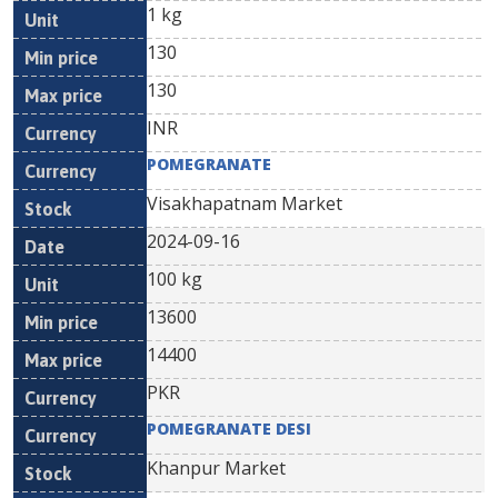
1 kg
130
130
INR
POMEGRANATE
Visakhapatnam Market
2024-09-16
100 kg
13600
14400
PKR
POMEGRANATE DESI
Khanpur Market