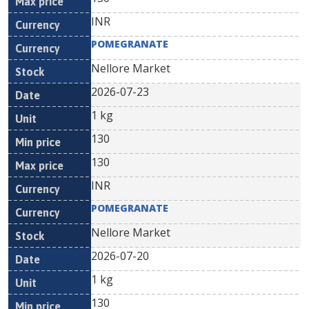
INR
POMEGRANATE
Nellore Market
2026-07-23
1 kg
130
130
INR
POMEGRANATE
Nellore Market
2026-07-20
1 kg
130