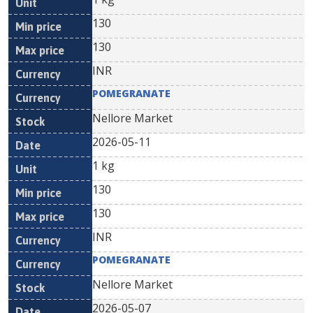
130
130
INR
POMEGRANATE
Nellore Market
2026-05-11
1 kg
130
130
INR
POMEGRANATE
Nellore Market
2026-05-07