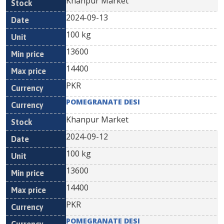
Khanpur Market
2024-09-13
100 kg
13600
14400
PKR
POMEGRANATE DESI
Khanpur Market
2024-09-12
100 kg
13600
14400
PKR
POMEGRANATE DESI