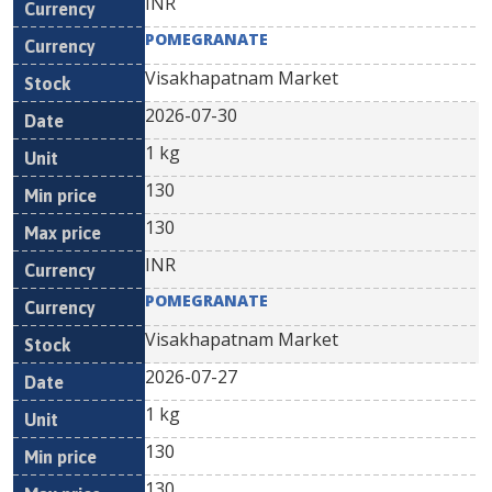
INR
POMEGRANATE
Visakhapatnam Market
2026-07-30
1 kg
130
130
INR
POMEGRANATE
Visakhapatnam Market
2026-07-27
1 kg
130
130