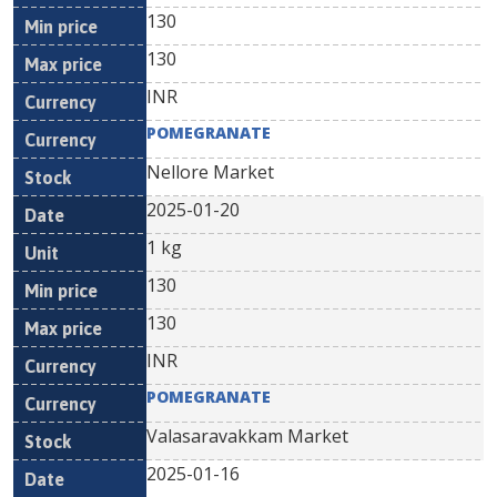
130
130
INR
POMEGRANATE
Nellore Market
2025-01-20
1 kg
130
130
INR
POMEGRANATE
Valasaravakkam Market
2025-01-16