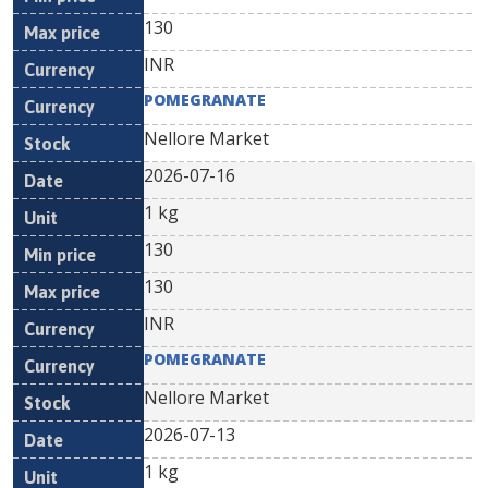
130
INR
POMEGRANATE
Nellore Market
2026-07-16
1 kg
130
130
INR
POMEGRANATE
Nellore Market
2026-07-13
1 kg