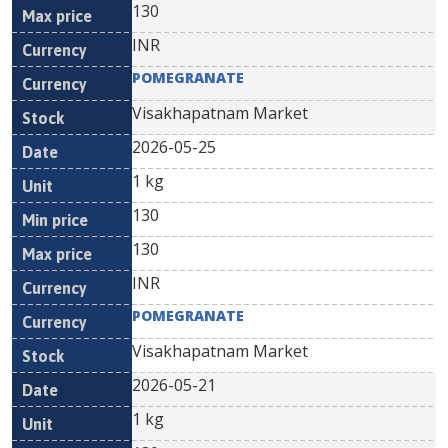
130
INR
POMEGRANATE
Visakhapatnam Market
2026-05-25
1 kg
130
130
INR
POMEGRANATE
Visakhapatnam Market
2026-05-21
1 kg