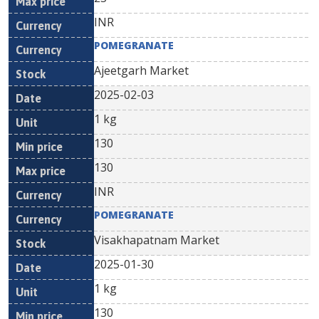
INR
POMEGRANATE
Ajeetgarh Market
2025-02-03
1 kg
130
130
INR
POMEGRANATE
Visakhapatnam Market
2025-01-30
1 kg
130