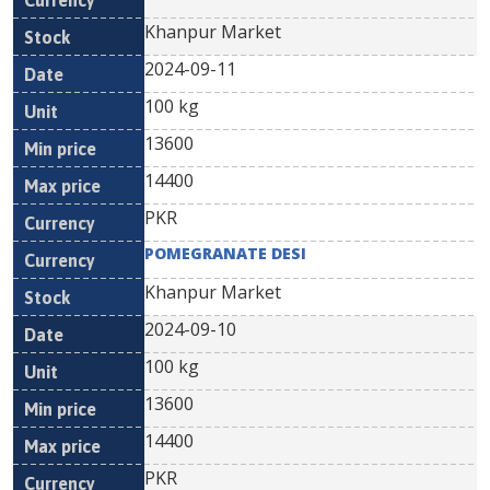
Khanpur Market
2024-09-11
100 kg
13600
14400
PKR
POMEGRANATE DESI
Khanpur Market
2024-09-10
100 kg
13600
14400
PKR