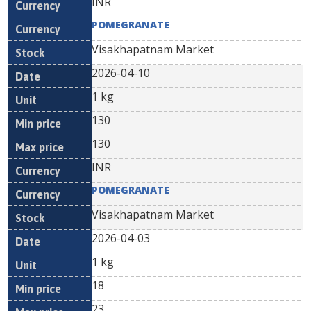
INR
POMEGRANATE
Visakhapatnam Market
2026-04-10
1 kg
130
130
INR
POMEGRANATE
Visakhapatnam Market
2026-04-03
1 kg
18
23