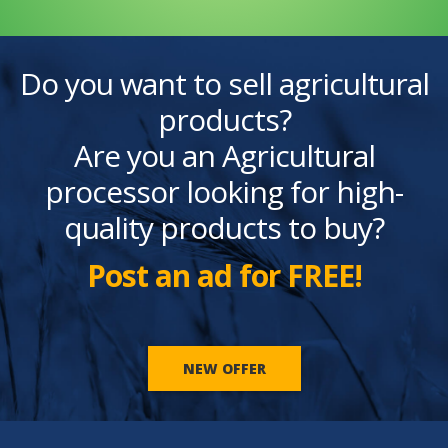
Do you want to sell agricultural
products?
Are you an Agricultural
processor looking for high-
quality products to buy?
Post an ad for FREE!
NEW OFFER