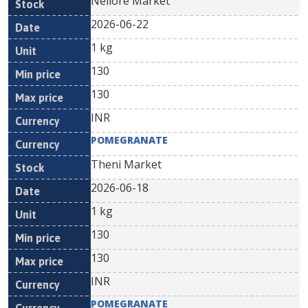
Nellore Market
2026-06-22
1 kg
130
130
INR
POMEGRANATE
Theni Market
2026-06-18
1 kg
130
130
INR
POMEGRANATE