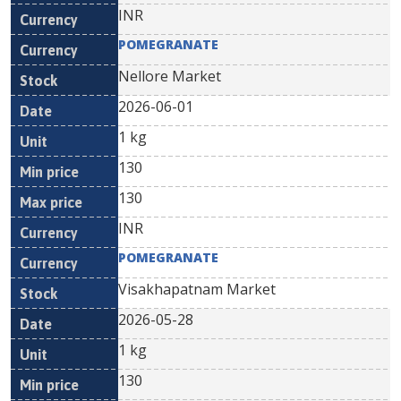
INR
POMEGRANATE
Nellore Market
2026-06-01
1 kg
130
130
INR
POMEGRANATE
Visakhapatnam Market
2026-05-28
1 kg
130