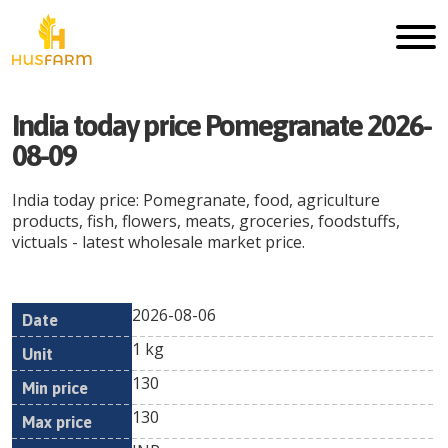
India today price Pomegranate 2026-
08-09
India today price: Pomegranate, food, agriculture
products, fish, flowers, meats, groceries, foodstuffs,
victuals - latest wholesale market price.
2026-08-06
Min
Max
Date
Unit
Currency
1 kg
price
price
130
130