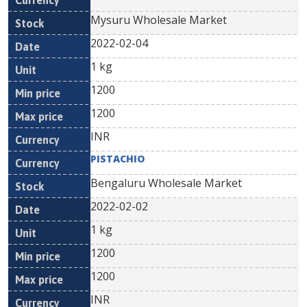
Mysuru Wholesale Market
2022-02-04
1 kg
1200
1200
INR
PISTACHIO
Bengaluru Wholesale Market
2022-02-02
1 kg
1200
1200
INR