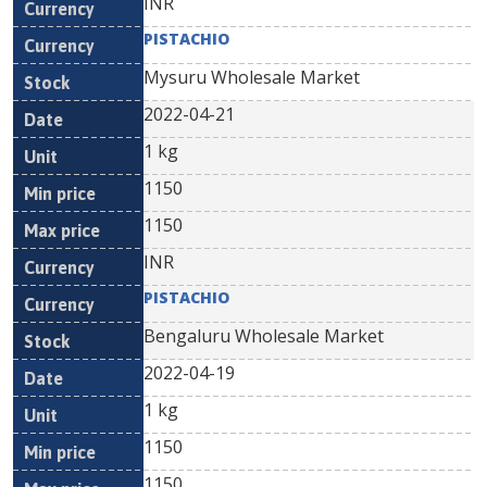
INR
PISTACHIO
Mysuru Wholesale Market
2022-04-21
1 kg
1150
1150
INR
PISTACHIO
Bengaluru Wholesale Market
2022-04-19
1 kg
1150
1150