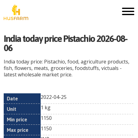
India today price Pistachio 2026-08-
06
India today price: Pistachio, food, agriculture products,
fish, flowers, meats, groceries, foodstuffs, victuals -
latest wholesale market price.
2022-04-25
Min
Max
Date
Unit
Currency
1 kg
price
price
1150
1150