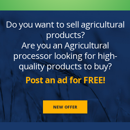
Do you want to sell agricultural
products?
Are you an Agricultural
processor looking for high-
quality products to buy?
Post an ad for FREE!
NEW OFFER