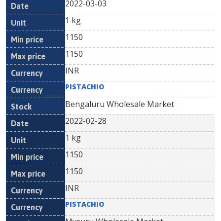
2022-03-03
1 kg
1150
1150
INR
PISTACHIO
Bengaluru Wholesale Market
2022-02-28
1 kg
1150
1150
INR
PISTACHIO