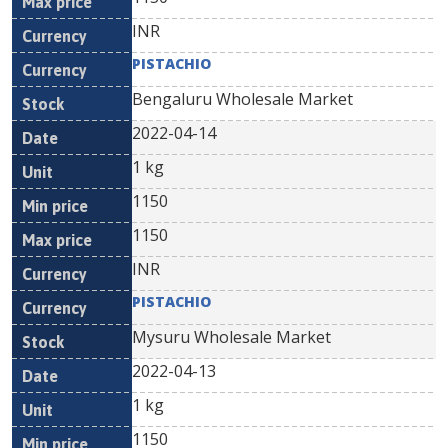
INR
PISTACHIO
Bengaluru Wholesale Market
2022-04-14
1 kg
1150
1150
INR
PISTACHIO
Mysuru Wholesale Market
2022-04-13
1 kg
1150