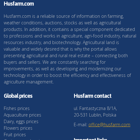
Husfarm.com
Husfarm.com is a reliable source of information on farming,
weather conditions, auctions, stocks as well as agricultural
products. In addition, it contains a special component dedicated
to professions and works in agriculture, agri-food industry, natural
resources industry, and biotechnology. Agricultural land is
valuable and widely desired that is why the portal allows
presenting agricultural and rural real estate – connecting both
buyers and sellers. We are constantly searching for
improvements, as well as developing and modernizing our
technology in order to boost the efficiency and effectiveness of
agriculture management.
Global prices
Husfarm contact
Fishes prices
ul. Fantastyczna 8/1A,
Aquaculture prices
20-531 Lublin, Polska
Dairy, eggs prices
E-mail:
office@husfarm.com
Flowers prices
Fruit prices