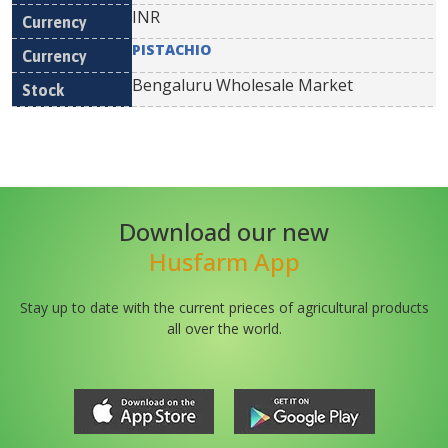
INR
PISTACHIO
Bengaluru Wholesale Market
Download our new
Husfarm App
Stay up to date with the current prieces of agricultural products
all over the world.