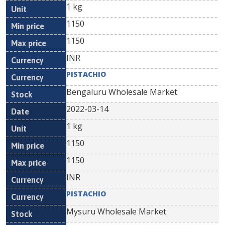
1 kg
1150
1150
INR
PISTACHIO
Bengaluru Wholesale Market
2022-03-14
1 kg
1150
1150
INR
PISTACHIO
Mysuru Wholesale Market