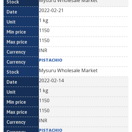
Mysuru Wholesale Market
2022-02-21
1 kg
1150
1150
INR
PISTACHIO
Mysuru Wholesale Market
2022-02-14
1 kg
1150
1150
INR
PISTACHIO