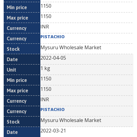
1150
1150
INR
PISTACHIO
Mysuru Wholesale Market
2022-04-05
1 kg
1150
1150
INR
PISTACHIO
Mysuru Wholesale Market
2022-03-21