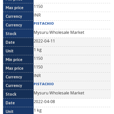
1150
INR
PISTACHIO
Mysuru Wholesale Market
2022-04-11
1 kg
1150
1150
INR
PISTACHIO
Mysuru Wholesale Market
2022-04-08
1 kg