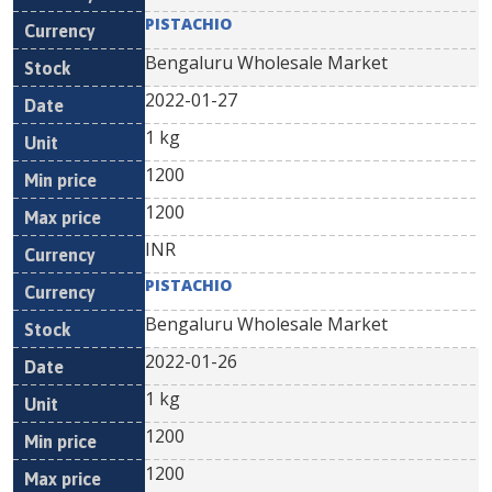
PISTACHIO
Bengaluru Wholesale Market
2022-01-27
1 kg
1200
1200
INR
PISTACHIO
Bengaluru Wholesale Market
2022-01-26
1 kg
1200
1200