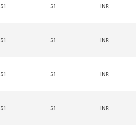
51
51
INR
51
51
INR
51
51
INR
51
51
INR