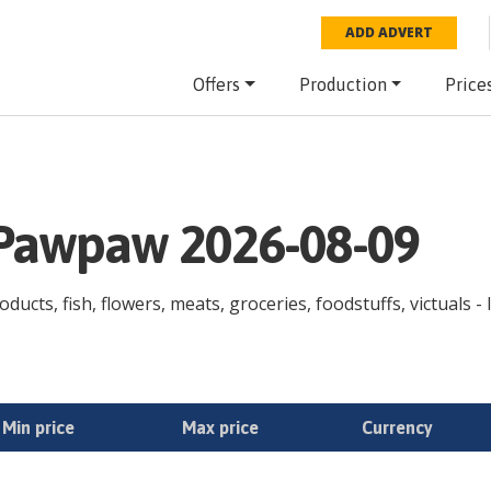
ADD ADVERT
Offers
Production
Price
e Pawpaw 2026-08-09
ducts, fish, flowers, meats, groceries, foodstuffs, victuals -
Min price
Max price
Currency