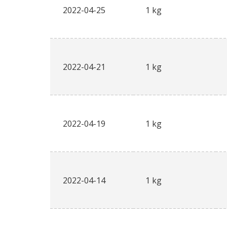
2022-04-25
1 kg
2022-04-21
1 kg
2022-04-19
1 kg
2022-04-14
1 kg