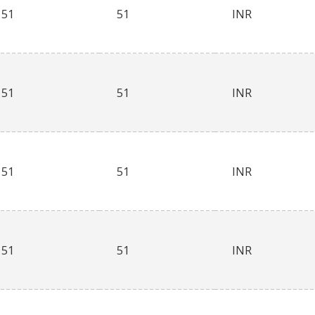
51
51
INR
51
51
INR
51
51
INR
51
51
INR