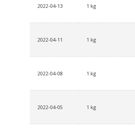
2022-04-13
1 kg
2022-04-11
1 kg
2022-04-08
1 kg
2022-04-05
1 kg