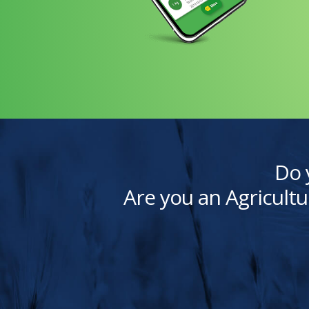
Do 
Are you an Agricultu