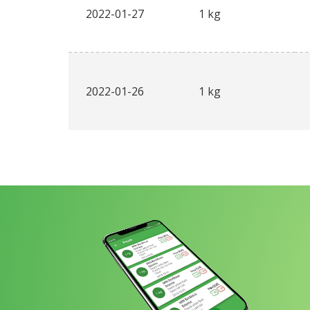
2022-01-27
1 kg
2022-01-26
1 kg