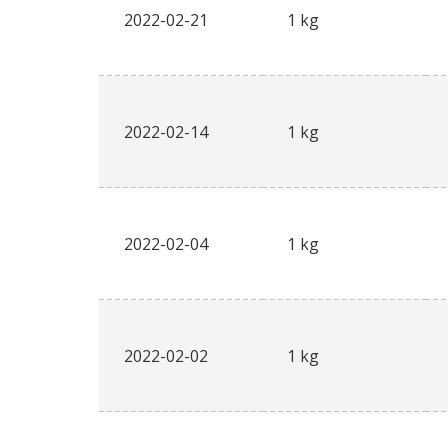
2022-02-21
1 kg
2022-02-14
1 kg
2022-02-04
1 kg
2022-02-02
1 kg