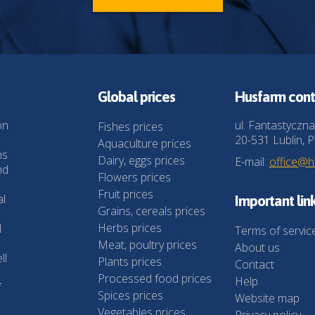
Global prices
Husfarm cont
on
ul. Fantastyczna
Fishes prices
20-531 Lublin, P
Aquaculture prices
ns
Dairy, eggs prices
E-mail:
office@
nd
Flowers prices
Fruit prices
al
Important lin
Grains, cereals prices
Herbs prices
l
Terms of servic
Meat, poultry prices
About us
ll
Plants prices
Contact
Processed food prices
Help
f
Spices prices
Website map
Vegetables prices