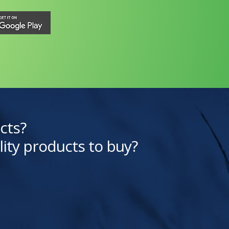
cts?
lity products to buy?