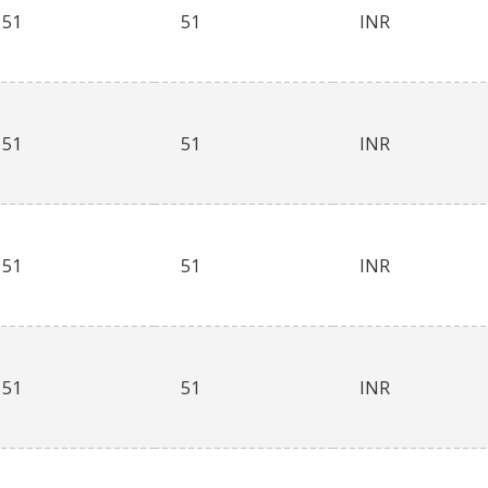
51
51
INR
51
51
INR
51
51
INR
51
51
INR