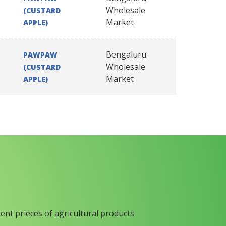
Wholesale
(CUSTARD
Market
APPLE)
Bengaluru
PAWPAW
Wholesale
(CUSTARD
Market
APPLE)
rent prieces of agricultural products