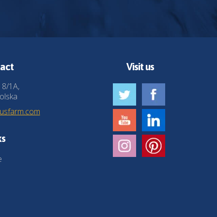
act
Visit us
 8/1A,
olska
husfarm.com
ks
e