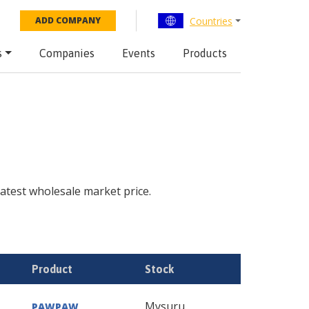
Countries
ADD COMPANY
s
Companies
Events
Products
 latest wholesale market price.
Product
Stock
Mysuru
PAWPAW