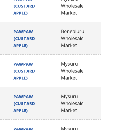
Wholesale
(CUSTARD
Market
APPLE)
Bengaluru
PAWPAW
Wholesale
(CUSTARD
Market
APPLE)
Mysuru
PAWPAW
Wholesale
(CUSTARD
Market
APPLE)
Mysuru
PAWPAW
Wholesale
(CUSTARD
Market
APPLE)
Mysuru
PAWPAW