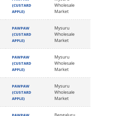
Wholesale
(CUSTARD
Market
APPLE)
Mysuru
PAWPAW
Wholesale
(CUSTARD
Market
APPLE)
Mysuru
PAWPAW
Wholesale
(CUSTARD
Market
APPLE)
Mysuru
PAWPAW
Wholesale
(CUSTARD
Market
APPLE)
Bengaluru
PAWPAW