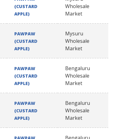
Wholesale
(CUSTARD
Market
APPLE)
Mysuru
PAWPAW
Wholesale
(CUSTARD
Market
APPLE)
Bengaluru
PAWPAW
Wholesale
(CUSTARD
Market
APPLE)
Bengaluru
PAWPAW
Wholesale
(CUSTARD
Market
APPLE)
Bengaluru
PAWPAW