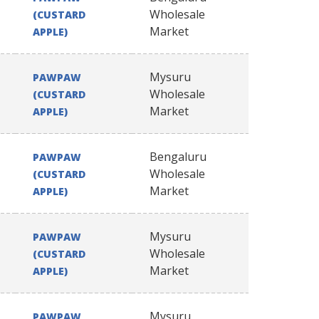
Wholesale
(CUSTARD
Market
APPLE)
Mysuru
PAWPAW
Wholesale
(CUSTARD
Market
APPLE)
Bengaluru
PAWPAW
Wholesale
(CUSTARD
Market
APPLE)
Mysuru
PAWPAW
Wholesale
(CUSTARD
Market
APPLE)
Mysuru
PAWPAW