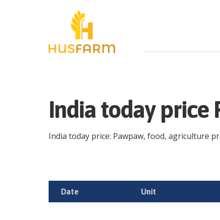
India today pric
India today price: Pawpaw, food, agriculture pro
Date
Unit