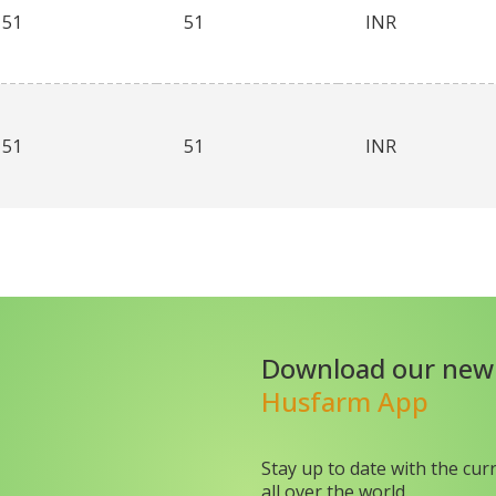
51
51
INR
51
51
INR
Download our new
Husfarm App
Stay up to date with the cur
all over the world.