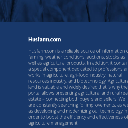
Husfarm.com
Husfarm.com is a reliable source of information 
farming, weather conditions, auctions, stocks as
well as agricultural products. In addition, it contai
a special component dedicated to professions a
works in agriculture, agri-food industry, natural
resources industry, and biotechnology. Agricultur
land is valuable and widely desired that is why the
portal allows presenting agricultural and rural rea
estate – connecting both buyers and sellers. We
are constantly searching for improvements, as we
as developing and modernizing our technology in
order to boost the efficiency and effectiveness o
agriculture management.