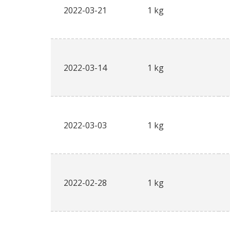
2022-03-21
1 kg
2022-03-14
1 kg
2022-03-03
1 kg
2022-02-28
1 kg