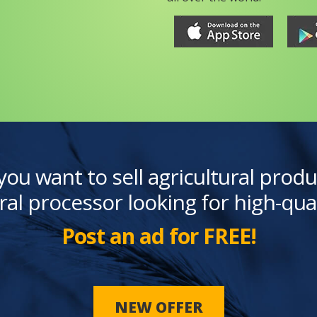
you want to sell agricultural produ
ral processor looking for high-qua
Post an ad for FREE!
NEW OFFER