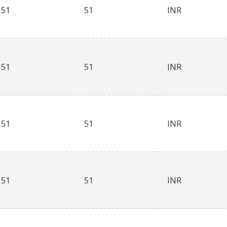
51
51
INR
51
51
INR
51
51
INR
51
51
INR