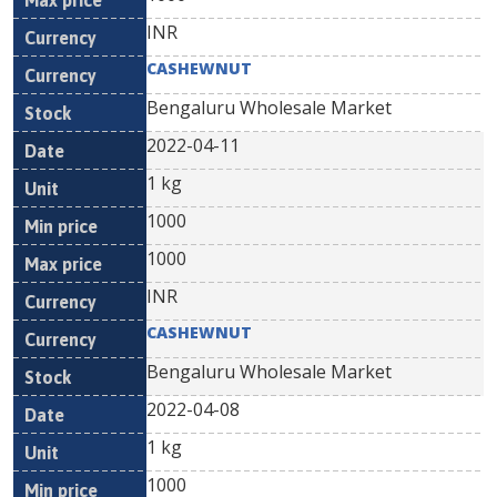
INR
CASHEWNUT
Bengaluru Wholesale Market
2022-04-11
1 kg
1000
1000
INR
CASHEWNUT
Bengaluru Wholesale Market
2022-04-08
1 kg
1000