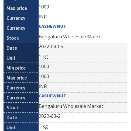
1000
INR
CASHEWNUT
Bengaluru Wholesale Market
2022-04-05
1 kg
1000
1000
INR
CASHEWNUT
Bengaluru Wholesale Market
2022-03-21
1 kg