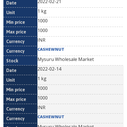
2022-02-21
1 kg
1000
1000
INR
CASHEWNUT
Mysuru Wholesale Market
2022-02-14
1 kg
1000
1000
INR
CASHEWNUT
Mysuru Wholesale Market