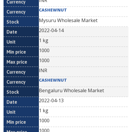
INR
CASHEWNUT
Mysuru Wholesale Market
2022-04-14
1 kg
1000
1000
INR
CASHEWNUT
Bengaluru Wholesale Market
2022-04-13
1 kg
1000
1000