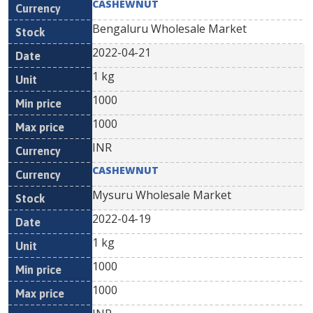
CASHEWNUT
Bengaluru Wholesale Market
2022-04-21
1 kg
1000
1000
INR
CASHEWNUT
Mysuru Wholesale Market
2022-04-19
1 kg
1000
1000