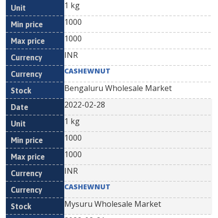
1 kg
1000
1000
INR
CASHEWNUT
Bengaluru Wholesale Market
2022-02-28
1 kg
1000
1000
INR
CASHEWNUT
Mysuru Wholesale Market