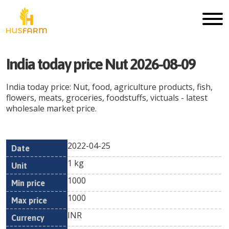
India today price Nut 2026-08-09
India today price: Nut, food, agriculture products, fish,
flowers, meats, groceries, foodstuffs, victuals - latest
wholesale market price.
2022-04-25
Min
Max
Date
Unit
Currency
1 kg
price
price
1000
1000
INR