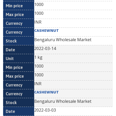
1000
1000
INR
CASHEWNUT
Bengaluru Wholesale Market
2022-03-14
1 kg
1000
1000
INR
CASHEWNUT
Bengaluru Wholesale Market
2022-03-03