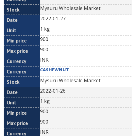
Mysuru Wholesale Market
2022-01-27
1 kg
900
900
INR
CASHEWNUT
Mysuru Wholesale Market
2022-01-26
1 kg
900
900
INR