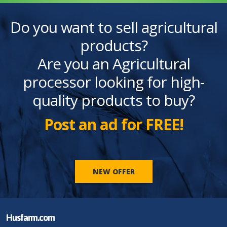
Do you want to sell agricultural
products?
Are you an Agricultural
processor looking for high-
quality products to buy?
Post an ad for FREE!
NEW OFFER
Husfarm.com