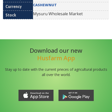
CASHEWNUT
Mysuru Wholesale Market
Download our new
Husfarm App
Stay up to date with the current prieces of agricultural products
all over the world.