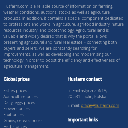
Husfarm.com is a reliable source of information on farming,
weather conditions, auctions, stocks as well as agricultural
products. In addition, it contains a special component dedicated
to professions and works in agriculture, agri-food industry, natural
resources industry, and biotechnology. Agricultural land is
valuable and widely desired that is why the portal allows
presenting agricultural and rural real estate – connecting both
buyers and sellers. We are constantly searching for
improvements, as well as developing and modernizing our
technology in order to boost the efficiency and effectiveness of
agriculture management.
Global prices
Husfarm contact
Fishes prices
ul. Fantastyczna 8/1A,
Aquaculture prices
20-531 Lublin, Polska
Dairy, eggs prices
E-mail:
office@husfarm.com
Flowers prices
Fruit prices
Important links
Grains, cereals prices
Herbs prices