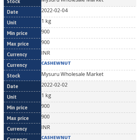
2022-02-04
1 kg
900
900
INR
CASHEWNUT
Mysuru Wholesale Market
2022-02-02
1 kg
900
900
INR
CASHEWNUT