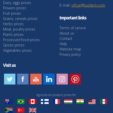
Dairy, eggs prices
E-mail:
office@husfarm.com
Flowers prices
Fruit prices
Important links
Grains, cereals prices
Herbs prices
Terms of service
Meat, poultry prices
About us
Plants prices
Contact
Processed food prices
Help
Spices prices
Website map
Vegetables prices
Privacy policy
Visit us
Agricultural product prices for: