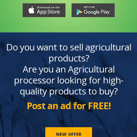
Do you want to sell agricultural
products?
Are you an Agricultural
processor looking for high-
quality products to buy?
Post an ad for FREE!
NEW OFFER