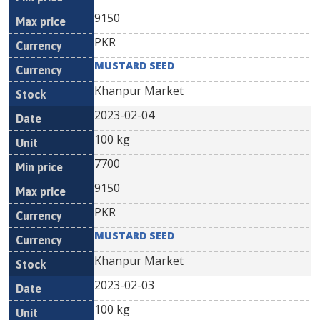
9150
PKR
MUSTARD SEED
Khanpur Market
2023-02-04
100 kg
7700
9150
PKR
MUSTARD SEED
Khanpur Market
2023-02-03
100 kg