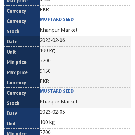
PKR
MUSTARD SEED
Khanpur Market
2023-02-06
100 kg
7700
9150
PKR
MUSTARD SEED
Khanpur Market
2023-02-05
100 kg
7700