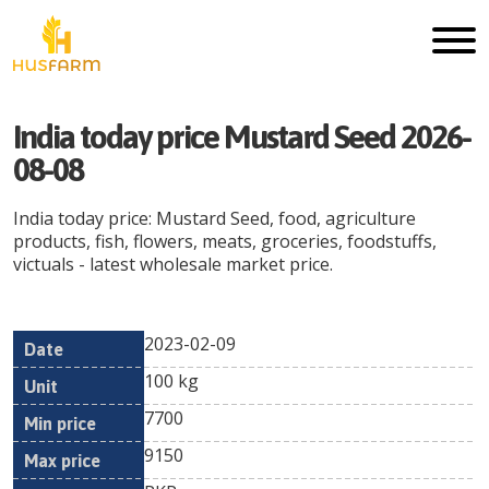
India today price Mustard Seed 2026-
08-08
India today price: Mustard Seed, food, agriculture
products, fish, flowers, meats, groceries, foodstuffs,
victuals - latest wholesale market price.
2023-02-09
Min
Max
Date
Unit
Currency
100 kg
price
price
7700
9150