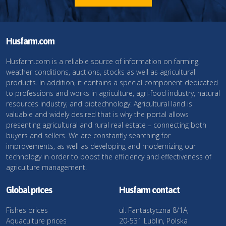
Husfarm.com
Husfarm.com is a reliable source of information on farming,
weather conditions, auctions, stocks as well as agricultural
products. In addition, it contains a special component dedicated
to professions and works in agriculture, agri-food industry, natural
resources industry, and biotechnology. Agricultural land is
valuable and widely desired that is why the portal allows
presenting agricultural and rural real estate – connecting both
buyers and sellers. We are constantly searching for
improvements, as well as developing and modernizing our
technology in order to boost the efficiency and effectiveness of
agriculture management.
Global prices
Husfarm contact
Fishes prices
ul. Fantastyczna 8/1A,
Aquaculture prices
20-531 Lublin, Polska