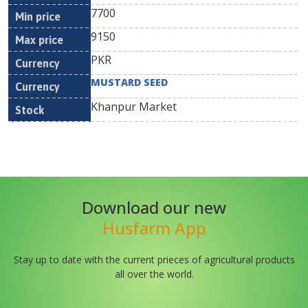
7700
9150
PKR
MUSTARD SEED
Khanpur Market
Download our new
Husfarm App
Stay up to date with the current prieces of agricultural products
all over the world.