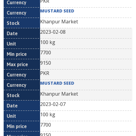
PKR
MUSTARD SEED
Khanpur Market
2023-02-08
100 kg
7700
9150
PKR
MUSTARD SEED
Khanpur Market
2023-02-07
100 kg
7700
9150