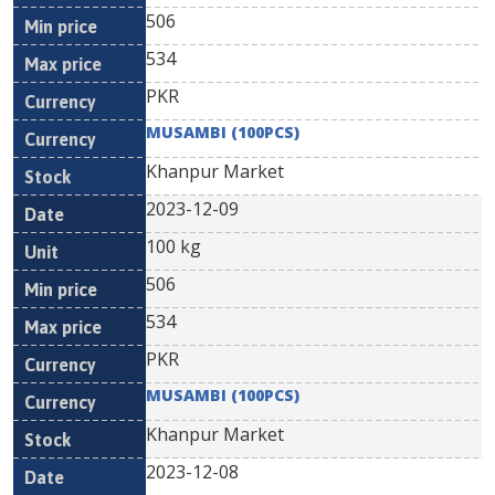
506
534
PKR
MUSAMBI (100PCS)
Khanpur Market
2023-12-09
100 kg
506
534
PKR
MUSAMBI (100PCS)
Khanpur Market
2023-12-08