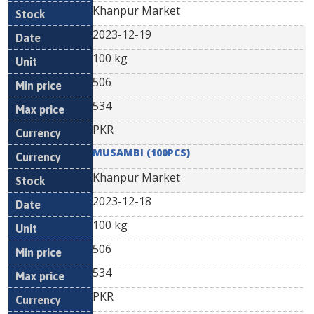
Khanpur Market
2023-12-19
100 kg
506
534
PKR
MUSAMBI (100PCS)
Khanpur Market
2023-12-18
100 kg
506
534
PKR