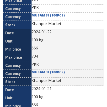
PKR
MUSAMBI (100PCS)
Khanpur Market
2024-01-22
100 kg
666
734
PKR
MUSAMBI (100PCS)
Khanpur Market
2024-01-21
100 kg
666