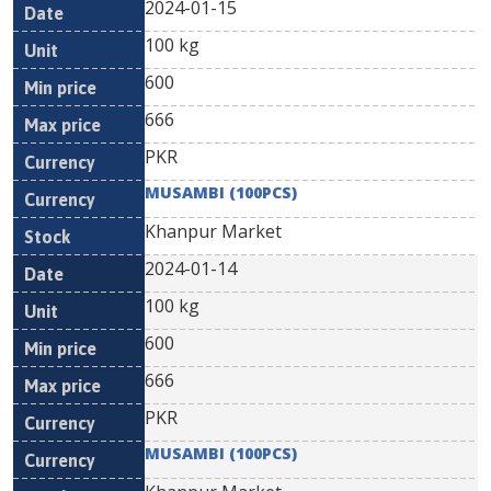
2024-01-15
100 kg
600
666
PKR
MUSAMBI (100PCS)
Khanpur Market
2024-01-14
100 kg
600
666
PKR
MUSAMBI (100PCS)