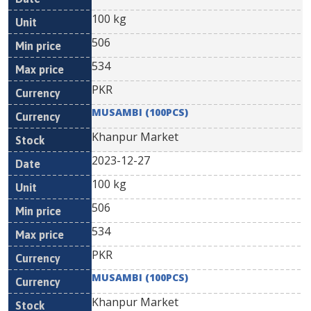
100 kg
506
534
PKR
MUSAMBI (100PCS)
Khanpur Market
2023-12-27
100 kg
506
534
PKR
MUSAMBI (100PCS)
Khanpur Market