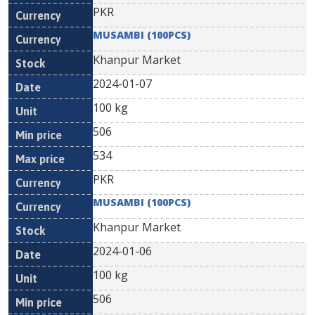
PKR
MUSAMBI (100PCS)
Khanpur Market
2024-01-07
100 kg
506
534
PKR
MUSAMBI (100PCS)
Khanpur Market
2024-01-06
100 kg
506