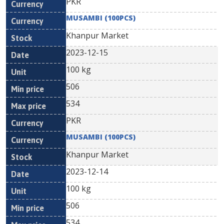
PKR
MUSAMBI (100PCS)
Khanpur Market
2023-12-15
100 kg
506
534
PKR
MUSAMBI (100PCS)
Khanpur Market
2023-12-14
100 kg
506
534