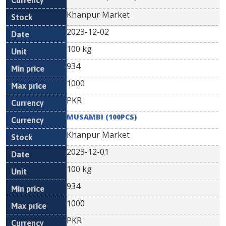
Khanpur Market
2023-12-02
100 kg
934
1000
PKR
MUSAMBI (100PCS)
Khanpur Market
2023-12-01
100 kg
934
1000
PKR