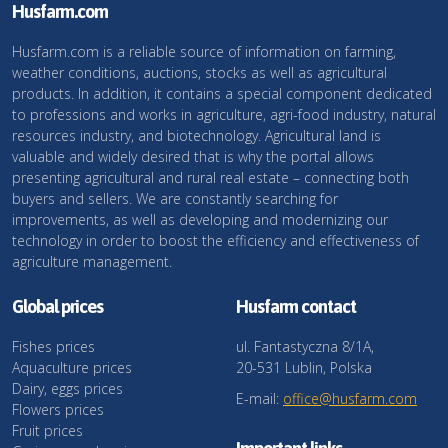
Husfarm.com
Husfarm.com is a reliable source of information on farming,
weather conditions, auctions, stocks as well as agricultural
products. In addition, it contains a special component dedicated
to professions and works in agriculture, agri-food industry, natural
resources industry, and biotechnology. Agricultural land is
valuable and widely desired that is why the portal allows
presenting agricultural and rural real estate – connecting both
buyers and sellers. We are constantly searching for
improvements, as well as developing and modernizing our
technology in order to boost the efficiency and effectiveness of
agriculture management.
Global prices
Husfarm contact
Fishes prices
ul. Fantastyczna 8/1A,
Aquaculture prices
20-531 Lublin, Polska
Dairy, eggs prices
E-mail:
office@husfarm.com
Flowers prices
Fruit prices