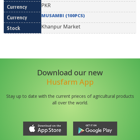
PKR
MUSAMBI (100PCS)
Khanpur Market
Download our new
Husfarm App
Stay up to date with the current prieces of agricultural products
all over the world.