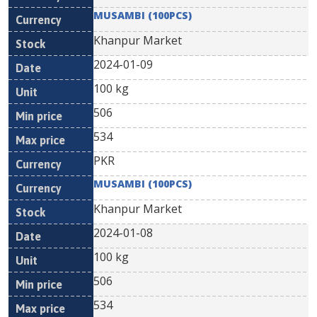
MUSAMBI (100PCS)
Khanpur Market
2024-01-09
100 kg
506
534
PKR
MUSAMBI (100PCS)
Khanpur Market
2024-01-08
100 kg
506
534