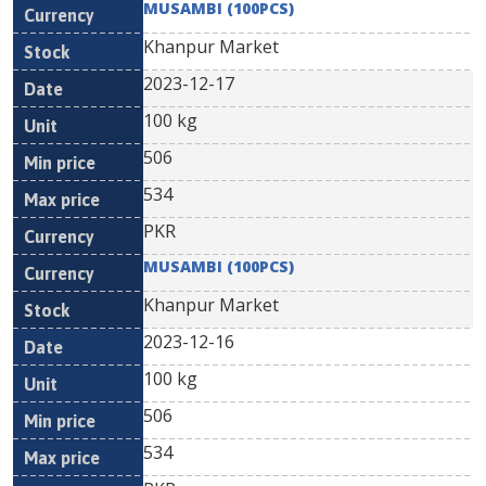
MUSAMBI (100PCS)
Khanpur Market
2023-12-17
100 kg
506
534
PKR
MUSAMBI (100PCS)
Khanpur Market
2023-12-16
100 kg
506
534