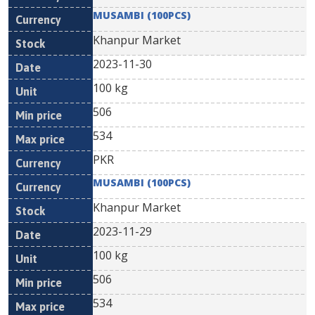
MUSAMBI (100PCS)
Khanpur Market
2023-11-30
100 kg
506
534
PKR
MUSAMBI (100PCS)
Khanpur Market
2023-11-29
100 kg
506
534