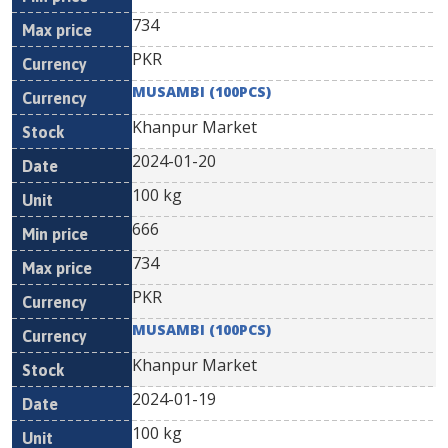
734
PKR
MUSAMBI (100PCS)
Khanpur Market
2024-01-20
100 kg
666
734
PKR
MUSAMBI (100PCS)
Khanpur Market
2024-01-19
100 kg