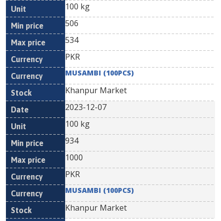
100 kg
506
534
PKR
MUSAMBI (100PCS)
Khanpur Market
2023-12-07
100 kg
934
1000
PKR
MUSAMBI (100PCS)
Khanpur Market