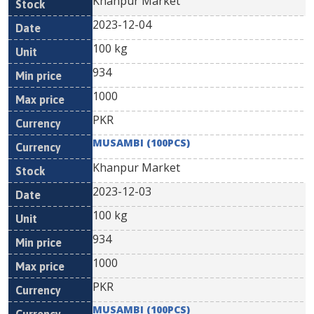
Khanpur Market
2023-12-04
100 kg
934
1000
PKR
MUSAMBI (100PCS)
Khanpur Market
2023-12-03
100 kg
934
1000
PKR
MUSAMBI (100PCS)