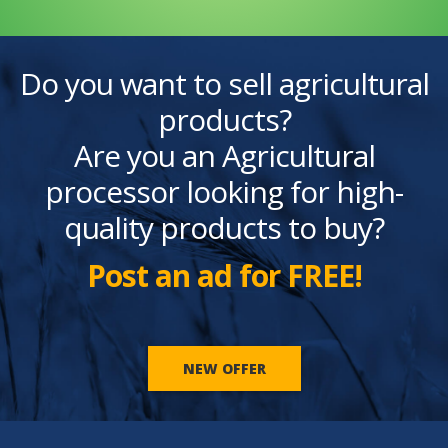
Do you want to sell agricultural
products?
Are you an Agricultural
processor looking for high-
quality products to buy?
Post an ad for FREE!
NEW OFFER