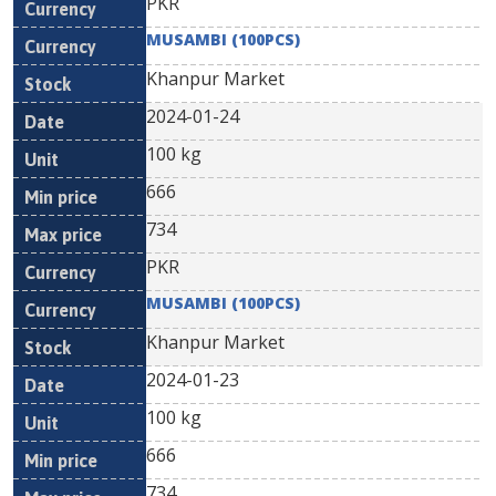
PKR
MUSAMBI (100PCS)
Khanpur Market
2024-01-24
100 kg
666
734
PKR
MUSAMBI (100PCS)
Khanpur Market
2024-01-23
100 kg
666
734