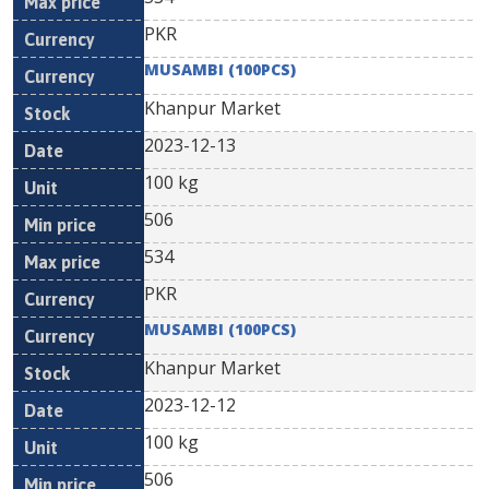
PKR
MUSAMBI (100PCS)
Khanpur Market
2023-12-13
100 kg
506
534
PKR
MUSAMBI (100PCS)
Khanpur Market
2023-12-12
100 kg
506