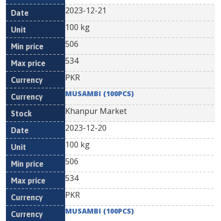
2023-12-21
100 kg
506
534
PKR
MUSAMBI (100PCS)
Khanpur Market
2023-12-20
100 kg
506
534
PKR
MUSAMBI (100PCS)