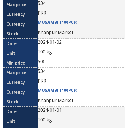
534
PKR
MUSAMBI (100PCS)
Khanpur Market
2024-01-02
100 kg
506
534
PKR
MUSAMBI (100PCS)
Khanpur Market
2024-01-01
100 kg