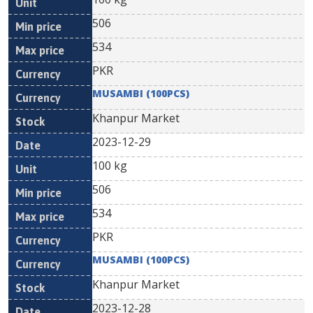
506
534
PKR
MUSAMBI (100PCS)
Khanpur Market
2023-12-29
100 kg
506
534
PKR
MUSAMBI (100PCS)
Khanpur Market
2023-12-28