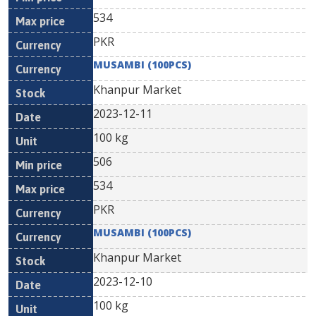
534
PKR
MUSAMBI (100PCS)
Khanpur Market
2023-12-11
100 kg
506
534
PKR
MUSAMBI (100PCS)
Khanpur Market
2023-12-10
100 kg