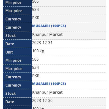
506
534
PKR
MUSAMBI (100PCS)
Khanpur Market
2023-12-31
100 kg
506
534
PKR
MUSAMBI (100PCS)
Khanpur Market
2023-12-30
100 kg