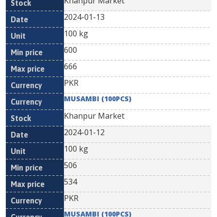
Khanpur Market
2024-01-13
100 kg
600
666
PKR
MUSAMBI (100PCS)
Khanpur Market
2024-01-12
100 kg
506
534
PKR
MUSAMBI (100PCS)