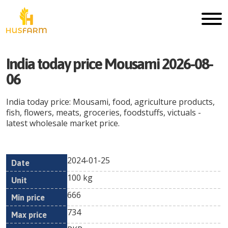
India today price Mousami 2026-08-
06
India today price: Mousami, food, agriculture products,
fish, flowers, meats, groceries, foodstuffs, victuals -
latest wholesale market price.
2024-01-25
Min
Max
Date
Unit
Currency
100 kg
price
price
666
734