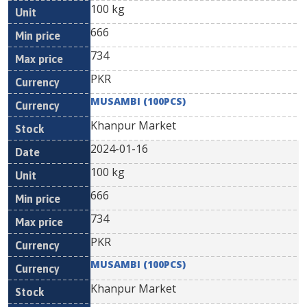
100 kg
666
734
PKR
MUSAMBI (100PCS)
Khanpur Market
2024-01-16
100 kg
666
734
PKR
MUSAMBI (100PCS)
Khanpur Market