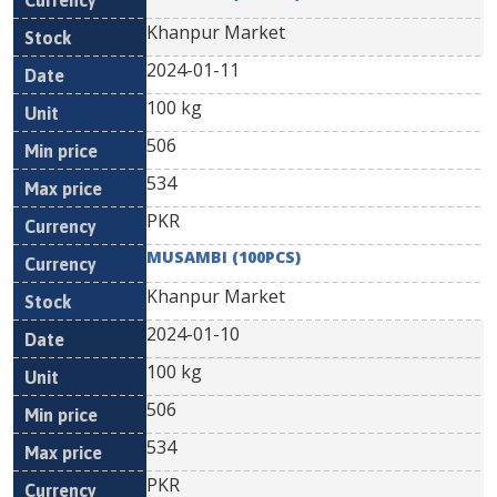
Khanpur Market
2024-01-11
100 kg
506
534
PKR
MUSAMBI (100PCS)
Khanpur Market
2024-01-10
100 kg
506
534
PKR