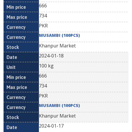
666
734
PKR
MUSAMBI (100PCS)
Khanpur Market
2024-01-18
100 kg
666
734
PKR
MUSAMBI (100PCS)
Khanpur Market
2024-01-17