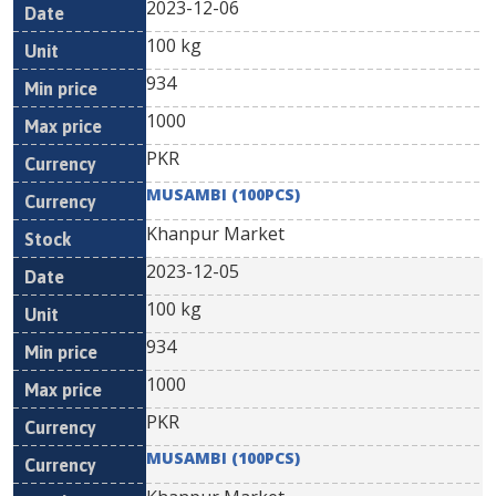
2023-12-06
100 kg
934
1000
PKR
MUSAMBI (100PCS)
Khanpur Market
2023-12-05
100 kg
934
1000
PKR
MUSAMBI (100PCS)