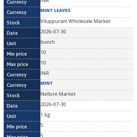
INR
MINT LEAVES
Viluppuram Wholesale Market
2026-07-30
bunch
10
10
INR
MINT
Nellore Market
2026-07-30
1 kg
5
5