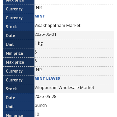
INR
MINT
Visakhapatnam Market
2026-06-01
1 kg
6
6
INR
MINT LEAVES
Viluppuram Wholesale Market
2026-05-28
bunch
10