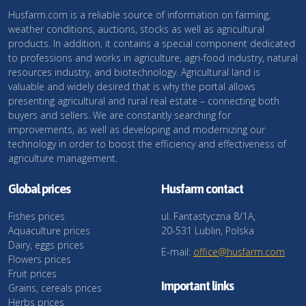
Husfarm.com is a reliable source of information on farming,
weather conditions, auctions, stocks as well as agricultural
products. In addition, it contains a special component dedicated
to professions and works in agriculture, agri-food industry, natural
resources industry, and biotechnology. Agricultural land is
valuable and widely desired that is why the portal allows
presenting agricultural and rural real estate – connecting both
buyers and sellers. We are constantly searching for
improvements, as well as developing and modernizing our
technology in order to boost the efficiency and effectiveness of
agriculture management.
Global prices
Husfarm contact
Fishes prices
ul. Fantastyczna 8/1A,
Aquaculture prices
20-531 Lublin, Polska
Dairy, eggs prices
E-mail:
office@husfarm.com
Flowers prices
Fruit prices
Important links
Grains, cereals prices
Herbs prices