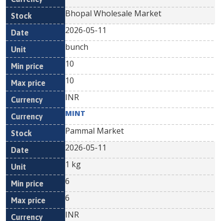
Bhopal Wholesale Market
2026-05-11
bunch
10
10
INR
MINT
Pammal Market
2026-05-11
1 kg
6
6
INR