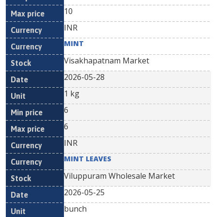
10
INR
MINT
Visakhapatnam Market
2026-05-28
1 kg
6
6
INR
MINT LEAVES
Viluppuram Wholesale Market
2026-05-25
bunch