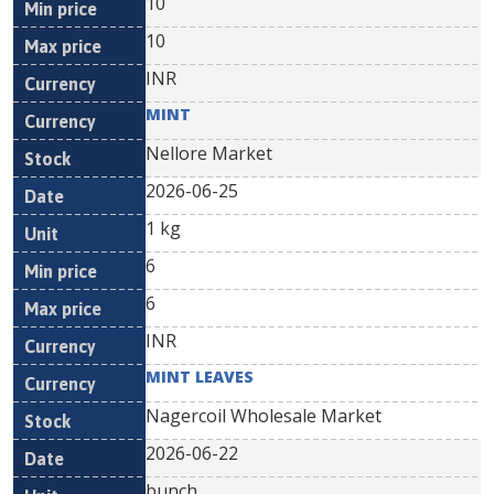
10
10
INR
MINT
Nellore Market
2026-06-25
1 kg
6
6
INR
MINT LEAVES
Nagercoil Wholesale Market
2026-06-22
bunch