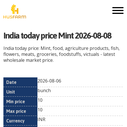
India today price Mint 2026-08-08
India today price: Mint, food, agriculture products, fish,
flowers, meats, groceries, foodstuffs, victuals - latest
wholesale market price.
2026-08-06
Min
Max
Date
Unit
Currency
bunch
price
price
10
10
INR