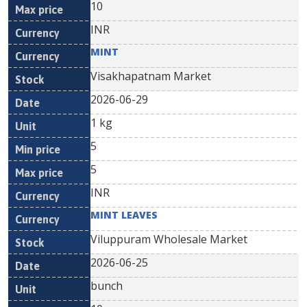
10
INR
MINT
Visakhapatnam Market
2026-06-29
1 kg
5
5
INR
MINT LEAVES
Viluppuram Wholesale Market
2026-06-25
bunch