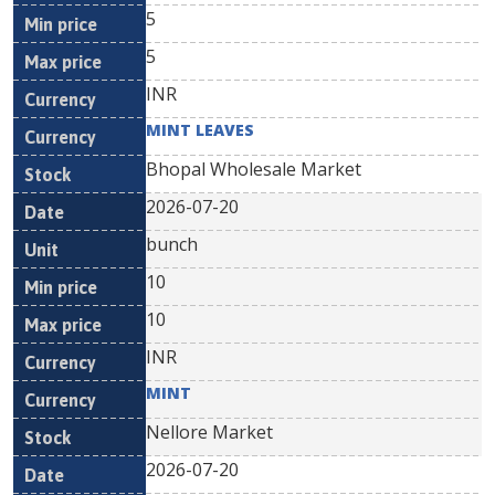
5
5
INR
MINT LEAVES
Bhopal Wholesale Market
2026-07-20
bunch
10
10
INR
MINT
Nellore Market
2026-07-20