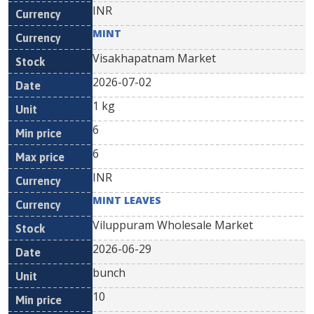
INR
MINT
Visakhapatnam Market
2026-07-02
1 kg
6
6
INR
MINT LEAVES
Viluppuram Wholesale Market
2026-06-29
bunch
10