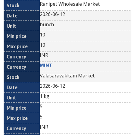
Ranipet Wholesale Market
2026-06-12
bunch
10
10
INR
MINT
Valasaravakkam Market
2026-06-12
1 kg
5
5
INR