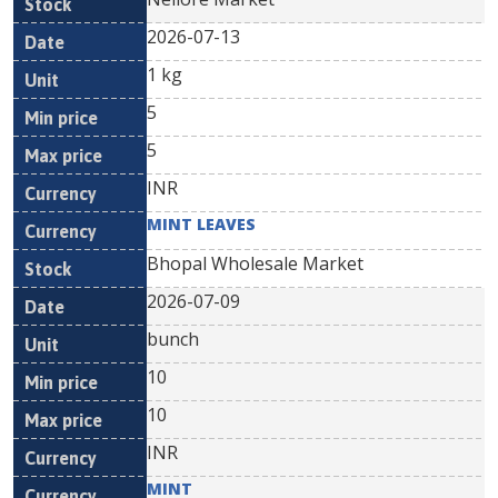
2026-07-13
1 kg
5
5
INR
MINT LEAVES
Bhopal Wholesale Market
2026-07-09
bunch
10
10
INR
MINT