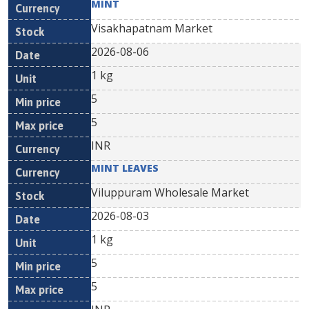
MINT
Visakhapatnam Market
2026-08-06
1 kg
5
5
INR
MINT LEAVES
Viluppuram Wholesale Market
2026-08-03
1 kg
5
5