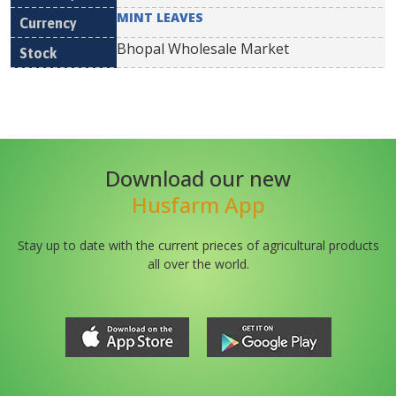
MINT LEAVES
Bhopal Wholesale Market
Download our new
Husfarm App
Stay up to date with the current prieces of agricultural products
all over the world.