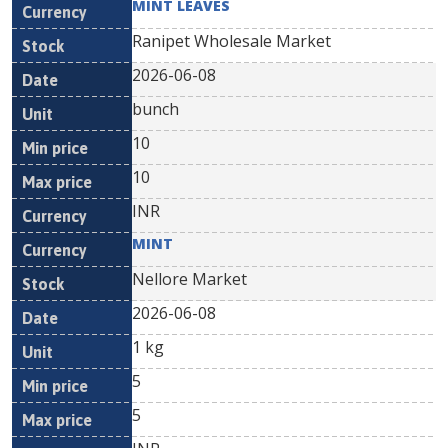
MINT LEAVES
Ranipet Wholesale Market
2026-06-08
bunch
10
10
INR
MINT
Nellore Market
2026-06-08
1 kg
5
5