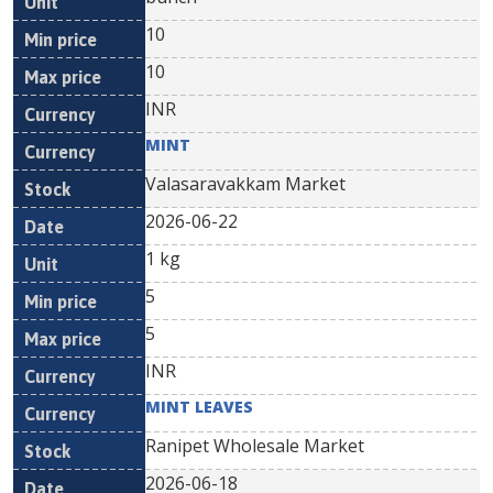
10
10
INR
MINT
Valasaravakkam Market
2026-06-22
1 kg
5
5
INR
MINT LEAVES
Ranipet Wholesale Market
2026-06-18