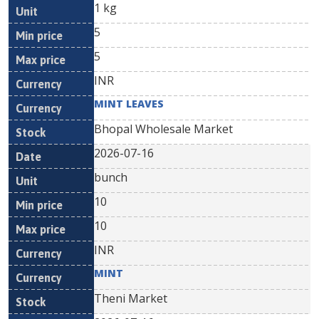
1 kg
5
5
INR
MINT LEAVES
Bhopal Wholesale Market
2026-07-16
bunch
10
10
INR
MINT
Theni Market