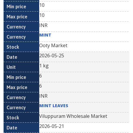
10
10
INR
MINT
Ooty Market
2026-05-25
1 kg
6
6
INR
MINT LEAVES
Viluppuram Wholesale Market
2026-05-21