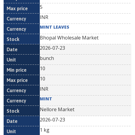
5
INR
MINT LEAVES
Bhopal Wholesale Market
2026-07-23
bunch
10
10
INR
MINT
Nellore Market
2026-07-23
1 kg