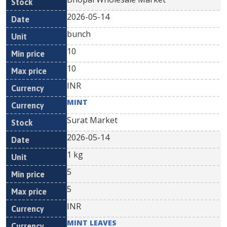
2026-05-14
bunch
10
10
INR
MINT
Surat Market
2026-05-14
1 kg
5
5
INR
MINT LEAVES