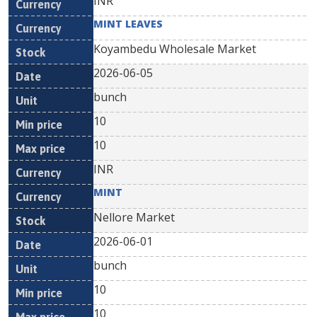
INR
MINT LEAVES
Koyambedu Wholesale Market
2026-06-05
bunch
10
10
INR
MINT
Nellore Market
2026-06-01
bunch
10
10