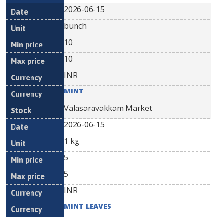
2026-06-15
bunch
10
10
INR
MINT
Valasaravakkam Market
2026-06-15
1 kg
5
5
INR
MINT LEAVES