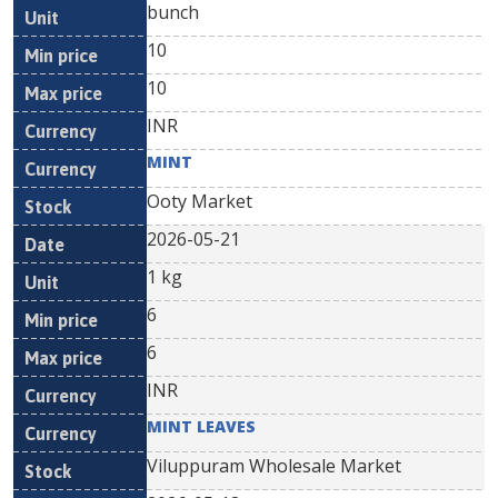
bunch
10
10
INR
MINT
Ooty Market
2026-05-21
1 kg
6
6
INR
MINT LEAVES
Viluppuram Wholesale Market