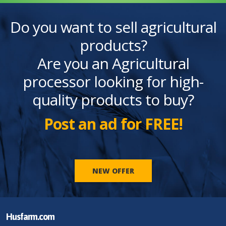
Do you want to sell agricultural
products?
Are you an Agricultural
processor looking for high-
quality products to buy?
Post an ad for FREE!
NEW OFFER
Husfarm.com