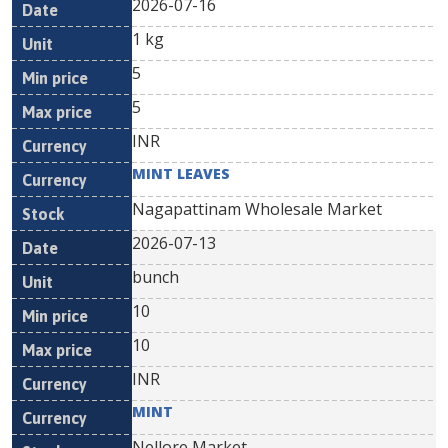
2026-07-16
1 kg
5
5
INR
MINT LEAVES
Nagapattinam Wholesale Market
2026-07-13
bunch
10
10
INR
MINT
Nellore Market