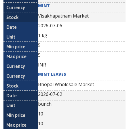
MINT
Visakhapatnam Market
2026-07-06
1 kg
5
5
INR
MINT LEAVES
Bhopal Wholesale Market
2026-07-02
bunch
10
10