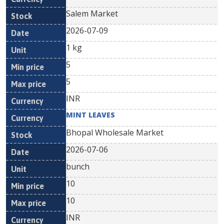
Salem Market
2026-07-09
1 kg
5
5
INR
MINT LEAVES
Bhopal Wholesale Market
2026-07-06
bunch
10
10
INR