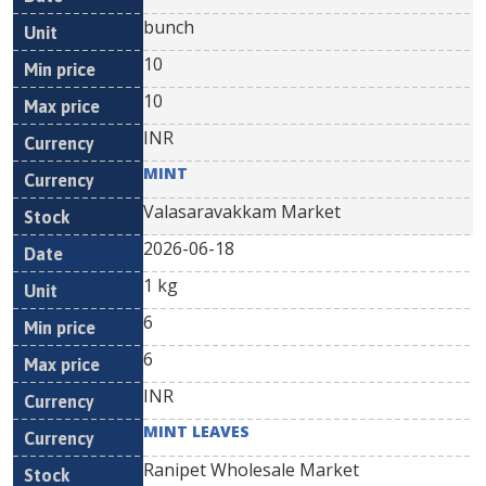
bunch
10
10
INR
MINT
Valasaravakkam Market
2026-06-18
1 kg
6
6
INR
MINT LEAVES
Ranipet Wholesale Market