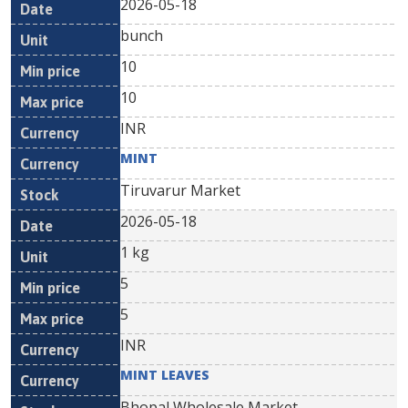
2026-05-18
bunch
10
10
INR
MINT
Tiruvarur Market
2026-05-18
1 kg
5
5
INR
MINT LEAVES
Bhopal Wholesale Market