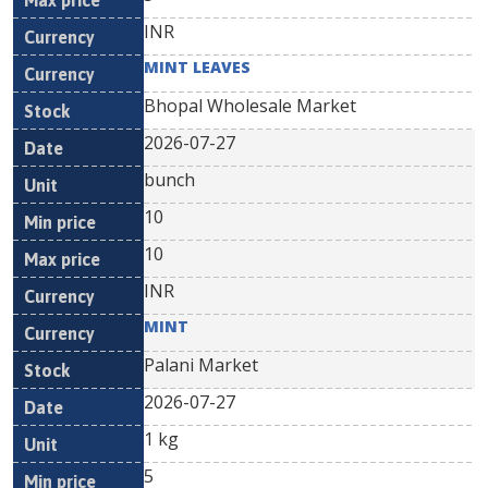
INR
MINT LEAVES
Bhopal Wholesale Market
2026-07-27
bunch
10
10
INR
MINT
Palani Market
2026-07-27
1 kg
5