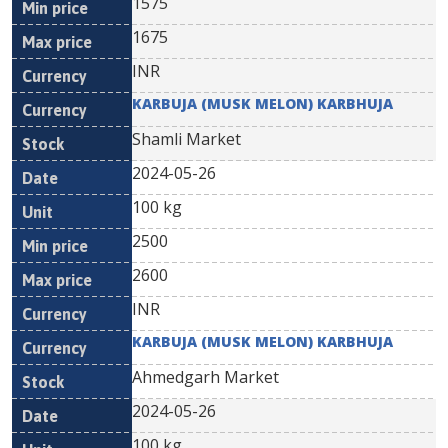
1575
1675
INR
KARBUJA (MUSK MELON) KARBHUJA
Shamli Market
2024-05-26
100 kg
2500
2600
INR
KARBUJA (MUSK MELON) KARBHUJA
Ahmedgarh Market
2024-05-26
100 kg