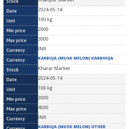
2024-05-14
100 kg
2000
3000
INR
KARBUJA (MUSK MELON) KARBHUJA
Kharar Market
2024-05-14
100 kg
3000
4500
INR
KARBUJA (MUSK MELON) OTHER