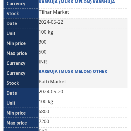
KARBUJA (MUSK MELON) KARBHUJA
Tilhar Market
2024-05-22
100 kg
300
500
INR
KARBUJA (MUSK MELON) OTHER
Patti Market
2024-05-20
100 kg
6800
7200