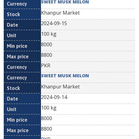
SWEET MUSK MELON
Khanpur Market
2024-09-15
100 kg
8000
8800
PKR
SWEET MUSK MELON
Khanpur Market
2024-09-14
100 kg
8000
8800