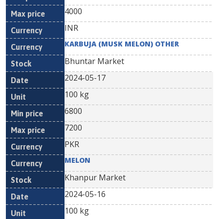
4000
INR
KARBUJA (MUSK MELON) OTHER
Bhuntar Market
2024-05-17
100 kg
6800
7200
PKR
MELON
Khanpur Market
2024-05-16
100 kg