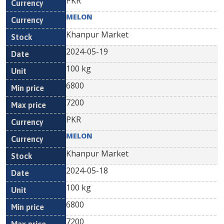
PKR
MELON
Khanpur Market
2024-05-19
100 kg
6800
7200
PKR
MELON
Khanpur Market
2024-05-18
100 kg
6800
7200