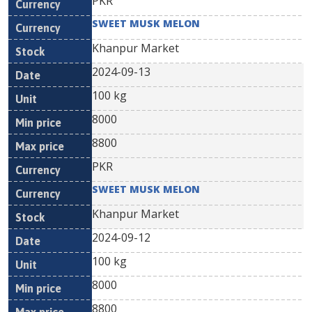
PKR
SWEET MUSK MELON
Khanpur Market
2024-09-13
100 kg
8000
8800
PKR
SWEET MUSK MELON
Khanpur Market
2024-09-12
100 kg
8000
8800