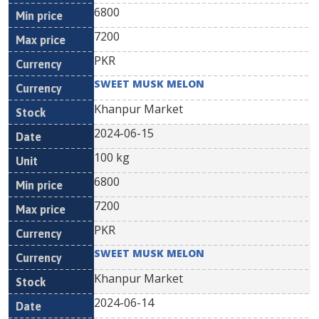
6800
7200
PKR
SWEET MUSK MELON
Khanpur Market
2024-06-15
100 kg
6800
7200
PKR
SWEET MUSK MELON
Khanpur Market
2024-06-14