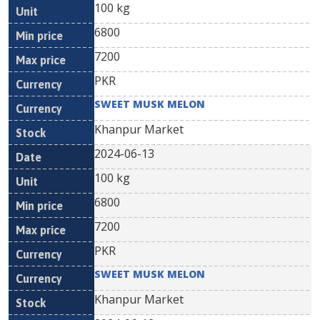
100 kg
6800
7200
PKR
SWEET MUSK MELON
Khanpur Market
2024-06-13
100 kg
6800
7200
PKR
SWEET MUSK MELON
Khanpur Market