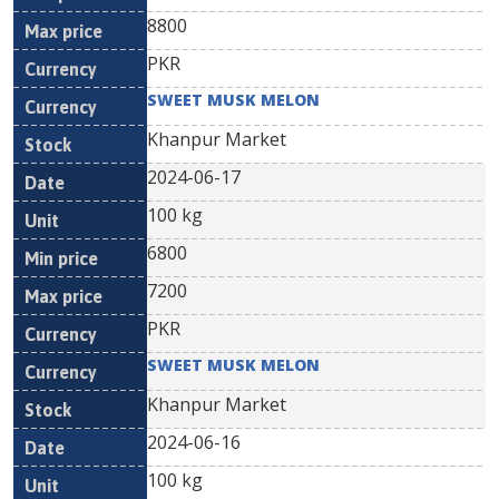
8800
PKR
SWEET MUSK MELON
Khanpur Market
2024-06-17
100 kg
6800
7200
PKR
SWEET MUSK MELON
Khanpur Market
2024-06-16
100 kg