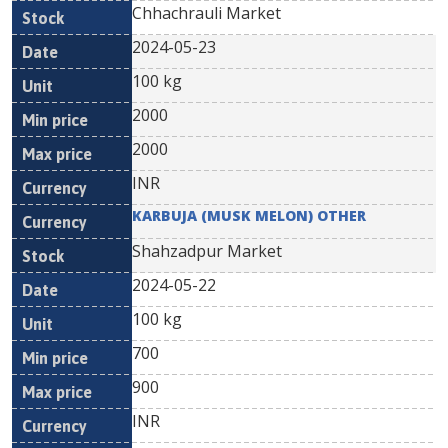
Chhachrauli Market
2024-05-23
100 kg
2000
2000
INR
KARBUJA (MUSK MELON) OTHER
Shahzadpur Market
2024-05-22
100 kg
700
900
INR