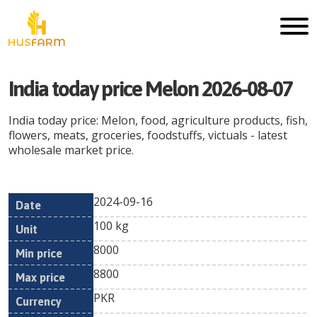
India today price Melon 2026-08-07
India today price: Melon, food, agriculture products, fish,
flowers, meats, groceries, foodstuffs, victuals - latest
wholesale market price.
2024-09-16
Min
Max
Date
Unit
Currency
100 kg
price
price
8000
8800
PKR