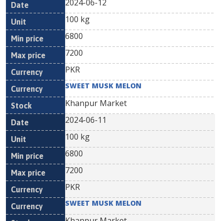
2024-06-12
100 kg
6800
7200
PKR
SWEET MUSK MELON
Khanpur Market
2024-06-11
100 kg
6800
7200
PKR
SWEET MUSK MELON
Khanpur Market