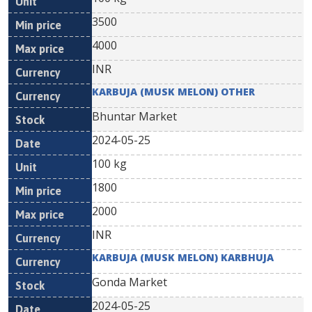
3500
4000
INR
KARBUJA (MUSK MELON) OTHER
Bhuntar Market
2024-05-25
100 kg
1800
2000
INR
KARBUJA (MUSK MELON) KARBHUJA
Gonda Market
2024-05-25