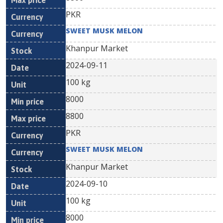
PKR
SWEET MUSK MELON
Khanpur Market
2024-09-11
100 kg
8000
8800
PKR
SWEET MUSK MELON
Khanpur Market
2024-09-10
100 kg
8000