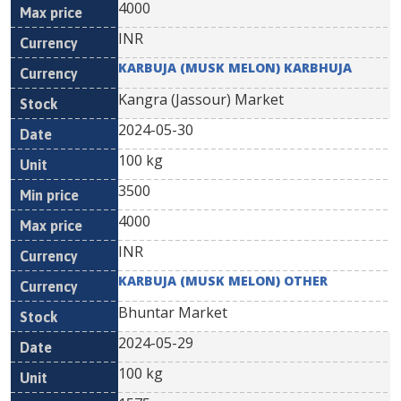
4000
INR
KARBUJA (MUSK MELON) KARBHUJA
Kangra (Jassour) Market
2024-05-30
100 kg
3500
4000
INR
KARBUJA (MUSK MELON) OTHER
Bhuntar Market
2024-05-29
100 kg