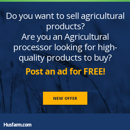
Do you want to sell agricultural
products?
Are you an Agricultural
processor looking for high-
quality products to buy?
Post an ad for FREE!
NEW OFFER
Husfarm.com