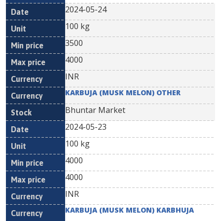
2024-05-24
100 kg
3500
4000
INR
KARBUJA (MUSK MELON) OTHER
Bhuntar Market
2024-05-23
100 kg
4000
4000
INR
KARBUJA (MUSK MELON) KARBHUJA