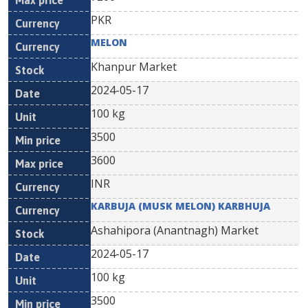
PKR
MELON
Khanpur Market
2024-05-17
100 kg
3500
3600
INR
KARBUJA (MUSK MELON) KARBHUJA
Ashahipora (Anantnagh) Market
2024-05-17
100 kg
3500