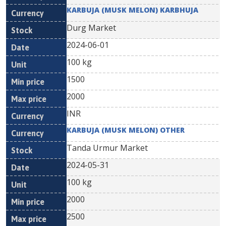
KARBUJA (MUSK MELON) KARBHUJA
Durg Market
2024-06-01
100 kg
1500
2000
INR
KARBUJA (MUSK MELON) OTHER
Tanda Urmur Market
2024-05-31
100 kg
2000
2500