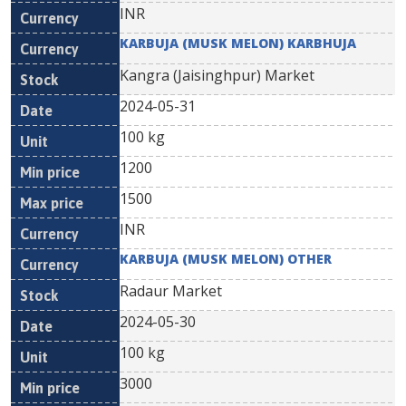
INR
KARBUJA (MUSK MELON) KARBHUJA
Kangra (Jaisinghpur) Market
2024-05-31
100 kg
1200
1500
INR
KARBUJA (MUSK MELON) OTHER
Radaur Market
2024-05-30
100 kg
3000