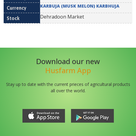
KARBUJA (MUSK MELON) KARBHUJA
Dehradoon Market
Download our new
Husfarm App
Stay up to date with the current prieces of agricultural products
all over the world.