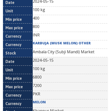
2024-05-15
100 kg
400
800
INR
KARBUJA (MUSK MELON) OTHER
Ambala City (Subji Mandi) Market
2024-05-15
100 kg
6800
7200
PKR
MELON
Khanpur Market