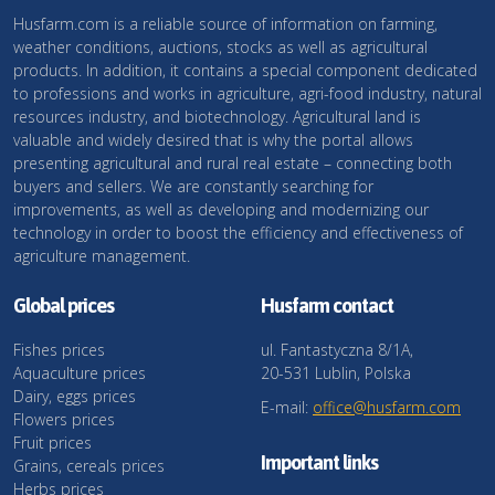
Husfarm.com is a reliable source of information on farming,
weather conditions, auctions, stocks as well as agricultural
products. In addition, it contains a special component dedicated
to professions and works in agriculture, agri-food industry, natural
resources industry, and biotechnology. Agricultural land is
valuable and widely desired that is why the portal allows
presenting agricultural and rural real estate – connecting both
buyers and sellers. We are constantly searching for
improvements, as well as developing and modernizing our
technology in order to boost the efficiency and effectiveness of
agriculture management.
Global prices
Husfarm contact
Fishes prices
ul. Fantastyczna 8/1A,
Aquaculture prices
20-531 Lublin, Polska
Dairy, eggs prices
E-mail:
office@husfarm.com
Flowers prices
Fruit prices
Important links
Grains, cereals prices
Herbs prices