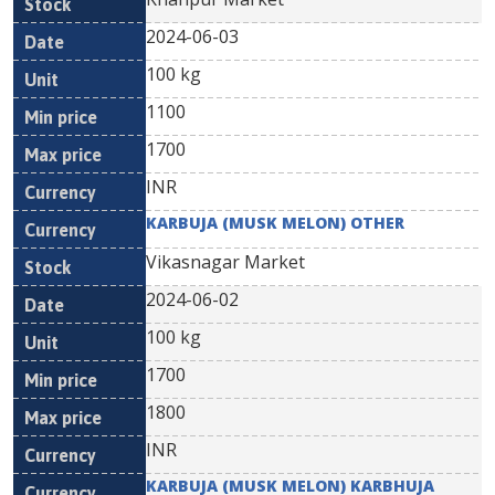
2024-06-03
100 kg
1100
1700
INR
KARBUJA (MUSK MELON) OTHER
Vikasnagar Market
2024-06-02
100 kg
1700
1800
INR
KARBUJA (MUSK MELON) KARBHUJA