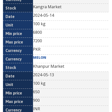
Kangra Market
2024-05-14
100 kg
6800
7200
PKR
MELON
Khanpur Market
2024-05-13
100 kg
650
900
INR