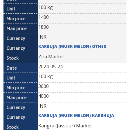
100 kg
1400
1800
INR
KARBUJA (MUSK MELON) OTHER
Zira Market
2024-05-24
100 kg
3000
4000
INR
KARBUJA (MUSK MELON) KARBHUJA
Kangra (Jassour) Market