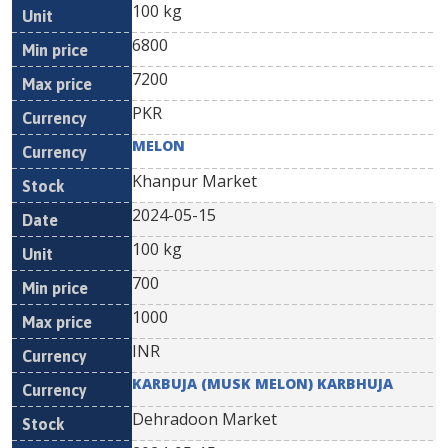
100 kg
6800
7200
PKR
MELON
Khanpur Market
2024-05-15
100 kg
700
1000
INR
KARBUJA (MUSK MELON) KARBHUJA
Dehradoon Market