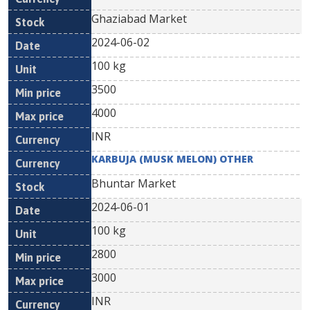
Ghaziabad Market
2024-06-02
100 kg
3500
4000
INR
KARBUJA (MUSK MELON) OTHER
Bhuntar Market
2024-06-01
100 kg
2800
3000
INR