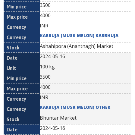
3500
4000
INR
KARBUJA (MUSK MELON) KARBHUJA
Ashahipora (Anantnagh) Market
2024-05-16
100 kg
3500
4000
INR
KARBUJA (MUSK MELON) OTHER
Bhuntar Market
2024-05-16