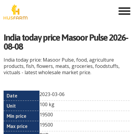
India today price Masoor Pulse 2026-
08-08
India today price: Masoor Pulse, food, agriculture
products, fish, flowers, meats, groceries, foodstuffs,
victuals - latest wholesale market price.
2023-03-06
Min
Max
Date
Unit
Currency
100 kg
price
price
19500
19500