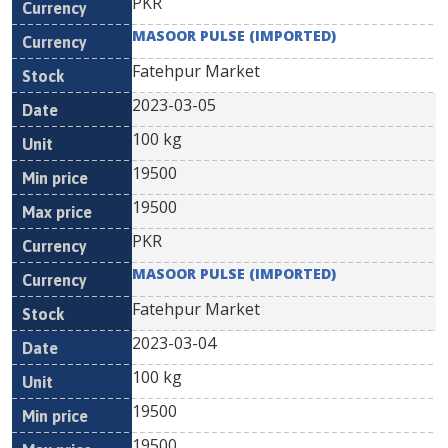
PKR
MASOOR PULSE (IMPORTED)
Fatehpur Market
2023-03-05
100 kg
19500
19500
PKR
MASOOR PULSE (IMPORTED)
Fatehpur Market
2023-03-04
100 kg
19500
19500