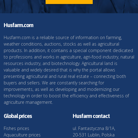
Husfarm.com
Husfarm.com is a reliable source of information on farming,
weather conditions, auctions, stocks as well as agricultural
products. In addition, it contains a special component dedicated
to professions and works in agriculture, agri-food industry, natural
resources industry, and biotechnology. Agricultural land is
valuable and widely desired that is why the portal allows
presenting agricultural and rural real estate – connecting both
buyers and sellers. We are constantly searching for
improvements, as well as developing and modernizing our
technology in order to boost the efficiency and effectiveness of
agriculture management.
Global prices
Husfarm contact
Fishes prices
ul. Fantastyczna 8/1A,
Aquaculture prices
20-531 Lublin, Polska