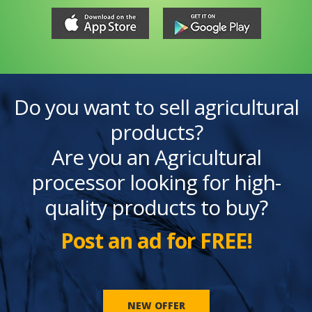
Do you want to sell agricultural
products?
Are you an Agricultural
processor looking for high-
quality products to buy?
Post an ad for FREE!
NEW OFFER