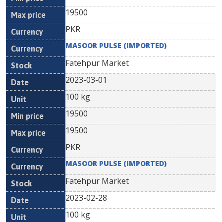
19500
PKR
MASOOR PULSE (IMPORTED)
Fatehpur Market
2023-03-01
100 kg
19500
19500
PKR
MASOOR PULSE (IMPORTED)
Fatehpur Market
2023-02-28
100 kg