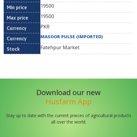
19500
19500
PKR
MASOOR PULSE (IMPORTED)
Fatehpur Market
Download our new
Husfarm App
Stay up to date with the current prieces of agricultural products
all over the world.