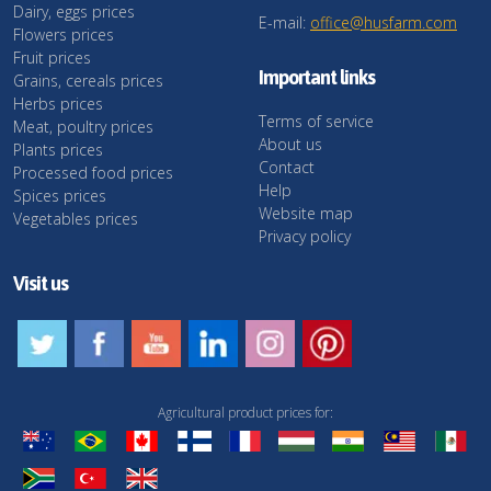
Dairy, eggs prices
E-mail:
office@husfarm.com
Flowers prices
Fruit prices
Important links
Grains, cereals prices
Herbs prices
Terms of service
Meat, poultry prices
About us
Plants prices
Contact
Processed food prices
Help
Spices prices
Website map
Vegetables prices
Privacy policy
Visit us
Agricultural product prices for: