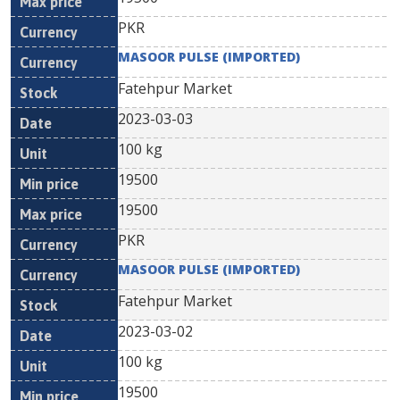
PKR
MASOOR PULSE (IMPORTED)
Fatehpur Market
2023-03-03
100 kg
19500
19500
PKR
MASOOR PULSE (IMPORTED)
Fatehpur Market
2023-03-02
100 kg
19500